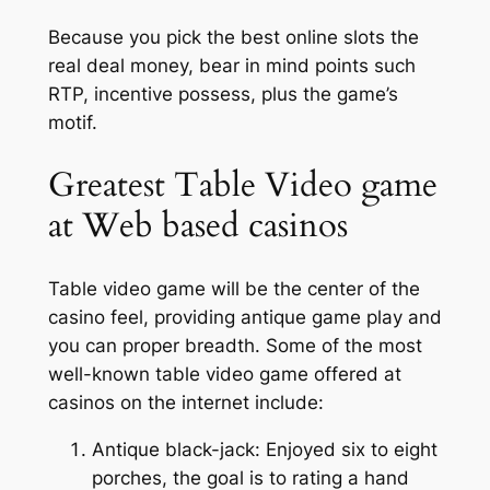
Because you pick the best online slots the
real deal money, bear in mind points such
RTP, incentive possess, plus the game’s
motif.
Greatest Table Video game
at Web based casinos
Table video game will be the center of the
casino feel, providing antique game play and
you can proper breadth. Some of the most
well-known table video game offered at
casinos on the internet include:
Antique black-jack: Enjoyed six to eight
porches, the goal is to rating a hand