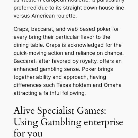
preferred due to its straight down house line
versus American roulette.
Craps, baccarat, and web based poker for
every bring their particular flavor to the
dining table. Craps is acknowledged for the
quick-moving action and reliance on chance.
Baccarat, after favored by royalty, offers an
enhanced gambling sense. Poker brings
together ability and approach, having
differences such Texas holdem and Omaha
attracting a faithful following.
Alive Specialist Games:
Using Gambling enterprise
for you