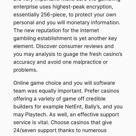
enterprise uses highest-peak encryption,
essentially 256-piece, to protect your own
personal and you will monetary information.
The new reputation for the internet
gambling establishment is yet another key
element. Discover consumer reviews and
you may analysis to guage the fresh casino’s
accuracy and avoid one malpractice or
problems.
Online game choice and you will software
team was equally important. Prefer casinos
offering a variety of game off credible
builders for example NetEnt, Bally’s, and you
may Playtech. As well, an effective support
service is vital. Choose casinos that give
24/seven support thanks to numerous