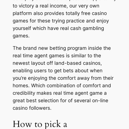
to victory a real income, our very own
platform also provides totally free casino
games for these trying practice and enjoy
yourself which have real cash gambling
games.
The brand new betting program inside the
real time agent games is similar to the
newest layout off land-based casinos,
enabling users to get bets about when
you’re enjoying the comfort away from their
homes. Which combination of comfort and
credibility makes real time agent game a
great best selection for of several on-line
casino followers.
How to pick a