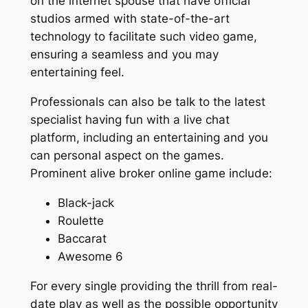
on the internet spouse that have official
studios armed with state-of-the-art
technology to facilitate such video game,
ensuring a seamless and you may
entertaining feel.
Professionals can also be talk to the latest
specialist having fun with a live chat
platform, including an entertaining and you
can personal aspect on the games.
Prominent alive broker online game include:
Black-jack
Roulette
Baccarat
Awesome 6
For every single providing the thrill from real-
date play as well as the possible opportunity