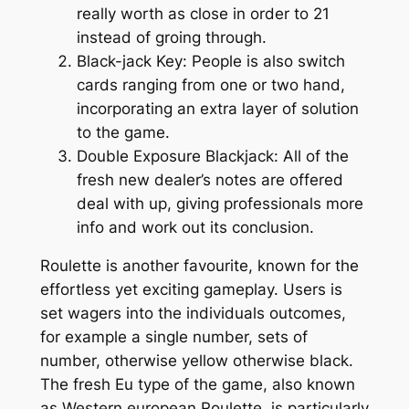
really worth as close in order to 21
instead of groing through.
Black-jack Key: People is also switch
cards ranging from one or two hand,
incorporating an extra layer of solution
to the game.
Double Exposure Blackjack: All of the
fresh new dealer’s notes are offered
deal with up, giving professionals more
info and work out its conclusion.
Roulette is another favourite, known for the
effortless yet exciting gameplay. Users is
set wagers into the individuals outcomes,
for example a single number, sets of
number, otherwise yellow otherwise black.
The fresh Eu type of the game, also known
as Western european Roulette, is particularly