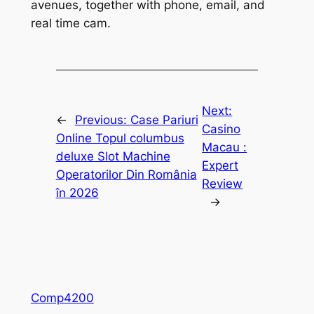
avenues, together with phone, email, and
real time cam.
Next:
←
Previous:
Case Pariuri
Casino
Online Topul columbus
Macau :
deluxe Slot Machine
Expert
Operatorilor Din România
Review
în 2026
→
Comp4200