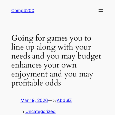
Skip
Comp4200
to
content
Going for games you to
line up along with your
needs and you may budget
enhances your own
enjoyment and you may
profitable odds
Mar 19, 2026
—
AbdulZ
by
in
Uncategorized