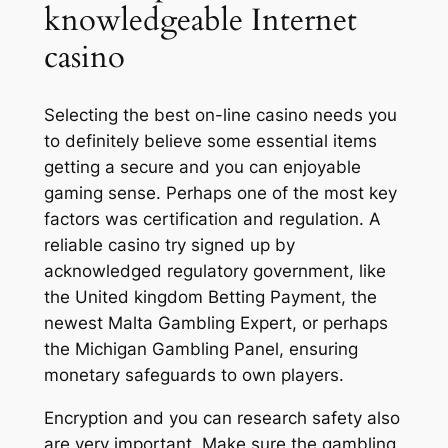
knowledgeable Internet
casino
Selecting the best on-line casino needs you
to definitely believe some essential items
getting a secure and you can enjoyable
gaming sense. Perhaps one of the most key
factors was certification and regulation. A
reliable casino try signed up by
acknowledged regulatory government, like
the United kingdom Betting Payment, the
newest Malta Gambling Expert, or perhaps
the Michigan Gambling Panel, ensuring
monetary safeguards to own players.
Encryption and you can research safety also
are very important. Make sure the gambling