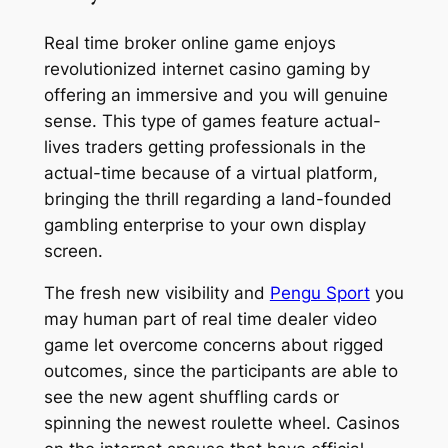
Real time broker online game enjoys
revolutionized internet casino gaming by
offering an immersive and you will genuine
sense. This type of games feature actual-
lives traders getting professionals in the
actual-time because of a virtual platform,
bringing the thrill regarding a land-founded
gambling enterprise to your own display
screen.
The fresh new visibility and
Pengu Sport
you
may human part of real time dealer video
game let overcome concerns about rigged
outcomes, since the participants are able to
see the new agent shuffling cards or
spinning the newest roulette wheel. Casinos