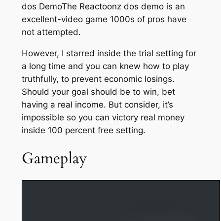
dos DemoThe Reactoonz dos demo is an
excellent-video game 1000s of pros have
not attempted.
However, I starred inside the trial setting for
a long time and you can knew how to play
truthfully, to prevent economic losings.
Should your goal should be to win, bet
having a real income. But consider, it’s
impossible so you can victory real money
inside 100 percent free setting.
Gameplay