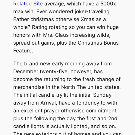
Related Site
average, which have a 5000x
max win. Ever wondered joker-traveling
Father christmas otherwise Xmas as a
whole? Rating rotating so you can win huge
honors with Mrs. Claus increasing wilds,
spread out gains, plus the Christmas Bonus
Feature.
The brand new early morning away from
December twenty-five, however, has
become the returning to the fresh change of
merchandise in the North The united states.
The initial candle try lit the initial Sunday
away from Arrival, have a tendency to with
an excellent prayer otherwise commitment,
plus the following the day the first and 2nd
candle lights is actually lighted, and so on.
The new exteriors out of homes and you can