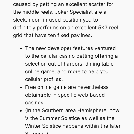
caused by getting an excellent scatter for
the middle reels. Joker Specialist are a
sleek, neon-infused position you to
definitely performs on an excellent 5×3 reel
grid that have ten fixed paylines.
The new developer features ventured
to the cellular casino betting offering a
selection out of harbors, dining table
online game, and more to help you
cellular profiles.
Free online game are nevertheless
obtainable in specific web based
casinos.
(In the Southern area Hemisphere, now
‘s the Summer Solstice as well as the
Winter Solstice happens within the later
Summer.)