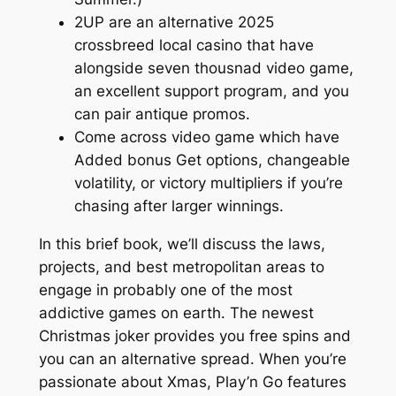
2UP are an alternative 2025
crossbreed local casino that have
alongside seven thousnad video game,
an excellent support program, and you
can pair antique promos.
Come across video game which have
Added bonus Get options, changeable
volatility, or victory multipliers if you’re
chasing after larger winnings.
In this brief book, we’ll discuss the laws,
projects, and best metropolitan areas to
engage in probably one of the most
addictive games on earth. The newest
Christmas joker provides you free spins and
you can an alternative spread. When you’re
passionate about Xmas, Play’n Go features