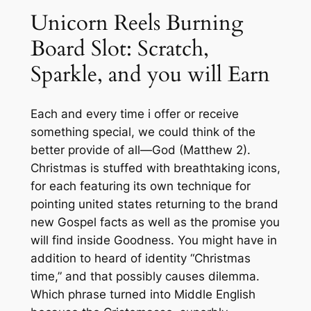
Unicorn Reels Burning
Board Slot: Scratch,
Sparkle, and you will Earn
Each and every time i offer or receive
something special, we could think of the
better provide of all—God (Matthew 2).
Christmas is stuffed with breathtaking icons,
for each featuring its own technique for
pointing united states returning to the brand
new Gospel facts as well as the promise you
will find inside Goodness. You might have in
addition to heard of identity “Christmas
time,” and that possibly causes dilemma.
Which phrase turned into Middle English