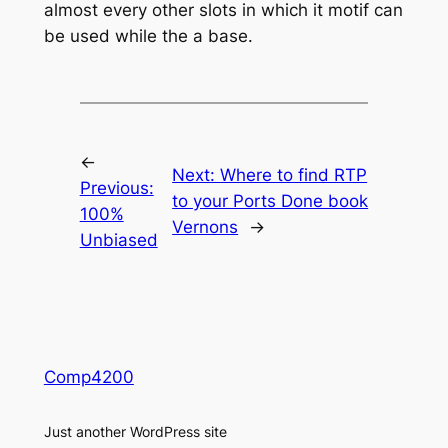
almost every other slots in which it motif can
be used while the a base.
←
Next:
Where to find RTP
Previous:
to your Ports Done book
100%
Vernons
→
Unbiased
Comp4200
Just another WordPress site