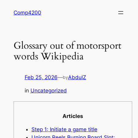
Skip
Comp4200
to
content
Glossary out of motorsport
words Wikipedia
Feb 25, 2026
—
AbdulZ
by
in
Uncategorized
Articles
Step 1: Initiate a game title
Unicorn Reels Burning Board Slot: