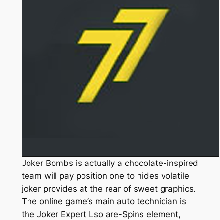
Joker Bombs is actually a chocolate-inspired
team will pay position one to hides volatile
joker provides at the rear of sweet graphics.
The online game’s main auto technician is
the Joker Expert Lso are-Spins element,