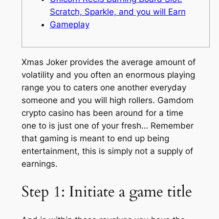
Scratch, Sparkle, and you will Earn
Gameplay
Xmas Joker provides the average amount of
volatility and you often an enormous playing
range you to caters one another everyday
someone and you will high rollers.
Gamdom
crypto casino has been around for a time
one to is just one of your fresh… Remember
that gaming is meant to end up being
entertainment, this is simply not a supply of
earnings.
Step 1: Initiate a game title