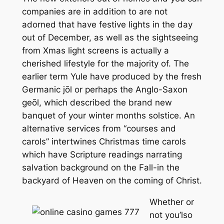
companies are in addition to are not
adorned that have festive lights in the day
out of December, as well as the sightseeing
from Xmas light screens is actually a
cherished lifestyle for the majority of. The
earlier term Yule have produced by the fresh
Germanic jōl or perhaps the Anglo-Saxon
geōl, which described the brand new
banquet of your winter months solstice. An
alternative services from “courses and
carols” intertwines Christmas time carols
which have Scripture readings narrating
salvation background on the Fall-in the
backyard of Heaven on the coming of Christ.
Whether or
not you’lso