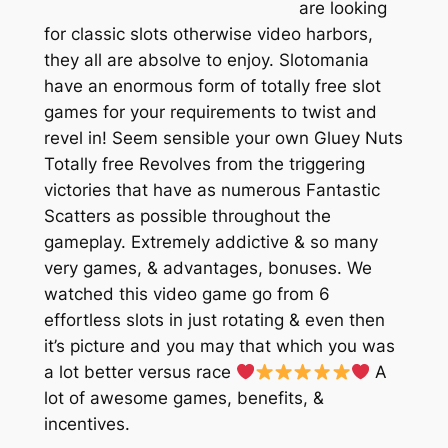
are looking
for classic slots otherwise video harbors,
they all are absolve to enjoy. Slotomania
have an enormous form of totally free slot
games for your requirements to twist and
revel in! Seem sensible your own Gluey Nuts
Totally free Revolves from the triggering
victories that have as numerous Fantastic
Scatters as possible throughout the
gameplay. Extremely addictive & so many
very games, & advantages, bonuses. We
watched this video game go from 6
effortless slots in just rotating & even then
it’s picture and you may that which you was
a lot better versus race
A
lot of awesome games, benefits, &
incentives.