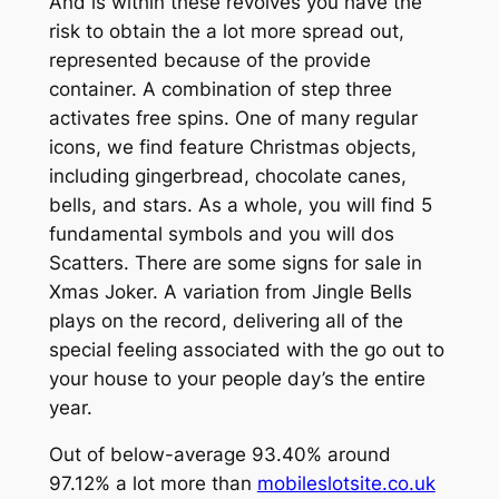
And is within these revolves you have the
risk to obtain the a lot more spread out,
represented because of the provide
container. A combination of step three
activates free spins. One of many regular
icons, we find feature Christmas objects,
including gingerbread, chocolate canes,
bells, and stars. As a whole, you will find 5
fundamental symbols and you will dos
Scatters. There are some signs for sale in
Xmas Joker. A variation from Jingle Bells
plays on the record, delivering all of the
special feeling associated with the go out to
your house to your people day’s the entire
year.
Out of below-average 93.40% around
97.12% a lot more than
mobileslotsite.co.uk