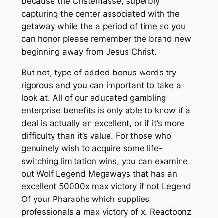
because the Cristemasse, superbly
capturing the center associated with the
getaway while the a period of time so you
can honor please remember the brand new
beginning away from Jesus Christ.
But not, type of added bonus words try
rigorous and you can important to take a
look at. All of our educated gambling
enterprise benefits is only able to know if a
deal is actually an excellent, or if it’s more
difficulty than it’s value. For those who
genuinely wish to acquire some life-
switching limitation wins, you can examine
out Wolf Legend Megaways that has an
excellent 50000x max victory if not Legend
Of your Pharaohs which supplies
professionals a max victory of x. Reactoonz