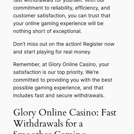
commitment to reliability, efficiency, and
customer satisfaction, you can trust that
your online gaming experience will be
nothing short of exceptional.
Don’t miss out on the action! Register now
and start playing for real money.
Remember, at Glory Online Casino, your
satisfaction is our top priority. We’re
committed to providing you with the best
possible gaming experience, and that
includes fast and secure withdrawals.
Glory Online Casino: Fast
Withdrawals for a