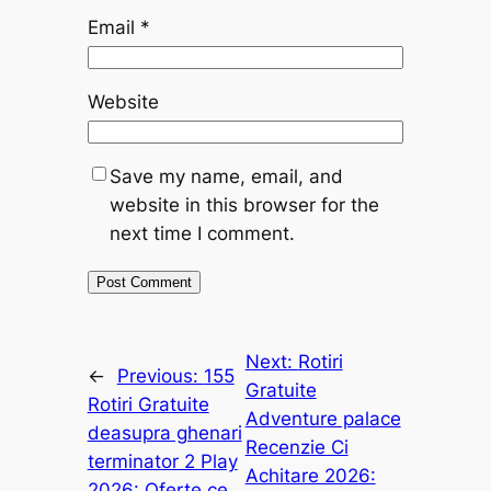
Email
*
Website
Save my name, email, and
website in this browser for the
next time I comment.
Next:
Rotiri
←
Previous:
155
Gratuite
Rotiri Gratuite
Adventure palace
deasupra ghenari
Recenzie Ci
terminator 2 Play
Achitare 2026:
2026: Oferte ce