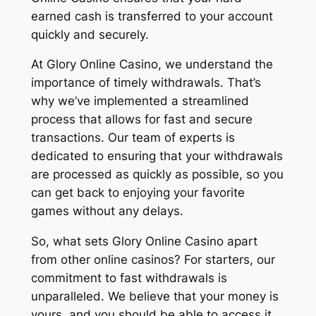
earned cash is transferred to your account
quickly and securely.
At Glory Online Casino, we understand the
importance of timely withdrawals. That’s
why we’ve implemented a streamlined
process that allows for fast and secure
transactions. Our team of experts is
dedicated to ensuring that your withdrawals
are processed as quickly as possible, so you
can get back to enjoying your favorite
games without any delays.
So, what sets Glory Online Casino apart
from other online casinos? For starters, our
commitment to fast withdrawals is
unparalleled. We believe that your money is
yours, and you should be able to access it