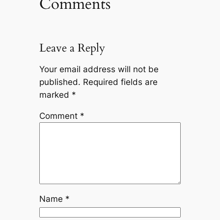
Comments
Leave a Reply
Your email address will not be
published.
Required fields are
marked
*
Comment
*
Name
*