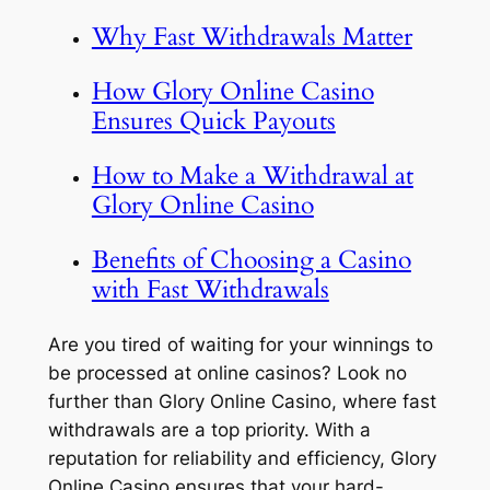
Why Fast Withdrawals Matter
How Glory Online Casino
Ensures Quick Payouts
How to Make a Withdrawal at
Glory Online Casino
Benefits of Choosing a Casino
with Fast Withdrawals
Are you tired of waiting for your winnings to
be processed at online casinos? Look no
further than Glory Online Casino, where fast
withdrawals are a top priority. With a
reputation for reliability and efficiency, Glory
Online Casino ensures that your hard-