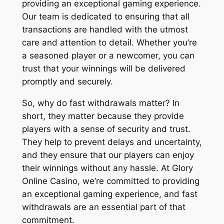
providing an exceptional gaming experience.
Our team is dedicated to ensuring that all
transactions are handled with the utmost
care and attention to detail. Whether you’re
a seasoned player or a newcomer, you can
trust that your winnings will be delivered
promptly and securely.
So, why do fast withdrawals matter? In
short, they matter because they provide
players with a sense of security and trust.
They help to prevent delays and uncertainty,
and they ensure that our players can enjoy
their winnings without any hassle. At Glory
Online Casino, we’re committed to providing
an exceptional gaming experience, and fast
withdrawals are an essential part of that
commitment.