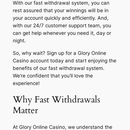
With our fast withdrawal system, you can
rest assured that your winnings will be in
your account quickly and efficiently. And,
with our 24/7 customer support team, you
can get help whenever you need it, day or
night.
So, why wait? Sign up for a Glory Online
Casino account today and start enjoying the
benefits of our fast withdrawal system.
We’re confident that you’ll love the
experience!
Why Fast Withdrawals
Matter
At Glory Online Casino, we understand the