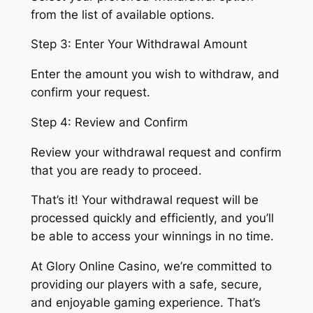
from the list of available options.
Step 3: Enter Your Withdrawal Amount
Enter the amount you wish to withdraw, and
confirm your request.
Step 4: Review and Confirm
Review your withdrawal request and confirm
that you are ready to proceed.
That’s it! Your withdrawal request will be
processed quickly and efficiently, and you’ll
be able to access your winnings in no time.
At Glory Online Casino, we’re committed to
providing our players with a safe, secure,
and enjoyable gaming experience. That’s