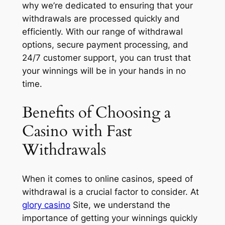
why we’re dedicated to ensuring that your
withdrawals are processed quickly and
efficiently. With our range of withdrawal
options, secure payment processing, and
24/7 customer support, you can trust that
your winnings will be in your hands in no
time.
Benefits of Choosing a
Casino with Fast
Withdrawals
When it comes to online casinos, speed of
withdrawal is a crucial factor to consider. At
glory casino
Site, we understand the
importance of getting your winnings quickly