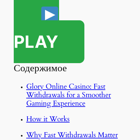
PLAY
Содержимое
Glory Online Casino: Fast
Withdrawals for a Smoother
Gaming Experience
How it Works
Why Fast Withdrawals Matter