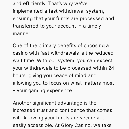
and efficiently. That’s why we’ve
implemented a fast withdrawal system,
ensuring that your funds are processed and
transferred to your account in a timely
manner.
One of the primary benefits of choosing a
casino with fast withdrawals is the reduced
wait time. With our system, you can expect
your withdrawals to be processed within 24
hours, giving you peace of mind and
allowing you to focus on what matters most
– your gaming experience.
Another significant advantage is the
increased trust and confidence that comes
with knowing your funds are secure and
easily accessible. At Glory Casino, we take