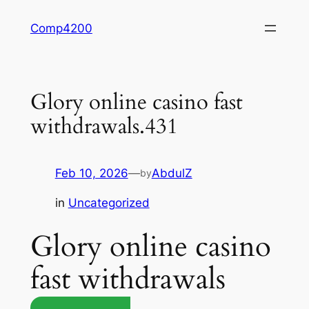
Skip
Comp4200
to
content
Glory online casino fast
withdrawals.431
Feb 10, 2026
—
AbdulZ
by
in
Uncategorized
Glory online casino
fast withdrawals