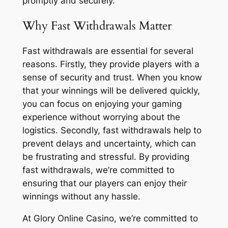
promptly and securely.
Why Fast Withdrawals Matter
Fast withdrawals are essential for several
reasons. Firstly, they provide players with a
sense of security and trust. When you know
that your winnings will be delivered quickly,
you can focus on enjoying your gaming
experience without worrying about the
logistics. Secondly, fast withdrawals help to
prevent delays and uncertainty, which can
be frustrating and stressful. By providing
fast withdrawals, we’re committed to
ensuring that our players can enjoy their
winnings without any hassle.
At Glory Online Casino, we’re committed to