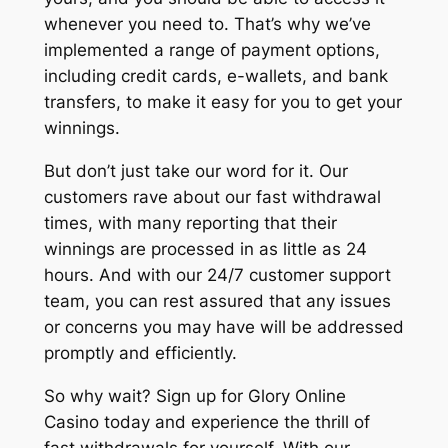
whenever you need to. That’s why we’ve
implemented a range of payment options,
including credit cards, e-wallets, and bank
transfers, to make it easy for you to get your
winnings.
But don’t just take our word for it. Our
customers rave about our fast withdrawal
times, with many reporting that their
winnings are processed in as little as 24
hours. And with our 24/7 customer support
team, you can rest assured that any issues
or concerns you may have will be addressed
promptly and efficiently.
So why wait? Sign up for Glory Online
Casino today and experience the thrill of
fast withdrawals for yourself. With our