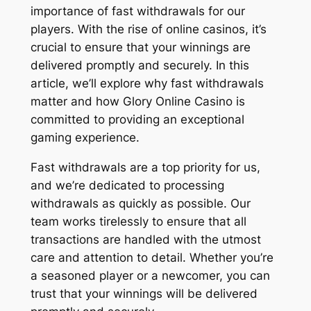
importance of fast withdrawals for our
players. With the rise of online casinos, it’s
crucial to ensure that your winnings are
delivered promptly and securely. In this
article, we’ll explore why fast withdrawals
matter and how Glory Online Casino is
committed to providing an exceptional
gaming experience.
Fast withdrawals are a top priority for us,
and we’re dedicated to processing
withdrawals as quickly as possible. Our
team works tirelessly to ensure that all
transactions are handled with the utmost
care and attention to detail. Whether you’re
a seasoned player or a newcomer, you can
trust that your winnings will be delivered