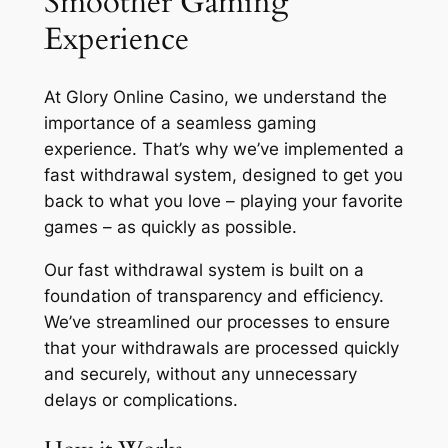
Smoother Gaming
Experience
At Glory Online Casino, we understand the
importance of a seamless gaming
experience. That’s why we’ve implemented a
fast withdrawal system, designed to get you
back to what you love – playing your favorite
games – as quickly as possible.
Our fast withdrawal system is built on a
foundation of transparency and efficiency.
We’ve streamlined our processes to ensure
that your withdrawals are processed quickly
and securely, without any unnecessary
delays or complications.