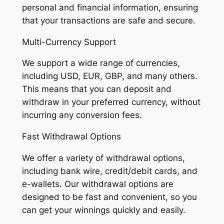
personal and financial information, ensuring
that your transactions are safe and secure.
Multi-Currency Support
We support a wide range of currencies,
including USD, EUR, GBP, and many others.
This means that you can deposit and
withdraw in your preferred currency, without
incurring any conversion fees.
Fast Withdrawal Options
We offer a variety of withdrawal options,
including bank wire, credit/debit cards, and
e-wallets. Our withdrawal options are
designed to be fast and convenient, so you
can get your winnings quickly and easily.