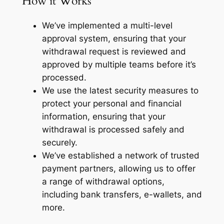
How it Works
We’ve implemented a multi-level
approval system, ensuring that your
withdrawal request is reviewed and
approved by multiple teams before it’s
processed.
We use the latest security measures to
protect your personal and financial
information, ensuring that your
withdrawal is processed safely and
securely.
We’ve established a network of trusted
payment partners, allowing us to offer
a range of withdrawal options,
including bank transfers, e-wallets, and
more.