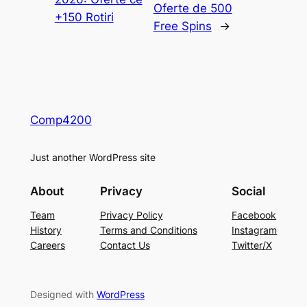
Oferte de 500
+150 Rotiri
Free Spins
→
Comp4200
Just another WordPress site
About
Privacy
Social
Team
Privacy Policy
Facebook
History
Terms and Conditions
Instagram
Careers
Contact Us
Twitter/X
Designed with
WordPress