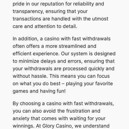
pride in our reputation for reliability and
transparency, ensuring that your
transactions are handled with the utmost
care and attention to detail.
In addition, a casino with fast withdrawals
often offers a more streamlined and
efficient experience. Our system is designed
to minimize delays and errors, ensuring that
your withdrawals are processed quickly and
without hassle. This means you can focus
on what you do best – playing your favorite
games and having fun!
By choosing a casino with fast withdrawals,
you can also avoid the frustration and
anxiety that comes with waiting for your
winnings. At Glory Casino, we understand