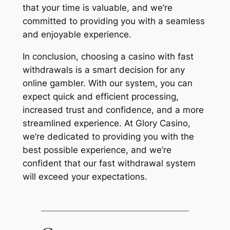
that your time is valuable, and we’re
committed to providing you with a seamless
and enjoyable experience.
In conclusion, choosing a casino with fast
withdrawals is a smart decision for any
online gambler. With our system, you can
expect quick and efficient processing,
increased trust and confidence, and a more
streamlined experience. At Glory Casino,
we’re dedicated to providing you with the
best possible experience, and we’re
confident that our fast withdrawal system
will exceed your expectations.