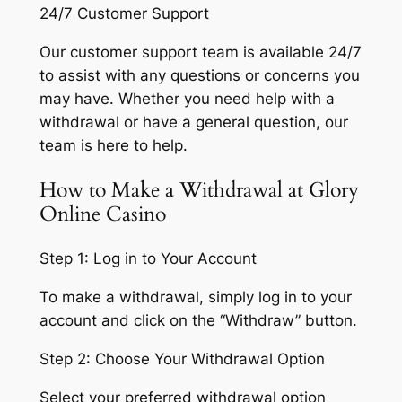
24/7 Customer Support
Our customer support team is available 24/7
to assist with any questions or concerns you
may have. Whether you need help with a
withdrawal or have a general question, our
team is here to help.
How to Make a Withdrawal at Glory
Online Casino
Step 1: Log in to Your Account
To make a withdrawal, simply log in to your
account and click on the “Withdraw” button.
Step 2: Choose Your Withdrawal Option
Select your preferred withdrawal option