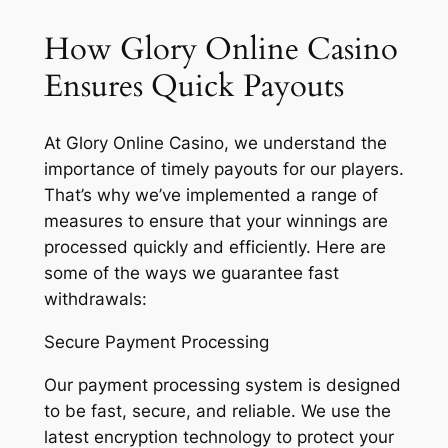
How Glory Online Casino
Ensures Quick Payouts
At Glory Online Casino, we understand the
importance of timely payouts for our players.
That’s why we’ve implemented a range of
measures to ensure that your winnings are
processed quickly and efficiently. Here are
some of the ways we guarantee fast
withdrawals:
Secure Payment Processing
Our payment processing system is designed
to be fast, secure, and reliable. We use the
latest encryption technology to protect your