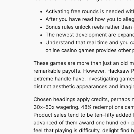
Activating free rounds is needed wit
After you have read how you to allege
Bonus rules unlock reels rather than 
The newest development are expandin
Understand that real time and you ca
online casino games provides other p
These games are more than just an old mot
remarkable payoffs. However, Hacksaw Pla
extreme handle have. Investigating game
distinct aesthetic appearances and imagi
Chosen headings apply credits, perhaps not
30x–50x wagering. 48% redemptions came
Product sales tend to be ten–fifty added
advanced of them award one hundred+ pa
feel that playing is difficulty, delight fin