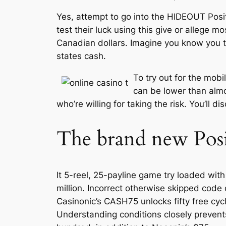
Yes, attempt to go into the HIDEOUT Pos
test their luck using this give or allege 
Canadian dollars. Imagine you know you to 
states cash.
To try out for the mobi
can be lower than alm
who’re willing for taking the risk. You’ll 
The brand new Posit
It 5-reel, 25-payline game try loaded with
million. Incorrect otherwise skipped code 
Casinonic’s CASH75 unlocks fifty free cy
Understanding conditions closely prevents