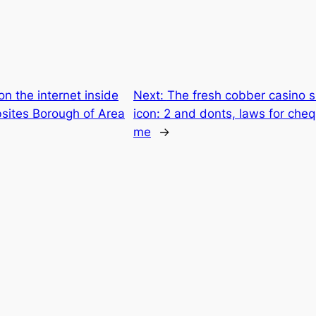
on the internet inside
Next:
The fresh cobber casino 
sites Borough of Area
icon: 2 and donts, laws for che
me
→