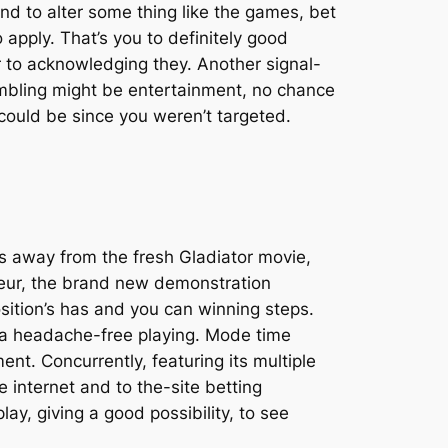
nd to alter some thing like the games, bet
o apply. That’s you to definitely good
or to acknowledging they.
Another signal-
Gambling might be entertainment, no chance
 could be since you weren’t targeted.
s away from the fresh Gladiator movie,
ateur, the brand new demonstration
osition’s has and you can winning steps.
u a headache-free playing. Mode time
nt. Concurrently, featuring its multiple
 internet and to the-site betting
ay, giving a good possibility, to see