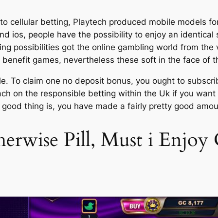
o cellular betting, Playtech produced mobile models fo
ios, people have the possibility to enjoy an identical se
ing possibilities got the online gambling world from the
e benefit games, nevertheless these soft in the face of 
le. To claim one no deposit bonus, you ought to subscr
ach on the responsible betting within the Uk if you wan
e good thing is, you have made a fairly pretty good amou
erwise Pill, Must i Enjoy