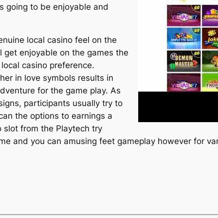
is going to be enjoyable and
nuine local casino feel on the
ll get enjoyable on the games the
 local casino preference.
her in love symbols results in
 adventure for the game play. As
gns, participants usually try to
an the options to earnings a
o slot from the Playtech try
heme and you can amusing feet gameplay however for var