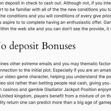
 deposit in check to cash out. Although not, if you inte
t to be familiar with all of the the new conditions you t
e conditions and you will conditions of every give pri
ors aspire to to complete having an enthusiastic offer. 
thin the web site and you can don’t see the provide, it
No deposit Bonuses
ines other extreme emails and you may thematic factor
nection to the initial plot. Especially if you are an am
 your video game character, helping you understand the p
eo slot rather than betting people real cash, giving yo
om casinos and gamble Gladiator Jackpot Position enjoyme
United kingdom, players benefit from a mixture of on the
ility return one can predict more than a big age of gamepl