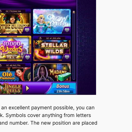
 an excellent payment possible, you can
ck. Symbols cover anything from letters
rs and number. The new position are placed