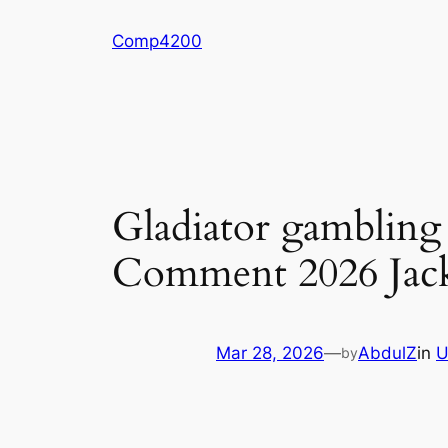
Skip
Comp4200
to
content
Gladiator gambling 
Comment 2026 Jack
Mar 28, 2026
—
AbdulZ
in
U
by