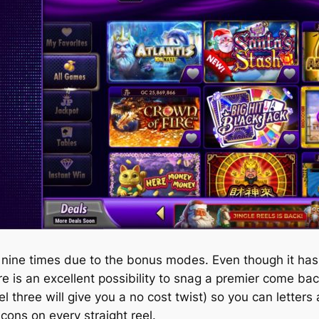
s nine times due to the bonus modes. Even though it has
re is an excellent possibility to snag a premier come ba
el three will give you a no cost twist) so you can lette
icons on every straight reel.