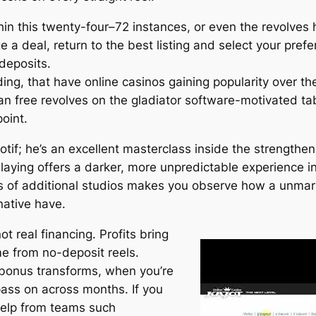
hin this twenty-four–72 instances, or even the revolves 
 a deal, return to the best listing and select your prefe
deposits.
g, that have online casinos gaining popularity over th
n free revolves on the gladiator software-motivated tab
oint.
if; he’s an excellent masterclass inside the strengtheni
ying offers a darker, more unpredictable experience in
s of additional studios makes you observe how a unmar
native have.
 real financing. Profits bring
 from no-deposit reels.
 bonus transforms, when you’re
ss on across months. If you
d help from teams such