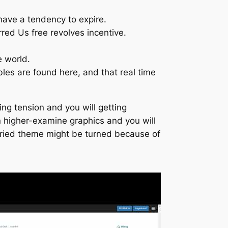
have a tendency to expire.
rred Us free revolves incentive.
e world.
les are found here, and that real time
ng tension and you will getting
 higher-examine graphics and you will
ried theme might be turned because of