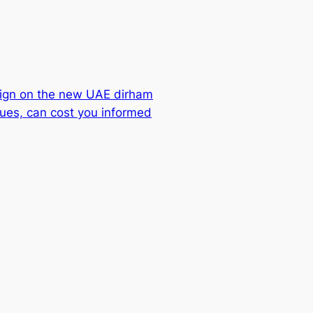
sign on the new UAE dirham
ques, can cost you informed