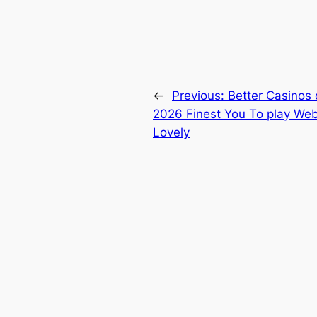
←
Previous:
Better Casinos 
2026 Finest You To play Web
Lovely