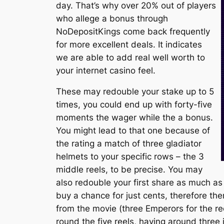
day. That’s why over 20% out of players
who allege a bonus through
NoDepositKings come back frequently
for more excellent deals. It indicates
we are able to add real well worth to
your internet casino feel.
These may redouble your stake up to 5
times, you could end up with forty-five
moments the wager while the a bonus.
You might lead to that one because of
the rating a match of three gladiator
helmets to your specific rows – the 3
middle reels, to be precise. You may
also redouble your first share as much a
buy a chance for just cents, therefore the
from the movie (three Emperors for the re
round the five reels, having around three 