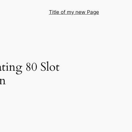
Title of my new Page
ting 80 Slot
on