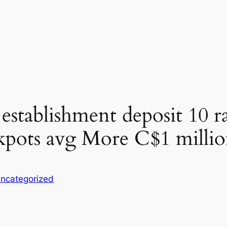
establishment deposit 10 ra
pots avg More C$1 milli
ncategorized