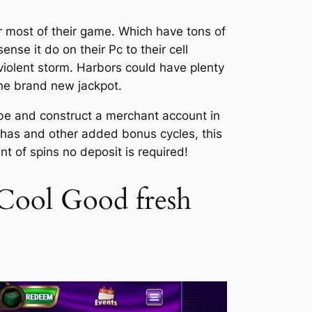
r most of their game. Which have tons of
nse it do on their Pc to their cell
 violent storm. Harbors could have plenty
the brand new jackpot.
ibe and construct a merchant account in
t has and other added bonus cycles, this
nt of spins no deposit is required!
 Cool Good fresh