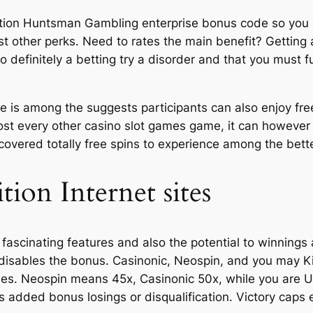
ition Huntsman Gambling enterprise bonus code so you c
most other perks. Need to rates the main benefit? Getting 
definitely a betting try a disorder and that you must ful
le is among the suggests participants can also enjoy fre
ost every other casino slot games game, it can however
discovered totally free spins to experience among the bet
ion Internet sites
 fascinating features and also the potential to winnings
disables the bonus. Casinonic, Neospin, and you may King
cles. Neospin means 45x, Casinonic 50x, while you are 
 added bonus losings or disqualification. Victory caps e