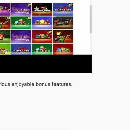
ious enjoyable bonus features.