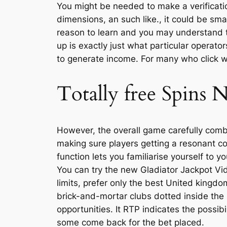
You might be needed to make a verification
dimensions, an such like., it could be smar
reason to learn and you may understand th
up is exactly just what particular operat
to generate income. For many who click wi
Totally free Spins 
However, the overall game carefully comb
making sure players getting a resonant con
function lets you familiarise yourself to
You can try the new Gladiator Jackpot Vid
limits, prefer only the best United kingd
brick-and-mortar clubs dotted inside the 
opportunities. It RTP indicates the possib
some come back for the bet placed.