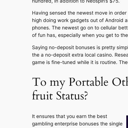
hundred, in addition to Neospin’s $75.
Having sensed the newest move in order t
high doing work gadgets out of Android and 
phones. The newest go on to cellular bett
of fun has, especially when you get to th
Saying no-deposit bonuses is pretty simp
the a no-deposit extra local casino. Rese
game is fine-tuned while it is routine. Th
To my Portable Oth
fruit Status?
It ensures that you earn the best
gambling enterprise bonuses the single