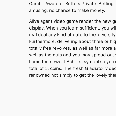
GambleAware or Bettors Private. Betting 
amusing, no chance to make money.
Alive agent video game render the new ge
display. When you learn sufficient, you wi
real deal any kind of date to the-diversity
Furthermore, delivering about three or hig
totally free revolves, as well as far more
well as the nuts and you may spread out si
home the newest Achilles symbol so you c
total of 5, coins. The fresh Gladiator vide
renowned not simply to get the lovely t