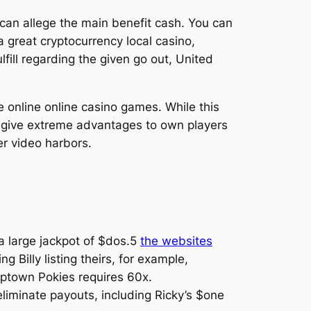
an allege the main benefit cash. You can
a great cryptocurrency local casino,
fill regarding the given go out, United
e online online casino games. While this
 give extreme advantages to own players
ter video harbors.
 a large jackpot of $dos.5
the websites
 Billy listing theirs, for example,
Uptown Pokies requires 60x.
liminate payouts, including Ricky’s $one