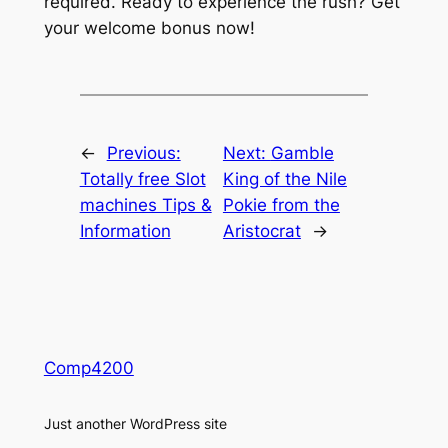
required. Ready to experience the rush? Get
your welcome bonus now!
←
Previous:
Next:
Gamble
Totally free Slot
King of the Nile
machines Tips &
Pokie from the
Information
Aristocrat
→
Comp4200
Just another WordPress site