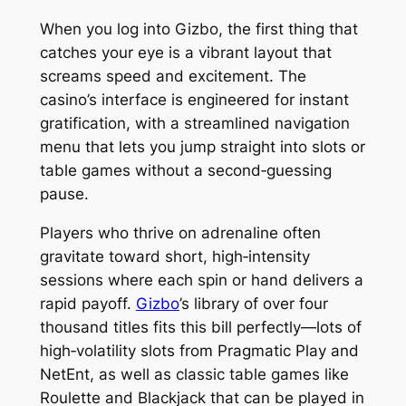
When you log into Gizbo, the first thing that
catches your eye is a vibrant layout that
screams speed and excitement. The
casino’s interface is engineered for instant
gratification, with a streamlined navigation
menu that lets you jump straight into slots or
table games without a second‑guessing
pause.
Players who thrive on adrenaline often
gravitate toward short, high‑intensity
sessions where each spin or hand delivers a
rapid payoff.
Gizbo
’s library of over four
thousand titles fits this bill perfectly—lots of
high‑volatility slots from Pragmatic Play and
NetEnt, as well as classic table games like
Roulette and Blackjack that can be played in