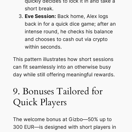
quickly decides to lock it in and take a
short break.
Eve Session:
Back home, Alex logs
back in for a quick dice game; after an
intense round, he checks his balance
and chooses to cash out via crypto
within seconds.
This pattern illustrates how short sessions
can fit seamlessly into an otherwise busy
day while still offering meaningful rewards.
9. Bonuses Tailored for
Quick Players
The welcome bonus at Gizbo—50% up to
300 EUR—is designed with short players in