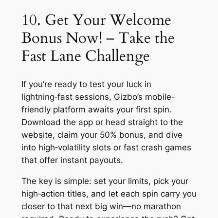
10. Get Your Welcome
Bonus Now! – Take the
Fast Lane Challenge
If you’re ready to test your luck in
lightning‑fast sessions, Gizbo’s mobile-
friendly platform awaits your first spin.
Download the app or head straight to the
website, claim your 50% bonus, and dive
into high‑volatility slots or fast crash games
that offer instant payouts.
The key is simple: set your limits, pick your
high‑action titles, and let each spin carry you
closer to that next big win—no marathon