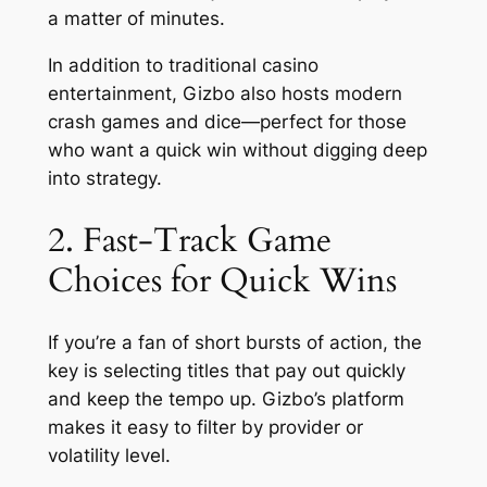
a matter of minutes.
In addition to traditional casino
entertainment, Gizbo also hosts modern
crash games and dice—perfect for those
who want a quick win without digging deep
into strategy.
2. Fast‑Track Game
Choices for Quick Wins
If you’re a fan of short bursts of action, the
key is selecting titles that pay out quickly
and keep the tempo up. Gizbo’s platform
makes it easy to filter by provider or
volatility level.