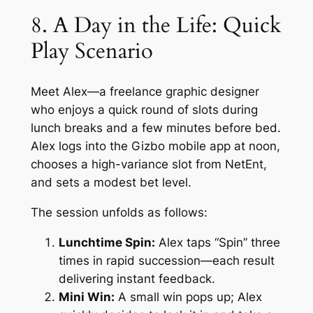
8. A Day in the Life: Quick
Play Scenario
Meet Alex—a freelance graphic designer
who enjoys a quick round of slots during
lunch breaks and a few minutes before bed.
Alex logs into the Gizbo mobile app at noon,
chooses a high-variance slot from NetEnt,
and sets a modest bet level.
The session unfolds as follows:
Lunchtime Spin:
Alex taps “Spin” three
times in rapid succession—each result
delivering instant feedback.
Mini Win:
A small win pops up; Alex