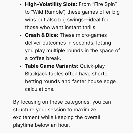
High‑Volatility Slots:
From “Fire Spin”
to “Wild Rumble”, these games offer big
wins but also big swings—ideal for
those who want instant thrills.
Crash & Dice:
These micro‑games
deliver outcomes in seconds, letting
you play multiple rounds in the space of
a coffee break.
Table Game Variants:
Quick‑play
Blackjack tables often have shorter
betting rounds and faster house edge
calculations.
By focusing on these categories, you can
structure your session to maximize
excitement while keeping the overall
playtime below an hour.