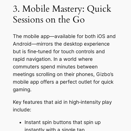
3. Mobile Mastery: Quick
Sessions on the Go
The mobile app—available for both iOS and
Android—mirrors the desktop experience
but is fine‑tuned for touch controls and
rapid navigation. In a world where
commuters spend minutes between
meetings scrolling on their phones, Gizbo’s
mobile app offers a perfect outlet for quick
gaming.
Key features that aid in high‑intensity play
include:
Instant spin buttons that spin up
instantly with a single tap.