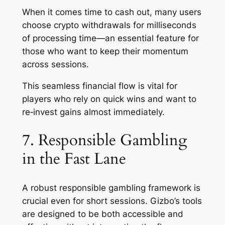
When it comes time to cash out, many users
choose crypto withdrawals for milliseconds
of processing time—an essential feature for
those who want to keep their momentum
across sessions.
This seamless financial flow is vital for
players who rely on quick wins and want to
re‑invest gains almost immediately.
7. Responsible Gambling
in the Fast Lane
A robust responsible gambling framework is
crucial even for short sessions. Gizbo’s tools
are designed to be both accessible and