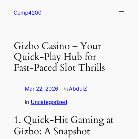
Skip
Comp4200
to
content
Gizbo Casino – Your
Quick‑Play Hub for
Fast‑Paced Slot Thrills
Mar 22, 2026
—
AbdulZ
by
in
Uncategorized
1. Quick‑Hit Gaming at
Gizbo: A Snapshot