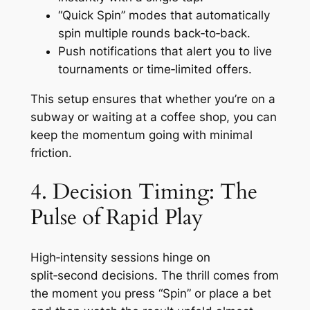
“Quick Spin” modes that automatically
spin multiple rounds back‑to‑back.
Push notifications that alert you to live
tournaments or time‑limited offers.
This setup ensures that whether you’re on a
subway or waiting at a coffee shop, you can
keep the momentum going with minimal
friction.
4. Decision Timing: The
Pulse of Rapid Play
High‑intensity sessions hinge on
split‑second decisions. The thrill comes from
the moment you press “Spin” or place a bet