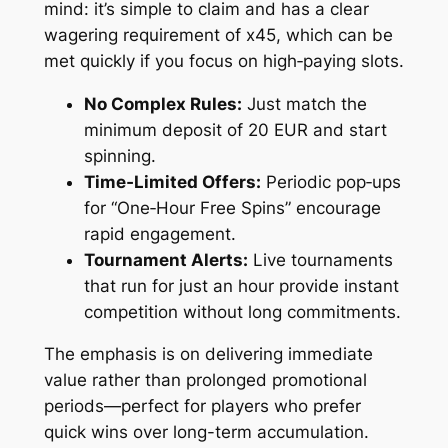
mind: it’s simple to claim and has a clear
wagering requirement of x45, which can be
met quickly if you focus on high‑paying slots.
No Complex Rules:
Just match the
minimum deposit of 20 EUR and start
spinning.
Time‑Limited Offers:
Periodic pop‑ups
for “One‑Hour Free Spins” encourage
rapid engagement.
Tournament Alerts:
Live tournaments
that run for just an hour provide instant
competition without long commitments.
The emphasis is on delivering immediate
value rather than prolonged promotional
periods—perfect for players who prefer
quick wins over long-term accumulation.