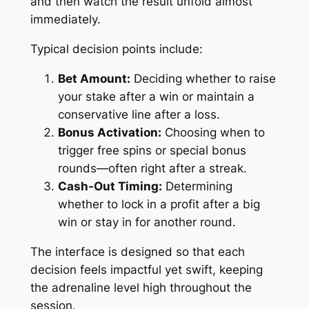
and then watch the result unfold almost
immediately.
Typical decision points include:
Bet Amount:
Deciding whether to raise
your stake after a win or maintain a
conservative line after a loss.
Bonus Activation:
Choosing when to
trigger free spins or special bonus
rounds—often right after a streak.
Cash‑Out Timing:
Determining
whether to lock in a profit after a big
win or stay in for another round.
The interface is designed so that each
decision feels impactful yet swift, keeping
the adrenaline level high throughout the
session.