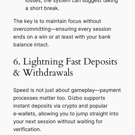
losses, the system can suggest taking
a short break.
The key is to maintain focus without
overcommitting—ensuring every session
ends on a win or at least with your bank
balance intact.
6. Lightning Fast Deposits
& Withdrawals
Speed is not just about gameplay—payment
processes matter too. Gizbo supports
instant deposits via crypto and popular
e‑wallets, allowing you to jump straight into
your next session without waiting for
verification.