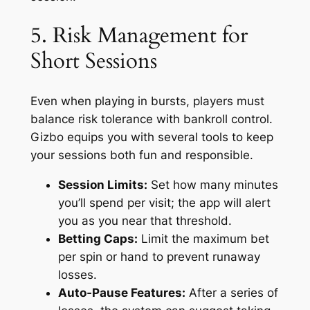
5. Risk Management for
Short Sessions
Even when playing in bursts, players must
balance risk tolerance with bankroll control.
Gizbo equips you with several tools to keep
your sessions both fun and responsible.
Session Limits:
Set how many minutes
you’ll spend per visit; the app will alert
you as you near that threshold.
Betting Caps:
Limit the maximum bet
per spin or hand to prevent runaway
losses.
Auto‑Pause Features:
After a series of