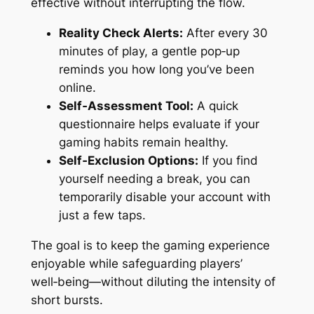
effective without interrupting the flow.
Reality Check Alerts:
After every 30
minutes of play, a gentle pop‑up
reminds you how long you’ve been
online.
Self‑Assessment Tool:
A quick
questionnaire helps evaluate if your
gaming habits remain healthy.
Self‑Exclusion Options:
If you find
yourself needing a break, you can
temporarily disable your account with
just a few taps.
The goal is to keep the gaming experience
enjoyable while safeguarding players’
well‑being—without diluting the intensity of
short bursts.