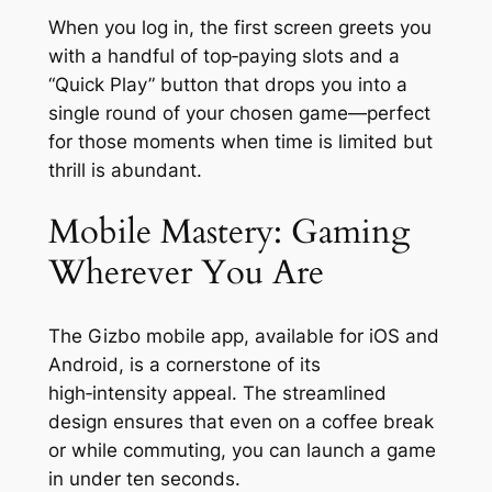
When you log in, the first screen greets you
with a handful of top‑paying slots and a
“Quick Play” button that drops you into a
single round of your chosen game—perfect
for those moments when time is limited but
thrill is abundant.
Mobile Mastery: Gaming
Wherever You Are
The Gizbo mobile app, available for iOS and
Android, is a cornerstone of its
high‑intensity appeal. The streamlined
design ensures that even on a coffee break
or while commuting, you can launch a game
in under ten seconds.