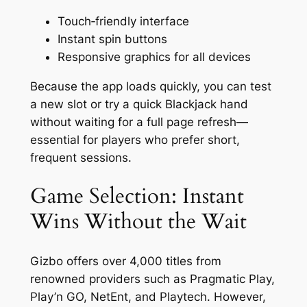
Touch‑friendly interface
Instant spin buttons
Responsive graphics for all devices
Because the app loads quickly, you can test
a new slot or try a quick Blackjack hand
without waiting for a full page refresh—
essential for players who prefer short,
frequent sessions.
Game Selection: Instant
Wins Without the Wait
Gizbo offers over 4,000 titles from
renowned providers such as Pragmatic Play,
Play’n GO, NetEnt, and Playtech. However,