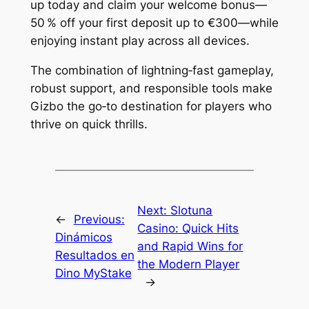
up today and claim your welcome bonus—
50 % off your first deposit up to €300—while
enjoying instant play across all devices.
The combination of lightning‑fast gameplay,
robust support, and responsible tools make
Gizbo the go‑to destination for players who
thrive on quick thrills.
Next:
Slotuna
←
Previous:
Casino: Quick Hits
Dinámicos
and Rapid Wins for
Resultados en
the Modern Player
Dino MyStake
→