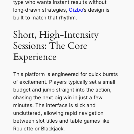
type who wants instant results without
long‑drawn strategies,
Gizbo
’s design is
built to match that rhythm.
Short, High‑Intensity
Sessions: The Core
Experience
This platform is engineered for quick bursts
of excitement. Players typically set a small
budget and jump straight into the action,
chasing the next big win in just a few
minutes. The interface is slick and
uncluttered, allowing rapid navigation
between slot titles and table games like
Roulette or Blackjack.