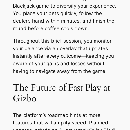
Blackjack game to diversify your experience.
You place your bets quickly, follow the
dealer’s hand within minutes, and finish the
round before coffee cools down.
Throughout this brief session, you monitor
your balance via an overlay that updates
instantly after every outcome—keeping you
aware of your gains and losses without
having to navigate away from the game.
The Future of Fast Play at
Gizbo
The platform’s roadmap hints at more
features that will amplify speed. Planned