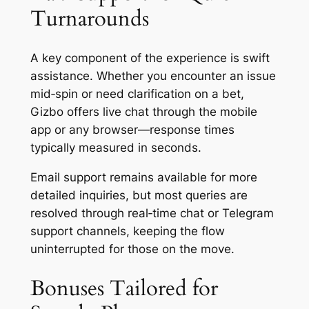
Turnarounds
A key component of the experience is swift
assistance. Whether you encounter an issue
mid‑spin or need clarification on a bet,
Gizbo offers live chat through the mobile
app or any browser—response times
typically measured in seconds.
Email support remains available for more
detailed inquiries, but most queries are
resolved through real‑time chat or Telegram
support channels, keeping the flow
uninterrupted for those on the move.
Bonuses Tailored for