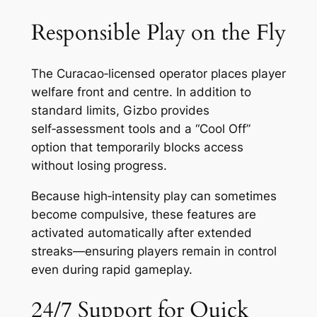
Responsible Play on the Fly
The Curacao‑licensed operator places player
welfare front and centre. In addition to
standard limits, Gizbo provides
self‑assessment tools and a “Cool Off”
option that temporarily blocks access
without losing progress.
Because high‑intensity play can sometimes
become compulsive, these features are
activated automatically after extended
streaks—ensuring players remain in control
even during rapid gameplay.
24/7 Support for Quick