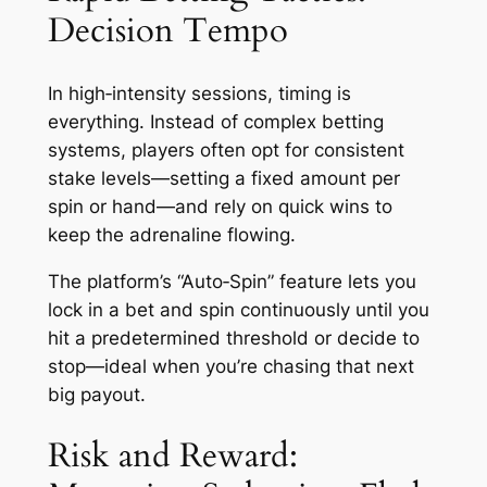
Decision Tempo
In high‑intensity sessions, timing is
everything. Instead of complex betting
systems, players often opt for consistent
stake levels—setting a fixed amount per
spin or hand—and rely on quick wins to
keep the adrenaline flowing.
The platform’s “Auto‑Spin” feature lets you
lock in a bet and spin continuously until you
hit a predetermined threshold or decide to
stop—ideal when you’re chasing that next
big payout.
Risk and Reward: