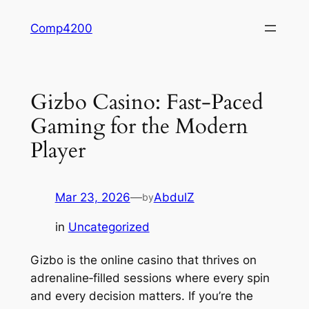
Skip
Comp4200
to
content
Gizbo Casino: Fast‑Paced
Gaming for the Modern
Player
Mar 23, 2026
—
AbdulZ
by
in
Uncategorized
Gizbo is the online casino that thrives on
adrenaline‑filled sessions where every spin
and every decision matters. If you’re the