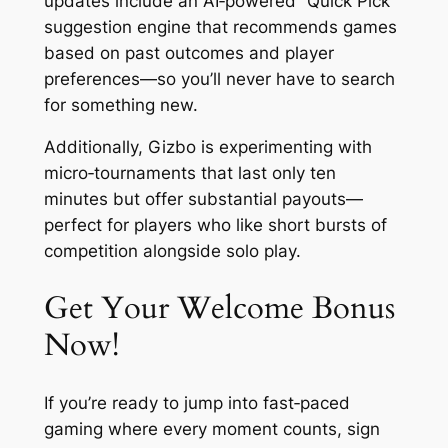
updates include an AI‑powered “Quick Pick”
suggestion engine that recommends games
based on past outcomes and player
preferences—so you’ll never have to search
for something new.
Additionally, Gizbo is experimenting with
micro‑tournaments that last only ten
minutes but offer substantial payouts—
perfect for players who like short bursts of
competition alongside solo play.
Get Your Welcome Bonus
Now!
If you’re ready to jump into fast‑paced
gaming where every moment counts, sign