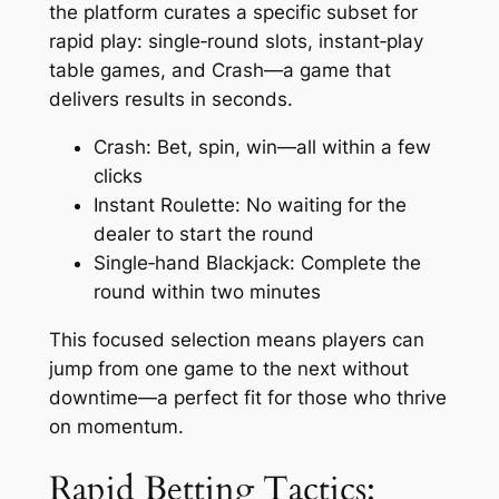
the platform curates a specific subset for
rapid play: single‑round slots, instant‑play
table games, and Crash—a game that
delivers results in seconds.
Crash: Bet, spin, win—all within a few
clicks
Instant Roulette: No waiting for the
dealer to start the round
Single‑hand Blackjack: Complete the
round within two minutes
This focused selection means players can
jump from one game to the next without
downtime—a perfect fit for those who thrive
on momentum.
Rapid Betting Tactics: