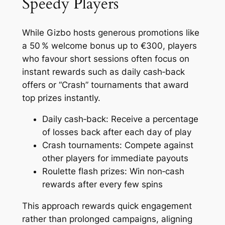
Speedy Players
While Gizbo hosts generous promotions like
a 50 % welcome bonus up to €300, players
who favour short sessions often focus on
instant rewards such as daily cash‑back
offers or “Crash” tournaments that award
top prizes instantly.
Daily cash‑back: Receive a percentage
of losses back after each day of play
Crash tournaments: Compete against
other players for immediate payouts
Roulette flash prizes: Win non‑cash
rewards after every few spins
This approach rewards quick engagement
rather than prolonged campaigns, aligning