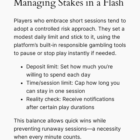
Managing Stakes in a Flash
Players who embrace short sessions tend to
adopt a controlled risk approach. They set a
modest daily limit and stick to it, using the
platform’s built‑in responsible gambling tools
to pause or stop play instantly if needed.
Deposit limit: Set how much you’re
willing to spend each day
Time/session limit: Cap how long you
can stay in one session
Reality check: Receive notifications
after certain play durations
This balance allows quick wins while
preventing runaway sessions—a necessity
when every minute counts.