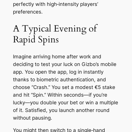
perfectly with high‑intensity players’
preferences.
A Typical Evening of
Rapid Spins
Imagine arriving home after work and
deciding to test your luck on Gizbo’s mobile
app. You open the app, log in instantly
thanks to biometric authentication, and
choose “Crash.” You set a modest €5 stake
and hit “Spin.” Within seconds—if you’re
lucky—you double your bet or win a multiple
of it. Satisfied, you launch another round
without pausing.
You might then switch to a single‑hand