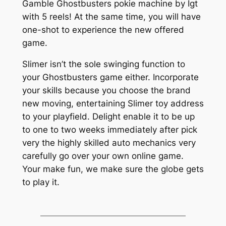
Gamble Ghostbusters pokie machine by Igt
with 5 reels! At the same time, you will have
one-shot to experience the new offered
game.
Slimer isn’t the sole swinging function to
your Ghostbusters game either. Incorporate
your skills because you choose the brand
new moving, entertaining Slimer toy address
to your playfield. Delight enable it to be up
to one to two weeks immediately after pick
very the highly skilled auto mechanics very
carefully go over your own online game.
Your make fun, we make sure the globe gets
to play it.