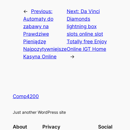
←
Previous:
Next:
Da Vinci
Automaty do
Diamonds
zabawy na
lightning box
Prawdziwe
slots online slot
Pieniądzę
Totally free Enjoy
Najpozytywniejsze
Online IGT Home
Kasyna Online
→
Comp4200
Just another WordPress site
About
Privacy
Social