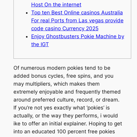
Host On the internet
Top ten Best Online casinos Australia
For real Ports from Las vegas provide
code casino Currency 2025
Enjoy Ghostbusters Pokie Machine by
the IGT
Of numerous modern pokies tend to be
added bonus cycles, free spins, and you
may multipliers, which makes them
extremely enjoyable and frequently themed
around preferred culture, record, or dream.
If you’re not yes exactly what ‘pokies’ is
actually, or the way they performs, i would
ike to offer an initial explainer.
Hoping to get
into an educated 100 percent free pokies