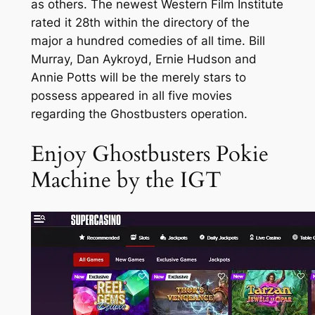
as others. The newest Western Film Institute
rated it 28th within the directory of the
major a hundred comedies of all time. Bill
Murray, Dan Aykroyd, Ernie Hudson and
Annie Potts will be the merely stars to
possess appeared in all five movies
regarding the Ghostbusters operation.
Enjoy Ghostbusters Pokie
Machine by the IGT