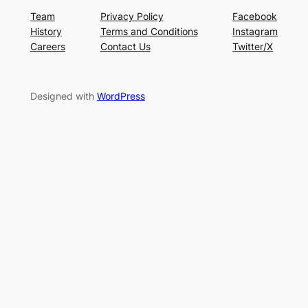
Team
Privacy Policy
Facebook
History
Terms and Conditions
Instagram
Careers
Contact Us
Twitter/X
Designed with
WordPress