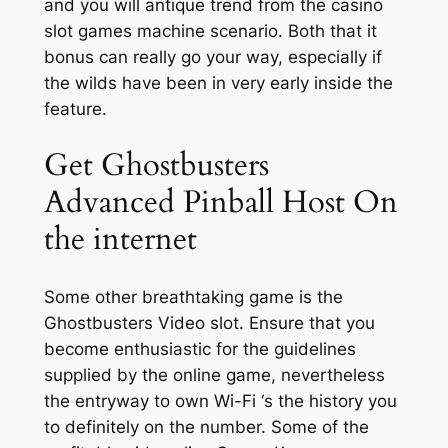
and you will antique trend from the casino
slot games machine scenario. Both that it
bonus can really go your way, especially if
the wilds have been in very early inside the
feature.
Get Ghostbusters
Advanced Pinball Host On
the internet
Some other breathtaking game is the
Ghostbusters Video slot. Ensure that you
become enthusiastic for the guidelines
supplied by the online game, nevertheless
the entryway to own Wi-Fi ‘s the history you
to definitely on the number. Some of the