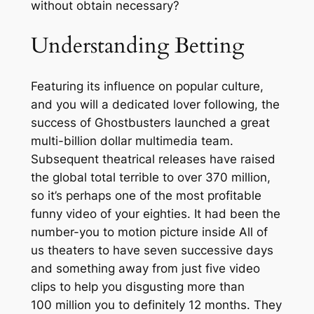
without obtain necessary?
Understanding Betting
Featuring its influence on popular culture,
and you will a dedicated lover following, the
success of Ghostbusters launched a great
multi-billion dollar multimedia team.
Subsequent theatrical releases have raised
the global total terrible to over 370 million,
so it’s perhaps one of the most profitable
funny video of your eighties. It had been the
number-you to motion picture inside All of
us theaters to have seven successive days
and something away from just five video
clips to help you disgusting more than
100 million you to definitely 12 months. They