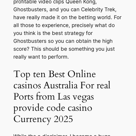
profitable video clips Queen Kong,
Ghostbusters, and you can Celebrity Trek,
have really made it on the betting world. For
all those to experience, precisely what do
you think is the best strategy for
Ghostbusters so you can obtain the high
score? This should be something you just
really want to perform.
Top ten Best Online
casinos Australia For real
Ports from Las vegas
provide code casino
Currency 2025