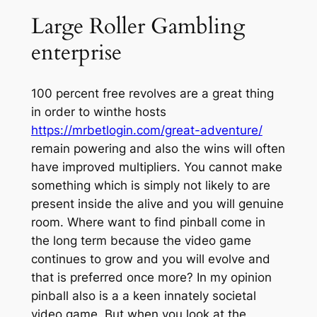
Large Roller Gambling
enterprise
100 percent free revolves are a great thing
in order to winthe hosts
https://mrbetlogin.com/great-adventure/
remain powering and also the wins will often
have improved multipliers. You cannot make
something which is simply not likely to are
present inside the alive and you will genuine
room. Where want to find pinball come in
the long term because the video game
continues to grow and you will evolve and
that is preferred once more? In my opinion
pinball also is a a keen innately societal
video game. But when you look at the