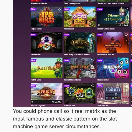
You could phone call so it reel matrix as the
most famous and classic pattern on the slot
machine game server circumstances.