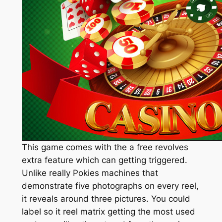
This game comes with the a free revolves
extra feature which can getting triggered.
Unlike really Pokies machines that
demonstrate five photographs on every reel,
it reveals around three pictures. You could
label so it reel matrix getting the most used