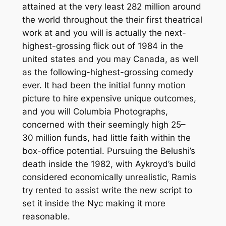
attained at the very least 282 million around
the world throughout the their first theatrical
work at and you will is actually the next-
highest-grossing flick out of 1984 in the
united states and you may Canada, as well
as the following-highest-grossing comedy
ever. It had been the initial funny motion
picture to hire expensive unique outcomes,
and you will Columbia Photographs,
concerned with their seemingly high 25–
30 million funds, had little faith within the
box-office potential. Pursuing the Belushi’s
death inside the 1982, with Aykroyd’s build
considered economically unrealistic, Ramis
try rented to assist write the new script to
set it inside the Nyc making it more
reasonable.