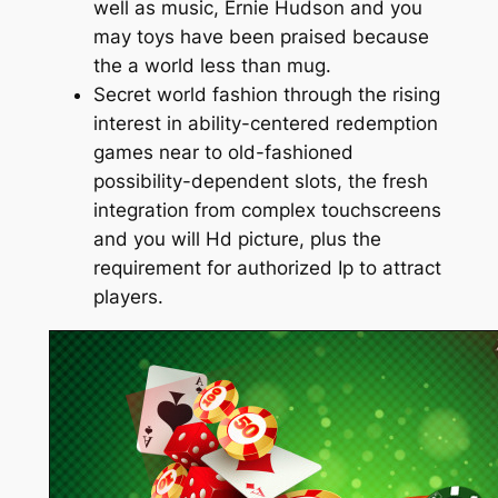
well as music, Ernie Hudson and you
may toys have been praised because
the a world less than mug.
Secret world fashion through the rising
interest in ability-centered redemption
games near to old-fashioned
possibility-dependent slots, the fresh
integration from complex touchscreens
and you will Hd picture, plus the
requirement for authorized Ip to attract
players.