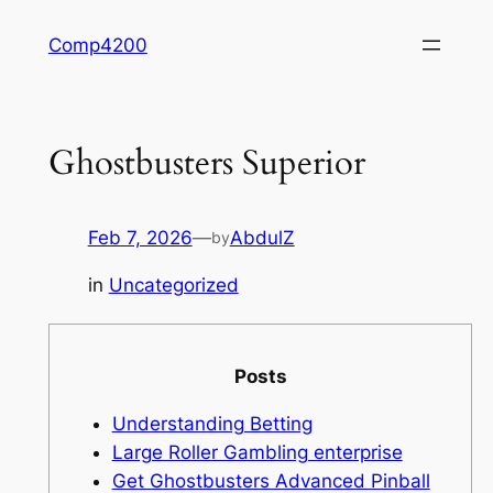
Skip
Comp4200
to
content
Ghostbusters Superior
Feb 7, 2026
—
AbdulZ
by
in
Uncategorized
Posts
Understanding Betting
Large Roller Gambling enterprise
Get Ghostbusters Advanced Pinball