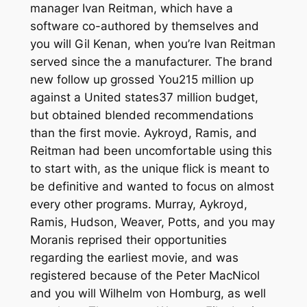
manager Ivan Reitman, which have a
software co-authored by themselves and
you will Gil Kenan, when you’re Ivan Reitman
served since the a manufacturer. The brand
new follow up grossed You215 million up
against a United states37 million budget,
but obtained blended recommendations
than the first movie. Aykroyd, Ramis, and
Reitman had been uncomfortable using this
to start with, as the unique flick is meant to
be definitive and wanted to focus on almost
every other programs. Murray, Aykroyd,
Ramis, Hudson, Weaver, Potts, and you may
Moranis reprised their opportunities
regarding the earliest movie, and was
registered because of the Peter MacNicol
and you will Wilhelm von Homburg, as well