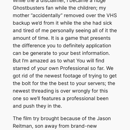
While the a disclaimer, I became a huge
Ghostbusters fan while the children; my
mother “accidentally” removed over the VHS
backup we’d from it while the she had sick
and tired of me personally seeing all of it the
amount of time. It is a game that presents
the difference you to definitely application
can be generate to your best information.
But I’m amazed as to what You will find
starred of your own Professional so far. We
got rid of the newest footage of trying to get
the bolt for the the best to your servers; the
newest threading is over wrongly for this
one so we’ll features a professional been
and push they in the.
The film try brought because of the Jason
Reitman, son away from brand-new