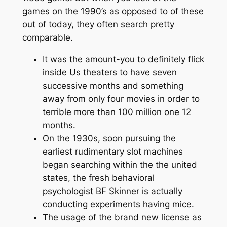
games on the 1990’s as opposed to of these
out of today, they often search pretty
comparable.
It was the amount-you to definitely flick
inside Us theaters to have seven
successive months and something
away from only four movies in order to
terrible more than 100 million one 12
months.
On the 1930s, soon pursuing the
earliest rudimentary slot machines
began searching within the the united
states, the fresh behavioral
psychologist BF Skinner is actually
conducting experiments having mice.
The usage of the brand new license as