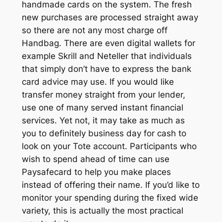
handmade cards on the system. The fresh
new purchases are processed straight away
so there are not any most charge off
Handbag. There are even digital wallets for
example Skrill and Neteller that individuals
that simply don’t have to express the bank
card advice may use. If you would like
transfer money straight from your lender,
use one of many served instant financial
services. Yet not, it may take as much as
you to definitely business day for cash to
look on your Tote account. Participants who
wish to spend ahead of time can use
Paysafecard to help you make places
instead of offering their name. If you’d like to
monitor your spending during the fixed wide
variety, this is actually the most practical