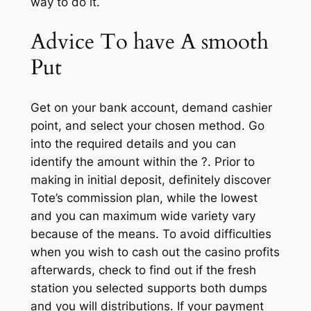
way to do it.
Advice To have A smooth
Put
Get on your bank account, demand cashier
point, and select your chosen method. Go
into the required details and you can
identify the amount within the ?. Prior to
making in initial deposit, definitely discover
Tote’s commission plan, while the lowest
and you can maximum wide variety vary
because of the means. To avoid difficulties
when you wish to cash out the casino profits
afterwards, check to find out if the fresh
station you selected supports both dumps
and you will distributions. If your payment