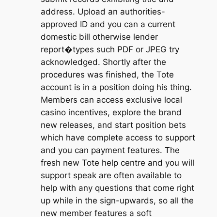
address. Upload an authorities-
approved ID and you can a current
domestic bill otherwise lender
report�types such PDF or JPEG try
acknowledged. Shortly after the
procedures was finished, the Tote
account is in a position doing his thing.
Members can access exclusive local
casino incentives, explore the brand
new releases, and start position bets
which have complete access to support
and you can payment features. The
fresh new Tote help centre and you will
support speak are often available to
help with any questions that come right
up while in the sign-upwards, so all the
new member features a soft