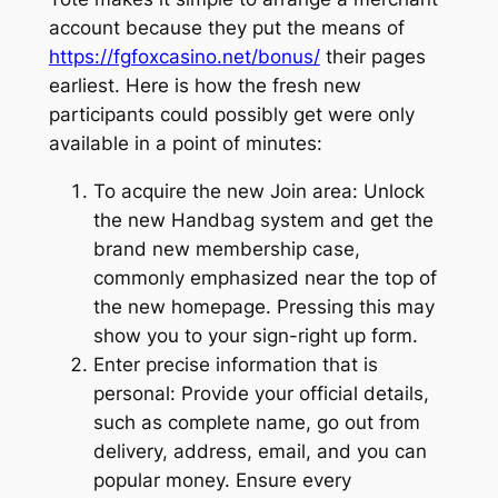
account because they put the means of
https://fgfoxcasino.net/bonus/
their pages
earliest. Here is how the fresh new
participants could possibly get were only
available in a point of minutes:
To acquire the new Join area: Unlock
the new Handbag system and get the
brand new membership case,
commonly emphasized near the top of
the new homepage. Pressing this may
show you to your sign-right up form.
Enter precise information that is
personal: Provide your official details,
such as complete name, go out from
delivery, address, email, and you can
popular money. Ensure every