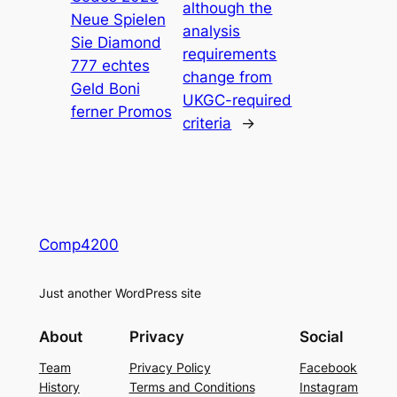
although the
Neue Spielen
analysis
Sie Diamond
requirements
777 echtes
change from
Geld Boni
UKGC-required
ferner Promos
criteria
→
Comp4200
Just another WordPress site
About
Privacy
Social
Team
Privacy Policy
Facebook
History
Terms and Conditions
Instagram