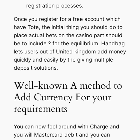
registration processes.
Once you register for a free account which
have Tote, the initial thing you should do to
place actual bets on the casino part should
be to include ? for the equilibrium. Handbag
lets users out of United kingdom add money
quickly and easily by the giving multiple
deposit solutions.
Well-known A method to
Add Currency For your
requirements
You can now fool around with Charge and
you will Mastercard debit and you can