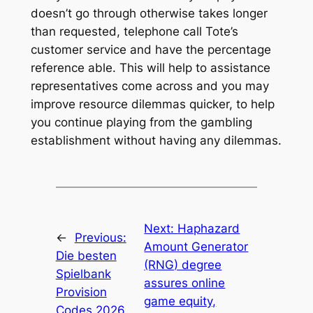
doesn’t go through otherwise takes longer
than requested, telephone call Tote’s
customer service and have the percentage
reference able. This will help to assistance
representatives come across and you may
improve resource dilemmas quicker, to help
you continue playing from the gambling
establishment without having any dilemmas.
Next:
Haphazard
←
Previous:
Amount Generator
Die besten
(RNG) degree
Spielbank
assures online
Provision
game equity,
Codes 2026