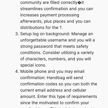
community are filled correctly�it
streamlines confirmation and you can
increases payment processing
afterwards, plus places and you can
distributions for the ?.
Setup log on background: Manage an
unforgettable username and you will a
strong password that meets safety
conditions. Consider utilizing a variety
of characters, numbers, and you will
special icons.
Mobile phone and you may email
confirmation: Handbag will send
confirmation codes so you can both the
current email address and cellular
amount. Enter this type of requirements
since the motivated to confirm your