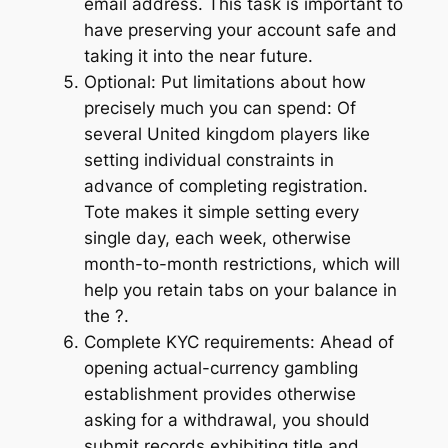
email address. This task is important to
have preserving your account safe and
taking it into the near future.
Optional: Put limitations about how
precisely much you can spend: Of
several United kingdom players like
setting individual constraints in
advance of completing registration.
Tote makes it simple setting every
single day, each week, otherwise
month-to-month restrictions, which will
help you retain tabs on your balance in
the ?.
Complete KYC requirements: Ahead of
opening actual-currency gambling
establishment provides otherwise
asking for a withdrawal, you should
submit records exhibiting title and