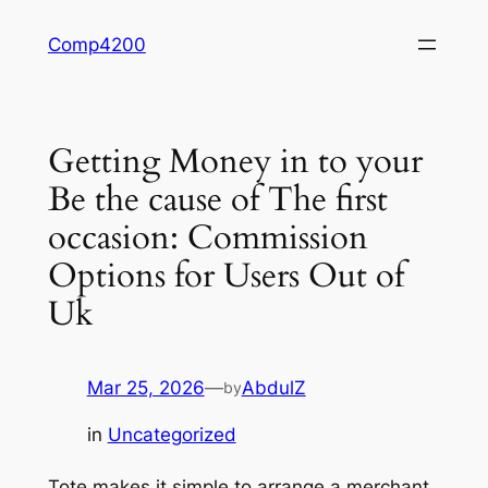
Skip
Comp4200
to
content
Getting Money in to your
Be the cause of The first
occasion: Commission
Options for Users Out of
Uk
Mar 25, 2026
—
AbdulZ
by
in
Uncategorized
Tote makes it simple to arrange a merchant