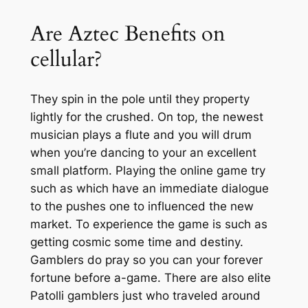
Are Aztec Benefits on
cellular?
They spin in the pole until they property
lightly for the crushed. On top, the newest
musician plays a flute and you will drum
when you’re dancing to your an excellent
small platform. Playing the online game try
such as which have an immediate dialogue
to the pushes one to influenced the new
market. To experience the game is such as
getting cosmic some time and destiny.
Gamblers do pray so you can your forever
fortune before a-game. There are also elite
Patolli gamblers just who traveled around