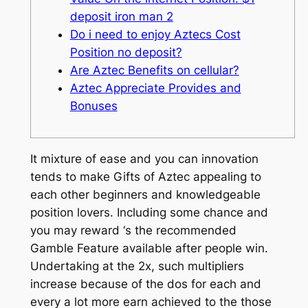
deposit iron man 2
Do i need to enjoy Aztecs Cost
Position no deposit?
Are Aztec Benefits on cellular?
Aztec Appreciate Provides and
Bonuses
It mixture of ease and you can innovation
tends to make Gifts of Aztec appealing to
each other beginners and knowledgeable
position lovers. Including some chance and
you may reward ‘s the recommended
Gamble Feature available after people win.
Undertaking at the 2x, such multipliers
increase because of the dos for each and
every a lot more earn achieved to the those