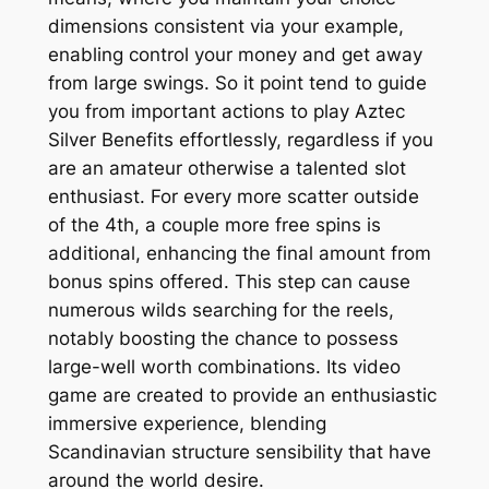
dimensions consistent via your example,
enabling control your money and get away
from large swings. So it point tend to guide
you from important actions to play Aztec
Silver Benefits effortlessly, regardless if you
are an amateur otherwise a talented slot
enthusiast. For every more scatter outside
of the 4th, a couple more free spins is
additional, enhancing the final amount from
bonus spins offered. This step can cause
numerous wilds searching for the reels,
notably boosting the chance to possess
large-well worth combinations. Its video
game are created to provide an enthusiastic
immersive experience, blending
Scandinavian structure sensibility that have
around the world desire.