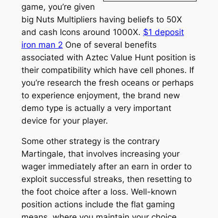
game, you’re given
big Nuts Multipliers having beliefs to 50X
and cash Icons around 1000X.
$1 deposit
iron man 2
One of several benefits
associated with Aztec Value Hunt position is
their compatibility which have cell phones. If
you’re research the fresh oceans or perhaps
to experience enjoyment, the brand new
demo type is actually a very important
device for your player.
Some other strategy is the contrary
Martingale, that involves increasing your
wager immediately after an earn in order to
exploit successful streaks, then resetting to
the foot choice after a loss. Well-known
position actions include the flat gaming
means, where you maintain your choice