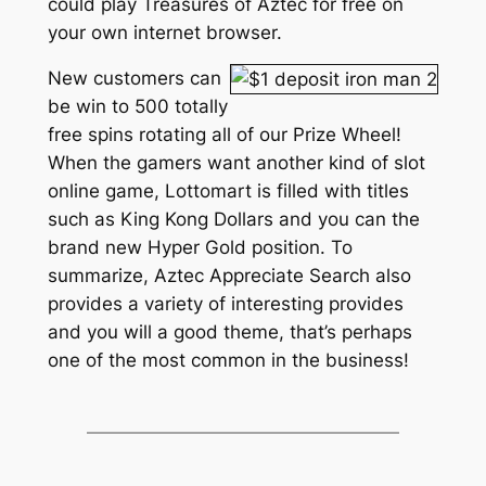
could play Treasures of Aztec for free on
your own internet browser.
New customers can
be win to 500 totally
free spins rotating all of our Prize Wheel!
When the gamers want another kind of slot
online game, Lottomart is filled with titles
such as King Kong Dollars and you can the
brand new Hyper Gold position. To
summarize, Aztec Appreciate Search also
provides a variety of interesting provides
and you will a good theme, that’s perhaps
one of the most common in the business!