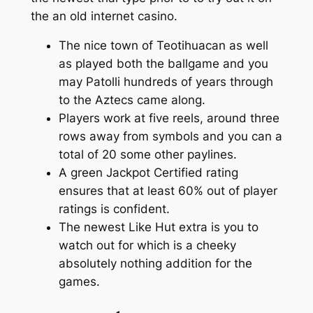
the an old internet casino.
The nice town of Teotihuacan as well
as played both the ballgame and you
may Patolli hundreds of years through
to the Aztecs came along.
Players work at five reels, around three
rows away from symbols and you can a
total of 20 some other paylines.
A green Jackpot Certified rating
ensures that at least 60% out of player
ratings is confident.
The newest Like Hut extra is you to
watch out for which is a cheeky
absolutely nothing addition for the
games.