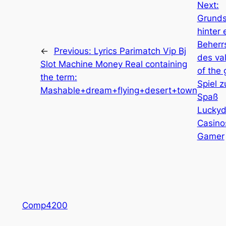
Next:
Grunds
hinter 
Beherr
←
Previous:
Lyrics Parimatch Vip Bj
des val
Slot Machine Money Real containing
of the
the term:
Spiel 
Mashable+dream+flying+desert+town
Spaß
Luckyd
Casino
Gamer
Comp4200