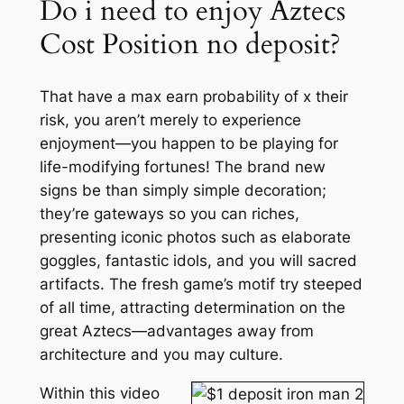
Do i need to enjoy Aztecs
Cost Position no deposit?
That have a max earn probability of x their
risk, you aren’t merely to experience
enjoyment—you happen to be playing for
life-modifying fortunes! The brand new
signs be than simply simple decoration;
they’re gateways so you can riches,
presenting iconic photos such as elaborate
goggles, fantastic idols, and you will sacred
artifacts. The fresh game’s motif try steeped
of all time, attracting determination on the
great Aztecs—advantages away from
architecture and you may culture.
Within this video