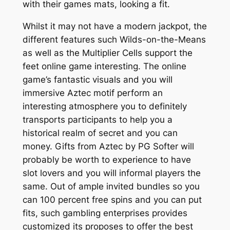
with their games mats, looking a fit.
Whilst it may not have a modern jackpot, the
different features such Wilds-on-the-Means
as well as the Multiplier Cells support the
feet online game interesting. The online
game’s fantastic visuals and you will
immersive Aztec motif perform an
interesting atmosphere you to definitely
transports participants to help you a
historical realm of secret and you can
money. Gifts from Aztec by PG Softer will
probably be worth to experience to have
slot lovers and you will informal players the
same. Out of ample invited bundles so you
can 100 percent free spins and you can put
fits, such gambling enterprises provides
customized its proposes to offer the best