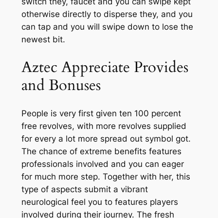
switch they, faucet and you can swipe kept
otherwise directly to disperse they, and you
can tap and you will swipe down to lose the
newest bit.
Aztec Appreciate Provides
and Bonuses
People is very first given ten 100 percent
free revolves, with more revolves supplied
for every a lot more spread out symbol got.
The chance of extreme benefits features
professionals involved and you can eager
for much more step. Together with her, this
type of aspects submit a vibrant
neurological feel you to features players
involved during their journey. The fresh