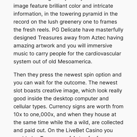
image feature brilliant color and intricate
information, in the towering pyramid in the
record on the lush greenery one to frames
the fresh reels. PG Delicate have masterfully
designed Treasures away from Aztec having
amazing artwork and you will immersive
music to carry people for the cardiovascular
system out of old Mesoamerica.
Then they press the newest spin option and
you can wait for the outcome. The newest
slot boasts creative image, which look really
good inside the desktop computer and
cellular types. Currency signs are worth from
10x to one,000x, and when they house at
the same time while the a wild, are collected
and paid out. On the LiveBet Casino you