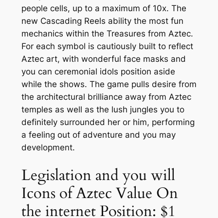
people cells, up to a maximum of 10x. The
new Cascading Reels ability the most fun
mechanics within the Treasures from Aztec.
For each symbol is cautiously built to reflect
Aztec art, with wonderful face masks and
you can ceremonial idols position aside
while the shows. The game pulls desire from
the architectural brilliance away from Aztec
temples as well as the lush jungles you to
definitely surrounded her or him, performing
a feeling out of adventure and you may
development.
Legislation and you will
Icons of Aztec Value On
the internet Position: $1