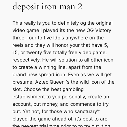
deposit iron man 2
This really is you to definitely og the original
video game i played its the new OG Victory
three, four to five Idols anywhere on the
reels and they will honor your that have 5,
15, or twenty five totally free video game,
respectively. He will solution to all other icon
to create a winning line, apart from the
brand new spread icon. Even as we will get
presume, Aztec Queen ‘s the wild icon of the
slot. Choose the best gambling
establishment to you personally, create an
account, put money, and commence to try
out. Yet not, for those who sanctuary’t
played the game ahead of, it’s best to are
the newest trial type prior to to try out it on