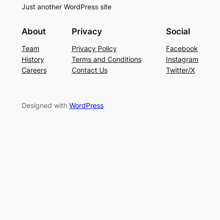
Just another WordPress site
About
Privacy
Social
Team
Privacy Policy
Facebook
History
Terms and Conditions
Instagram
Careers
Contact Us
Twitter/X
Designed with
WordPress