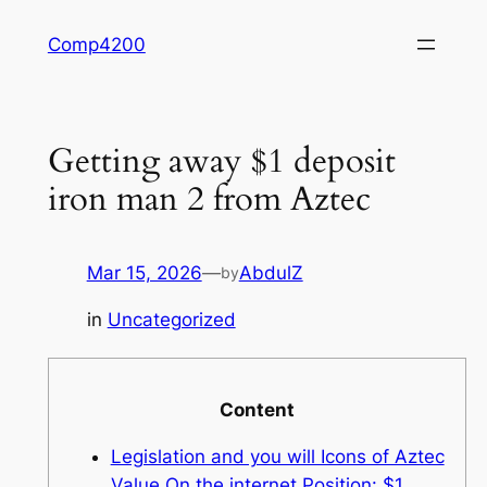
Skip
Comp4200
to
content
Getting away $1 deposit
iron man 2 from Aztec
Mar 15, 2026
—
AbdulZ
by
in
Uncategorized
Content
Legislation and you will Icons of Aztec
Value On the internet Position: $1