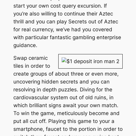
start your own cost query excursion. If
you’re also willing to continue their Aztec
thrill and you can play Secrets out of Aztec
for real currency, we’ve had you covered
with particular fantastic gambling enterprise
guidance.
Swap ceramic
tiles in order to
create groups of about three or even more,
uncovering hidden secrets and you can
resolving in depth puzzles. Diving for the
cardiovascular system out of old ruins, in
which brilliant signs await your own match.
To win the game, meticulously become and
put all cut off. Playing this game to your a
smartphone, faucet to the portion in order to