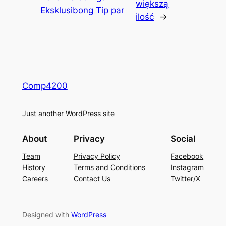
większą
Eksklusibong Tip par
ilość
→
Comp4200
Just another WordPress site
About
Privacy
Social
Team
Privacy Policy
Facebook
History
Terms and Conditions
Instagram
Careers
Contact Us
Twitter/X
Designed with
WordPress