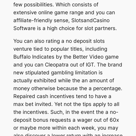
few possibilities. Which consists of
extensive online game range and you can
affiliate-friendly sense, SlotsandCasino
Software is a high choice for slot partners.
You can also rating a no deposit slots
venture tied to popular titles, including
Buffalo Indicates by the Better Video game
and you can Cleopatra out of IGT. The brand
new stipulated gambling limitation is
actually exhibited while the an amount of
money otherwise because the a percentage.
Repaired cash incentives tend to have a
max bet invited. Yet not the tips apply to all
the incentives. Such, in the event the a no-
deposit bonus requests a wager out of 60x
or maybe more within each week, you may
also discover a lower return with an increase