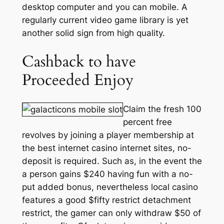
desktop computer and you can mobile. A
regularly current video game library is yet
another solid sign from high quality.
Cashback to have
Proceeded Enjoy
Claim the fresh 100
percent free
revolves by joining a player membership at
the best internet casino internet sites, no-
deposit is required. Such as, in the event the
a person gains $240 having fun with a no-
put added bonus, nevertheless local casino
features a good $fifty restrict detachment
restrict, the gamer can only withdraw $50 of