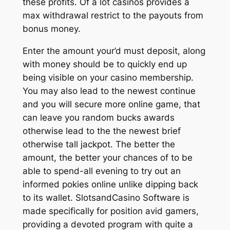
these profits. Of a lot casinos provides a
max withdrawal restrict to the payouts from
bonus money.
Enter the amount your’d must deposit, along
with money should be to quickly end up
being visible on your casino membership.
You may also lead to the newest continue
and you will secure more online game, that
can leave you random bucks awards
otherwise lead to the the newest brief
otherwise tall jackpot. The better the
amount, the better your chances of to be
able to spend-all evening to try out an
informed pokies online unlike dipping back
to its wallet. SlotsandCasino Software is
made specifically for position avid gamers,
providing a devoted program with quite a