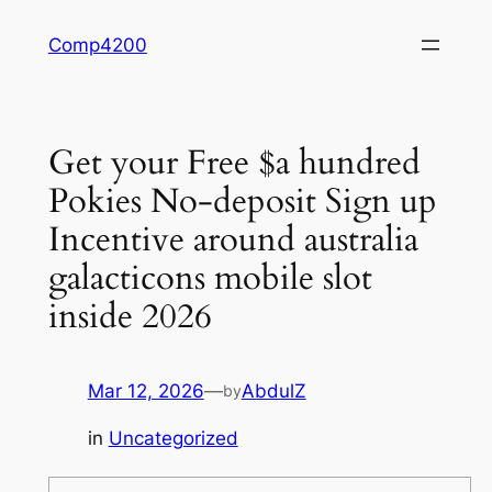
Skip
Comp4200
to
content
Get your Free $a hundred
Pokies No-deposit Sign up
Incentive around australia
galacticons mobile slot
inside 2026
Mar 12, 2026
—
AbdulZ
by
in
Uncategorized