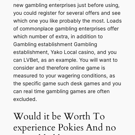
new gambling enterprises just before using,
you could register for several offers and see
which one you like probably the most. Loads
of commonplace gambling enterprises offer
which number of extra, in addition to
Gambling establishment Gambling
establishment, Yako Local casino, and you
can LVBet, as an example. You will want to
consider and therefore online game is
measured to your wagering conditions, as
the specific game such desk games and you
can real time gambling games are often
excluded.
Would it be Worth To
experience Pokies And no