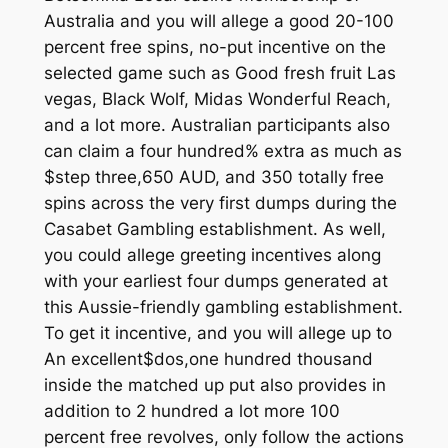
Australia and you will allege a good 20-100
percent free spins, no-put incentive on the
selected game such as Good fresh fruit Las
vegas, Black Wolf, Midas Wonderful Reach,
and a lot more. Australian participants also
can claim a four hundred% extra as much as
$step three,650 AUD, and 350 totally free
spins across the very first dumps during the
Casabet Gambling establishment. As well,
you could allege greeting incentives along
with your earliest four dumps generated at
this Aussie-friendly gambling establishment.
To get it incentive, and you will allege up to
An excellent$dos,one hundred thousand
inside the matched up put also provides in
addition to 2 hundred a lot more 100
percent free revolves, only follow the actions