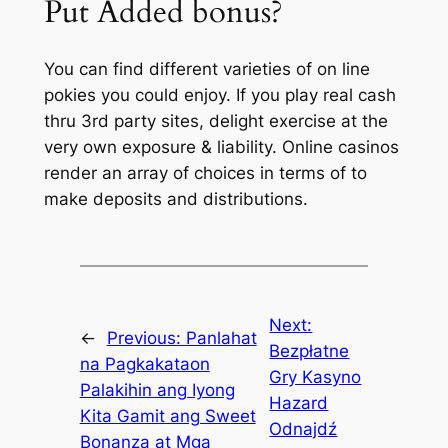
Put Added bonus?
You can find different varieties of on line
pokies you could enjoy. If you play real cash
thru 3rd party sites, delight exercise at the
very own exposure & liability. Online casinos
render an array of choices in terms of to
make deposits and distributions.
Next:
←
Previous:
Panlahat
Bezpłatne
na Pagkakataon
Gry Kasyno
Palakihin ang Iyong
Hazard
Kita Gamit ang Sweet
Odnajdź
Bonanza at Mga