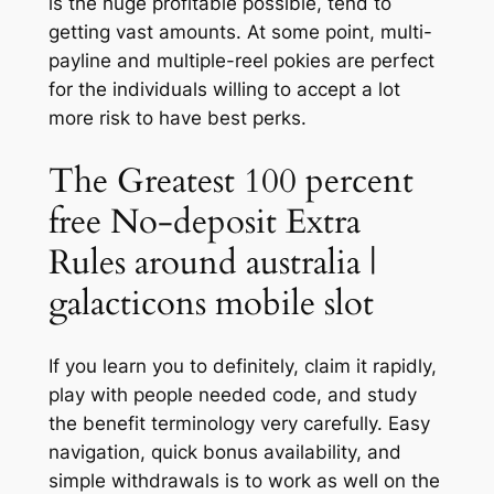
is the huge profitable possible, tend to
getting vast amounts. At some point, multi-
payline and multiple-reel pokies are perfect
for the individuals willing to accept a lot
more risk to have best perks.
The Greatest 100 percent
free No-deposit Extra
Rules around australia |
galacticons mobile slot
If you learn you to definitely, claim it rapidly,
play with people needed code, and study
the benefit terminology very carefully. Easy
navigation, quick bonus availability, and
simple withdrawals is to work as well on the