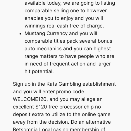
available today, we are going to listing
comparable selling one to however
enables you to enjoy and you will
winnings real cash free of charge.
Mustang Currency and you will
comparable titles pack several bonus
auto mechanics and you can highest
range matters to have people who are
in need of frequent action and larger-
hit potential.
Sign up in the Kats Gambling establishment
and you will enter promo code
WELCOME120, and you may allege an
excellent $120 free processor chip no
deposit extra to utilize to the online game
away from the decision. Do an alternative
Betsomnia Local casino membership of