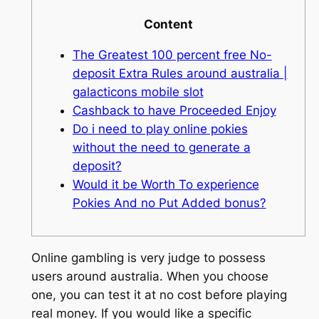
Content
The Greatest 100 percent free No-
deposit Extra Rules around australia |
galacticons mobile slot
Cashback to have Proceeded Enjoy
Do i need to play online pokies
without the need to generate a
deposit?
Would it be Worth To experience
Pokies And no Put Added bonus?
Online gambling is very judge to possess
users around australia. When you choose
one, you can test it at no cost before playing
real money. If you would like a specific