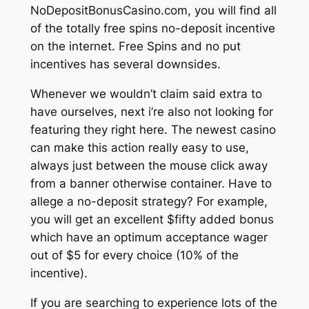
NoDepositBonusCasino.com, you will find all
of the totally free spins no-deposit incentive
on the internet. Free Spins and no put
incentives has several downsides.
Whenever we wouldn’t claim said extra to
have ourselves, next i’re also not looking for
featuring they right here. The newest casino
can make this action really easy to use,
always just between the mouse click away
from a banner otherwise container. Have to
allege a no-deposit strategy? For example,
you will get an excellent $fifty added bonus
which have an optimum acceptance wager
out of $5 for every choice (10% of the
incentive).
If you are searching to experience lots of the