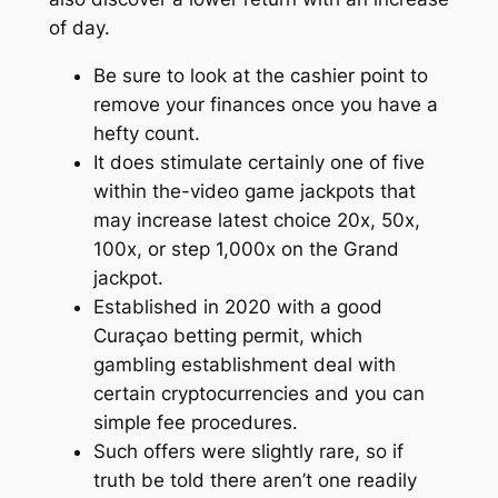
of day.
Be sure to look at the cashier point to
remove your finances once you have a
hefty count.
It does stimulate certainly one of five
within the-video game jackpots that
may increase latest choice 20x, 50x,
100x, or step 1,000x on the Grand
jackpot.
Established in 2020 with a good
Curaçao betting permit, which
gambling establishment deal with
certain cryptocurrencies and you can
simple fee procedures.
Such offers were slightly rare, so if
truth be told there aren’t one readily