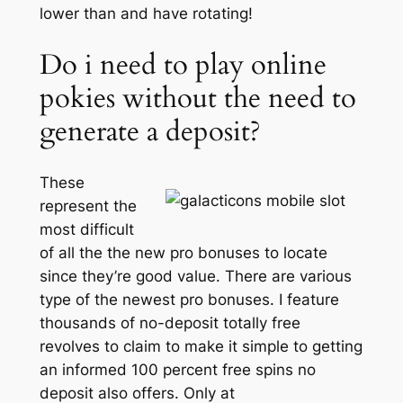
lower than and have rotating!
Do i need to play online
pokies without the need to
generate a deposit?
These
represent the
most difficult
of all the the new pro bonuses to locate
since they’re good value. There are various
type of the newest pro bonuses. I feature
thousands of no-deposit totally free
revolves to claim to make it simple to getting
an informed 100 percent free spins no
deposit also offers. Only at