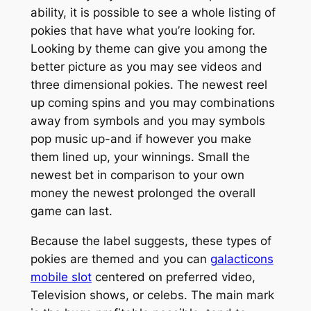
ability, it is possible to see a whole listing of
pokies that have what you’re looking for.
Looking by theme can give you among the
better picture as you may see videos and
three dimensional pokies.
The newest reel
up coming spins and you may combinations
away from symbols and you may symbols
pop music up-and if however you make
them lined up, your winnings. Small the
newest bet in comparison to your own
money the newest prolonged the overall
game can last.
Because the label suggests, these types of
pokies are themed and you can
galacticons
mobile slot
centered on preferred video,
Television shows, or celebs. The main mark