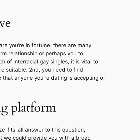
ove
are you’re in fortune. there are many
erm relationship or perhaps you to
f interracial gay singles, it is vital to
’re suitable. 2nd, you need to find
e that anyone you’re dating is accepting of
ng platform
e-fits-all answer to this question,
t we could provide you with a broad