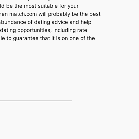
d be the most suitable for your
 then match.com will probably be the best
an abundance of dating advice and help
 dating opportunities, including rate
e to guarantee that it is on one of the