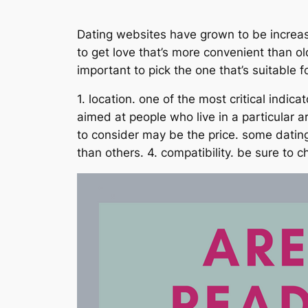
Dating websites have grown to be increasi
to get love that’s more convenient than ol
important to pick the one that’s suitable 
1. location. one of the most critical indi
aimed at people who live in a particular a
to consider may be the price. some dating
than others. 4. compatibility. be sure to ch