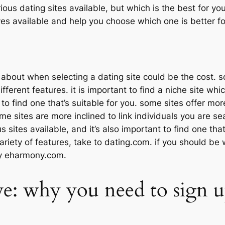
ous dating sites available, but which is the best for you?
ives available and help you choose which one is better for
nk about when selecting a dating site could be the cost.
fferent features. it is important to find a niche site whi
 to find one that’s suitable for you. some sites offer mo
e sites are more inclined to link individuals you are sea
sites available, and it’s also important to find one that’
ariety of features, take to dating.com. if you should be wa
try eharmony.com.
ve: why you need to sign up