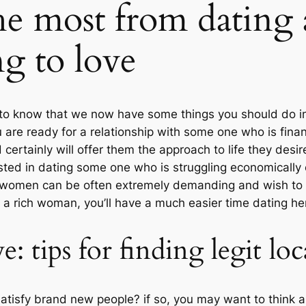
he most from dating
g to love
 to know that we now have some things you should do in
u are ready for a relationship with some one who is fina
certainly will offer them the approach to life they des
sted in dating some one who is struggling economically 
 women can be often extremely demanding and wish to k
 rich woman, you’ll have a much easier time dating her
e: tips for finding legit lo
tisfy brand new people? if so, you may want to think a