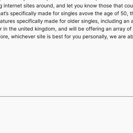
internet sites around, and let you know those that coul
that’s specifically made for singles avove the age of 50,
 features specifically made for older singles, including 
r in the united kingdom, and will be offering an array of
re, whichever site is best for you personally, we are abl