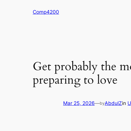
Skip
Comp4200
to
content
Get probably the m
preparing to love
Mar 25, 2026
—
AbdulZ
in
U
by