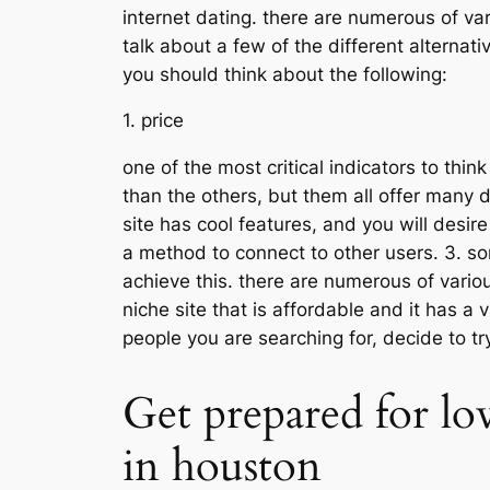
internet dating. there are numerous of vari
talk about a few of the different alternat
you should think about the following:
1. price
one of the most critical indicators to thi
than the others, but them all offer many di
site has cool features, and you will desire
a method to connect to other users. 3. som
achieve this. there are numerous of various 
niche site that is affordable and it has a v
people you are searching for, decide to 
Get prepared for lo
in houston