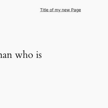
Title of my new Page
man who is