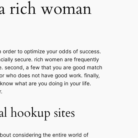
 a rich woman
 order to optimize your odds of success.
ncially secure. rich women are frequently
ire. second, a few that you are good match
or who does not have good work. finally,
now what are you doing in your life.
.
cal hookup sites
bout considering the entire world of