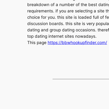
breakdown of a number of the best dating 
requirements. if you are selecting a site 
choice for you. this site is loaded full of
discussion boards. this site is very popula
dating and group dating occasions. therefo
top dating internet sites nowadays.
This page
https://bbwhookupfinder.com/