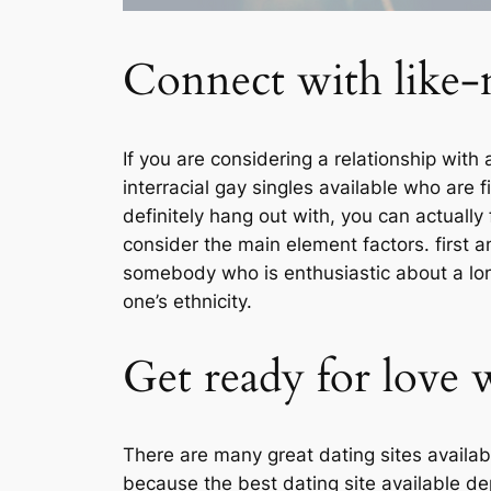
Connect with like-m
If you are considering a relationship wit
interracial gay singles available who are 
definitely hang out with, you can actually 
consider the main element factors. first an
somebody who is enthusiastic about a long-
one’s ethnicity.
Get ready for love 
There are many great dating sites availabl
because the best dating site available d