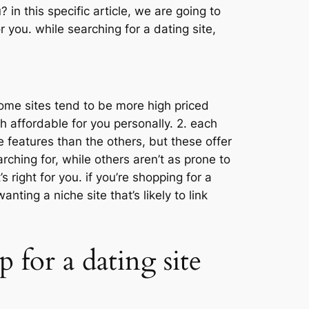
 in this specific article, we are going to
 you. while searching for a dating site,
 some sites tend to be more high priced
ch affordable for you personally. 2. each
re features than the others, but these offer
rching for, while others aren’t as prone to
s right for you. if you’re shopping for a
nting a niche site that’s likely to link
 for a dating site