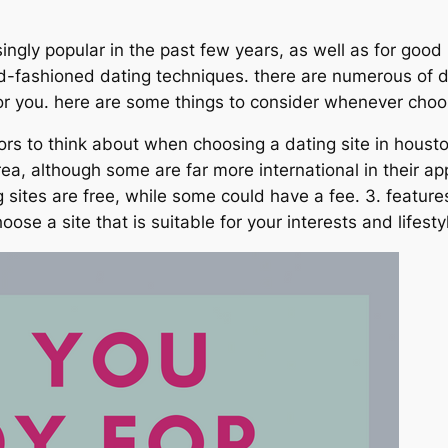
ngly popular in the past few years, as well as for good
d-fashioned dating techniques. there are numerous of dati
for you. here are some things to consider whenever choos
cators to think about when choosing a dating site in houst
rea, although some are far more international in their ap
 sites are free, while some could have a fee. 3. featu
oose a site that is suitable for your interests and lifesty