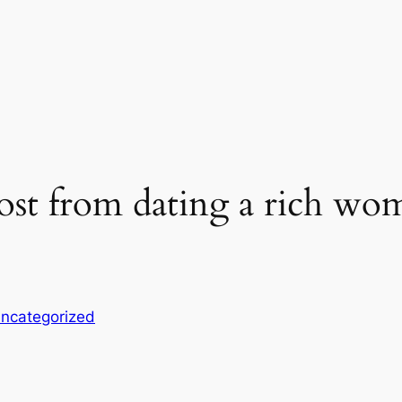
ost from dating a rich wo
ncategorized