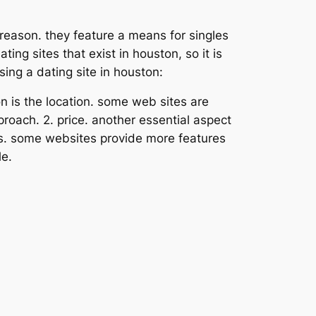
 reason. they feature a means for singles
ng sites that exist in houston, so it is
ing a dating site in houston:
on is the location. some web sites are
proach. 2. price. another essential aspect
res. some websites provide more features
le.