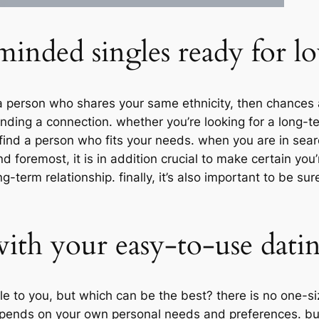
inded singles ready for l
h a person who shares your same ethnicity, then chances 
finding a connection. whether you’re looking for a long-t
find a person who fits your needs. when you are in search o
d foremost, it is in addition crucial to make certain you
term relationship. finally, it’s also important to be sur
with your easy-to-use dati
e to you, but which can be the best? there is no one-siz
epends on your own personal needs and preferences. bu