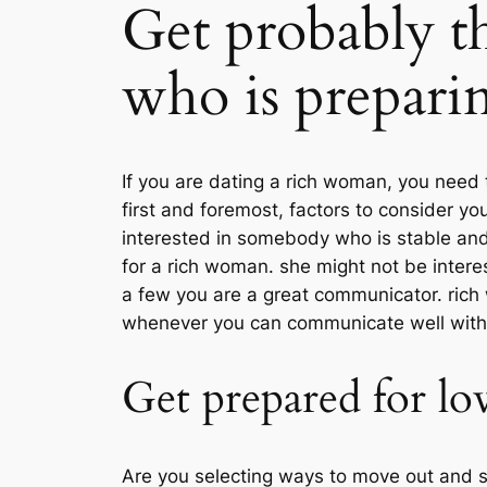
Get probably t
who is preparin
If you are dating a rich woman, you need
first and foremost, factors to consider yo
interested in somebody who is stable and 
for a rich woman. she might not be intere
a few you are a great communicator. rich
whenever you can communicate well with a
Get prepared for lov
Are you selecting ways to move out and sa