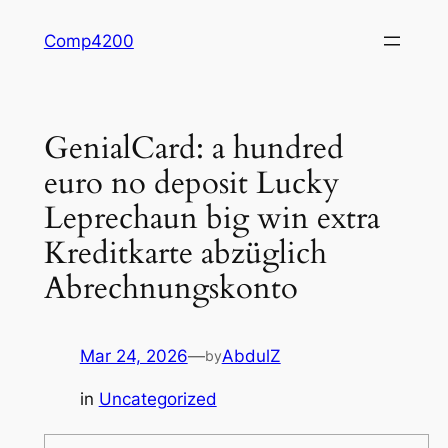
Skip
Comp4200
to
content
GenialCard: a hundred
euro no deposit Lucky
Leprechaun big win extra
Kreditkarte abzüglich
Abrechnungskonto
Mar 24, 2026
—
AbdulZ
by
in
Uncategorized