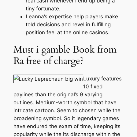
real cash whenever i end up being a
tiny fortunate.
Leanna’s expertise help players make
told decisions and revel in fulfilling
position feel at the online casinos.
Must i gamble Book from
Ra free of charge?
Luxury features
10 fixed
paylines than the original’s 9 varying
outlines. Medium-worth symbol that have
intricate cartoon. Seem to chosen while the
broadening symbol. So it legendary games
have endured the exam of time, keeping its
popularity while the its discharge within the