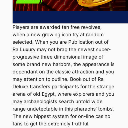
Players are awarded ten free revolves,
when a new growing icon try at random
selected. When you are Publication out of
Ra Luxury may not brag the newest super-
progressive three dimensional image of
some brand new harbors, the appearance is
dependant on the classic attraction and you
may attention to outline. Book out of Ra
Deluxe transfers participants for the strange
arena of old Egypt, where explorers and you
may archaeologists search untold wide
range undetectable in this pharaohs’ tombs.
The new hippest system for on-line casino
fans to get the extremely truthful