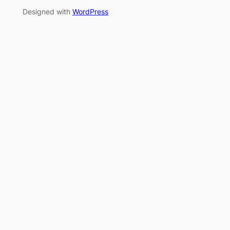
Designed with
WordPress