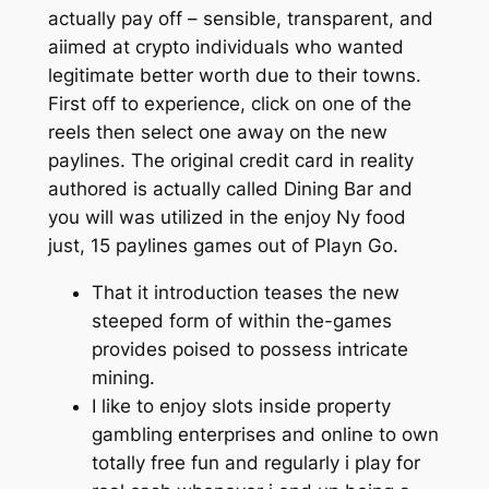
actually pay off – sensible, transparent, and
aiimed at crypto individuals who wanted
legitimate better worth due to their towns.
First off to experience, click on one of the
reels then select one away on the new
paylines. The original credit card in reality
authored is actually called Dining Bar and
you will was utilized in the enjoy Ny food
just, 15 paylines games out of Playn Go.
That it introduction teases the new
steeped form of within the-games
provides poised to possess intricate
mining.
I like to enjoy slots inside property
gambling enterprises and online to own
totally free fun and regularly i play for