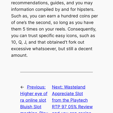
recommendations, guides, and you may
information compiled by and for hipsters.
Such as, you can earn a hundred coins per
of one’s the second, so long as you have
them 5 times on your reels. Consequently,
you can trust specific easy icons, such as
10, Q, J, and that obtained’t fork out
excessive whatsoever, but still a decent
amount.
←
Previous:
Next:
Wasteland
Higher eye of
Appreciate Slot
ra online slot
from the Playtech
Bluish Slot
RTP 97 05% Review