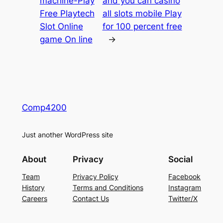
machine-Play
and you can casino
Free Playtech
all slots mobile Play
Slot Online
for 100 percent free
game On line
→
Comp4200
Just another WordPress site
About
Privacy
Social
Team
Privacy Policy
Facebook
History
Terms and Conditions
Instagram
Careers
Contact Us
Twitter/X