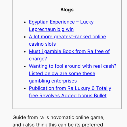
Blogs
Egyptian Experience – Lucky
Leprechaun big win
A lot more greatest-ranked online
casino slots
Must i gamble Book from Ra free of
charge?
Wanting to fool around with real cash?
Listed below are some these
gambling enterprises
Publication from Ra Luxury 6 Totally
free Revolves Added bonus Bullet
Guide from ra is novomatic online game,
and i also think this can be its preferred