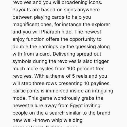
revolves and you will broadening icons.
Payouts are based on signs anywhere
between playing cards to help you
magnificent ones, for instance the explorer
and you will Pharaoh hide. The newest
enjoy function offers the opportunity to
double the earnings by the guessing along
with from a card. Delivering spread out
symbols during the revolves is also trigger
much more cycles from 100 percent free
revolves. With a theme of 5 reels and you
will step three rows presenting 10 paylines
participants is immersed inside an intriguing
mode. This game wondrously grabs the
newest allure away from Egypt inviting
people on the a search similar to the brand
new well-known whip wielding