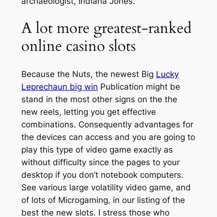
archaeologist, Indiana Jones.
A lot more greatest-ranked
online casino slots
Because the Nuts, the newest Big
Lucky
Leprechaun big win
Publication might be
stand in the most other signs on the the
new reels, letting you get effective
combinations. Consequently advantages for
the devices can access and you are going to
play this type of video game exactly as
without difficulty since the pages to your
desktop if you don’t notebook computers.
See various large volatility video game, and
of lots of Microgaming, in our listing of the
best the new slots. I stress those who