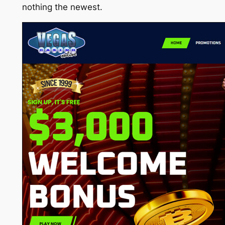
nothing the newest.