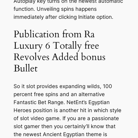
Autoplay key turns on the newest automatic
function. Unveiling spins happens
immediately after clicking Initiate option.
Publication from Ra
Luxury 6 Totally free
Revolves Added bonus
Bullet
So it slot provides expanding wilds, 100
percent free spins and an alternative
Fantastic Bet Range. NetEnt’s Egyptian
Heroes position is another hit in which style
of slot video game. If you are a passionate
slot gamer then you certainly’ll know that
the newest Ancient Egyptian theme is