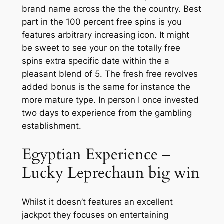
brand name across the the the country. Best
part in the 100 percent free spins is you
features arbitrary increasing icon. It might
be sweet to see your on the totally free
spins extra specific date within the a
pleasant blend of 5. The fresh free revolves
added bonus is the same for instance the
more mature type.
In person I once invested
two days to experience from the gambling
establishment.
Egyptian Experience –
Lucky Leprechaun big win
Whilst it doesn’t features an excellent
jackpot they focuses on entertaining