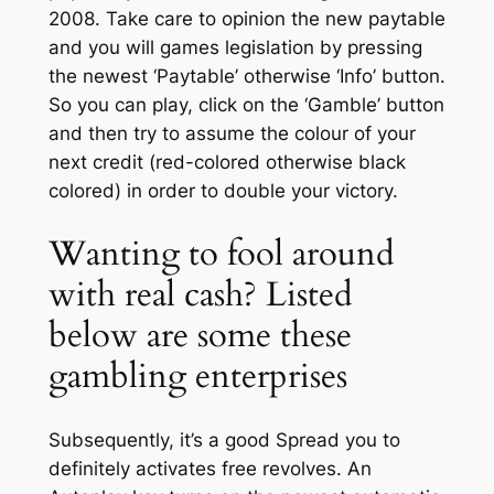
2008. Take care to opinion the new paytable
and you will games legislation by pressing
the newest ‘Paytable’ otherwise ‘Info’ button.
So you can play, click on the ‘Gamble’ button
and then try to assume the colour of your
next credit (red-colored otherwise black
colored) in order to double your victory.
Wanting to fool around
with real cash? Listed
below are some these
gambling enterprises
Subsequently, it’s a good Spread you to
definitely activates free revolves. An