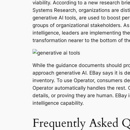
viability. According to a new research br
Systems Research, organizations are disti
generative AI tools, are used to boost per
groups of organizational stakeholders. As 
intelligence, leaders are implementing th
transformation nearer to the bottom of the
While the guidance documents should provi
approach generative AI. EBay says it is d
inventory. To use Operator, consumers de
Operator automatically handles the rest. O
details, or proving they are human. EBay i
intelligence capability.
Frequently Asked Q