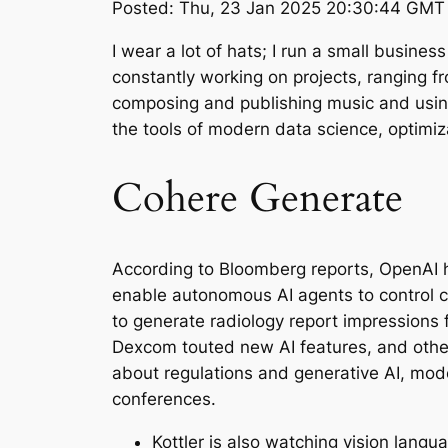
Posted: Thu, 23 Jan 2025 20:30:44 GMT 
I wear a lot of hats; I run a small busin
constantly working on projects, ranging fr
composing and publishing music and using
the tools of modern data science, optimi
Cohere Generate
According to Bloomberg reports, OpenAI h
enable autonomous AI agents to control c
to generate radiology report impressions 
Dexcom touted new AI features, and othe
about regulations and generative AI, mod
conferences.
Kottler is also watching vision lang