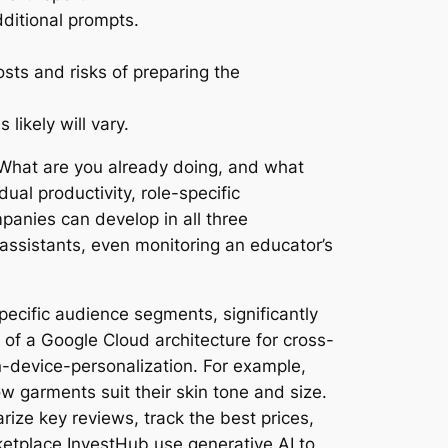
dditional prompts.
sts and risks of preparing the
likely will vary.
 What are you already doing, and what
ual productivity, role-specific
anies can develop in all three
e assistants, even monitoring an educator’s
ecific audience segments, significantly
of a Google Cloud architecture for cross-
-device-personalization. For example,
w garments suit their skin tone and size.
ize key reviews, track the best prices,
tplace InvestHub use generative AI to