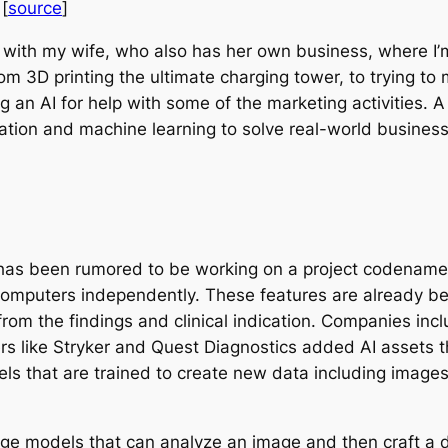
[
source
]
ess with my wife, who also has her own business, where I
om 3D printing the ultimate charging tower, to trying to
 an AI for help with some of the marketing activities.
zation and machine learning to solve real-world busines
as been rumored to be working on a project codenamed 
omputers independently. These features are already be
from the findings and clinical indication. Companies in
rs like Stryker and Quest Diagnostics added AI assets
els that are trained to create new data including imag
uage models that can analyze an image and then craft a d