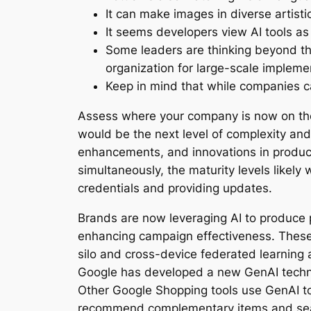
It can make images in diverse artist
It seems developers view AI tools as
Some leaders are thinking beyond the
organization for large-scale impleme
Keep in mind that while companies can
Assess where your company is now on the 
would be the next level of complexity and 
enhancements, and innovations in product
simultaneously, the maturity levels likely
credentials and providing updates.
Brands are now leveraging AI to produce p
enhancing campaign effectiveness. These 
silo and cross-device federated learning
Google has developed a new GenAI techniqu
Other Google Shopping tools use GenAI to 
recommend complementary items and seaml