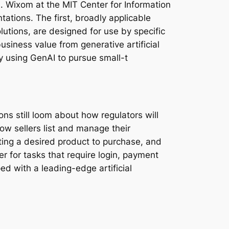
. Wixom at the MIT Center for Information
ations. The first, broadly applicable
lutions, are designed for use by specific
siness value from generative artificial
y using GenAI to pursue small-t
s still loom about how regulators will
ow sellers list and manage their
ting a desired product to purchase, and
er for tasks that require login, payment
ed with a leading-edge artificial