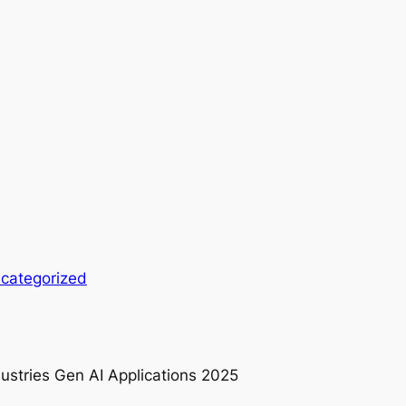
categorized
dustries Gen AI Applications 2025