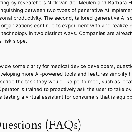
iefing by researchers Nick van der Meulen and Barbara H
nguishing between two types of generative AI implement
sonal productivity. The second, tailored generative AI so
organizations continue to experiment with and realize bu
e technology in two distinct ways. Companies are alread
 risk slope.
de some clarity for medical device developers, question
eveloping more AI-powered tools and features simplify h
scribe the task they would like performed, such as loca
perator is trained to proactively ask the user to take ov
s testing a virtual assistant for consumers that is equipp
uestions (FAQs)