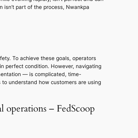
n isn’t part of the process, Nwankpa
fety. To achieve these goals, operators
n perfect condition. However, navigating
ntation — is complicated, time-
s to understand how customers are using
al operations – FedScoop