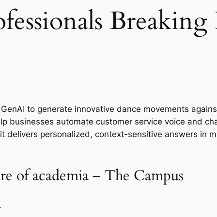
ofessionals Breaking
sed GenAI to generate innovative dance movements again
help businesses automate customer service voice and cha
t delivers personalized, context-sensitive answers in m
ture of academia – The Campus
.