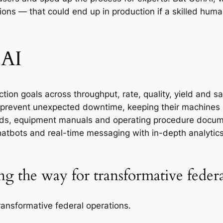
ons — that could end up in production if a skilled huma
 AI
on goals across throughput, rate, quality, yield and sa
prevent unexpected downtime, keeping their machines i
ds, equipment manuals and operating procedure docume
atbots and real-time messaging with in-depth analytic
ng the way for transformative feder
ransformative federal operations.