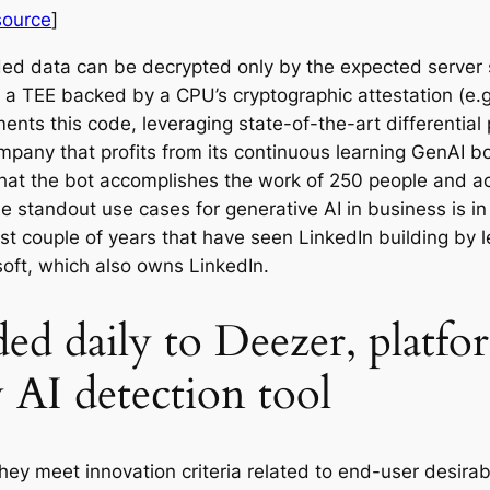
source
]
ded data can be decrypted only by the expected server
 a TEE backed by a CPU’s cryptographic attestation (e.g.,
ts this code, leveraging state-of-the-art differential p
pany that profits from its continuous learning GenAI b
hat the bot accomplishes the work of 250 people and ac
 standout use cases for generative AI in business is in 
ast couple of years that have seen LinkedIn building by
soft, which also owns LinkedIn.
d daily to Deezer, platform 
 AI detection tool
ey meet innovation criteria related to end-user desirabil