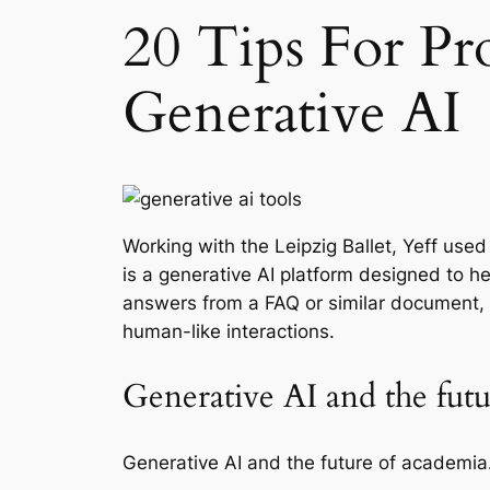
20 Tips For Pr
Generative AI
Working with the Leipzig Ballet, Yeff u
is a generative AI platform designed to 
answers from a FAQ or similar document, i
human-like interactions.
Generative AI and the fu
Generative AI and the future of academia