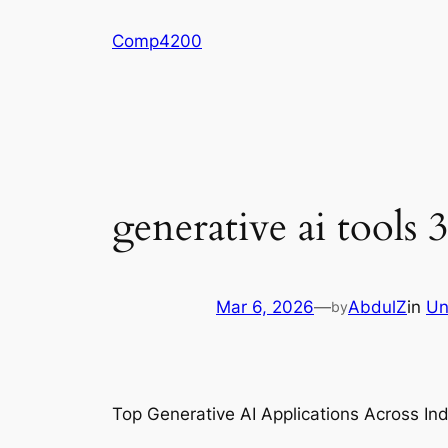
Skip
Comp4200
to
content
generative ai tools 3
Mar 6, 2026
—
AbdulZ
in
Un
by
Top Generative AI Applications Across In