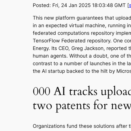
Posted: Fri, 24 Jan 2025 18:03:48 GMT [
This new platform guarantees that uploa
in an expected virtual machine, running in
federated computations repository implemen
TensorFlow Federated repository. One com
Energy. Its CEO, Greg Jackson, reported t
human agents. Without a doubt, one of the
contrast to a number of launches in the l
the AI startup backed to the hilt by Micro
000 AI tracks uploade
two patents for new
Organizations fund these solutions after th