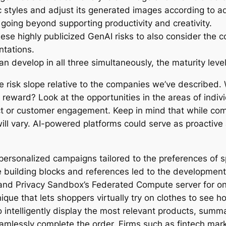
ic styles and adjust its generated images according to a
 going beyond supporting productivity and creativity.
se highly publicized GenAI risks to also consider the co
ntations.
 develop in all three simultaneously, the maturity levels 
risk slope relative to the companies we’ve described.
reward? Look at the opportunities in the areas of individ
 or customer engagement. Keep in mind that while comp
 will vary. AI-powered platforms could serve as proactiv
ersonalized campaigns tailored to the preferences of sp
building blocks and references led to the development 
 and Privacy Sandbox’s Federated Compute server for on
e that lets shoppers virtually try on clothes to see ho
intelligently display the most relevant products, summar
essly complete the order. Firms such as fintech marke