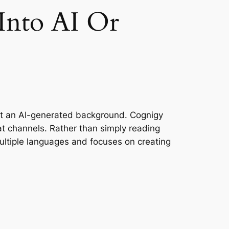
 Into AI Or
st an AI-generated background. Cognigy
t channels. Rather than simply reading
ultiple languages and focuses on creating