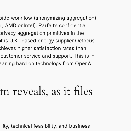
 side workflow (anonymizing aggregation)
 AMD or Intel). Parfait’s confidential
rivacy aggregation primitives in the
ot is U.K.-based energy supplier Octopus
hieves higher satisfaction rates than
customer service and support. This is in
 leaning hard on technology from OpenAI,
reveals, as it files
ity, technical feasibility, and business