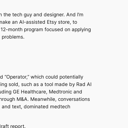
’m the tech guy and designer. And I’m
 make an AI-assisted Etsy store, to
 A 12-month program focused on applying
s problems.
“Operator,” which could potentially
ing sold, such as a tool made by Rad AI
cluding GE Healthcare, Medtronic and
 through M&A. Meanwhile, conversations
es and text, dominated medtech
raft report.