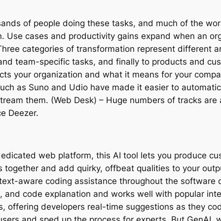
nds of people doing these tasks, and much of the work 
n. Use cases and productivity gains expand when an org
ree categories of transformation represent different are
- and team-specific tasks, and finally to products and c
impacts your organization and what it means for your co
such as Suno and Udio have made it easier to automatica
stream them. (Web Desk) – Huge numbers of tracks are a
ce Deezer.
dedicated web platform, this AI tool lets you produce c
 together and add quirky, offbeat qualities to your outp
ontext-aware coding assistance throughout the software d
, and code explanation and works well with popular in
s, offering developers real-time suggestions as they co
rs and sped up the process for experts. But GenAI, whi