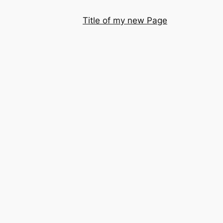
Title of my new Page