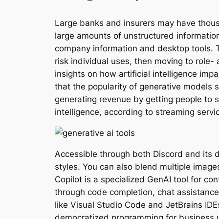
Large banks and insurers may have thousa
large amounts of unstructured informatio
company information and desktop tools. Th
risk individual uses, then moving to role
insights on how artificial intelligence 
that the popularity of generative models 
generating revenue by getting people to 
intelligence, according to streaming servi
Accessible through both Discord and its 
styles. You can also blend multiple images
Copilot is a specialized GenAI tool for c
through code completion, chat assistance
like Visual Studio Code and JetBrains IDE
democratized programming for business use