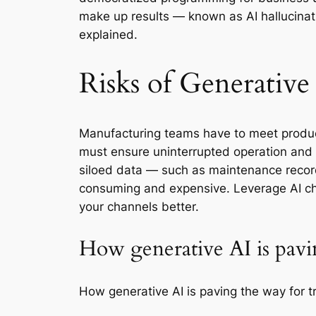
make up results — known as AI hallucinati
explained.
Risks of Generative
Manufacturing teams have to meet producti
must ensure uninterrupted operation and 
siloed data — such as maintenance recor
consuming and expensive. Leverage AI ch
your channels better.
How generative AI is pavi
How generative AI is paving the way for t