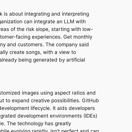
is about integrating and interpreting
anization can integrate an LLM with
as of the risk slope, starting with low-
ustomer-facing experiences. Get monthly
mpany and customers. The company said
lly create songs, with a view to
lready being generated by artificial
ustomized images using aspect ratios and
ut to expand creative possibilities. GitHub
evelopment lifecycle. It aids developers
tegrated development environments (IDEs)
de. The technology has greatly
le evolving rapidly, isn’t perfect and can