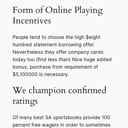
Form of Online Playing
Incentives
People tend to choose the high $eight
hundred statement borrowing offer.
Nevertheless they offer company cards
today too (find less than) Nice huge added
bonus, purchase from requirement of
$5,100000 is necessary.
We champion confirmed
ratings
Of many best SA sportsbooks provide 100
percent free wagers in order to sometimes