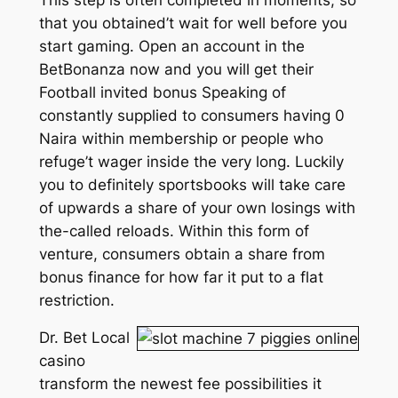
that you obtained’t wait for well before you
start gaming. Open an account in the
BetBonanza now and you will get their
Football invited bonus Speaking of
constantly supplied to consumers having 0
Naira within membership or people who
refuge’t wager inside the very long. Luckily
you to definitely sportsbooks will take care
of upwards a share of your own losings with
the-called reloads. Within this form of
venture, consumers obtain a share from
bonus finance for how far it put to a flat
restriction.
Dr. Bet Local
casino
transform the newest fee possibilities it