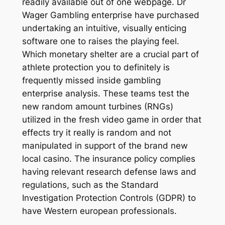
readily available out of one webpage. Dr
Wager Gambling enterprise have purchased
undertaking an intuitive, visually enticing
software one to raises the playing feel.
Which monetary shelter are a crucial part of
athlete protection you to definitely is
frequently missed inside gambling
enterprise analysis. These teams test the
new random amount turbines (RNGs)
utilized in the fresh video game in order that
effects try it really is random and not
manipulated in support of the brand new
local casino. The insurance policy complies
having relevant research defense laws and
regulations, such as the Standard
Investigation Protection Controls (GDPR) to
have Western european professionals.