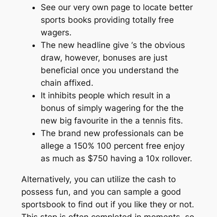
See our very own page to locate better
sports books providing totally free
wagers.
The new headline give ‘s the obvious
draw, however, bonuses are just
beneficial once you understand the
chain affixed.
It inhibits people which result in a
bonus of simply wagering for the the
new big favourite in the a tennis fits.
The brand new professionals can be
allege a 150% 100 percent free enjoy
as much as $750 having a 10x rollover.
Alternatively, you can utilize the cash to
possess fun, and you can sample a good
sportsbook to find out if you like they or not.
This step is often completed in moments, so