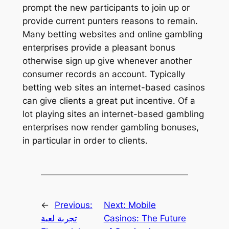
prompt the new participants to join up or
provide current punters reasons to remain.
Many betting websites and online gambling
enterprises provide a pleasant bonus
otherwise sign up give whenever another
consumer records an account. Typically
betting web sites an internet-based casinos
can give clients a great put incentive. Of a
lot playing sites an internet-based gambling
enterprises now render gambling bonuses,
in particular in order to clients.
←
Previous:
Next:
Mobile
تجربة لعبة
Casinos: The Future