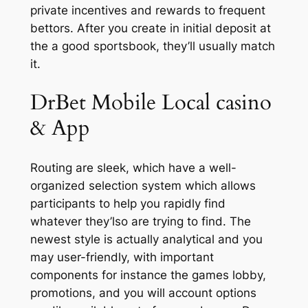
private incentives and rewards to frequent
bettors. After you create in initial deposit at
the a good sportsbook, they’ll usually match
it.
DrBet Mobile Local casino
& App
Routing are sleek, which have a well-
organized selection system which allows
participants to help you rapidly find
whatever they’lso are trying to find. The
newest style is actually analytical and you
may user-friendly, with important
components for instance the games lobby,
promotions, and you will account options