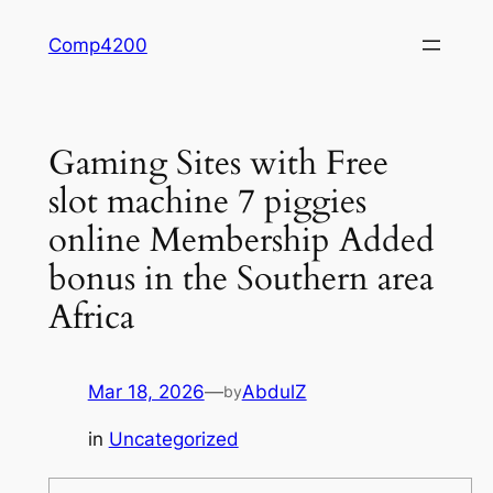
Skip
Comp4200
to
content
Gaming Sites with Free
slot machine 7 piggies
online Membership Added
bonus in the Southern area
Africa
Mar 18, 2026
—
AbdulZ
by
in
Uncategorized