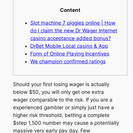
Content
Slot machine 7 piggies online | How
do i claim the new Dr Wager Internet
casino acceptance added bonus?
DrBet Mobile Local casino & App
Form of Online Playing Incentives
We champion confirmed ratings
Should your first losing wager is actually
below $50, you will only get one extra
wager comparable to the risk. If you are a
experienced gambler or simply just have a
higher risk threshold, betting a complete
$step 1,500 number may cause a potentially
massive very early pay day.
Few