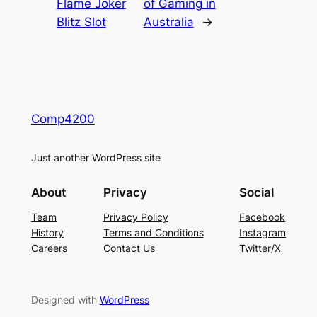
Flame Joker
of Gaming in
Blitz Slot
Australia
→
Comp4200
Just another WordPress site
About
Privacy
Social
Team
Privacy Policy
Facebook
History
Terms and Conditions
Instagram
Careers
Contact Us
Twitter/X
Designed with
WordPress