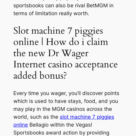
sportsbooks can also be rival BetMGM in
terms of limitation really worth.
Slot machine 7 piggies
online | How do i claim
the new Dr Wager
Internet casino acceptance
added bonus?
Every time you wager, you’ll discover points
which is used to have stays, food, and you
may play in the MGM casinos across the
world, such as the
slot machine 7 piggies
online
Bellagio within the Vegas!
Sportsbooks award action by providing