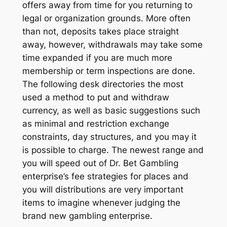
offers away from time for you returning to
legal or organization grounds. More often
than not, deposits takes place straight
away, however, withdrawals may take some
time expanded if you are much more
membership or term inspections are done.
The following desk directories the most
used a method to put and withdraw
currency, as well as basic suggestions such
as minimal and restriction exchange
constraints, day structures, and you may it
is possible to charge. The newest range and
you will speed out of Dr. Bet Gambling
enterprise’s fee strategies for places and
you will distributions are very important
items to imagine whenever judging the
brand new gambling enterprise.