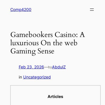
Skip
Comp4200
to
content
Gamebookers Casino: A
luxurious On the web
Gaming Sense
Feb 23, 2026
—
AbdulZ
by
in
Uncategorized
Articles