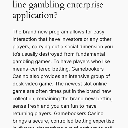
line gambling enterprise
application?
The brand new program allows for easy
interaction that have investors or any other
players, carrying out a social dimension you
to’s usually destroyed from fundamental
gambling games. To have players who like
means-centered betting, Gamebookers
Casino also provides an intensive group of
desk video game. The newest slot online
game are often times put in the brand new
collection, remaining the brand new betting
sense fresh and you can fun to have
returning players. Gamebookers Casino
brings a secure, controlled betting expertise