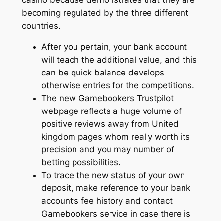
casino because demonstrates that they are
becoming regulated by the three different
countries.
After you pertain, your bank account
will teach the additional value, and this
can be quick balance develops
otherwise entries for the competitions.
The new Gamebookers Trustpilot
webpage reflects a huge volume of
positive reviews away from United
kingdom pages whom really worth its
precision and you may number of
betting possibilities.
To trace the new status of your own
deposit, make reference to your bank
account’s fee history and contact
Gamebookers service in case there is