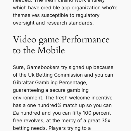
needed. The fresh casino work entirely
which have credible app organization who’re
themselves susceptible to regulatory
oversight and research standards.
Video game Performance
to the Mobile
Sure, Gamebookers try signed up because
of the Uk Betting Commission and you can
Gibraltar Gambling Percentage,
guaranteeing a secure gambling
environment. The fresh welcome incentive
has a one hundred% match up so you can
£a hundred and you can fifty 100 percent
free revolves, at the mercy of a great 35x
betting needs. Players trying to a