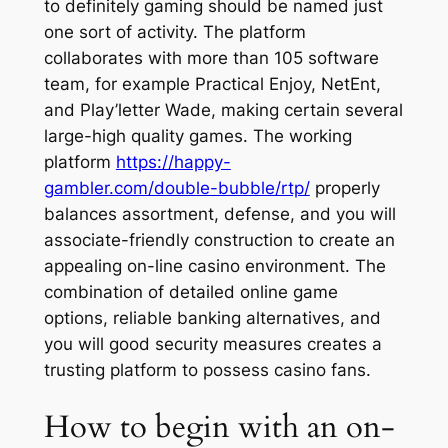
to definitely gaming should be named just
one sort of activity. The platform
collaborates with more than 105 software
team, for example Practical Enjoy, NetEnt,
and Play’letter Wade, making certain several
large-high quality games. The working
platform
https://happy-
gambler.com/double-bubble/rtp/
properly
balances assortment, defense, and you will
associate-friendly construction to create an
appealing on-line casino environment. The
combination of detailed online game
options, reliable banking alternatives, and
you will good security measures creates a
trusting platform to possess casino fans.
How to begin with an on-