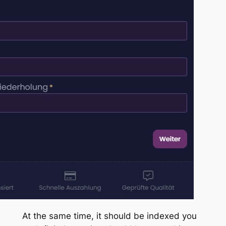
At the same time, it should be indexed you