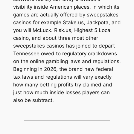
visibility inside American places, in which its
games are actually offered by sweepstakes
casinos for example Stake.us, Jackpota, and
you will McLuck. Risk.us, Highest 5 Local
casino, and about three most other
sweepstakes casinos has joined to depart
Tennessee owed to regulatory crackdowns
on the online gambling laws and regulations.
Beginning in 2026, the brand new federal
tax laws and regulations will vary exactly
how many betting profits try claimed and
just how much inside losses players can
also be subtract.