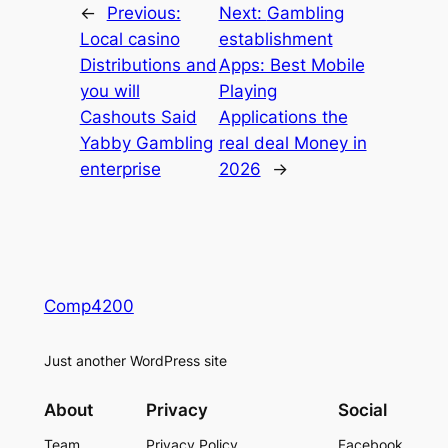
←
Previous:
Next:
Gambling
Local casino
establishment
Distributions and
Apps: Best Mobile
you will
Playing
Cashouts Said
Applications the
Yabby Gambling
real deal Money in
enterprise
2026
→
Comp4200
Just another WordPress site
About
Privacy
Social
Team
Privacy Policy
Facebook