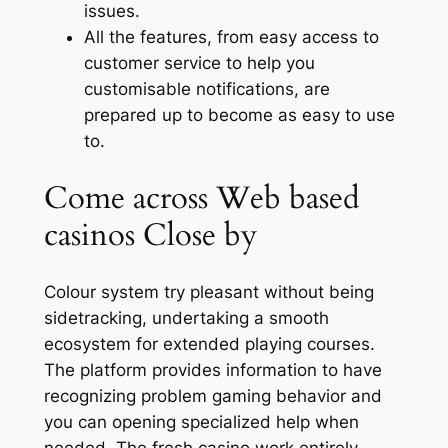
issues.
All the features, from easy access to
customer service to help you
customisable notifications, are
prepared up to become as easy to use
to.
Come across Web based
casinos Close by
Colour system try pleasant without being
sidetracking, undertaking a smooth
ecosystem for extended playing courses.
The platform provides information to have
recognizing problem gaming behavior and
you can opening specialized help when