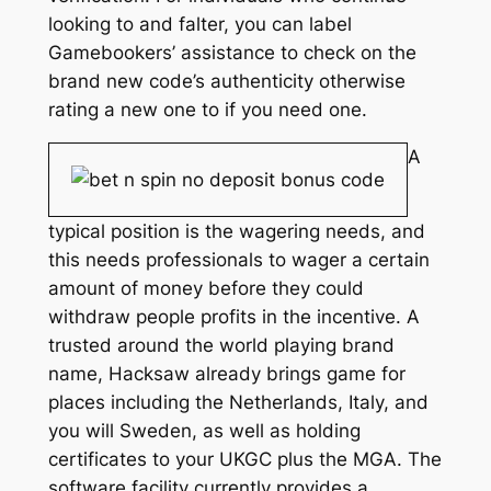
looking to and falter, you can label
Gamebookers’ assistance to check on the
brand new code’s authenticity otherwise
rating a new one to if you need one.
A
typical position is the wagering needs, and
this needs professionals to wager a certain
amount of money before they could
withdraw people profits in the incentive. A
trusted around the world playing brand
name, Hacksaw already brings game for
places including the Netherlands, Italy, and
you will Sweden, as well as holding
certificates to your UKGC plus the MGA. The
software facility currently provides a