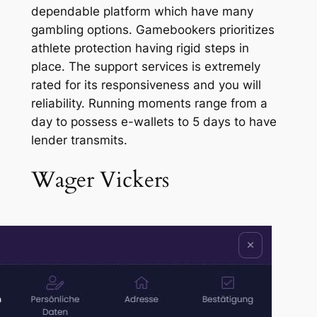
dependable platform which have many
gambling options. Gamebookers prioritizes
athlete protection having rigid steps in
place. The support services is extremely
rated for its responsiveness and you will
reliability. Running moments range from a
day to possess e-wallets to 5 days to have
lender transmits.
Wager Vickers