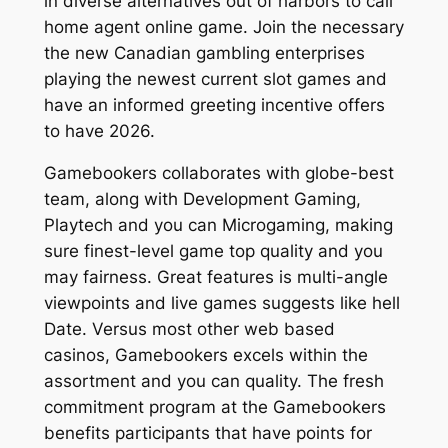
in diverse alternatives out of harbors to call
home agent online game. Join the necessary
the new Canadian gambling enterprises
playing the newest current slot games and
have an informed greeting incentive offers
to have 2026.
Gamebookers collaborates with globe-best
team, along with Development Gaming,
Playtech and you can Microgaming, making
sure finest-level game top quality and you
may fairness. Great features is multi-angle
viewpoints and live games suggests like hell
Date. Versus most other web based
casinos, Gamebookers excels within the
assortment and you can quality. The fresh
commitment program at the Gamebookers
benefits participants that have points for