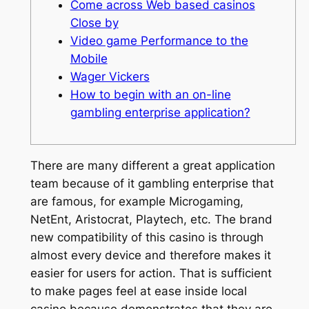
Come across Web based casinos
Close by
Video game Performance to the
Mobile
Wager Vickers
How to begin with an on-line
gambling enterprise application?
There are many different a great application
team because of it gambling enterprise that
are famous, for example Microgaming,
NetEnt, Aristocrat, Playtech, etc. The brand
new compatibility of this casino is through
almost every device and therefore makes it
easier for users for action.
That is sufficient
to make pages feel at ease inside local