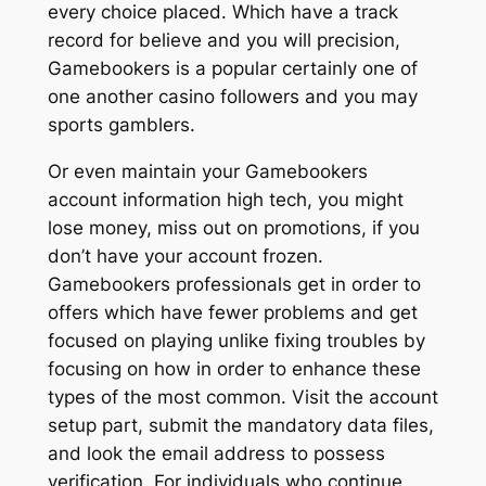
every choice placed. Which have a track
record for believe and you will precision,
Gamebookers is a popular certainly one of
one another casino followers and you may
sports gamblers.
Or even maintain your Gamebookers
account information high tech, you might
lose money, miss out on promotions, if you
don’t have your account frozen.
Gamebookers professionals get in order to
offers which have fewer problems and get
focused on playing unlike fixing troubles by
focusing on how in order to enhance these
types of the most common. Visit the account
setup part, submit the mandatory data files,
and look the email address to possess
verification. For individuals who continue