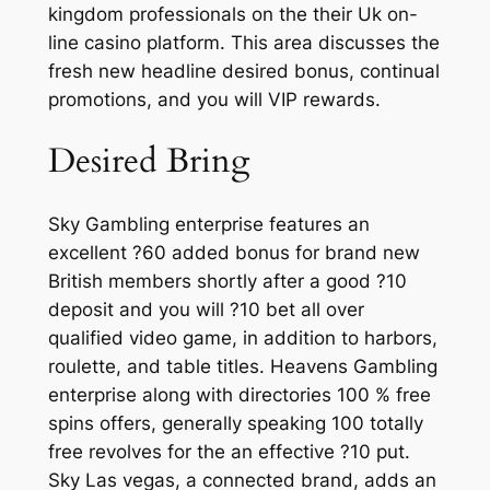
kingdom professionals on the their Uk on-
line casino platform. This area discusses the
fresh new headline desired bonus, continual
promotions, and you will VIP rewards.
Desired Bring
Sky Gambling enterprise features an
excellent ?60 added bonus for brand new
British members shortly after a good ?10
deposit and you will ?10 bet all over
qualified video game, in addition to harbors,
roulette, and table titles. Heavens Gambling
enterprise along with directories 100 % free
spins offers, generally speaking 100 totally
free revolves for the an effective ?10 put.
Sky Las vegas, a connected brand, adds an