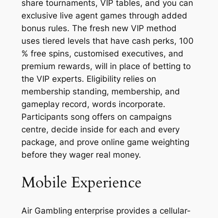
share tournaments, VIP tables, and you can
exclusive live agent games through added
bonus rules. The fresh new VIP method
uses tiered levels that have cash perks, 100
% free spins, customised executives, and
premium rewards, will in place of betting to
the VIP experts. Eligibility relies on
membership standing, membership, and
gameplay record, words incorporate.
Participants song offers on campaigns
centre, decide inside for each and every
package, and prove online game weighting
before they wager real money.
Mobile Experience
Air Gambling enterprise provides a cellular-