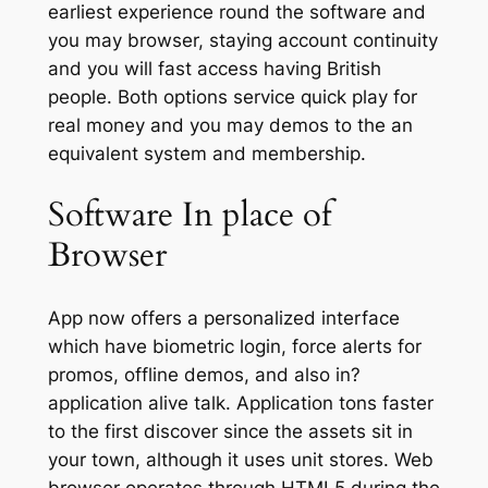
earliest experience round the software and
you may browser, staying account continuity
and you will fast access having British
people. Both options service quick play for
real money and you may demos to the an
equivalent system and membership.
Software In place of
Browser
App now offers a personalized interface
which have biometric login, force alerts for
promos, offline demos, and also in?
application alive talk. Application tons faster
to the first discover since the assets sit in
your town, although it uses unit stores. Web