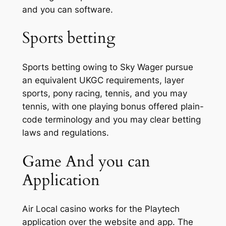
and you can software.
Sports betting
Sports betting owing to Sky Wager pursue
an equivalent UKGC requirements, layer
sports, pony racing, tennis, and you may
tennis, with one playing bonus offered plain-
code terminology and you may clear betting
laws and regulations.
Game And you can
Application
Air Local casino works for the Playtech
application over the website and app. The