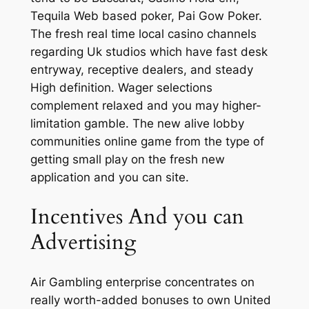
Tequila Web based poker, Pai Gow Poker.
The fresh real time local casino channels
regarding Uk studios which have fast desk
entryway, receptive dealers, and steady
High definition. Wager selections
complement relaxed and you may higher-
limitation gamble. The new alive lobby
communities online game from the type of
getting small play on the fresh new
application and you can site.
Incentives And you can
Advertising
Air Gambling enterprise concentrates on
really worth-added bonuses to own United