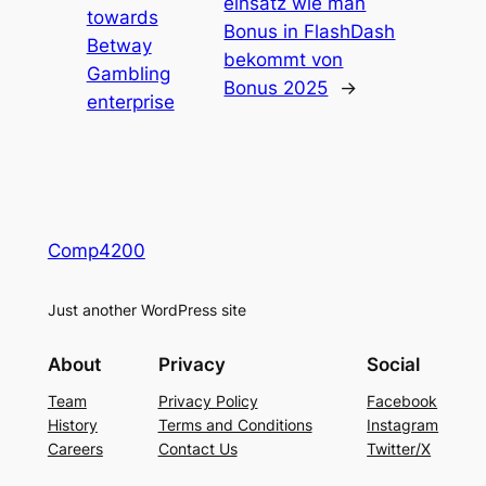
einsatz wie man
towards
Bonus in FlashDash
Betway
bekommt von
Gambling
Bonus 2025
→
enterprise
Comp4200
Just another WordPress site
About
Privacy
Social
Team
Privacy Policy
Facebook
History
Terms and Conditions
Instagram
Careers
Contact Us
Twitter/X