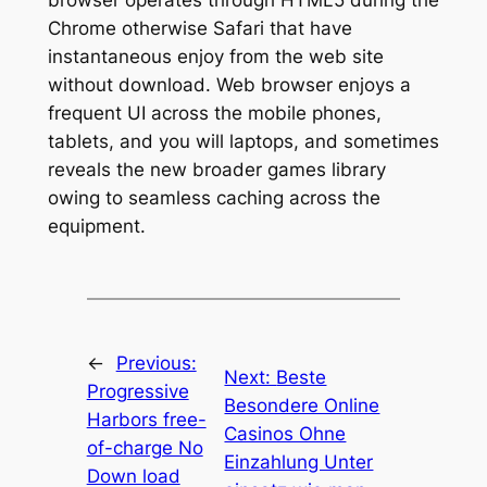
browser operates through HTML5 during the
Chrome otherwise Safari that have
instantaneous enjoy from the web site
without download. Web browser enjoys a
frequent UI across the mobile phones,
tablets, and you will laptops, and sometimes
reveals the new broader games library
owing to seamless caching across the
equipment.
←
Previous:
Next:
Beste
Progressive
Besondere Online
Harbors free-
Casinos Ohne
of-charge No
Einzahlung Unter
Down load