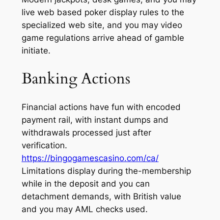
live web based poker display rules to the
specialized web site, and you may video
game regulations arrive ahead of gamble
initiate.
Banking Actions
Financial actions have fun with encoded
payment rail, with instant dumps and
withdrawals processed just after
verification.
https://bingogamescasino.com/ca/
Limitations display during the-membership
while in the deposit and you can
detachment demands, with British value
and you may AML checks used.