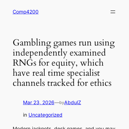
Skip
Comp4200
to
content
Gambling games run using
independently examined
RNGs for equity, which
have real time specialist
channels tracked for ethics
Mar 23, 2026
—
AbdulZ
by
in
Uncategorized
Modern jackpots, desk games, and you may