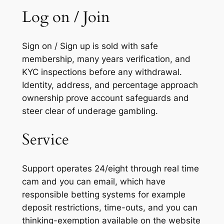
Log on / Join
Sign on / Sign up is sold with safe
membership, many years verification, and
KYC inspections before any withdrawal.
Identity, address, and percentage approach
ownership prove account safeguards and
steer clear of underage gambling.
Service
Support operates 24/eight through real time
cam and you can email, which have
responsible betting systems for example
deposit restrictions, time-outs, and you can
thinking-exemption available on the website