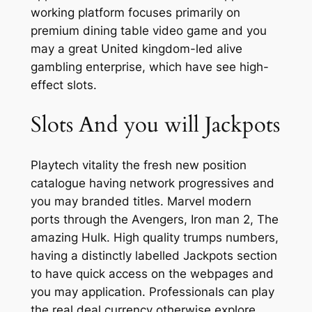
working platform focuses primarily on
premium dining table video game and you
may a great United kingdom-led alive
gambling enterprise, which have see high-
effect slots.
Slots And you will Jackpots
Playtech vitality the fresh new position
catalogue having network progressives and
you may branded titles. Marvel modern
ports through the Avengers, Iron man 2, The
amazing Hulk. High quality trumps numbers,
having a distinctly labelled Jackpots section
to have quick access on the webpages and
you may application. Professionals can play
the real deal currency otherwise explore