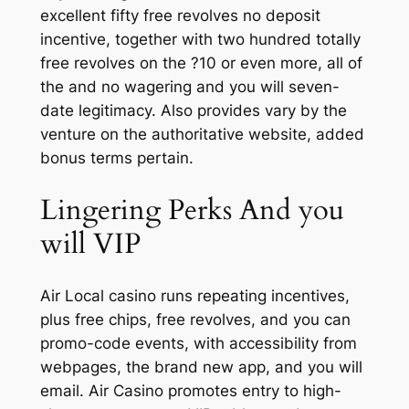
excellent fifty free revolves no deposit
incentive, together with two hundred totally
free revolves on the ?10 or even more, all of
the and no wagering and you will seven-
date legitimacy. Also provides vary by the
venture on the authoritative website, added
bonus terms pertain.
Lingering Perks And you
will VIP
Air Local casino runs repeating incentives,
plus free chips, free revolves, and you can
promo-code events, with accessibility from
webpages, the brand new app, and you will
email. Air Casino promotes entry to high-