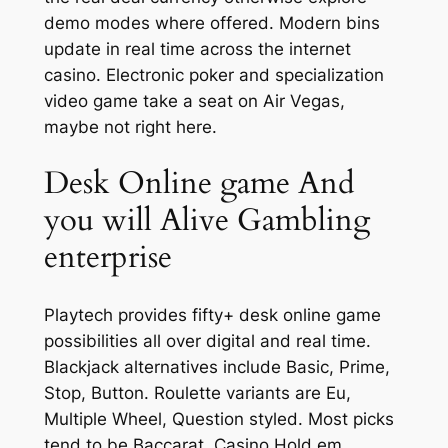
demo modes where offered. Modern bins
update in real time across the internet
casino. Electronic poker and specialization
video game take a seat on Air Vegas,
maybe not right here.
Desk Online game And
you will Alive Gambling
enterprise
Playtech provides fifty+ desk online game
possibilities all over digital and real time.
Blackjack alternatives include Basic, Prime,
Stop, Button. Roulette variants are Eu,
Multiple Wheel, Question styled. Most picks
tend to be Baccarat, Casino Hold em,