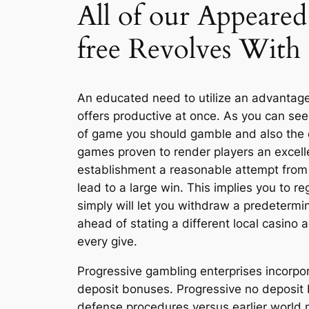
All of our Appeared
free Revolves With
An educated need to utilize an advantage 
offers productive at once. As you can se
of game you should gamble and also the c
games proven to render players an excell
establishment a reasonable attempt from t
lead to a large win. This implies you to r
simply will let you withdraw a predetermi
ahead of stating a different local casino
every give.
Progressive gambling enterprises incorp
deposit bonuses. Progressive no deposit 
defense procedures versus earlier world 