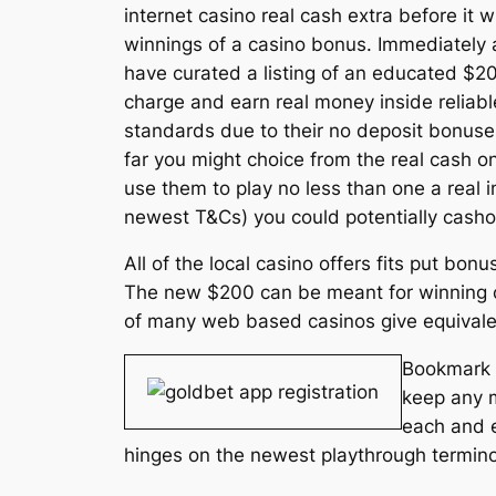
internet casino real cash extra before it 
winnings of a casino bonus. Immediately 
have curated a listing of an educated $20
charge and earn real money inside reliab
standards due to their no deposit bonuse
far you might choice from the real cash o
use them to play no less than one a real i
newest T&Cs) you could potentially cashou
All of the local casino offers fits put bo
The new $200 can be meant for winning c
of many web based casinos give equivalen
Bookmark y
keep any m
each and e
hinges on the newest playthrough termino