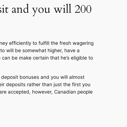
t and you will 200
 efficiently to fulfill the fresh wagering
 to will be somewhat higher, have a
can be make certain that he’s eligible to
ro deposit bonuses and you will almost
ir deposits rather than just the first you
ts are accepted, however, Canadian people