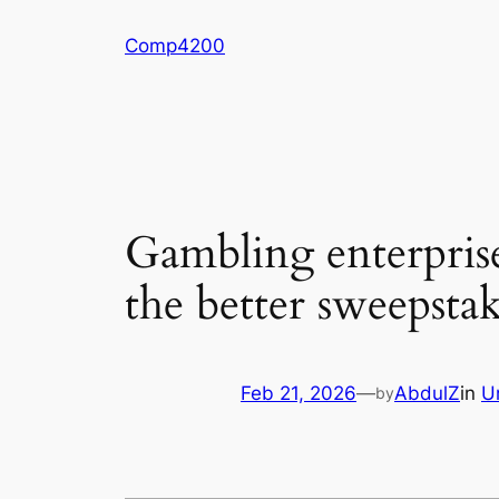
Skip
Comp4200
to
content
Gambling enterpris
the better sweepsta
Feb 21, 2026
—
AbdulZ
in
U
by