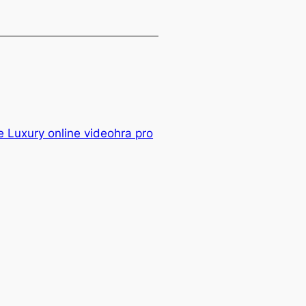
 Luxury online videohra pro