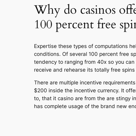
Why do casinos off
100 percent free spi
Expertise these types of computations hel
conditions. Of several 100 percent free s
tendency to ranging from 40x so you can 9
receive and rehearse its totally free spin
There are multiple incentive requirements
$200 inside the incentive currency. It offer
to, that it casino are from the are stingy
has complete usage of the brand new eno