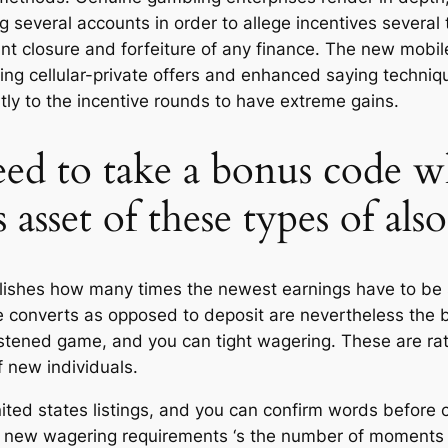
several accounts in order to allege incentives several
t closure and forfeiture of any finance. The new mobi
ng cellular-private offers and enhanced saying technique
tly to the incentive rounds to have extreme gains.
eed to take a bonus code 
asset of these types of als
ishes how many times the newest earnings have to be s
e converts as opposed to deposit are nevertheless the bi
fastened game, and you can tight wagering. These are r
 new individuals.
nited states listings, and you can confirm words before 
e new wagering requirements ‘s the number of moments 