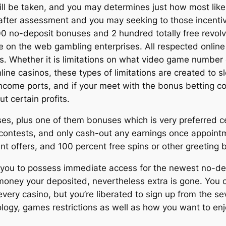
will be taken, and you may determines just how most like
after assessment and you may seeking to those incenti
0 no-deposit bonuses and 2 hundred totally free revolve
le on the web gambling enterprises. All respected onlin
s. Whether it is limitations on what video game number
nline casinos, these types of limitations are created to
ncome ports, and if your meet with the bonus betting condi
t certain profits.
nuses, plus one of them bonuses which is very preferred c
ontests, and only cash-out any earnings once appointm
t offers, and 100 percent free spins or other greeting 
ou to possess immediate access for the newest no-depo
oney your deposited, nevertheless extra is gone. You co
very casino, but you’re liberated to sign up from the sev
logy, games restrictions as well as how you want to enj