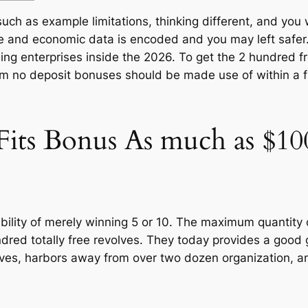
h as example limitations, thinking different, and you wi
e and economic data is encoded and you may left safer.
ng enterprises inside the 2026. To get the 2 hundred f
m no deposit bonuses should be made use of within a f
ts Bonus As much as $100
ility of merely winning 5 or 10. The maximum quantity of
ndred totally free revolves. They today provides a good
ves, harbors away from over two dozen organization, and