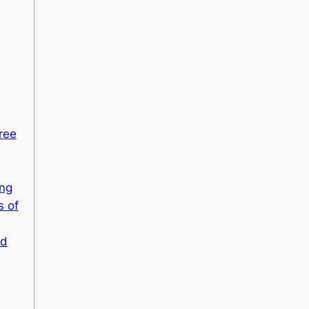
ree
ing
s of
ed