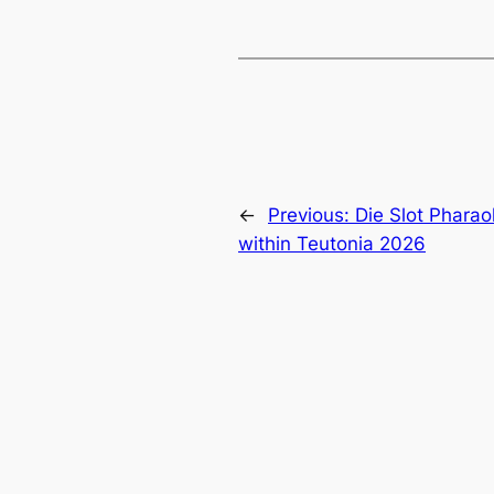
←
Previous:
Die Slot Pharao
within Teutonia 2026