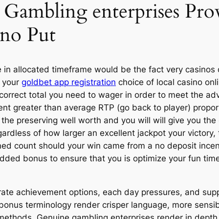
 Gambling enterprises Pro
 no Put
in allocated timeframe would be the fact very casinos 
e your
goldbet app registration
choice of local casino onl
orrect total you need to wager in order to meet the ad
ent greater than average RTP (go back to player) propor
he preserving well worth and you will will give you the
egardless of how larger an excellent jackpot your victory
ned count should your win came from a no deposit incent
 added bonus to ensure that you is optimize your fun tim
orate achievement options, each day pressures, and su
bonus terminology render crisper language, more sensib
methods. Genuine gambling enterprises render in depth,