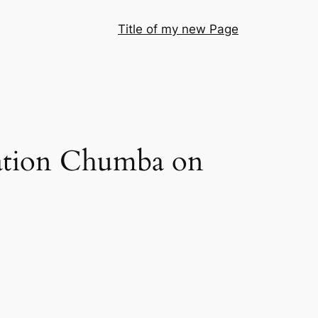
Title of my new Page
tration Chumba on