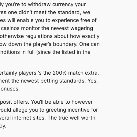
ly you’re to withdraw currency your
ves one didn’t meet the standard, we
s will enable you to experience free of
e casinos monitor the newest wagering
 otherwise regulations about how exactly
 slow down the player’s boundary. One can
tions in full (since the listed in the
ertainly players ‘s the 200% match extra.
ent the newest betting standards. Yes,
bonuses.
sit offers. You’ll be able to however
uld allege you to greeting incentive for
eral internet sites. The true well worth
oy.