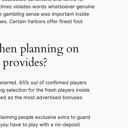
 times violates words whatsoever genuine
le gambling sense was important inside
s. Certain harbors offer finest foot
when planning on
o provides?
tarred. 65% out of confirmed players
g selection for the fresh players inside
ated as the most advertised bonuses
claiming people exclusive extra to guard
you have to play with a no-deposit