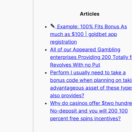
Articles
Example: 100% Fits Bonus As
much as $100 | goldbet app
registration
All of our Appeared Gambling
enterprises Providing 200 Totally f
Revolves With no Put
Perform I usually need to take a
bonus code when planning on tak
advantageous asset of these type
also provides?
Why do casinos offer $two hundr
No-deposit and you will 200 100
percent free spins incentives?