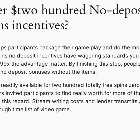
er $two hundred No-deposi
ns incentives?
ps participants package their game play and do the money
pins no deposit incentives have wagering standards you
9x the advantage matter. By finishing this step, people 
s no deposit bonuses without the items.
 readily available for two hundred totally free spins ze
s invited participants to find really worth for more of the
 in this regard. Stream writing costs and lender transmi
ugh time list of video game.