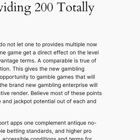
viding 200 Totally
do not let one to provides multiple now
ine game get a direct effect on the level
vantage terms. A comparable is true of
tion. This gives the new gambling
 opportunity to gamble games that will
, the brand new gambling enterprise will
ive render. Believe most of these points
e and jackpot potential out of each and
pport apps one complement antique no-
le betting standards, and higher pro
 accessible conditions and terms for