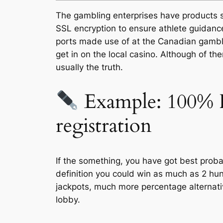
The gambling enterprises have products suc
SSL encryption to ensure athlete guidanc
ports made use of at the Canadian gambli
get in on the local casino.
Although of the
usually the truth.
Example: 100% Fi
registration
If the something, you have got best probab
definition you could win as much as 2 hu
jackpots, much more percentage alternati
lobby.