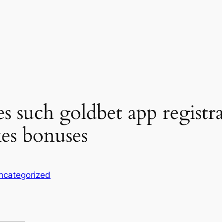
es such goldbet app regis
kes bonuses
ncategorized