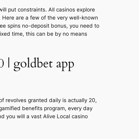
ll put constraints. All casinos explore
 Here are a few of the very well-known
ree spins no-deposit bonus, you need to
ixed time, this can be by no means
 | goldbet app
 revolves granted daily is actually 20,
 gamified benefits program, every day
 you will a vast Alive Local casino