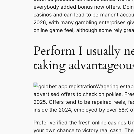
everybody added bonus now offers. Doing 
casinos and can lead to permanent accoun
2026, with many gambling enterprises givi
online game feel, although some rely grea
Perform I usually n
taking advantageous 
Wagering establ
advertised offers to check on pokies. Fre
2025. Offers tend to be repaired reels, 
inside the 2024, employed by over 58% of
Prefer verified the fresh online casinos U
your own chance to victory real cash. Th