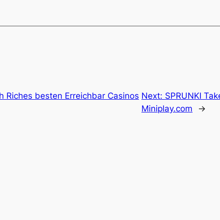
h Riches besten Erreichbar Casinos
Next:
SPRUNKI Take
Miniplay.com
→