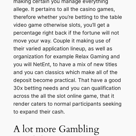
making certain you manage everything
allege. It pertains to all the casino games,
therefore whether you’re betting to the table
video game otherwise slots, you’ll get a
percentage right back if the fortune will not
move your way. Couple it making use of
their varied application lineup, as well as
organization for example Relax Gaming and
you will NetEnt, to have a mix of new titles
and you can classics which make all of the
deposit become practical. That have a good
30x betting needs and you can qualification
across the all the slot online game, that it
render caters to normal participants seeking
to expand their cash.
A lot more Gambling