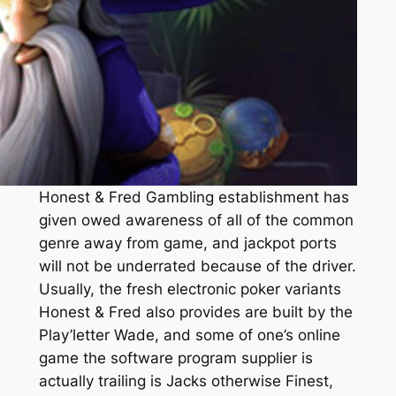
Honest & Fred Gambling establishment has
given owed awareness of all of the common
genre away from game, and jackpot ports
will not be underrated because of the driver.
Usually, the fresh electronic poker variants
Honest & Fred also provides are built by the
Play’letter Wade, and some of one’s online
game the software program supplier is
actually trailing is Jacks otherwise Finest,