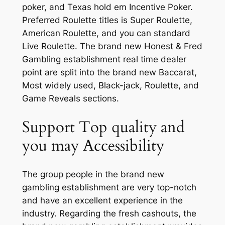
poker, and Texas hold em Incentive Poker.
Preferred Roulette titles is Super Roulette,
American Roulette, and you can standard
Live Roulette. The brand new Honest & Fred
Gambling establishment real time dealer
point are split into the brand new Baccarat,
Most widely used, Black-jack, Roulette, and
Game Reveals sections.
Support Top quality and
you may Accessibility
The group people in the brand new
gambling establishment are very top-notch
and have an excellent experience in the
industry. Regarding the fresh cashouts, the