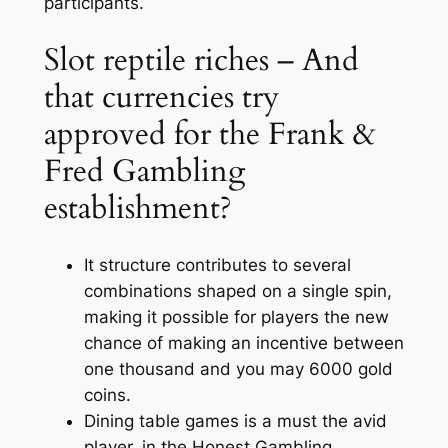
participants.
Slot reptile riches – And
that currencies try
approved for the Frank &
Fred Gambling
establishment?
It structure contributes to several
combinations shaped on a single spin,
making it possible for players the new
chance of making an incentive between
one thousand and you may 6000 gold
coins.
Dining table games is a must the avid
player, in the Honest Gambling