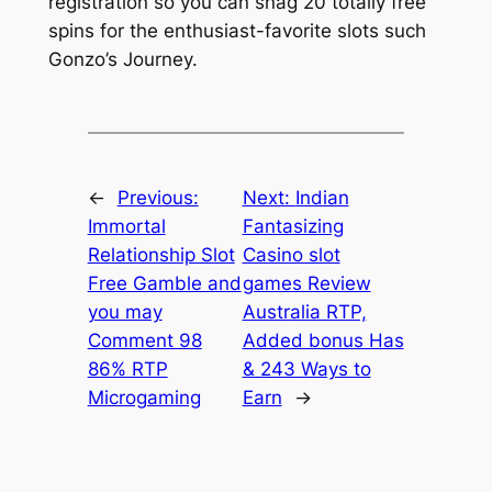
registration so you can snag 20 totally free
spins for the enthusiast-favorite slots such
Gonzo’s Journey.
←
Previous:
Next:
Indian
Immortal
Fantasizing
Relationship Slot
Casino slot
Free Gamble and
games Review
you may
Australia RTP,
Comment 98
Added bonus Has
86% RTP
& 243 Ways to
Microgaming
Earn
→