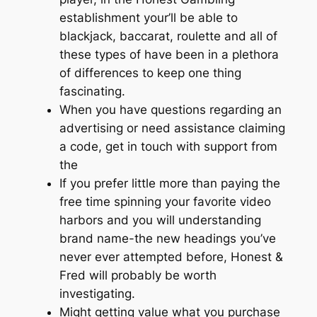
establishment your’ll be able to
blackjack, baccarat, roulette and all of
these types of have been in a plethora
of differences to keep one thing
fascinating.
When you have questions regarding an
advertising or need assistance claiming
a code, get in touch with support from
the
If you prefer little more than paying the
free time spinning your favorite video
harbors and you will understanding
brand name-the new headings you’ve
never ever attempted before, Honest &
Fred will probably be worth
investigating.
Might getting value what you purchase