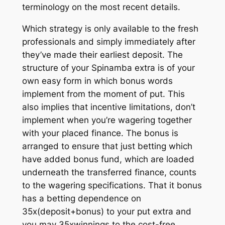
terminology on the most recent details.
Which strategy is only available to the fresh
professionals and simply immediately after
they’ve made their earliest deposit. The
structure of your Spinamba extra is of your
own easy form in which bonus words
implement from the moment of put. This
also implies that incentive limitations, don’t
implement when you’re wagering together
with your placed finance. The bonus is
arranged to ensure that just betting which
have added bonus fund, which are loaded
underneath the transferred finance, counts
to the wagering specifications. That it bonus
has a betting dependence on
35x(deposit+bonus) to your put extra and
you may 35xwinnings to the cost-free