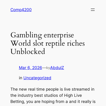
Skip
Comp4200
to
content
Gambling enterprise
World slot reptile riches
Unblocked
Mar 6, 2026
—
AbdulZ
by
in
Uncategorized
The new real time people is live streamed in
the industry best studios of High Live
Betting, you are hoping from a and it really is