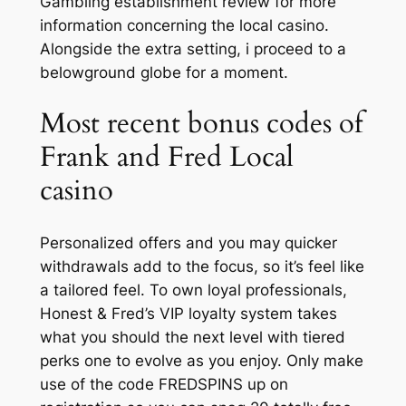
Gambling establishment review for more
information concerning the local casino.
Alongside the extra setting, i proceed to a
belowground globe for a moment.
Most recent bonus codes of
Frank and Fred Local
casino
Personalized offers and you may quicker
withdrawals add to the focus, so it’s feel like
a tailored feel. To own loyal professionals,
Honest & Fred’s VIP loyalty system takes
what you should the next level with tiered
perks one to evolve as you enjoy. Only make
use of the code FREDSPINS up on