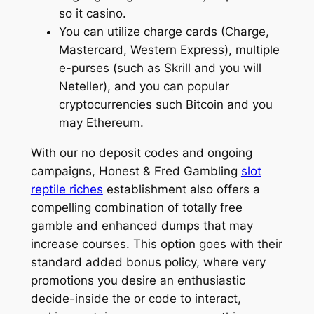
so it casino.
You can utilize charge cards (Charge,
Mastercard, Western Express), multiple
e-purses (such as Skrill and you will
Neteller), and you can popular
cryptocurrencies such Bitcoin and you
may Ethereum.
With our no deposit codes and ongoing
campaigns, Honest & Fred Gambling
slot
reptile riches
establishment also offers a
compelling combination of totally free
gamble and enhanced dumps that may
increase courses. This option goes with their
standard added bonus policy, where very
promotions you desire an enthusiastic
decide-inside the or code to interact,