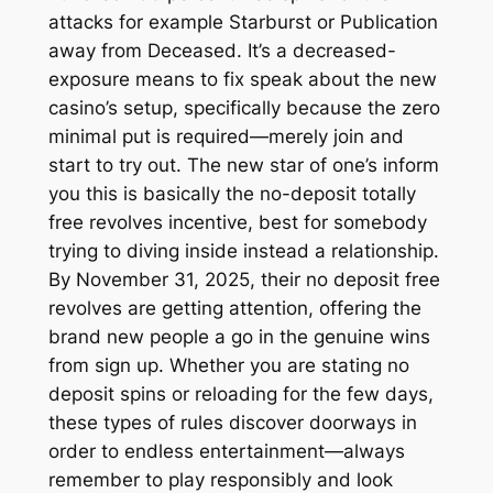
attacks for example Starburst or Publication
away from Deceased. It’s a decreased-
exposure means to fix speak about the new
casino’s setup, specifically because the zero
minimal put is required—merely join and
start to try out. The new star of one’s inform
you this is basically the no-deposit totally
free revolves incentive, best for somebody
trying to diving inside instead a relationship.
By November 31, 2025, their no deposit free
revolves are getting attention, offering the
brand new people a go in the genuine wins
from sign up. Whether you are stating no
deposit spins or reloading for the few days,
these types of rules discover doorways in
order to endless entertainment—always
remember to play responsibly and look