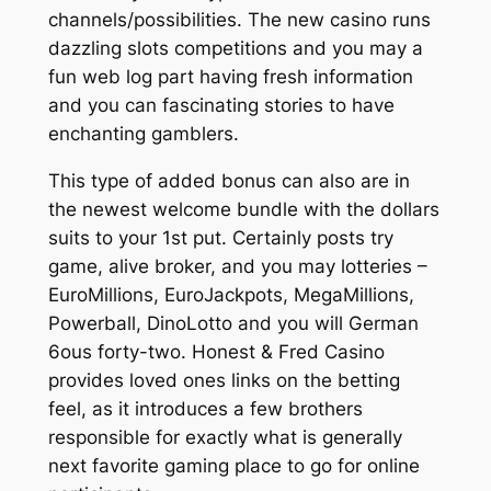
channels/possibilities. The new casino runs
dazzling slots competitions and you may a
fun web log part having fresh information
and you can fascinating stories to have
enchanting gamblers.
This type of added bonus can also are in
the newest welcome bundle with the dollars
suits to your 1st put. Certainly posts try
game, alive broker, and you may lotteries –
EuroMillions, EuroJackpots, MegaMillions,
Powerball, DinoLotto and you will German
6ous forty-two. Honest & Fred Casino
provides loved ones links on the betting
feel, as it introduces a few brothers
responsible for exactly what is generally
next favorite gaming place to go for online