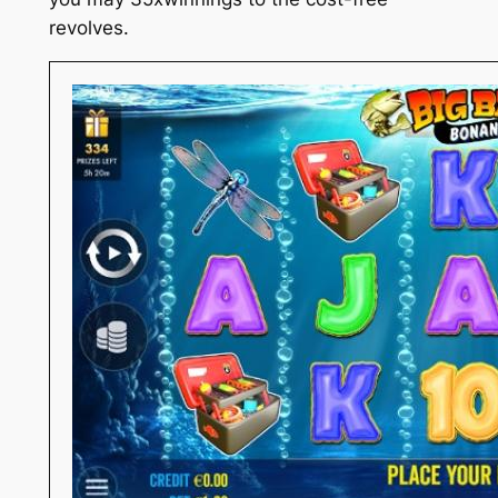
revolves.