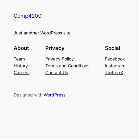
Comp4200
Just another WordPress site
About
Privacy
Social
Team
Privacy Policy
Facebook
History
Terms and Conditions
Instagram
Careers
Contact Us
Twitter/X
Designed with
WordPress