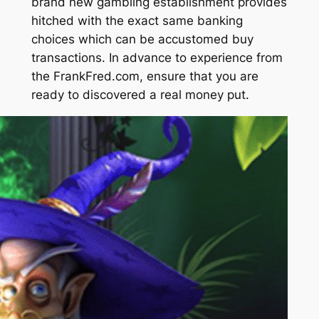
brand new gambling establishment provides
hitched with the exact same banking
choices which can be accustomed buy
transactions. In advance to experience from
the FrankFred.com, ensure that you are
ready to discovered a real money put.