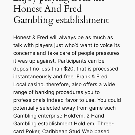
Honest And Fred
Gambling establishment
Honest & Fred will always be as much as
talk with players just who’d want to voice its
concerns and take care of people pressures
it was up against. Participants can be
deposit no less than $20, that is processed
instantaneously and free. Frank & Fred
Local casino, therefore, also offers a wide
range of banking procedures you to
professionals indeed favor to use. You could
potentially selected away from game such
Gambling enterprise Hold’em, 2 Hand
Gambling establishment Hold em, Three-
card Poker, Caribbean Stud Web based