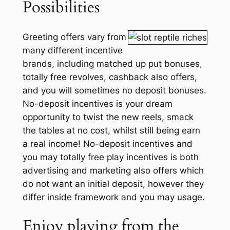
Possibilities
Greeting offers vary from
many different incentive
brands, including matched up put bonuses,
totally free revolves, cashback also offers,
and you will sometimes no deposit bonuses.
No-deposit incentives is your dream
opportunity to twist the new reels, smack
the tables at no cost, whilst still being earn
a real income! No-deposit incentives and
you may totally free play incentives is both
advertising and marketing also offers which
do not want an initial deposit, however they
differ inside framework and you may usage.
Enjoy playing from the