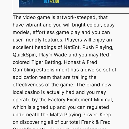
The video game is artwork-steeped, that
have vibrant and you will bright colour, easy
models, effortless game play and you can
user friendly features. Players will enjoy an
excellent headings of NetEnt, Push Playing,
QuickSpin, Play’n Wade and you may Red-
colored Tiger Betting. Honest & Fred
Gambling establishment has a diverse set of
application team that are trailing the
effectiveness of the game. The brand new
local casino is actually had and you may
operate by the Factory Excitement Minimal,
which is signed up and you can regulated
underneath the Malta Playing Power. Keep
on discovering all of our total Frank & Fred