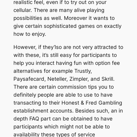
realistic feel, even if to try out on your
cellular. There are many alive playing
possibilities as well.
Moreover it wants to
give certain sophisticated games on exactly
how to enjoy.
However, if they’lso are not very attracted to
with these, it’s still easy for participants to
help you interact having fun with option fee
alternatives for example Trustly,
Paysafecard, Neteller, Zimpler, and Skrill.
There are certain commission tips you to
definitely people are able to use to have
transacting to their Honest & Fred Gambling
establishment accounts. Besides such, an in
depth FAQ part can be obtained to have
participants which might not be able to
availability these types of service