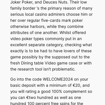
Joker Poker, and Deuces Nuts. Their low
family border ‘s the primary reason of many
serious local casino admirers choose him or
her over regular five-cards mark poker
otherwise harbors, while they combine
attributes of one another. Whilst offered
video poker types commonly put in an
excellent separate category, checking what
exactly is to be had to have lovers of these
game possibly by the supposed out to the
fresh Dining table Video game case or with
the research tool isn’t problematic.
Go into the code WELCOME2024 on your
basic deposit with a minimum of €20, and
you will rating a good 100% complement so
you can €two hundred as well as one
hundred 100 percent free spins for the