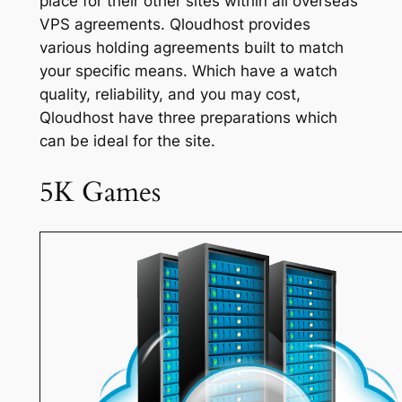
place for their other sites within all overseas
VPS agreements. Qloudhost provides
various holding agreements built to match
your specific means. Which have a watch
quality, reliability, and you may cost,
Qloudhost have three preparations which
can be ideal for the site.
5K Games