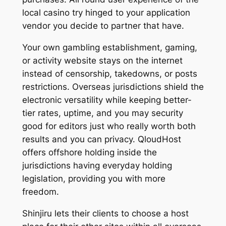
local casino try hinged to your application
vendor you decide to partner that have.
Your own gambling establishment, gaming,
or activity website stays on the internet
instead of censorship, takedowns, or posts
restrictions. Overseas jurisdictions shield the
electronic versatility while keeping better-
tier rates, uptime, and you may security
good for editors just who really worth both
results and you can privacy. QloudHost
offers offshore holding inside the
jurisdictions having everyday holding
legislation, providing you with more
freedom.
Shinjiru lets their clients to choose a host