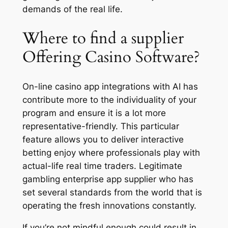
demands of the real life.
Where to find a supplier
Offering Casino Software?
On-line casino app integrations with AI has
contribute more to the individuality of your
program and ensure it is a lot more
representative-friendly. This particular
feature allows you to deliver interactive
betting enjoy where professionals play with
actual-life real time traders. Legitimate
gambling enterprise app supplier who has
set several standards from the world that is
operating the fresh innovations constantly.
If you’re not mindful enough could result in