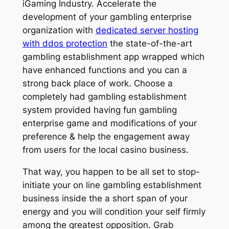
iGaming Industry. Accelerate the
development of your gambling enterprise
organization with
dedicated server hosting
with ddos protection
the state-of-the-art
gambling establishment app wrapped which
have enhanced functions and you can a
strong back place of work.
Choose a
completely had gambling establishment
system provided having fun gambling
enterprise game and modifications of your
preference & help the engagement away
from users for the local casino business.
That way, you happen to be all set to stop-
initiate your on line gambling establishment
business inside the a short span of your
energy and you will condition your self firmly
among the greatest opposition. Grab