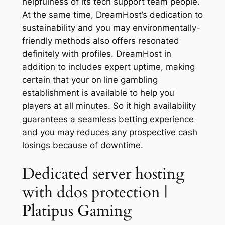
helpfulness of its tech support team people.
At the same time, DreamHost’s dedication to
sustainability and you may environmentally-
friendly methods also offers resonated
definitely with profiles. DreamHost in
addition to includes expert uptime, making
certain that your on line gambling
establishment is available to help you
players at all minutes. So it high availability
guarantees a seamless betting experience
and you may reduces any prospective cash
losings because of downtime.
Dedicated server hosting
with ddos protection |
Platipus Gaming