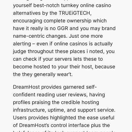
yourself best-notch turnkey online casino
alternatives by the TRUEiGTECH,
encouraging complete ownership which
have it really is no GGR and you may brand
name-centric changes. Just one more
alerting – even if online casinos is actually
judge throughout these places i noted, you
can check if your servers lets these to
become hosted to your their host, because
the they generally wear’t.
DreamHost provides garnered self-
confident reading user reviews, having
profiles praising the credible hosting
infrastructure, uptime, and support service.
Users provides highlighted the ease useful
of DreamHost’s control interface plus the