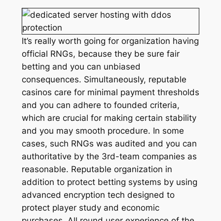
It’s really worth going for organization having
official RNGs, because they be sure fair
betting and you can unbiased
consequences. Simultaneously, reputable
casinos care for minimal payment thresholds
and you can adhere to founded criteria,
which are crucial for making certain stability
and you may smooth procedure. In some
cases, such RNGs was audited and you can
authoritative by the 3rd-team companies as
reasonable. Reputable organization in
addition to protect betting systems by using
advanced encryption tech designed to
protect player study and economic
purchases. All round user experience of the