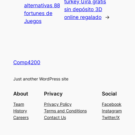
turkey Gira gratis
alternativas 88
sin depósito 3D
fortunes de
online regalado
→
Juegos
Comp4200
Just another WordPress site
About
Privacy
Social
Team
Privacy Policy
Facebook
History
Terms and Conditions
Instagram
Careers
Contact Us
Twitter/X