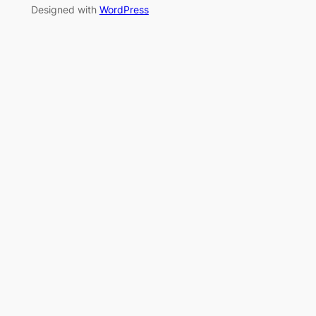
Designed with
WordPress