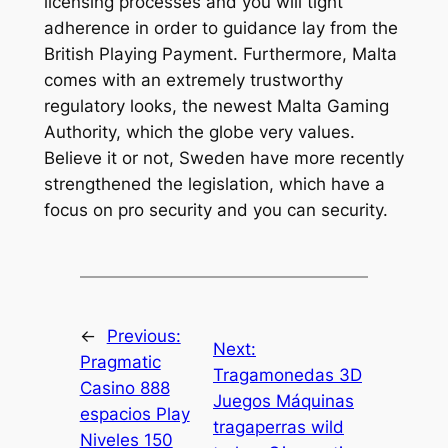
licensing processes and you will tight
adherence in order to guidance lay from the
British Playing Payment. Furthermore, Malta
comes with an extremely trustworthy
regulatory looks, the newest Malta Gaming
Authority, which the globe very values.
Believe it or not, Sweden have more recently
strengthened the legislation, which have a
focus on pro security and you can security.
←
Previous:
Next:
Pragmatic
Tragamonedas 3D
Casino 888
Juegos Máquinas
espacios Play
tragaperras wild
Niveles 150