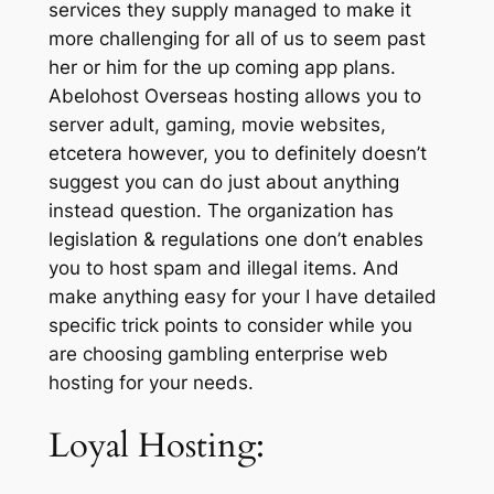
services they supply managed to make it
more challenging for all of us to seem past
her or him for the up coming app plans.
Abelohost Overseas hosting allows you to
server adult, gaming, movie websites,
etcetera however, you to definitely doesn’t
suggest you can do just about anything
instead question. The organization has
legislation & regulations one don’t enables
you to host spam and illegal items. And
make anything easy for your I have detailed
specific trick points to consider while you
are choosing gambling enterprise web
hosting for your needs.
Loyal Hosting: