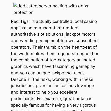
Red Tiger is actually controlled local casino
application merchant that renders
authoritative slot solutions, jackpot motors
and wedding equipment to own subscribed
operators. Their thumb on the heartbeat of
the world makes them a good stronghold on
the combination of top-category animated
graphics which have fascinating gameplay
and you can unique jackpot solutions.
Despite all the risks, working within these
jurisdictions gives online casinos leverage
and interest to help you excellent
participants. For example, great britain is
specially famous for having a very rigorous