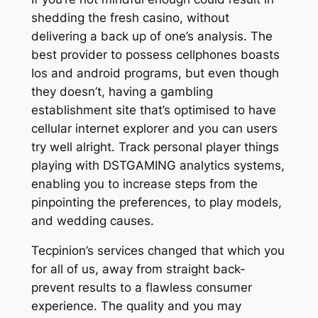
shedding the fresh casino, without
delivering a back up of one’s analysis. The
best provider to possess cellphones boasts
Ios and android programs, but even though
they doesn’t, having a gambling
establishment site that’s optimised to have
cellular internet explorer and you can users
try well alright. Track personal player things
playing with DSTGAMING analytics systems,
enabling you to increase steps from the
pinpointing the preferences, to play models,
and wedding causes.
Tecpinion’s services changed that which you
for all of us, away from straight back-
prevent results to a flawless consumer
experience. The quality and you may