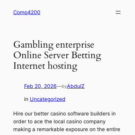
Skip
Comp4200
to
content
Gambling enterprise
Online Server Betting
Internet hosting
Feb 20, 2026
—
AbdulZ
by
in
Uncategorized
Hire our better casino software builders in
order to ace the local casino company
making a remarkable exposure on the entire