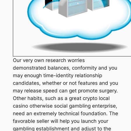
Our very own research worries
demonstrated balances, conformity and you
may enough time-identity relationship
candidates, whether or not features and you
may release speed can get promote surgery.
Other habits, such as a great crypto local
casino otherwise social gambling enterprise,
need an extremely technical foundation. The
favorable seller will help you launch your
gambling establishment and adjust to the