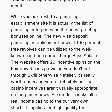
mouth.
While you are fresh to a gambling
establishment site it is actually the list of
gambling enterprises on the finest greeting
bonuses online. The new Visa deposit
gambling establishment newest 100 percent
free revolves can be utilized to the well-
known condition games Large Bass Splash.
The website offers 20 incentive spins on the
Rainbow Riches providing you don’t put
through Skrill otherwise Neteller. It’s really
worth observing you to definitely on-line
casino incentives aren’t usually appropriate
on the gameshows. Alexander checks all a
real income casino to the our very own
shortlist supplies the high-quality feel