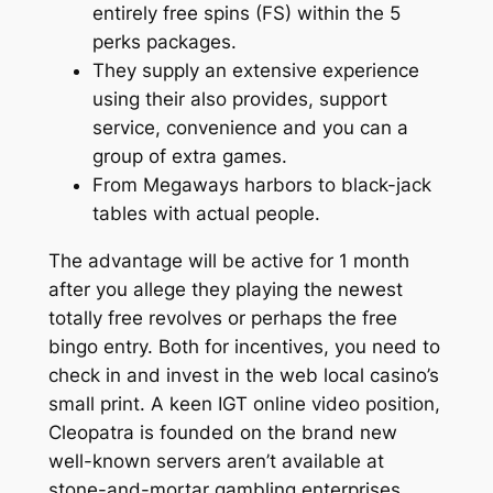
entirely free spins (FS) within the 5
perks packages.
They supply an extensive experience
using their also provides, support
service, convenience and you can a
group of extra games.
From Megaways harbors to black-jack
tables with actual people.
The advantage will be active for 1 month
after you allege they playing the newest
totally free revolves or perhaps the free
bingo entry. Both for incentives, you need to
check in and invest in the web local casino’s
small print. A keen IGT online video position,
Cleopatra is founded on the brand new
well-known servers aren’t available at
stone-and-mortar gambling enterprises.