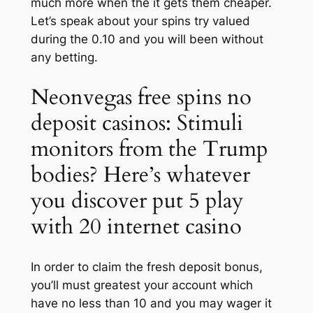
much more when the it gets them cheaper.
Let’s speak about your spins try valued
during the 0.10 and you will been without
any betting.
Neonvegas free spins no
deposit casinos: Stimuli
monitors from the Trump
bodies? Here’s whatever
you discover put 5 play
with 20 internet casino
In order to claim the fresh deposit bonus,
you’ll must greatest your account which
have no less than 10 and you may wager it