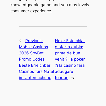
knowledgeable game and you may lovely
consumer experience.
←
Previous:
Next:
Este chiar
Mobile Casinos
o oferta dubla:
2026 SpyBet
prima de bun
Promo Codes
venit ?i la poker
Beste Erreichbar
?i la casino fara
Casinos fürs Natel
adaugare
im Untersuchung
fonduri
→