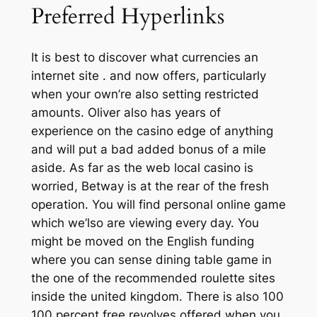
Preferred Hyperlinks
It is best to discover what currencies an
internet site . and now offers, particularly
when your own’re also setting restricted
amounts. Oliver also has years of
experience on the casino edge of anything
and will put a bad added bonus of a mile
aside. As far as the web local casino is
worried, Betway is at the rear of the fresh
operation. You will find personal online game
which we’lso are viewing every day. You
might be moved on the English funding
where you can sense dining table game in
the one of the recommended roulette sites
inside the united kingdom. There is also 100
100 percent free revolves offered when you