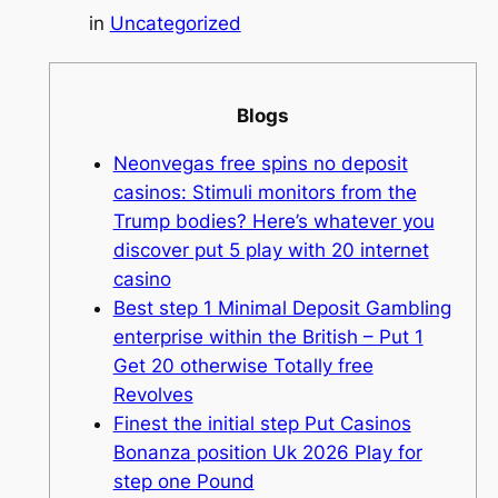
in
Uncategorized
Blogs
Neonvegas free spins no deposit
casinos: Stimuli monitors from the
Trump bodies? Here’s whatever you
discover put 5 play with 20 internet
casino
Best step 1 Minimal Deposit Gambling
enterprise within the British – Put 1
Get 20 otherwise Totally free
Revolves
Finest the initial step Put Casinos
Bonanza position Uk 2026 Play for
step one Pound