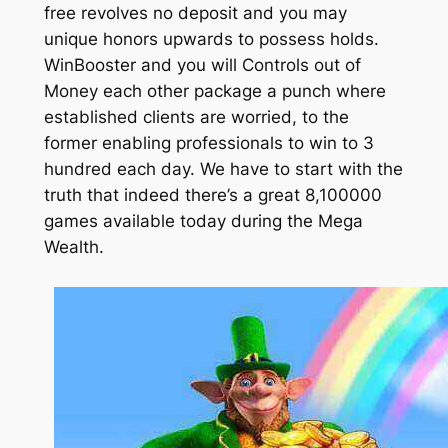
free revolves no deposit and you may
unique honors upwards to possess holds.
WinBooster and you will Controls out of
Money each other package a punch where
established clients are worried, to the
former enabling professionals to win to 3
hundred each day. We have to start with the
truth that indeed there’s a great 8,100000
games available today during the Mega
Wealth.