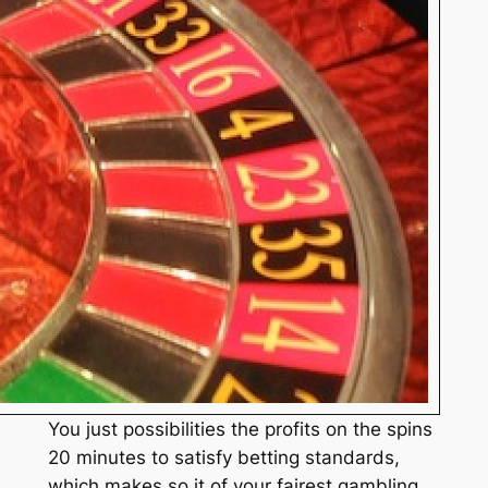
You just possibilities the profits on the spins
20 minutes to satisfy betting standards,
which makes so it of your fairest gambling