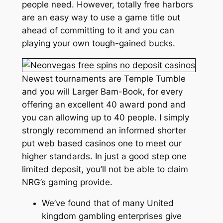
people need. However, totally free harbors
are an easy way to use a game title out
ahead of committing to it and you can
playing your own tough-gained bucks.
Newest tournaments are Temple Tumble
and you will Larger Bam-Book, for every
offering an excellent 40 award pond and
you can allowing up to 40 people. I simply
strongly recommend an informed shorter
put web based casinos one to meet our
higher standards. In just a good step one
limited deposit, you’ll not be able to claim
NRG’s gaming provide.
We’ve found that of many United
kingdom gambling enterprises give