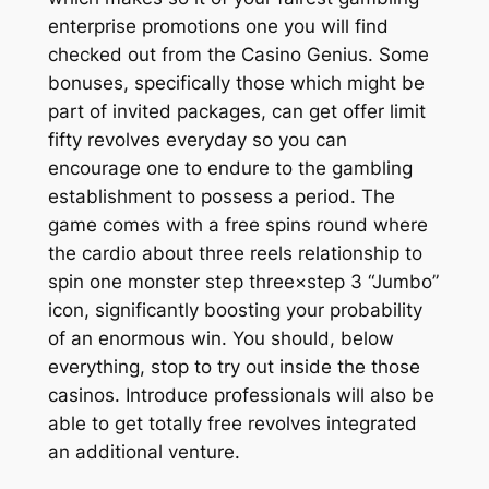
enterprise promotions one you will find
checked out from the Casino Genius. Some
bonuses, specifically those which might be
part of invited packages, can get offer limit
fifty revolves everyday so you can
encourage one to endure to the gambling
establishment to possess a period. The
game comes with a free spins round where
the cardio about three reels relationship to
spin one monster step three×step 3 “Jumbo”
icon, significantly boosting your probability
of an enormous win. You should, below
everything, stop to try out inside the those
casinos. Introduce professionals will also be
able to get totally free revolves integrated
an additional venture.