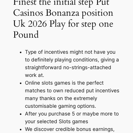
Finest the initial step Put
Casinos Bonanza position
Uk 2026 Play for step one
Pound
Type of incentives might not have you
to definitely playing conditions, giving a
straightforward no-strings-attached
work at.
Online slots games is the perfect
matches to own reduced put incentives
many thanks on the extremely
customisable gaming options.
After you purchase 5 or maybe more to
your selected Slots games
We discover credible bonus earnings,