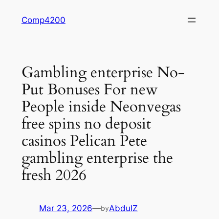
Skip
Comp4200
to
content
Gambling enterprise No-
Put Bonuses For new
People inside Neonvegas
free spins no deposit
casinos Pelican Pete
gambling enterprise the
fresh 2026
Mar 23, 2026
—
AbdulZ
by