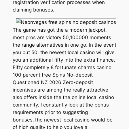
registration verification processes when
claiming bonuses.
The game has got the a modern jackpot,
most pros are victory 50,100000 moments
the range alternatives in one go. In the event
you put 50, the newest local casino will give
you an additional fifty into the extra finance.
Fifty completely 8 fortunate charms casino
100 percent free Spins No-deposit
Questioned NZ 2026 Zero-deposit
incentives are among the really attractive
also offers inside the the online local casino
community. I constantly look at the bonus
requirements prior to suggesting
bonuses.The newest local casino would be
of high quality to help you love a