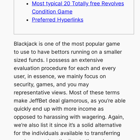
Most typical 20 Totally free Revolves
Condition Game
Preferred Hyperlinks
Blackjack is one of the most popular game
to use to have bettors running on a smaller
sized funds. I possess an extensive
evaluation procedure for each and every
user, in essence, we mainly focus on
security, games, and you may
representative views. Most of these terms
make JeffBet deal glamorous, as you’re able
quickly end up with more income as
opposed to harassing with wagering.
Again,
we’re also list it since it’s a solid alternative
for the individuals available to transferring