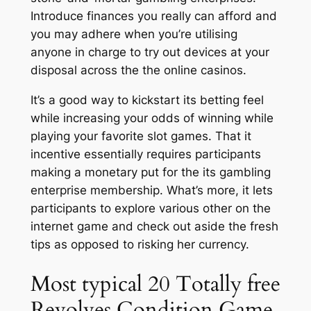
Introduce finances you really can afford and
you may adhere when you’re utilising
anyone in charge to try out devices at your
disposal across the the online casinos.
It’s a good way to kickstart its betting feel
while increasing your odds of winning while
playing your favorite slot games. That it
incentive essentially requires participants
making a monetary put for the its gambling
enterprise membership. What’s more, it lets
participants to explore various other on the
internet game and check out aside the fresh
tips as opposed to risking her currency.
Most typical 20 Totally free
Revolves Condition Game