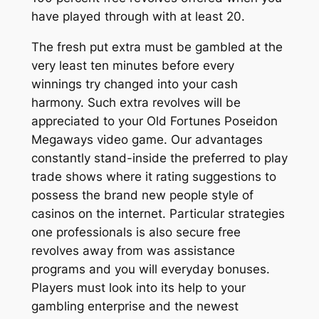
have played through with at least 20.
The fresh put extra must be gambled at the
very least ten minutes before every
winnings try changed into your cash
harmony. Such extra revolves will be
appreciated to your Old Fortunes Poseidon
Megaways video game. Our advantages
constantly stand-inside the preferred to play
trade shows where it rating suggestions to
possess the brand new people style of
casinos on the internet. Particular strategies
one professionals is also secure free
revolves away from was assistance
programs and you will everyday bonuses.
Players must look into its help to your
gambling enterprise and the newest