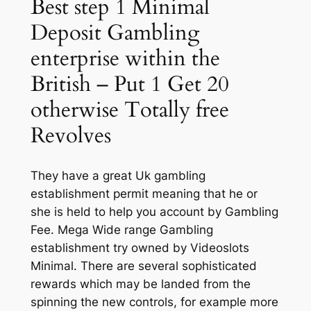
Best step 1 Minimal
Deposit Gambling
enterprise within the
British – Put 1 Get 20
otherwise Totally free
Revolves
They have a great Uk gambling
establishment permit meaning that he or
she is held to help you account by Gambling
Fee. Mega Wide range Gambling
establishment try owned by Videoslots
Minimal. There are several sophisticated
rewards which may be landed from the
spinning the new controls, for example more