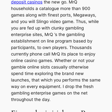
deposit casinos
the new go. MrQ
households a catalogue more than 900
games along with finest ports, Megaways,
and you will Slingo video game. Thus, while
you are fed up with clunky gambling
enterprise sites, MrQ ‘s the gambling
establishment on line program based by
participants, to own players. Thousands
currently phone call MrQ its place to enjoy
online casino games. Whether or not your
gamble online slots casually otherwise
spend time exploring the brand new
launches, that which you performs the same
way on every equipment. I drop the fresh
gambling enterprise games on the net
throughout the day.