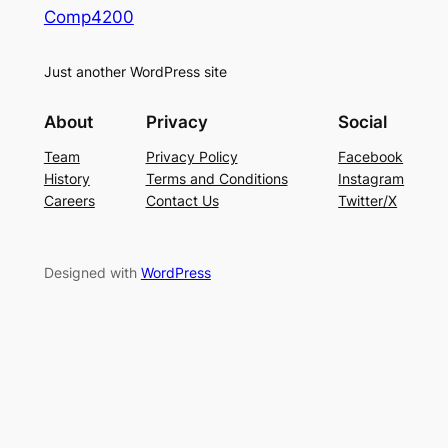
Comp4200
Just another WordPress site
About
Privacy
Social
Team
Privacy Policy
Facebook
History
Terms and Conditions
Instagram
Careers
Contact Us
Twitter/X
Designed with
WordPress