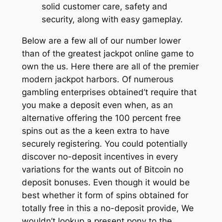
solid customer care, safety and
security, along with easy gameplay.
Below are a few all of our number lower
than of the greatest jackpot online game to
own the us. Here there are all of the premier
modern jackpot harbors. Of numerous
gambling enterprises obtained’t require that
you make a deposit even when, as an
alternative offering the 100 percent free
spins out as the a keen extra to have
securely registering. You could potentially
discover no-deposit incentives in every
variations for the wants out of Bitcoin no
deposit bonuses. Even though it would be
best whether it form of spins obtained for
totally free in this a no-deposit provide, We
wouldn’t lookup a present pony to the