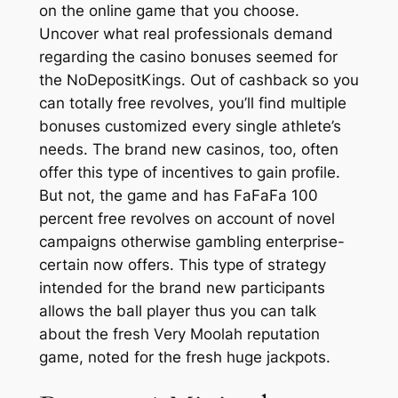
on the online game that you choose.
Uncover what real professionals demand
regarding the casino bonuses seemed for
the NoDepositKings. Out of cashback so you
can totally free revolves, you’ll find multiple
bonuses customized every single athlete’s
needs. The brand new casinos, too, often
offer this type of incentives to gain profile.
But not, the game and has FaFaFa 100
percent free revolves on account of novel
campaigns otherwise gambling enterprise-
certain now offers. This type of strategy
intended for the brand new participants
allows the ball player thus you can talk
about the fresh Very Moolah reputation
game, noted for the fresh huge jackpots.