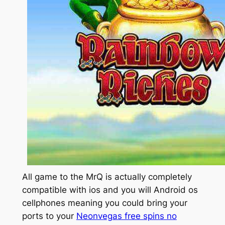
All game to the MrQ is actually completely
compatible with ios and you will Android os
cellphones meaning you could bring your
ports to your
Neonvegas free spins no