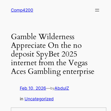
Skip
Comp4200
to
content
Gamble Wilderness
Appreciate On the no
deposit SpyBet 2025
internet from the Vegas
Aces Gambling enterprise
Feb 10, 2026
—
AbdulZ
by
in
Uncategorized