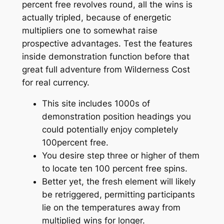
percent free revolves round, all the wins is
actually tripled, because of energetic
multipliers one to somewhat raise
prospective advantages. Test the features
inside demonstration function before that
great full adventure from Wilderness Cost
for real currency.
This site includes 1000s of
demonstration position headings you
could potentially enjoy completely
100percent free.
You desire step three or higher of them
to locate ten 100 percent free spins.
Better yet, the fresh element will likely
be retriggered, permitting participants
lie on the temperatures away from
multiplied wins for longer.