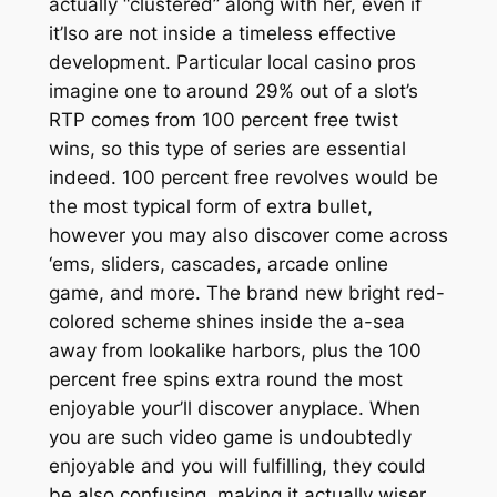
actually “clustered” along with her, even if
it’lso are not inside a timeless effective
development. Particular local casino pros
imagine one to around 29% out of a slot’s
RTP comes from 100 percent free twist
wins, so this type of series are essential
indeed. 100 percent free revolves would be
the most typical form of extra bullet,
however you may also discover come across
‘ems, sliders, cascades, arcade online
game, and more. The brand new bright red-
colored scheme shines inside the a-sea
away from lookalike harbors, plus the 100
percent free spins extra round the most
enjoyable your’ll discover anyplace. When
you are such video game is undoubtedly
enjoyable and you will fulfilling, they could
be also confusing, making it actually wiser