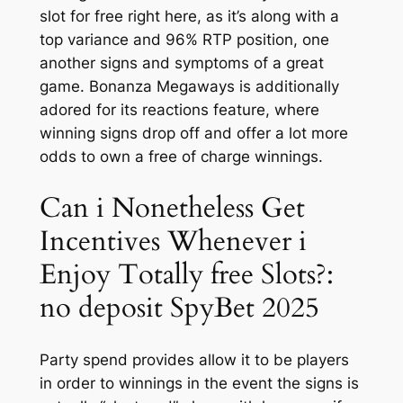
slot for free right here, as it’s along with a
top variance and 96% RTP position, one
another signs and symptoms of a great
game.
Bonanza Megaways is additionally
adored for its reactions feature, where
winning signs drop off and offer a lot more
odds to own a free of charge winnings.
Can i Nonetheless Get
Incentives Whenever i
Enjoy Totally free Slots?:
no deposit SpyBet 2025
Party spend provides allow it to be players
in order to winnings in the event the signs is