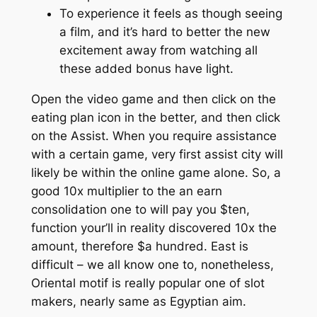
To experience it feels as though seeing
a film, and it’s hard to better the new
excitement away from watching all
these added bonus have light.
Open the video game and then click on the
eating plan icon in the better, and then click
on the Assist. When you require assistance
with a certain game, very first assist city will
likely be within the online game alone. So, a
good 10x multiplier to the an earn
consolidation one to will pay you $ten,
function your’ll in reality discovered 10x the
amount, therefore $a hundred. East is
difficult – we all know one to, nonetheless,
Oriental motif is really popular one of slot
makers, nearly same as Egyptian aim.