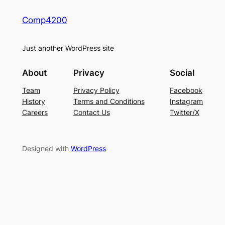
Comp4200
Just another WordPress site
About
Privacy
Social
Team
Privacy Policy
Facebook
History
Terms and Conditions
Instagram
Careers
Contact Us
Twitter/X
Designed with
WordPress