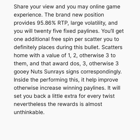
Share your view and you may online game
experience. The brand new position
provides 95.86% RTP, large volatility, and
you will twenty five fixed paylines. You’ll get
one additional free spin per scatter you to
definitely places during this bullet. Scatters
home with a value of 1, 2, otherwise 3 to
them, and that award dos, 3, otherwise 3
gooey Nuts Sunrays signs correspondingly.
Inside the performing this, it help improve
otherwise increase winning paylines. It will
set you back a little extra for every twist
nevertheless the rewards is almost
unthinkable.