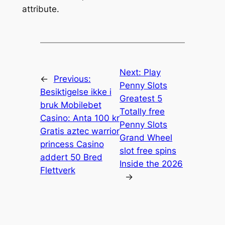
attribute.
Next:
Play
←
Previous:
Penny Slots
Besiktigelse ikke i
Greatest 5
bruk Mobilebet
Totally free
Casino: Anta 100 kr
Penny Slots
Gratis aztec warrior
Grand Wheel
princess Casino
slot free spins
addert 50 Bred
Inside the 2026
Flettverk
→