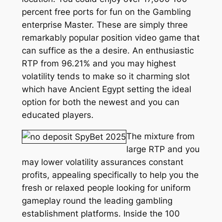
percent free ports for fun on the Gambling
enterprise Master. These are simply three
remarkably popular position video game that
can suffice as the a desire. An enthusiastic
RTP from 96.21% and you may highest
volatility tends to make so it charming slot
which have Ancient Egypt setting the ideal
option for both the newest and you can
educated players.
The mixture from
large RTP and you
may lower volatility assurances constant
profits, appealing specifically to help you the
fresh or relaxed people looking for uniform
gameplay round the leading gambling
establishment platforms. Inside the 100