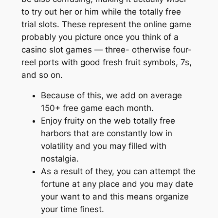
to try out her or him while the totally free
trial slots. These represent the online game
probably you picture once you think of a
casino slot games — three- otherwise four-
reel ports with good fresh fruit symbols, 7s,
and so on.
Because of this, we add on average
150+ free game each month.
Enjoy fruity on the web totally free
harbors that are constantly low in
volatility and you may filled with
nostalgia.
As a result of they, you can attempt the
fortune at any place and you may date
your want to and this means organize
your time finest.