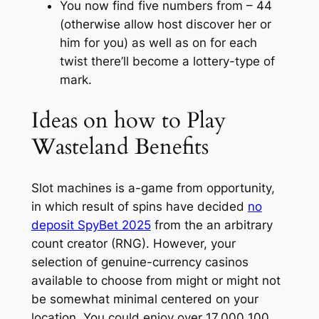
You now find five numbers from – 44
(otherwise allow host discover her or
him for you) as well as on for each
twist there’ll become a lottery-type of
mark.
Ideas on how to Play
Wasteland Benefits
Slot machines is a-game from opportunity,
in which result of spins have decided
no
deposit SpyBet 2025
from the an arbitrary
count creator (RNG). However, your
selection of genuine-currency casinos
available to choose from might or might not
be somewhat minimal centered on your
location. You could enjoy over 17,000 100