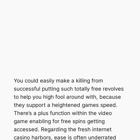
You could easily make a killing from
successful putting such totally free revolves
to help you high fool around with, because
they support a heightened games speed.
There’s a plus function within the video
game enabling for free spins getting
accessed. Regarding the fresh internet
casino harbors, ease is often underrated