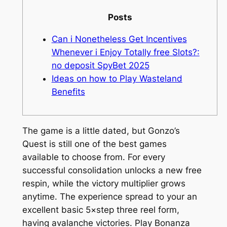
Posts
Can i Nonetheless Get Incentives
Whenever i Enjoy Totally free Slots?:
no deposit SpyBet 2025
Ideas on how to Play Wasteland
Benefits
The game is a little dated, but Gonzo’s
Quest is still one of the best games
available to choose from. For every
successful consolidation unlocks a new free
respin, while the victory multiplier grows
anytime. The experience spread to your an
excellent basic 5×step three reel form,
having avalanche victories. Play Bonanza