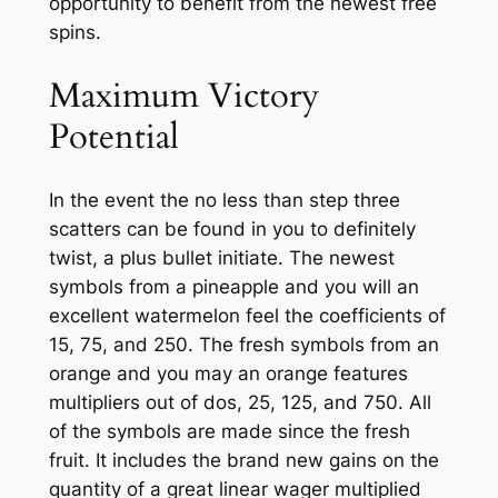
opportunity to benefit from the newest free
spins.
Maximum Victory
Potential
In the event the no less than step three
scatters can be found in you to definitely
twist, a plus bullet initiate. The newest
symbols from a pineapple and you will an
excellent watermelon feel the coefficients of
15, 75, and 250. The fresh symbols from an
orange and you may an orange features
multipliers out of dos, 25, 125, and 750. All
of the symbols are made since the fresh
fruit. It includes the brand new gains on the
quantity of a great linear wager multiplied