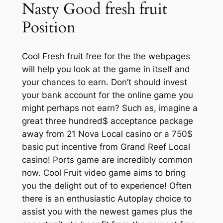
Nasty Good fresh fruit
Position
Cool Fresh fruit free for the the webpages
will help you look at the game in itself and
your chances to earn. Don’t should invest
your bank account for the online game you
might perhaps not earn? Such as, imagine a
great three hundred$ acceptance package
away from 21 Nova Local casino or a 750$
basic put incentive from Grand Reef Local
casino! Ports game are incredibly common
now. Cool Fruit video game aims to bring
you the delight out of to experience! Often
there is an enthusiastic Autoplay choice to
assist you with the newest games plus the