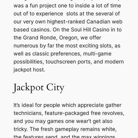
was a fun project one to inside a lot of time
out of to experience slots at the several of
our very own highest-ranked Canadian web
based casinos. On the Soul Hill Casino in to
the Grand Ronde, Oregon, we offer
numerous by far the most exciting slots, as
well as classic preferences, multi-game
possibilities, touchscreen ports, and modern
jackpot host.
Jackpot City
It’s ideal for people which appreciate gather
technicians, feature-packaged free revolves,
and you may games one wear’t get also
tricky. The fresh gameplay remains white,
the features send, and the max winnings