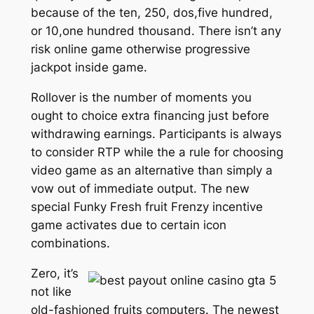
because of the ten, 250, dos,five hundred,
or 10,one hundred thousand. There isn’t any
risk online game otherwise progressive
jackpot inside game.
Rollover is the number of moments you
ought to choice extra financing just before
withdrawing earnings. Participants is always
to consider RTP while the a rule for choosing
video game as an alternative than simply a
vow out of immediate output. The new
special Funky Fresh fruit Frenzy incentive
game activates due to certain icon
combinations.
Zero, it’s
not like
old-fashioned fruits computers. The newest