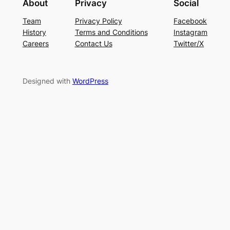
About
Privacy
Social
Team
Privacy Policy
Facebook
History
Terms and Conditions
Instagram
Careers
Contact Us
Twitter/X
Designed with
WordPress