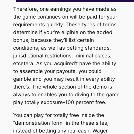
Therefore, one earnings you have made as
the game continues on will be paid for your
requirements quickly. These types of terms
determine if your’re eligible on the added
bonus, because they’ll list certain
conditions, as well as betting standards,
jurisdictional restrictions, minimal places,
etcetera. As you acquired’t have the ability
to assemble your payouts, you could
gamble and you may result in every ability
there’s. The whole section of the demo is
always to enables you to diving to the game
play totally exposure-100 percent free.
You can play for totally free inside the
“demonstration form” in the these sites,
instead of betting any real cash. Wager