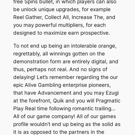
free Spins bullet, in which players can also
be unlock unique upgrades, for example
Reel Gather, Collect All, Increase The, and
you may powerful multipliers, for each
designed to maximize earn prospective.
To not end up being an intolerable orange,
regrettably, all winnings gotten on the
demonstration form are entirely digital, and
thus, perhaps not real. And no signs of
delaying! Let’s remember regarding the our
epic Alive Gambling enterprise pioneers,
that have Advancement and you may Ezugi
at the forefront, Quik and you will Pragmatic
Play Real time following romantic trailing…
All of our game company! All of our games
profile wouldn’t end up being as the solid as
it is as opposed to the partners in the