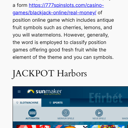
a form
https://777spinslots.com/casino-
games/blackjack-online/real-money/
of
position online game which includes antique
fruit symbols such as cherries, lemons, and
you will watermelons. However, generally,
the word is employed to classify position
games offering good fresh fruit while the
element of the theme and you can symbols.
JACKPOT Harbors