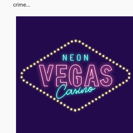
crime…