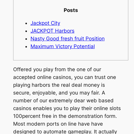
Posts
Jackpot City
JACKPOT Harbors
Nasty Good fresh fruit Position
Maximum Victory Potential
Offered you play from the one of our
accepted online casinos, you can trust one
playing harbors the real deal money is
secure, enjoyable, and you may fair. A
number of our extremely dear web based
casinos enables you to play their online slots
100percent free in the demonstration form.
Most modern ports on line have have
designed to automate gameplay.
It actually