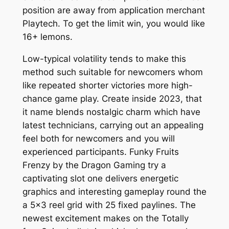
position are away from application merchant
Playtech. To get the limit win, you would like
16+ lemons.
Low-typical volatility tends to make this
method such suitable for newcomers whom
like repeated shorter victories more high-
chance game play. Create inside 2023, that
it name blends nostalgic charm which have
latest technicians, carrying out an appealing
feel both for newcomers and you will
experienced participants. Funky Fruits
Frenzy by the Dragon Gaming try a
captivating slot one delivers energetic
graphics and interesting gameplay round the
a 5×3 reel grid with 25 fixed paylines. The
newest excitement makes on the Totally