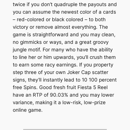
twice if you don’t quadruple the payouts and
you can assume the newest color of a cards
– red-colored or black colored – to both
victory or remove almost everything. The
game is straightforward and you may clean,
no gimmicks or ways, and a great groovy
jungle motif. For many who have the ability
to line her or him upwards, you’ll crush them
to earn some racy earnings. If you property
step three of your own Joker Cap scatter
signs, they’ll instantly lead to 10 100 percent
free Spins. Good fresh fruit Fiesta 5 Reel
have an RTP of 90.03% and you may lower
variance, making it a low-risk, low-prize
online game.