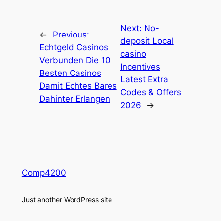
Next:
No-
←
Previous:
deposit Local
Echtgeld Casinos
casino
Verbunden Die 10
Incentives
Besten Casinos
Latest Extra
Damit Echtes Bares
Codes & Offers
Dahinter Erlangen
2026
→
Comp4200
Just another WordPress site