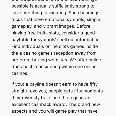
possible is actually sufficiently strong to
save one thing fascinating. Such headings
focus that have emotional symbols, simple
gameplay, and vibrant images. Before
playing free fruits slots, consider a good
paytable for symbols’ shell out information.
Find individuals online slots games inside
the a casino game’s reception away from
preferred betting websites. We offer online
fruits hosts considering within one online
casinos.
If your a payline doesn’t earn to have fifty
straight revolves, people gets fifty moments
their diversity bet since the a good an
excellent cashback award. The brand new
aspects and you will game play that have