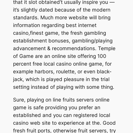
that it slot obtained’t usually inspire you —
it’s slightly dated because of the modern
standards. Much more website will bring
information regarding best internet
casino,finest game, the fresh gambling
establishment bonuses, gambling/playing
advancement & recommendations. Temple
of Game are an online site offering 100
percent free local casino online game, for
example harbors, roulette, or even black-
jack, which is played pleasure in the trial
setting instead of playing with some thing.
Sure, playing on line fruits servers online
game is safe providing you prefer an
established and you can registered local
casino web site to experience at the. Good
fresh fruit ports, otherwise fruit servers, try