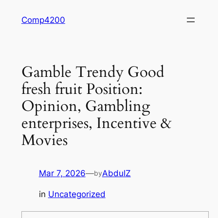
Skip
Comp4200
to
content
Gamble Trendy Good
fresh fruit Position:
Opinion, Gambling
enterprises, Incentive &
Movies
Mar 7, 2026
—
AbdulZ
by
in
Uncategorized