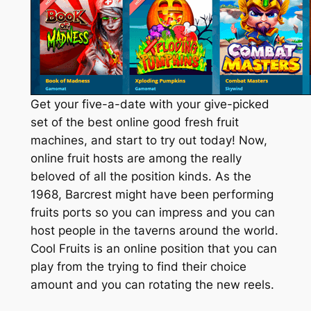
Get your five-a-date with your give-picked
set of the best online good fresh fruit
machines, and start to try out today! Now,
online fruit hosts are among the really
beloved of all the position kinds. As the
1968, Barcrest might have been performing
fruits ports so you can impress and you can
host people in the taverns around the world.
Cool Fruits is an online position that you can
play from the trying to find their choice
amount and you can rotating the new reels.