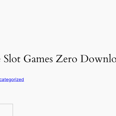
e Slot Games Zero Downlo
categorized