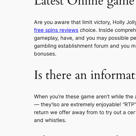
Latest Online game
Are you aware that limit victory, Holly Jo
free spins reviews
choice. Inside comprehe
gameplay, have, and you may possible pe
gambling establishment forum and you may
bonuses.
Is there an informat
When you’re these game aren’t while the 
— they’lso are extremely enjoyable! “RTP”
return we offer away from to try out a ce
and whistles.