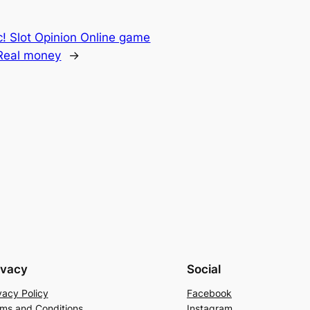
c! Slot Opinion Online game
Real money
→
ivacy
Social
vacy Policy
Facebook
ms and Conditions
Instagram