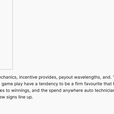
chanics, incentive provides, payout wavelengths, and.
game play have a tendency to be a firm favourite that 
es to winnings, and the spend anywhere auto technicia
w signs line up.