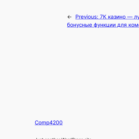
←
Previous:
7К казино — л
бонусные функции для ком
Comp4200