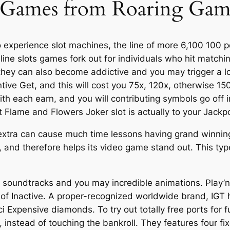
r Games from Roaring Gam
o experience slot machines, the line of more 6,100 100 pe
ine slots games fork out for individuals who hit matchi
hey can also become addictive and you may trigger a lo
ntive Get, and this will cost you 75x, 120x, otherwise 1
ith each earn, and you will contributing symbols go off 
 Flame and Flowers Joker slot is actually to your Jackpo
de extra can cause much time lessons having grand winni
 and therefore helps its video game stand out. This ty
g soundtracks and you may incredible animations. Play’n
of Inactive. A proper-recognized worldwide brand, IGT 
i Expensive diamonds. To try out totally free ports for f
 instead of touching the bankroll. They features four fi