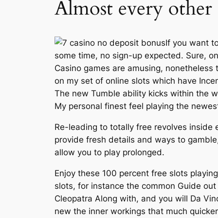
Almost every othe
If you want t
some time, no sign-up expected. Sure, onl
Casino games are amusing, nonetheless t
on my set of online slots which have Ince
The new Tumble ability kicks within the w
My personal finest feel playing the newest
Re-leading to totally free revolves insi
provide fresh details and ways to gamble,
allow you to play prolonged.
Enjoy these 100 percent free slots playin
slots, for instance the common Guide out 
Cleopatra Along with, and you will Da Vinc
new the inner workings that much quicker,