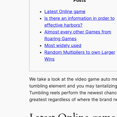
Posts
Latest Online game
Is there an information in order to
effective harbors?
Almost every other Games from
Roaring Games
Most widely used
Random Multipliers to own Larger
Wins
We take a look at the video game auto me
tumbling element and you may tantalizing 
Tumbling reels perform the newest chanc
greatest regardless of where the brand ne