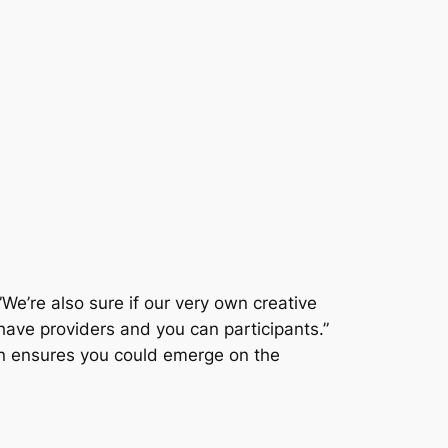
”We’re also sure if our very own creative
have providers and you can participants.”
n ensures you could emerge on the