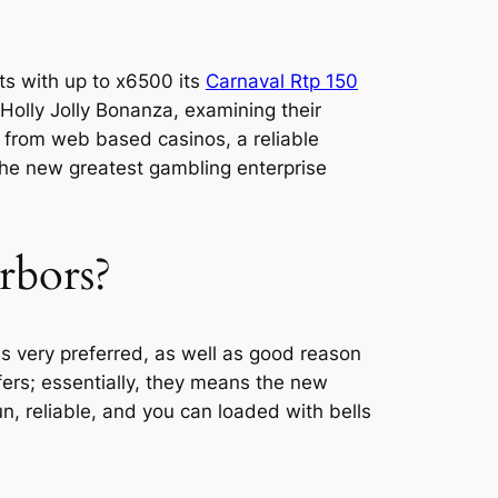
nts with up to x6500 its
Carnaval Rtp 150
Holly Jolly Bonanza, examining their
from web based casinos, a reliable
the new greatest gambling enterprise
arbors?
s very preferred, as well as good reason
fers; essentially, they means the new
n, reliable, and you can loaded with bells