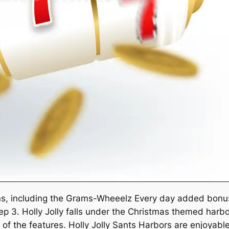
ins, including the Grams-Wheeelz Every day added bonus.
tep 3. Holly Jolly falls under the Christmas themed harb
f the features. Holly Jolly Sants Harbors are enjoyable 