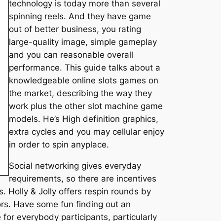
technology is today more than several
spinning reels. And they have game
out of better business, you rating
large-quality image, simple gameplay
and you can reasonable overall
performance. This guide talks about a
knowledgeable online slots games on
the market, describing the way they
work plus the other slot machine game
models. He’s High definition graphics,
extra cycles and you may cellular enjoy
in order to spin anyplace.
Social networking gives everyday
requirements, so there are incentives
 Holly & Jolly offers respin rounds by
ors. Have some fun finding out an
for everybody participants, particularly