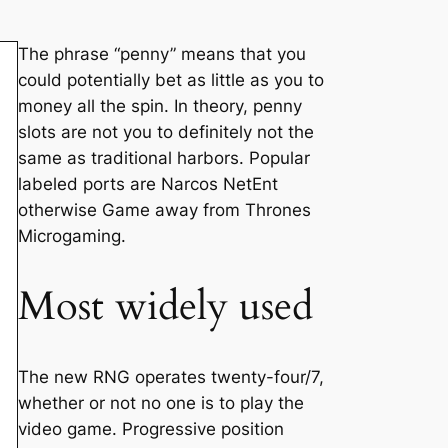
The phrase “penny” means that you
could potentially bet as little as you to
money all the spin. In theory, penny
slots are not you to definitely not the
same as traditional harbors. Popular
labeled ports are Narcos NetEnt
otherwise Game away from Thrones
Microgaming.
Most widely used
The new RNG operates twenty-four/7,
whether or not no one is to play the
video game. Progressive position