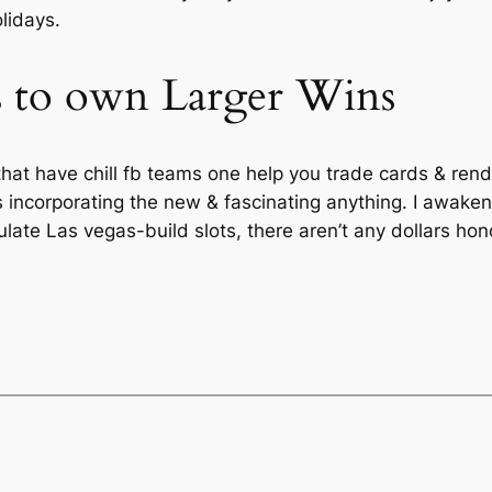
lidays.
s to own Larger Wins
hat have chill fb teams one help you trade cards & render
 incorporating the new & fascinating anything. I awaken 
ulate Las vegas-build slots, there aren’t any dollars hon