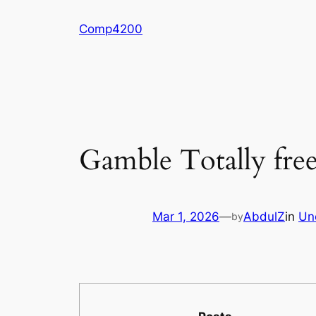
Skip
Comp4200
to
content
Gamble Totally fre
Mar 1, 2026
—
AbdulZ
in
Un
by