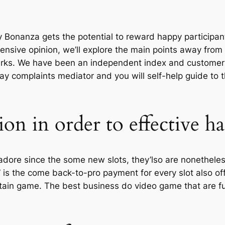
lly Bonanza gets the potential to reward happy participa
nsive opinion, we’ll explore the main points away from 
rks. We have been an independent index and customer 
 complaints mediator and you will self-help guide to 
ion in order to effective h
adore since the some new slots, they’lso are nonetheles
 is the come back-to-pro payment for every slot also of
rtain game. The best business do video game that are fu