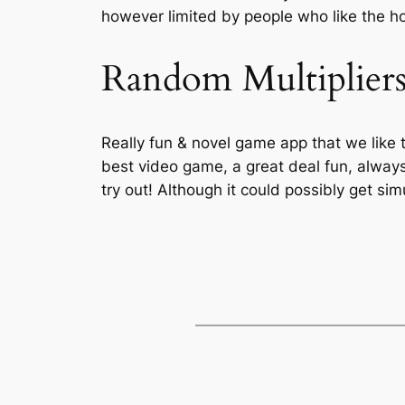
however limited by people who like the ho
Random Multiplier
Really fun & novel game app that we like t
best video game, a great deal fun, always
try out! Although it could possibly get sim