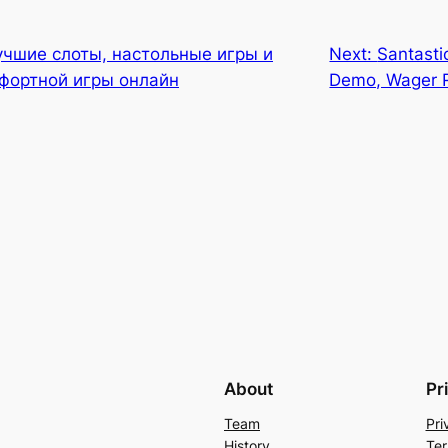
учшие слоты, настольные игры и
Next:
Santasti
фортной игры онлайн
Demo, Wager 
About
Pr
Team
Pri
History
Ter