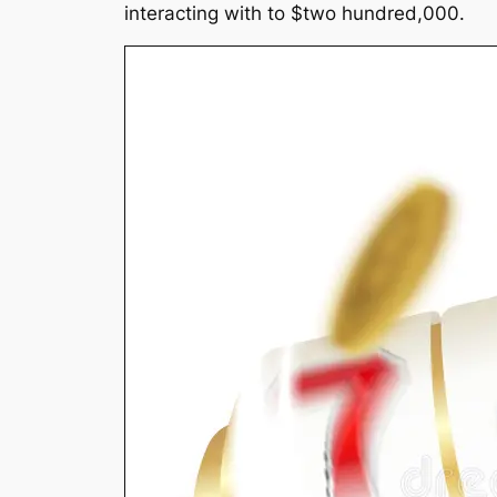
interacting with to $two hundred,000.