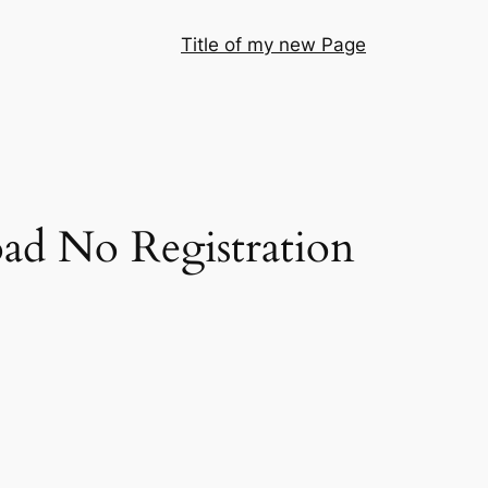
Title of my new Page
ad No Registration