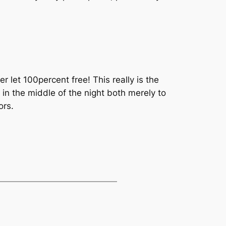
 let 100percent free! This really is the
in the middle of the night both merely to
ors.