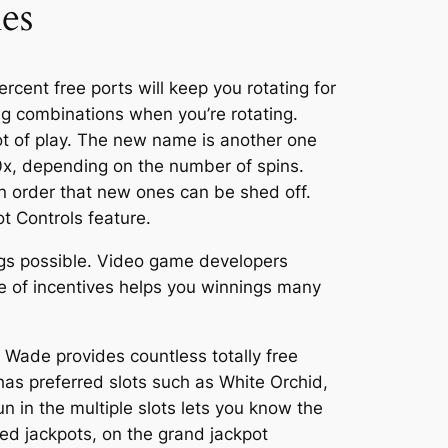
es
rcent free ports will keep you rotating for
ng combinations when you’re rotating.
t of play. The new name is another one
50x, depending on the number of spins.
in order that new ones can be shed off.
t Controls feature.
ngs possible. Video game developers
pe of incentives helps you winnings many
 Wade provides countless totally free
has preferred slots such as White Orchid,
un in the multiple slots lets you know the
xed jackpots, on the grand jackpot