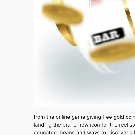
from the online game giving free gold co
landing the brand new icon for the reel s
educated means and ways to discover all o