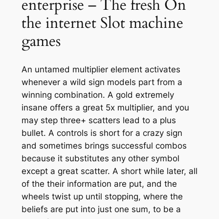
enterprise – The fresh On
the internet Slot machine
games
An untamed multiplier element activates
whenever a wild sign models part from a
winning combination. A gold extremely
insane offers a great 5x multiplier, and you
may step three+ scatters lead to a plus
bullet. A controls is short for a crazy sign
and sometimes brings successful combos
because it substitutes any other symbol
except a great scatter. A short while later, all
of the their information are put, and the
wheels twist up until stopping, where the
beliefs are put into just one sum, to be a