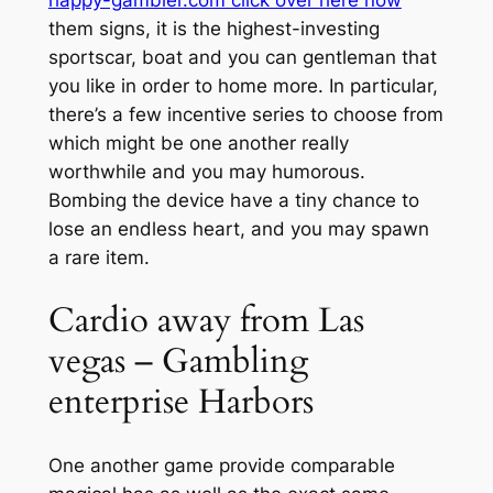
happy-gambler.com click over here now
them signs, it is the highest-investing
sportscar, boat and you can gentleman that
you like in order to home more. In particular,
there’s a few incentive series to choose from
which might be one another really
worthwhile and you may humorous.
Bombing the device have a tiny chance to
lose an endless heart, and you may spawn
a rare item.
Cardio away from Las
vegas – Gambling
enterprise Harbors
One another game provide comparable