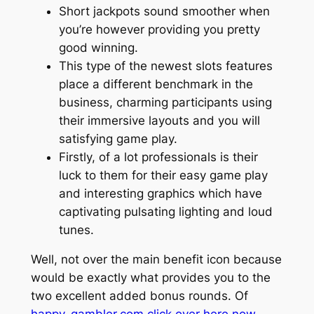
Short jackpots sound smoother when
you’re however providing you pretty
good winning.
This type of the newest slots features
place a different benchmark in the
business, charming participants using
their immersive layouts and you will
satisfying game play.
Firstly, of a lot professionals is their
luck to them for their easy game play
and interesting graphics which have
captivating pulsating lighting and loud
tunes.
Well, not over the main benefit icon because
would be exactly what provides you to the
two excellent added bonus rounds. Of