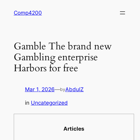
Skip
Comp4200
to
content
Gamble The brand new
Gambling enterprise
Harbors for free
Mar 1, 2026
—
AbdulZ
by
in
Uncategorized
Articles