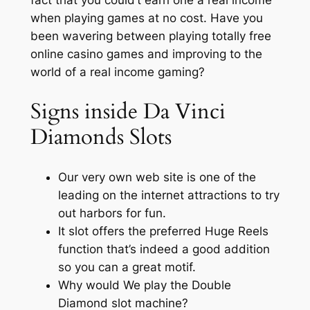
fact that you could’t earn one a real income
when playing games at no cost.
Have you
been wavering between playing totally free
online casino games and improving to the
world of a real income gaming?
Signs inside Da Vinci
Diamonds Slots
Our very own web site is one of the
leading on the internet attractions to try
out harbors for fun.
It slot offers the preferred Huge Reels
function that’s indeed a good addition
so you can a great motif.
Why would We play the Double
Diamond slot machine?