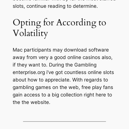
slots, continue reading to determine.
Opting for According to
Volatility
Mac participants may download software
away from very a good online casinos also,
if they want to. During the Gambling
enterprise.org i’ve got countless online slots
about how to appreciate. With regards to
gambling games on the web, free play fans
gain access to a big collection right here to
the the website.