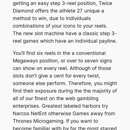
getting an easy step 3-reel position, Twice
Diamond offers the athlete 27 unique a
method to win, due to individuals
combinations of your icons to your reels.
The new slot machine have a classic step 3-
reel games which have an individual payline.
You’ll find six reels in the a conventional
Megaways position, or over to seven signs
can show on every reel. Although of those
slots don’t give a cent for every twist,
someone else perform. Therefore, you might
find their exposure during the the majority of
all of our finest on the web gambling
enterprises. Greatest labeled harbors try
Narcos NetEnt otherwise Games away from
Thrones Microgaming. If you want to
become familiar with by far the most starred