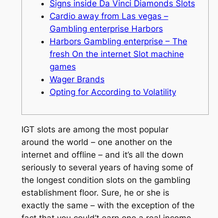
Signs inside Da Vinci Diamonds Slots
Cardio away from Las vegas –
Gambling enterprise Harbors
Harbors Gambling enterprise – The
fresh On the internet Slot machine
games
Wager Brands
Opting for According to Volatility
IGT slots are among the most popular
around the world – one another on the
internet and offline – and it’s all the down
seriously to several years of having some of
the longest condition slots on the gambling
establishment floor. Sure, he or she is
exactly the same – with the exception of the