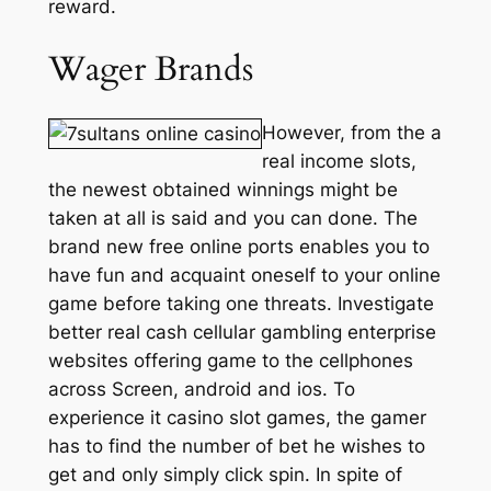
reward.
Wager Brands
However, from the a
real income slots,
the newest obtained winnings might be
taken at all is said and you can done. The
brand new free online ports enables you to
have fun and acquaint oneself to your online
game before taking one threats. Investigate
better real cash cellular gambling enterprise
websites offering game to the cellphones
across Screen, android and ios. To
experience it casino slot games, the gamer
has to find the number of bet he wishes to
get and only simply click spin. In spite of