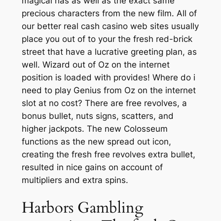
magical has as well as the exact same
precious characters from the new film. All of
our better real cash casino web sites usually
place you out of to your the fresh red-brick
street that have a lucrative greeting plan, as
well. Wizard out of Oz on the internet
position is loaded with provides! Where do i
need to play Genius from Oz on the internet
slot at no cost? There are free revolves, a
bonus bullet, nuts signs, scatters, and
higher jackpots. The new Colosseum
functions as the new spread out icon,
creating the fresh free revolves extra bullet,
resulted in nice gains on account of
multipliers and extra spins.
Harbors Gambling