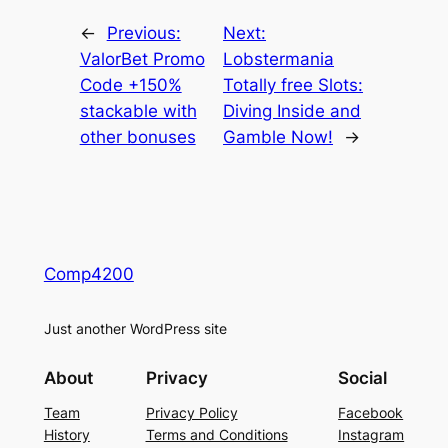
←
Previous:
Next:
ValorBet Promo
Lobstermania
Code +150%
Totally free Slots:
stackable with
Diving Inside and
other bonuses
Gamble Now!
→
Comp4200
Just another WordPress site
About
Privacy
Social
Team
Privacy Policy
Facebook
History
Terms and Conditions
Instagram