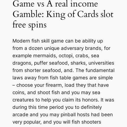
Game vs A real income
Gamble: King of Cards slot
free spins
Modern fish skill game can be ability up
from a dozen unique adversary brands, for
example mermaids, octopi, crabs, sea
dragons, puffer seafood, sharks, universities
from shorter seafood, and. The fundamental
laws away from fish table games are simple
– choose your firearm, load they that have
coins, and shoot fish and you may sea
creatures to help you claim its honors. It was
during this time period you to definitely
arcade and you may pinball hosts had been
very popular, and you will fish shooters