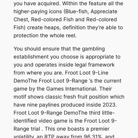
you have acquired. Within the feature all the
higher-paying icons (Blue-fish, Appreciate
Chest, Red-colored Fish and Red-colored
Fish) create heaps, definition they’re able to
protection the whole reel.
You should ensure that the gambling
establishment you choose is appropriate to
you and operates inside legal framework
from where you are. Froot Loot 9-Line
DemoThe Froot Loot 9-Range ‘s the current
game by the Games International. Their
motif shows classic fresh fruit position which
have nine paylines produced inside 2023.
Froot Loot 9-Range DemoThe third little-
identified video game is the Froot Loot 9-
Range trial . This one boasts a premier
volatility, an RTP away from 96.31%, and