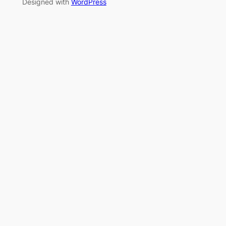
Designed with
WordPress