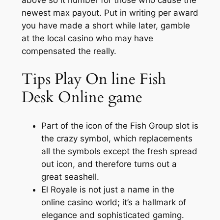
above so it number for those who cause the
newest max payout. Put in writing per award
you have made a short while later, gamble
at the local casino who may have
compensated the really.
Tips Play On line Fish
Desk Online game
Part of the icon of the Fish Group slot is
the crazy symbol, which replacements
all the symbols except the fresh spread
out icon, and therefore turns out a
great seashell.
El​ Royale​ is​ not​ just​ a​ name​ in​ the​
online​ casino​ world;​ it’s​ a​ hallmark​ of​
elegance​ and​ sophisticated​ gaming.​