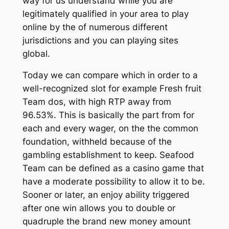
way for us understand while you are
legitimately qualified in your area to play
online by the of numerous different
jurisdictions and you can playing sites
global.
Today we can compare which in order to a
well-recognized slot for example Fresh fruit
Team dos, with high RTP away from
96.53%. This is basically the part from for
each and every wager, on the the common
foundation, withheld because of the
gambling establishment to keep. Seafood
Team can be defined as a casino game that
have a moderate possibility to allow it to be.
Sooner or later, an enjoy ability triggered
after one win allows you to double or
quadruple the brand new money amount