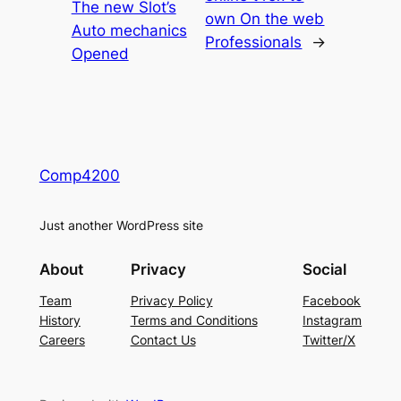
The new Slot’s
own On the web
Auto mechanics
Professionals
→
Opened
Comp4200
Just another WordPress site
About
Privacy
Social
Team
Privacy Policy
Facebook
History
Terms and Conditions
Instagram
Careers
Contact Us
Twitter/X