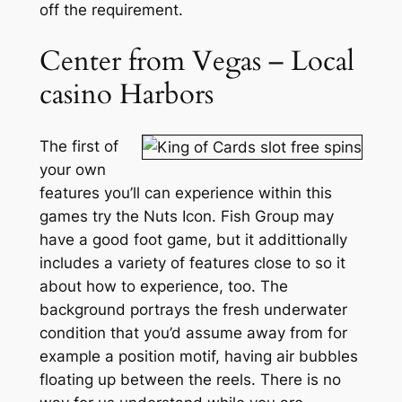
off the requirement.
Center from Vegas – Local
casino Harbors
The first of
your own
features you’ll can experience within this
games try the Nuts Icon. Fish Group may
have a good foot game, but it addittionally
includes a variety of features close to so it
about how to experience, too. The
background portrays the fresh underwater
condition that you’d assume away from for
example a position motif, having air bubbles
floating up between the reels. There is no