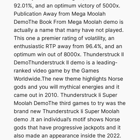
92.01%, and an optimum victory of 5000x.
Publication Away from Mega Moolah
DemoThe Book From Mega Moolah demo is
actually a name that many have not played.
This one a premier rating of volatility, an
enthusiastic RTP away from 96.4%, and an
optimum win out of 8000x.
Thunderstruck II
DemoThunderstruck II demo is a leading-
ranked video game by the Games
Worldwide.The new theme highlights Norse
gods and you will mythical energies and it
came out in 2010. Thunderstruck Ii Super
Moolah DemoThe third games to try was the
brand new Thunderstruck Ii Super Moolah
demo .It an individual’s motif shows Norse
gods that have progressive jackpots and it
also made an appearance inside the 2022.