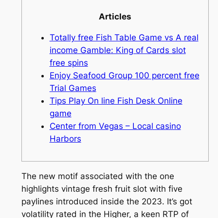
Articles
Totally free Fish Table Game vs A real
income Gamble: King of Cards slot
free spins
Enjoy Seafood Group 100 percent free
Trial Games
Tips Play On line Fish Desk Online
game
Center from Vegas – Local casino
Harbors
The new motif associated with the one
highlights vintage fresh fruit slot with five
paylines introduced inside the 2023. It’s got
volatility rated in the Higher, a keen RTP of