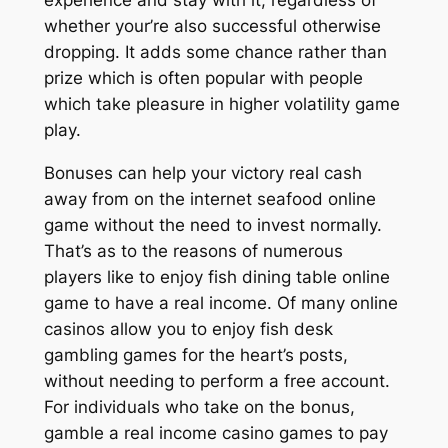
experience and stay with it, regardless of
whether your’re also successful otherwise
dropping. It adds some chance rather than
prize which is often popular with people
which take pleasure in higher volatility game
play.
Bonuses can help your victory real cash
away from on the internet seafood online
game without the need to invest normally.
That’s as to the reasons of numerous
players like to enjoy fish dining table online
game to have a real income. Of many online
casinos allow you to enjoy fish desk
gambling games for the heart’s posts,
without needing to perform a free account.
For individuals who take on the bonus,
gamble a real income casino games to pay