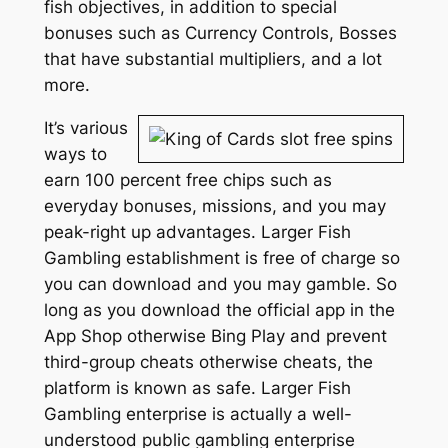
fish objectives, in addition to special
bonuses such as Currency Controls, Bosses
that have substantial multipliers, and a lot
more.
It’s various
ways to
earn 100 percent free chips such as
everyday bonuses, missions, and you may
peak-right up advantages. Larger Fish
Gambling establishment is free of charge so
you can download and you may gamble. So
long as you download the official app in the
App Shop otherwise Bing Play and prevent
third-group cheats otherwise cheats, the
platform is known as safe. Larger Fish
Gambling enterprise is actually a well-
understood public gambling enterprise