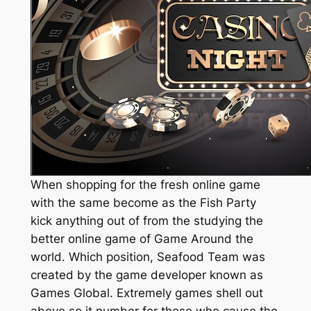
When shopping for the fresh online game
with the same become as the Fish Party
kick anything out of from the studying the
better online game of Game Around the
world. Which position, Seafood Team was
created by the game developer known as
Games Global. Extremely games shell out