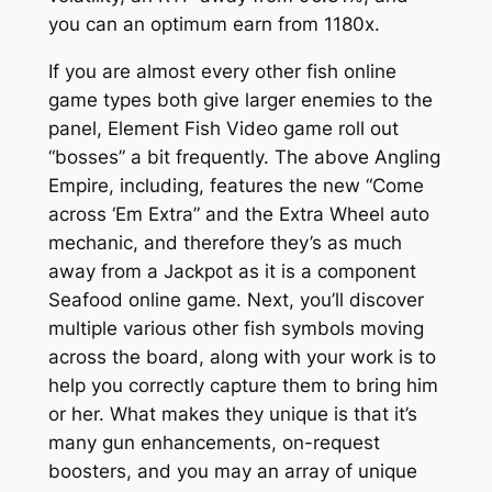
you can an optimum earn from 1180x.
If you are almost every other fish online
game types both give larger enemies to the
panel, Element Fish Video game roll out
“bosses” a bit frequently. The above Angling
Empire, including, features the new “Come
across ‘Em Extra” and the Extra Wheel auto
mechanic, and therefore they’s as much
away from a Jackpot as it is a component
Seafood online game. Next, you’ll discover
multiple various other fish symbols moving
across the board, along with your work is to
help you correctly capture them to bring him
or her. What makes they unique is that it’s
many gun enhancements, on-request
boosters, and you may an array of unique