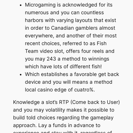
Microgaming is acknowledged for its
numerous and you can countless
harbors with varying layouts that exist
in order to Canadian gamblers almost
everywhere, and another of their most
recent choices, referred to as Fish
Team video slot, offers four reels and
you may 243 a method to winnings
which have lots of different fish!
Which establishes a favorable get back
device and you will means a method
local casino edge of cuatro%.
Knowledge a slot’s RTP (Come back to User)
and you may volatility makes it possible to
build told choices regarding the gameplay
approach. Lay a funds in advance to