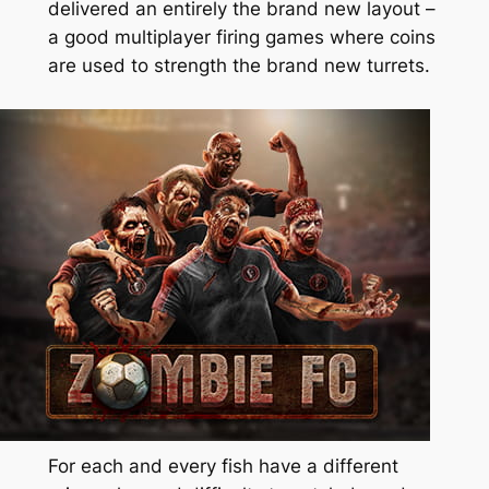
delivered an entirely the brand new layout –
a good multiplayer firing games where coins
are used to strength the brand new turrets.
For each and every fish have a different