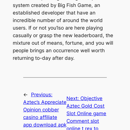
system created by Big Fish Game, an
established developer that have an
incredible number of around the world
users. If or not you’lso are here playing
casually or grasp the new leaderboard, the
mixture out of means, fortune, and you will
people brings an occurrence well worth
returning to-day after day.
←
Previous:
Next:
Objective
Aztec’s Appreciate
Aztec Gold Cost
Opinion cobber
Slot Online game
casino affiliate
Comment slot
app download apk
online t rex to