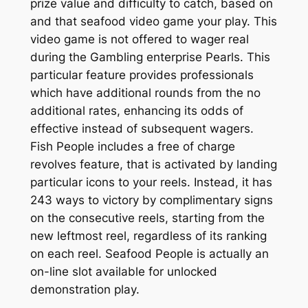
prize value and difficulty to catch, based on
and that seafood video game your play. This
video game is not offered to wager real
during the Gambling enterprise Pearls. This
particular feature provides professionals
which have additional rounds from the no
additional rates, enhancing its odds of
effective instead of subsequent wagers.
Fish People includes a free of charge
revolves feature, that is activated by landing
particular icons to your reels. Instead, it has
243 ways to victory by complimentary signs
on the consecutive reels, starting from the
new leftmost reel, regardless of its ranking
on each reel. Seafood People is actually an
on-line slot available for unlocked
demonstration play.