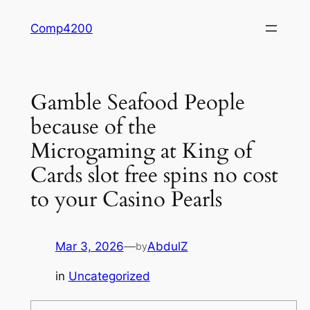
Skip
Comp4200
to
content
Gamble Seafood People
because of the
Microgaming at King of
Cards slot free spins no cost
to your Casino Pearls
Mar 3, 2026
—
AbdulZ
by
in
Uncategorized