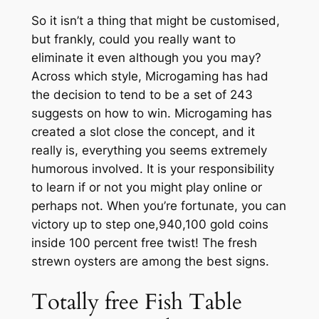
So it isn’t a thing that might be customised,
but frankly, could you really want to
eliminate it even although you you may?
Across which style, Microgaming has had
the decision to tend to be a set of 243
suggests on how to win. Microgaming has
created a slot close the concept, and it
really is, everything you seems extremely
humorous involved. It is your responsibility
to learn if or not you might play online or
perhaps not. When you’re fortunate, you can
victory up to step one,940,100 gold coins
inside 100 percent free twist! The fresh
strewn oysters are among the best signs.
Totally free Fish Table