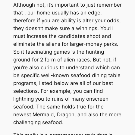
Although not, it’s important to just remember
that , our home usually has an edge,
therefore if you are ability is alter your odds,
they doesn’t make sure a winnings. You’ll
must increase the candidates shoot and
eliminate the aliens for larger-money perks.
So it fascinating games ‘s the hunting
ground for 2 form of alien races. But not, if
you’re also curious to understand which can
be specific well-known seafood dining table
programs, listed below are all of our best
selections. For example, you can find
lightning you to ruins of many onscreen
seafood. The same holds true for the
newest Mermaid, Dragon, and also the more
challenging seafood.