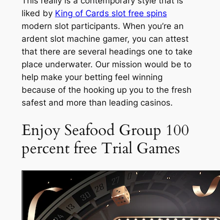
This really is a contemporary style that is
liked by
King of Cards slot free spins
modern slot participants. When you’re an
ardent slot machine gamer, you can attest
that there are several headings one to take
place underwater. Our mission would be to
help make your betting feel winning
because of the hooking up you to the fresh
safest and more than leading casinos.
Enjoy Seafood Group 100
percent free Trial Games