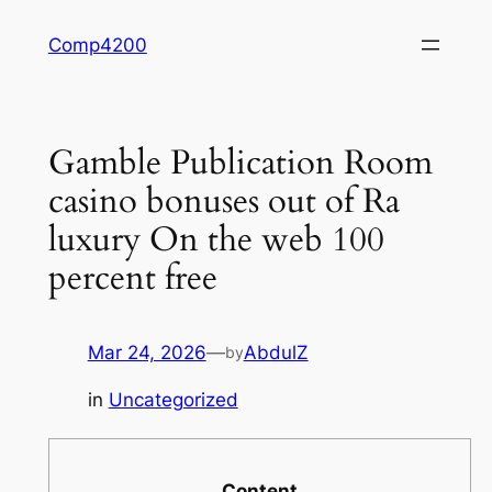
Skip
Comp4200
to
content
Gamble Publication Room
casino bonuses out of Ra
luxury On the web 100
percent free
Mar 24, 2026
—
AbdulZ
by
in
Uncategorized
Content