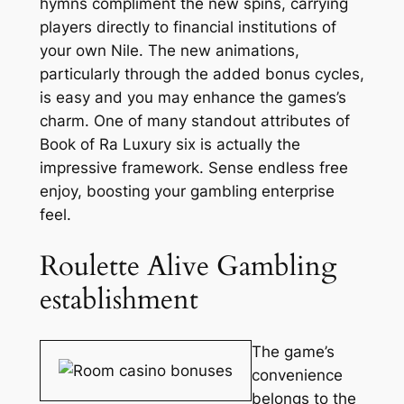
hymns compliment the new spins, carrying
players directly to financial institutions of
your own Nile. The new animations,
particularly through the added bonus cycles,
is easy and you may enhance the games’s
charm. One of many standout attributes of
Book of Ra Luxury six is actually the
impressive framework. Sense endless free
enjoy, boosting your gambling enterprise
feel.
Roulette Alive Gambling
establishment
The game’s
convenience
belongs to the