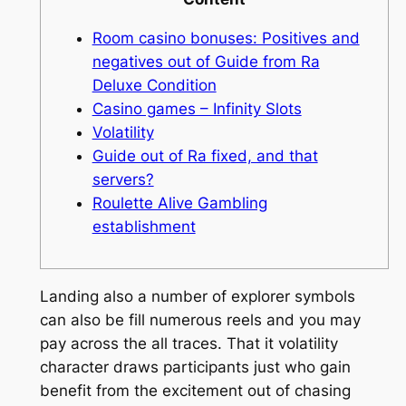
Room casino bonuses: Positives and
negatives out of Guide from Ra
Deluxe Condition
Casino games – Infinity Slots
Volatility
Guide out of Ra fixed, and that
servers?
Roulette Alive Gambling
establishment
Landing also a number of explorer symbols
can also be fill numerous reels and you may
pay across the all traces. That it volatility
character draws participants just who gain
benefit from the excitement out of chasing