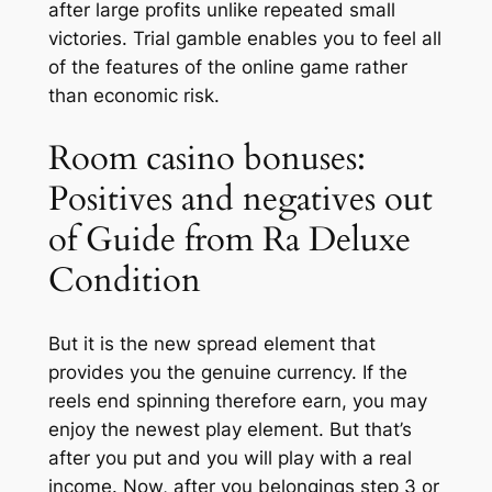
after large profits unlike repeated small
victories.
Trial gamble enables you to feel all
of the features of the online game rather
than economic risk.
Room casino bonuses:
Positives and negatives out
of Guide from Ra Deluxe
Condition
But it is the new spread element that
provides you the genuine currency. If the
reels end spinning therefore earn, you may
enjoy the newest play element. But that’s
after you put and you will play with a real
income. Now, after you belongings step 3 or