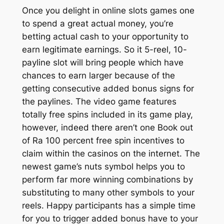
Once you delight in online slots games one
to spend a great actual money, you’re
betting actual cash to your opportunity to
earn legitimate earnings. So it 5-reel, 10-
payline slot will bring people which have
chances to earn larger because of the
getting consecutive added bonus signs for
the paylines. The video game features
totally free spins included in its game play,
however, indeed there aren’t one Book out
of Ra 100 percent free spin incentives to
claim within the casinos on the internet. The
newest game’s nuts symbol helps you to
perform far more winning combinations by
substituting to many other symbols to your
reels. Happy participants has a simple time
for you to trigger added bonus have to your