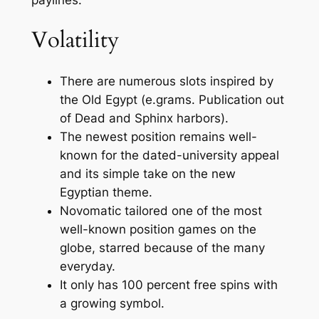
Volatility
There are numerous slots inspired by
the Old Egypt (e.grams. Publication out
of Dead and Sphinx harbors).
The newest position remains well-
known for the dated-university appeal
and its simple take on the new
Egyptian theme.
Novomatic tailored one of the most
well-known position games on the
globe, starred because of the many
everyday.
It only has 100 percent free spins with
a growing symbol.