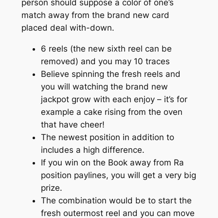
person should suppose a color of one’s
match away from the brand new card
placed deal with-down.
6 reels (the new sixth reel can be
removed) and you may 10 traces
Believe spinning the fresh reels and
you will watching the brand new
jackpot grow with each enjoy – it’s for
example a cake rising from the oven
that have cheer!
The newest position in addition to
includes a high difference.
If you win on the Book away from Ra
position paylines, you will get a very big
prize.
The combination would be to start the
fresh outermost reel and you can move