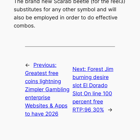
The brand new Scarab beetle (for the reel3)
substitutes for any other symbol and will
also be employed in order to do effective
combos.
←
Previous:
Next:
Forest Jim
Greatest free
burning desire
coins lightning
slot El Dorado
Zimpler Gambling
Slot On line 100
enterprise
percent free
Websites & Apps
RTP:96 30%
→
to have 2026