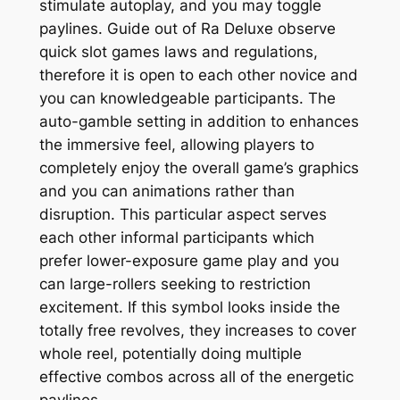
stimulate autoplay, and you may toggle
paylines. Guide out of Ra Deluxe observe
quick slot games laws and regulations,
therefore it is open to each other novice and
you can knowledgeable participants. The
auto-gamble setting in addition to enhances
the immersive feel, allowing players to
completely enjoy the overall game’s graphics
and you can animations rather than
disruption. This particular aspect serves
each other informal participants which
prefer lower-exposure game play and you
can large-rollers seeking to restriction
excitement. If this symbol looks inside the
totally free revolves, they increases to cover
whole reel, potentially doing multiple
effective combos across all of the energetic
paylines.