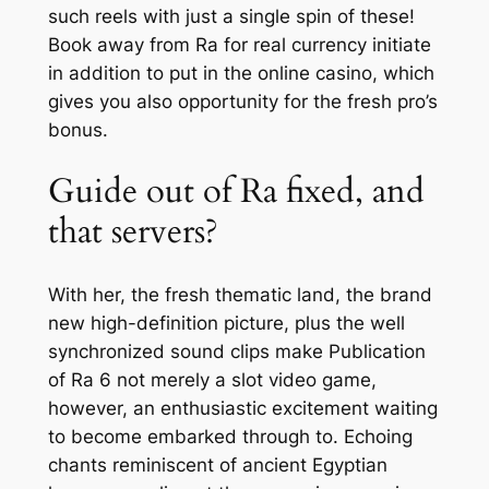
such reels with just a single spin of these!
Book away from Ra for real currency initiate
in addition to put in the online casino, which
gives you also opportunity for the fresh pro’s
bonus.
Guide out of Ra fixed, and
that servers?
With her, the fresh thematic land, the brand
new high-definition picture, plus the well
synchronized sound clips make Publication
of Ra 6 not merely a slot video game,
however, an enthusiastic excitement waiting
to become embarked through to. Echoing
chants reminiscent of ancient Egyptian