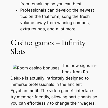
from remaining so you can best.
Professionals can develop the newest
tips on the trial form, song the fresh
volume away from winning combos,
extra rounds, and a lot more.
Casino games – Infinity
Slots
The new signs in-
book from Ra
Deluxe is actually intricately designed to
immerse professionals in the ancient
Egyptian motif. The video game’s interface
try member-friendly, allowing participants so
you can effortlessly to change their wagers,