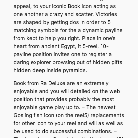
appeal, to your iconic Book icon acting as
one another a crazy and scatter. Victories
are shaped by getting dos in order to 5
matching symbols for the a dynamic payline
from kept to help you right. Place in one’s
heart from ancient Egypt, it 5-reel, 10-
payline position invites one to register a
daring explorer browsing out of hidden gifts
hidden deep inside pyramids.
Book from Ra Deluxe are an extremely
enjoyable and you will detailed on the web
position that provides probably the most
enjoyable game play up to. – The newest
Gosling fish icon (on the reel5) replacements
for other icon to your reel and will as well as
be used to do successful combinations. –