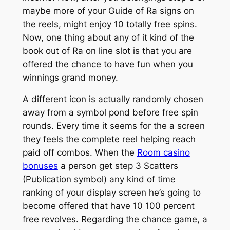
maybe more of your Guide of Ra signs on
the reels, might enjoy 10 totally free spins.
Now, one thing about any of it kind of the
book out of Ra on line slot is that you are
offered the chance to have fun when you
winnings grand money.
A different icon is actually randomly chosen
away from a symbol pond before free spin
rounds. Every time it seems for the a screen
they feels the complete reel helping reach
paid off combos. When the
Room casino
bonuses
a person get step 3 Scatters
(Publication symbol) any kind of time
ranking of your display screen he’s going to
become offered that have 10 100 percent
free revolves. Regarding the chance game, a