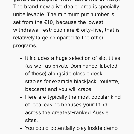
The brand new alive dealer area is specially
unbelievable. The minimum put number is
set from the €10, because the lowest
withdrawal restriction are €forty-five, that is
relatively large compared to the other
programs.
It includes a huge selection of slot titles
(as well as private Dominance-labeled
of these) alongside classic desk
staples for example blackjack, roulette,
baccarat and you will craps.
Here are typically the most popular kind
of local casino bonuses your’ll find
across the greatest-ranked Aussie
sites.
You could potentially play inside demo