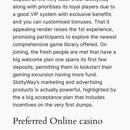
along with prioritises its loyal players due to
a good VIP system with exclusive benefits
and you can customised bonuses. That it
appealing render raises the 1st experience,
promising participants to explore the newest
comprehensive game library offered. On
joining, the fresh people are met that have a
big welcome plan one spans its first few
deposits, permitting them to kickstart their
gaming excursion having more fund.
SlottyWay’s marketing and advertising
products is actually powerful, highlighted by
the a big acceptance plan that includes
incentives on the very first dumps.
Preferred Online casino