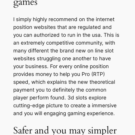
games
I simply highly recommend on the internet
position websites that are regulated and
you can authorized to run in the usa. This is
an extremely competitive community, with
many different the brand new on line slot
websites struggling one another to have
your business. For every online position
provides money to help you Pro (RTP)
speed, which explains the new theoretical
payment you to definitely the common
player perform found. 3d slots explore
cutting-edge picture to create a immersive
and you will engaging gaming experience.
Safer and you may simpler