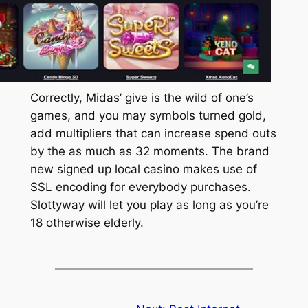
Correctly, Midas’ give is the wild of one’s
games, and you may symbols turned gold,
add multipliers that can increase spend outs
by the as much as 32 moments. The brand
new signed up local casino makes use of
SSL encoding for everybody purchases.
Slottyway will let you play as long as you’re
18 otherwise elderly.