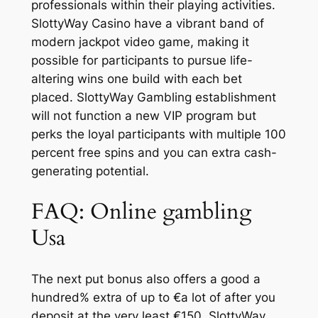
professionals within their playing activities.
SlottyWay Casino have a vibrant band of
modern jackpot video game, making it
possible for participants to pursue life-
altering wins one build with each bet
placed.
SlottyWay Gambling establishment
will not function a new VIP program but
perks the loyal participants with multiple 100
percent free spins and you can extra cash-
generating potential.
FAQ: Online gambling
Usa
The next put bonus also offers a good a
hundred% extra of up to €a lot of after you
deposit at the very least €150. SlottyWay