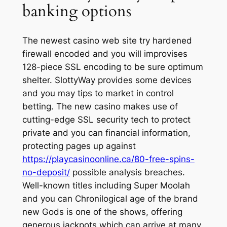
banking options
The newest casino web site try hardened
firewall encoded and you will improvises
128-piece SSL encoding to be sure optimum
shelter. SlottyWay provides some devices
and you may tips to market in control
betting. The new casino makes use of
cutting-edge SSL security tech to protect
private and you can financial information,
protecting pages up against
https://playcasinoonline.ca/80-free-spins-
no-deposit/
possible analysis breaches.
Well-known titles including Super Moolah
and you can Chronilogical age of the brand
new Gods is one of the shows, offering
generous jackpots which can arrive at many.