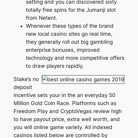
setting and you can discovered sixty
totally free spins for the Jumanji slot
from Netent.
Whenever these types of the brand
new local casino sites go real time,
they generally roll out big gambling
enterprise bonuses, improved
technology and more competitive offers
to draw players rapidly.
Stake’s no
deposit
incentive sets your in the an everyday 50
Million Gold Coin Race. Platforms such as
Freedom Play and CryptoVegas review high
to have payout price, extra well worth, and
you will online game variety. All indexed
casinos listed below are controlled by