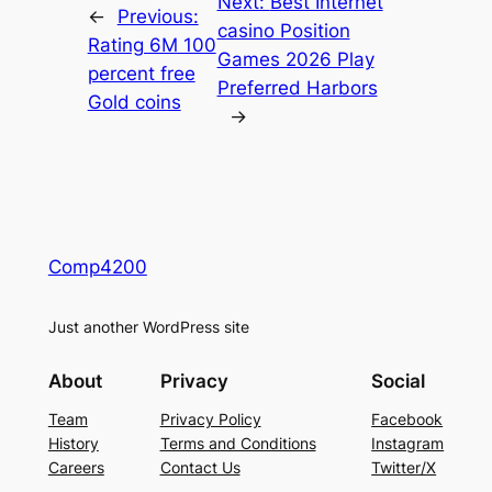
Next:
Best Internet
←
Previous:
casino Position
Rating 6M 100
Games 2026 Play
percent free
Preferred Harbors
Gold coins
→
Comp4200
Just another WordPress site
About
Privacy
Social
Team
Privacy Policy
Facebook
History
Terms and Conditions
Instagram
Careers
Contact Us
Twitter/X