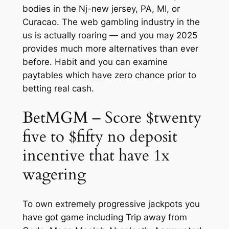
bodies in the Nj-new jersey, PA, MI, or
Curacao. The web gambling industry in the
us is actually roaring — and you may 2025
provides much more alternatives than ever
before. Habit and you can examine
paytables which have zero chance prior to
betting real cash.
BetMGM – Score $twenty
five to $fifty no deposit
incentive that have 1x
wagering
To own extremely progressive jackpots you
have got game including Trip away from