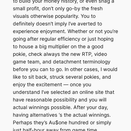
to build your money history, or even snag a
small profit, don’t only go-by the fresh
visuals otherwise popularity. You to
definitely doesn’t imply I’ve averted to
experience enjoyment. Whether or not you’re
going after regular efficiency or just hoping
to house a big multiplier on the a good
pokie, check always the new RTP, video
game team, and detachment terminology
before you can to go. In other cases, I would
like to sit back, struck several pokies, and
enjoy the excitement — once you
understand I’ve selected an online site that
have reasonable possibility and you will
actual winnings possible. After your day,
having alternatives ‘s the actual winnings.
Perhaps they’s Au$one hundred or simply
just half-hour away from game time.