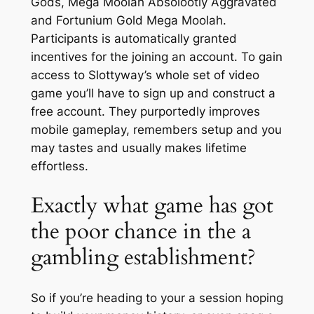
Gods, Mega Moolah Absolootly Aggravated
and Fortunium Gold Mega Moolah.
Participants is automatically granted
incentives for the joining an account. To gain
access to Slottyway’s whole set of video
game you’ll have to sign up and construct a
free account. They purportedly improves
mobile gameplay, remembers setup and you
may tastes and usually makes lifetime
effortless.
Exactly what game has got
the poor chance in the a
gambling establishment?
So if you’re heading to your a session hoping