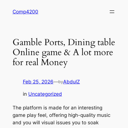
Skip
Comp4200
to
content
Gamble Ports, Dining table
Online game & A lot more
for real Money
Feb 25, 2026
—
AbdulZ
by
in
Uncategorized
The platform is made for an interesting
game play feel, offering high-quality music
and you will visual issues you to soak