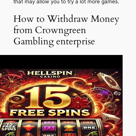
that may allow you to try a lot more games.
How to Withdraw Money
from Crowngreen
Gambling enterprise