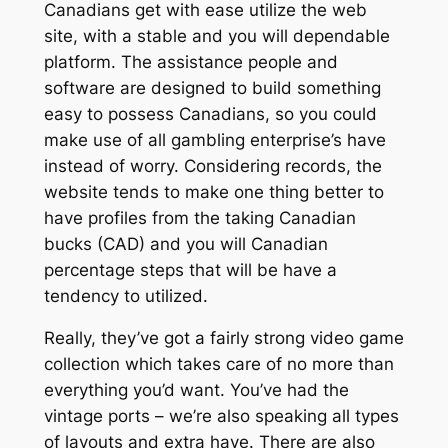
Canadians get with ease utilize the web
site, with a stable and you will dependable
platform. The assistance people and
software are designed to build something
easy to possess Canadians, so you could
make use of all gambling enterprise’s have
instead of worry. Considering records, the
website tends to make one thing better to
have profiles from the taking Canadian
bucks (CAD) and you will Canadian
percentage steps that will be have a
tendency to utilized.
Really, they’ve got a fairly strong video game
collection which takes care of no more than
everything you’d want. You’ve had the
vintage ports – we’re also speaking all types
of layouts and extra have. There are also