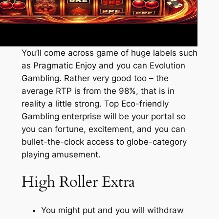
You’ll come across game of huge labels such
as Pragmatic Enjoy and you can Evolution
Gambling. Rather very good too – the
average RTP is from the 98%, that is in
reality a little strong. Top Eco-friendly
Gambling enterprise will be your portal so
you can fortune, excitement, and you can
bullet-the-clock access to globe-category
playing amusement.
High Roller Extra
You might put and you will withdraw