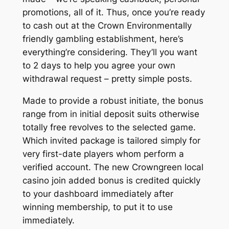
promotions, all of it. Thus, once you’re ready
to cash out at the Crown Environmentally
friendly gambling establishment, here’s
everything’re considering.
They’ll you want
to 2 days to help you agree your own
withdrawal request – pretty simple posts.
Made to provide a robust initiate, the bonus
range from in initial deposit suits otherwise
totally free revolves to the selected game.
Which invited package is tailored simply for
very first-date players whom perform a
verified account. The new Crowngreen local
casino join added bonus is credited quickly
to your dashboard immediately after
winning membership, to put it to use
immediately.