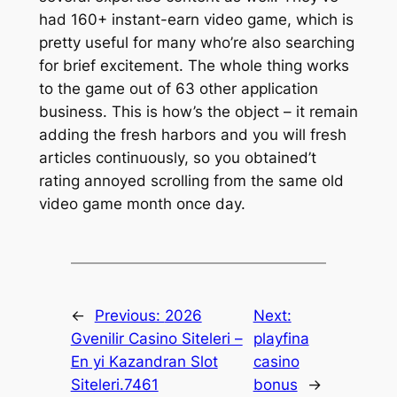
had 160+ instant-earn video game, which is
pretty useful for many who’re also searching
for brief excitement. The whole thing works
to the game out of 63 other application
business. This is how’s the object – it remain
adding the fresh harbors and you will fresh
articles continuously, so you obtained’t
rating annoyed scrolling from the same old
video game month once day.
←
Previous:
2026
Next:
Gvenilir Casino Siteleri –
playfina
En yi Kazandran Slot
casino
Siteleri.7461
bonus
→