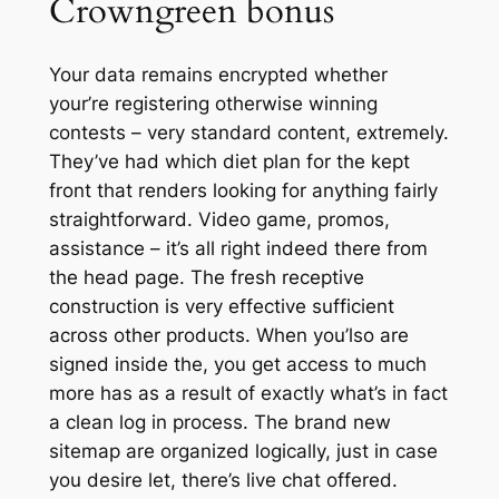
Crowngreen bonus
Your data remains encrypted whether
your’re registering otherwise winning
contests – very standard content, extremely.
They’ve had which diet plan for the kept
front that renders looking for anything fairly
straightforward. Video game, promos,
assistance – it’s all right indeed there from
the head page. The fresh receptive
construction is very effective sufficient
across other products. When you’lso are
signed inside the, you get access to much
more has as a result of exactly what’s in fact
a clean log in process. The brand new
sitemap are organized logically, just in case
you desire let, there’s live chat offered.