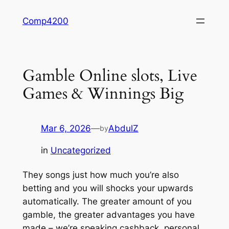
Skip
Comp4200
to
content
Gamble Online slots, Live
Games & Winnings Big
Mar 6, 2026
—
AbdulZ
by
in
Uncategorized
They songs just how much you’re also
betting and you will shocks your upwards
automatically. The greater amount of you
gamble, the greater advantages you have
made – we’re speaking cashback, personal