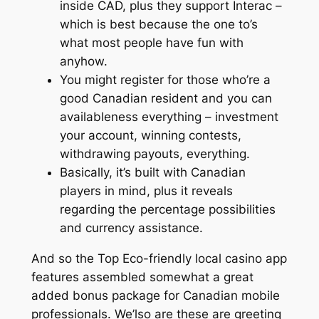
inside CAD, plus they support Interac –
which is best because the one to’s
what most people have fun with
anyhow.
You might register for those who’re a
good Canadian resident and you can
availableness everything – investment
your account, winning contests,
withdrawing payouts, everything.
Basically, it’s built with Canadian
players in mind, plus it reveals
regarding the percentage possibilities
and currency assistance.
And so the Top Eco-friendly local casino app
features assembled somewhat a great
added bonus package for Canadian mobile
professionals. We’lso are these are greeting