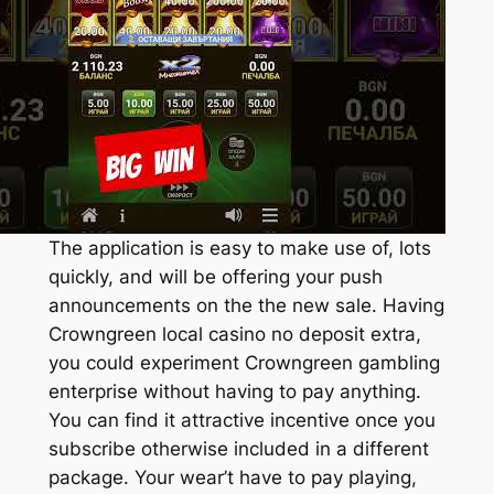
The application is easy to make use of, lots
quickly, and will be offering your push
announcements on the the new sale. Having
Crowngreen local casino no deposit extra,
you could experiment Crowngreen gambling
enterprise without having to pay anything.
You can find it attractive incentive once you
subscribe otherwise included in a different
package. Your wear’t have to pay playing,