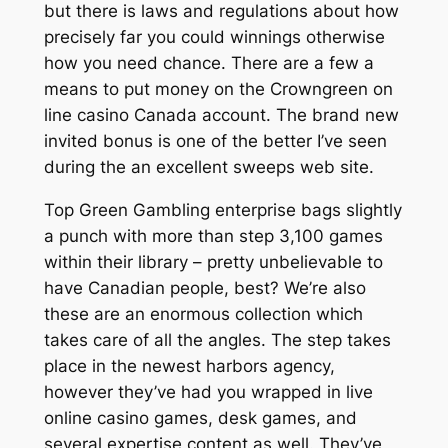
but there is laws and regulations about how
precisely far you could winnings otherwise
how you need chance. There are a few a
means to put money on the Crowngreen on
line casino Canada account. The brand new
invited bonus is one of the better I’ve seen
during the an excellent sweeps web site.
Top Green Gambling enterprise bags slightly
a punch with more than step 3,100 games
within their library – pretty unbelievable to
have Canadian people, best? We’re also
these are an enormous collection which
takes care of all the angles. The step takes
place in the newest harbors agency,
however they’ve had you wrapped in live
online casino games, desk games, and
several expertise content as well. They’ve