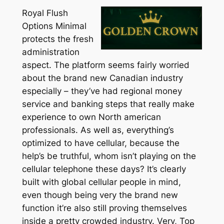
Royal Flush
Options Minimal
protects the fresh
administration
aspect. The platform seems fairly worried
about the brand new Canadian industry
especially – they’ve had regional money
service and banking steps that really make
experience to own North american
professionals. As well as, everything’s
optimized to have cellular, because the
help’s be truthful, whom isn’t playing on the
cellular telephone these days? It’s clearly
built with global cellular people in mind,
even though being very the brand new
function it’re also still proving themselves
inside a pretty crowded industry. Very, Top