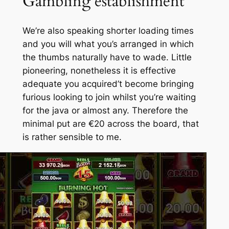
Gambling establishment
We’re also speaking shorter loading times
and you will what you’s arranged in which
the thumbs naturally have to wade. Little
pioneering, nonetheless it is effective
adequate you acquired’t become bringing
furious looking to join whilst you’re waiting
for the java or almost any. Therefore the
minimal put are €20 across the board, that
is rather sensible to me.