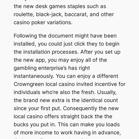
the new desk games staples such as
roulette, black-jack, baccarat, and other
casino poker variations.
Following the document might have been
installed, you could just click they to begin
the installation processes. After you set up
the new app, you may enjoy all of the
gambling enterprise’s has right
instantaneously. You can enjoy a different
Crowngreen local casino invited incentive for
individuals who’re also the fresh. Usually,
the brand new extra is the identical count
since your first put. Consequently the new
local casino offers straight back the the
bucks you put in. This can make you loads
of more income to work having in advance,