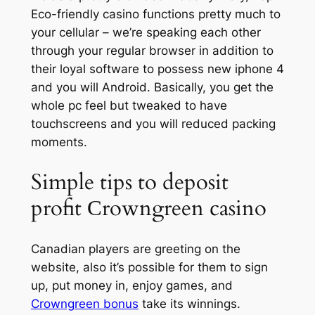
Eco-friendly casino functions pretty much to
your cellular – we’re speaking each other
through your regular browser in addition to
their loyal software to possess new iphone 4
and you will Android. Basically, you get the
whole pc feel but tweaked to have
touchscreens and you will reduced packing
moments.
Simple tips to deposit
profit Сrowngreen casino
Canadian players are greeting on the
website, also it’s possible for them to sign
up, put money in, enjoy games, and
Crowngreen bonus
take its winnings.