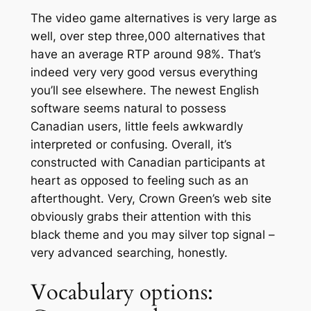
The video game alternatives is very large as
well, over step three,000 alternatives that
have an average RTP around 98%. That’s
indeed very very good versus everything
you’ll see elsewhere. The newest English
software seems natural to possess
Canadian users, little feels awkwardly
interpreted or confusing. Overall, it’s
constructed with Canadian participants at
heart as opposed to feeling such as an
afterthought. Very, Crown Green’s web site
obviously grabs their attention with this
black theme and you may silver top signal –
very advanced searching, honestly.
Vocabulary options: