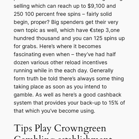
selling which can reach up to $9,100 and
250 100 percent free spins – fairly solid
begin, proper? Big spenders get their very
own topic as well, which have €step 3,one
hundred thousand and you can 125 spins up
for grabs. Here’s where it becomes
fascinating even when – they’ve had half
dozen various other reload incentives
running while in the each day. Generally
form truth be told there’s always some thing
taking place as soon as you intend to
gamble. As well as here’s a good cashback
system that provides your back-up to 15% of
that which you’ve become using.
Tips Play Crowngreen