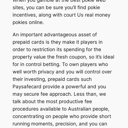
When you gamble at the best pokie web
sites, you can be sure you’ll find pokie
incentives, along with court Us real money
pokies online.
An important advantageous asset of
prepaid cards is they make it players in
order to restriction its spending for the
property value the fresh coupon, so it’s ideal
for in control betting. To own players who
well worth privacy and you will control over
their investing, prepaid cards such
Paysafecard provide a powerful and you
may secure fee approach. Less than, we
talk about the most productive fee
procedures available to Australian people,
concentrating on people who provide short
running moments, precision, and you can