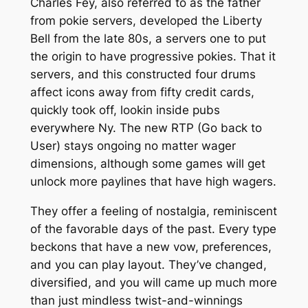
Charles Fey, also referred to as the father
from pokie servers, developed the Liberty
Bell from the late 80s, a servers one to put
the origin to have progressive pokies. That it
servers, and this constructed four drums
affect icons away from fifty credit cards,
quickly took off, lookin inside pubs
everywhere Ny. The new RTP (Go back to
User) stays ongoing no matter wager
dimensions, although some games will get
unlock more paylines that have high wagers.
They offer a feeling of nostalgia, reminiscent
of the favorable days of the past. Every type
beckons that have a new vow, preferences,
and you can play layout. They’ve changed,
diversified, and you will came up much more
than just mindless twist-and-winnings