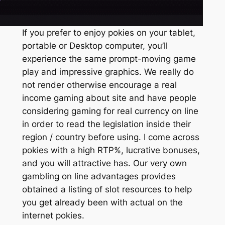
If you prefer to enjoy pokies on your tablet,
portable or Desktop computer, you’ll
experience the same prompt-moving game
play and impressive graphics. We really do
not render otherwise encourage a real
income gaming about site and have people
considering gaming for real currency on line
in order to read the legislation inside their
region / country before using. I come across
pokies with a high RTP%, lucrative bonuses,
and you will attractive has. Our very own
gambling on line advantages provides
obtained a listing of slot resources to help
you get already been with actual on the
internet pokies.