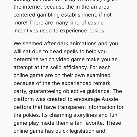
the internet because the in the an area-
centered gambling establishment, if not
more! There are many kind of casino
incentives used to experience pokies.
We seemed after dark animations and you
will sat due to dead spells to help you
determine which video game make you an
attempt at the solid efficiency. For each
online game are on their own examined
because of the the experienced remark
party, guaranteeing objective guidance. The
platform was created to encourage Aussie
bettors that have transparent information for
the pokies. Its charming storylines and fun
game play made them a fan favorite. These
online game has quick legislation and