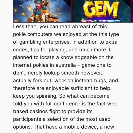
Less than, you can read abreast of this
pokie computers we enjoyed at the this type
of gambling enterprises, in addition to extra
codes, tips for playing, and much more. I
planned to locate a knowledgeable on the
internet pokies in australia – game one to
don’t merely lookup smooth however,
actually fork out, work on instead bugs, and
therefore are enjoyable sufficient to help
keep you spinning. So what can become
told you with full confidence is the fact web
based casinos fight to provide its
participants a selection of the most used
options. That have a mobile device, a new