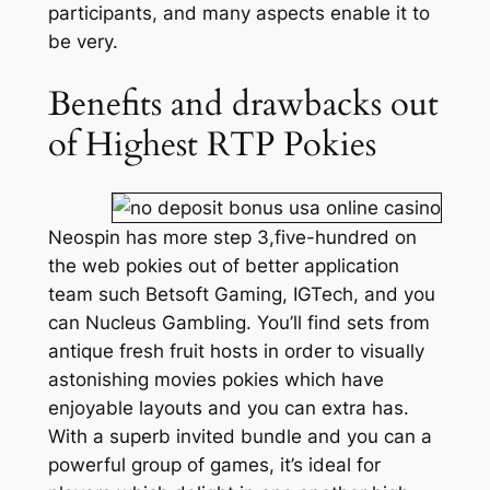
participants, and many aspects enable it to
be very.
Benefits and drawbacks out
of Highest RTP Pokies
Neospin has more step 3,five-hundred on
the web pokies out of better application
team such Betsoft Gaming, IGTech, and you
can Nucleus Gambling. You’ll find sets from
antique fresh fruit hosts in order to visually
astonishing movies pokies which have
enjoyable layouts and you can extra has.
With a superb invited bundle and you can a
powerful group of games, it’s ideal for