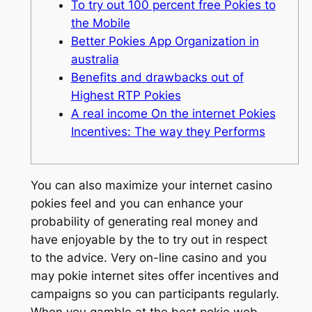
To try out 100 percent free Pokies to
the Mobile
Better Pokies App Organization in
australia
Benefits and drawbacks out of
Highest RTP Pokies
A real income On the internet Pokies
Incentives: The way they Performs
You can also maximize your internet casino
pokies feel and you can enhance your
probability of generating real money and
have enjoyable by the to try out in respect
to the advice. Very on-line casino and you
may pokie internet sites offer incentives and
campaigns so you can participants regularly.