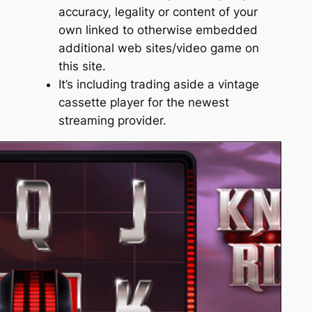
accuracy, legality or content of your
own linked to otherwise embedded
additional web sites/video game on
this site.
It’s including trading aside a vintage
cassette player for the newest
streaming provider.