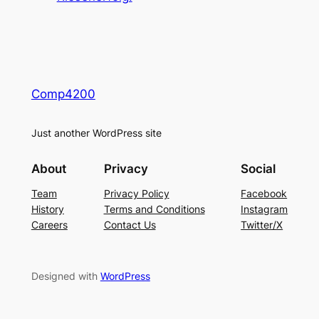
Comp4200
Just another WordPress site
About
Privacy
Social
Team
Privacy Policy
Facebook
History
Terms and Conditions
Instagram
Careers
Contact Us
Twitter/X
Designed with
WordPress