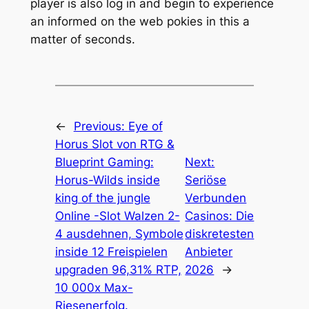
player is also log in and begin to experience
an informed on the web pokies in this a
matter of seconds.
←
Previous:
Eye of
Horus Slot von RTG &
Blueprint Gaming:
Next:
Horus-Wilds inside
Seriöse
king of the jungle
Verbunden
Online -Slot Walzen 2-
Casinos: Die
4 ausdehnen, Symbole
diskretesten
inside 12 Freispielen
Anbieter
upgraden 96,31% RTP,
2026
→
10 000x Max-
Riesenerfolg.