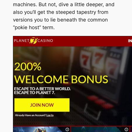
machines. But not, dive a little deeper, and
also you’ll get the steeped tapestry from
versions you to lie beneath the common
“pokie host” term.