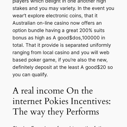
players which delight in one another high
stakes and you may variety. In the event you
wear’t explore electronic coins, that it
Australian on-line casino now offers an
option bundle having a great 200% suits
bonus as high as A good$dos,100000 in
total. That it provide is separated uniformly
ranging from local casino and you will web
based poker game, if you’re also the new,
definitely deposit at the least A good$20 so
you can qualify.
A real income On the
internet Pokies Incentives:
The way they Performs