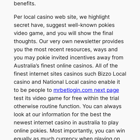
benefits.
Per local casino web site, we highlight
secret have, suggest well-known pokies
video game, and you will show the final
thoughts. Our very own newsletter provides
you the most recent resources, ways and
you may pokie invited incentives away from
Australia’s finest online casinos. All of the
finest internet sites casinos such Bizzo Local
casino and National Local casino enable it
to be people to
mrbetlogin.com next page
test its video game for free within the trial
otherwise routine function. You can always
look at our information for the best the
newest internet casino in australia to play
online pokies. Most importantly, you can win
equally as much currency when playing on