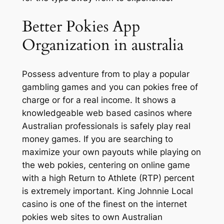
Better Pokies App
Organization in australia
Possess adventure from to play a popular
gambling games and you can pokies free of
charge or for a real income. It shows a
knowledgeable web based casinos where
Australian professionals is safely play real
money games. If you are searching to
maximize your own payouts while playing on
the web pokies, centering on online game
with a high Return to Athlete (RTP) percent
is extremely important. King Johnnie Local
casino is one of the finest on the internet
pokies web sites to own Australian