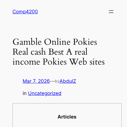
Skip
Comp4200
to
content
Gamble Online Pokies
Real cash Best A real
income Pokies Web sites
Mar 7, 2026
—
AbdulZ
by
in
Uncategorized
Articles