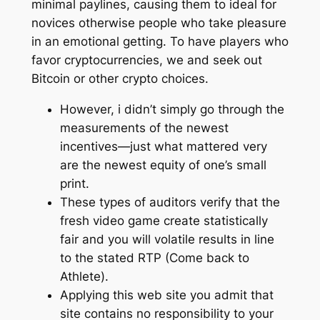
minimal paylines, causing them to ideal for
novices otherwise people who take pleasure
in an emotional getting. To have players who
favor cryptocurrencies, we and seek out
Bitcoin or other crypto choices.
However, i didn’t simply go through the
measurements of the newest
incentives—just what mattered very
are the newest equity of one’s small
print.
These types of auditors verify that the
fresh video game create statistically
fair and you will volatile results in line
to the stated RTP (Come back to
Athlete).
Applying this web site you admit that
site contains no responsibility to your