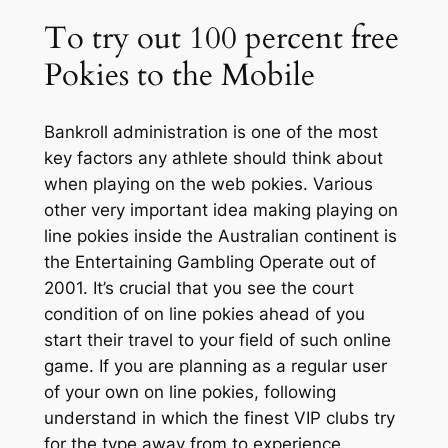
To try out 100 percent free
Pokies to the Mobile
Bankroll administration is one of the most
key factors any athlete should think about
when playing on the web pokies. Various
other very important idea making playing on
line pokies inside the Australian continent is
the Entertaining Gambling Operate out of
2001. It’s crucial that you see the court
condition of on line pokies ahead of you
start their travel to your field of such online
game. If you are planning as a regular user
of your own on line pokies, following
understand in which the finest VIP clubs try
for the type away from to experience.