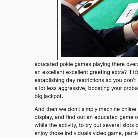
educated pokie games playing there overal
an excellent excellent greeting extra? If it
establishing day restrictions so you don’
a lot less aggressive, boosting your prob
big jackpot.
And then we don’t simply machine online f
display, and find out an educated game on
while the activity, to try out several slot
enjoy those individuals video game, parti