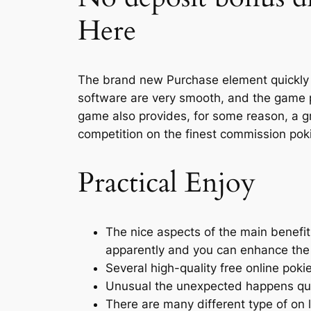
Here
The brand new Purchase element quickly
software are very smooth, and the game pla
game also provides, for some reason, a g
competition on the finest commission pokie
Practical Enjoy
The nice aspects of the main benefi
apparently and you can enhance the w
Several high-quality free online poki
Unusual the unexpected happens quickl
There are many different type of on l