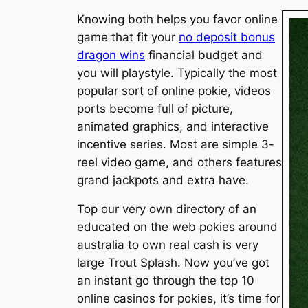
Knowing both helps you favor online
game that fit your
no deposit bonus
dragon wins
financial budget and
you will playstyle. Typically the most
popular sort of online pokie, videos
ports become full of picture,
animated graphics, and interactive
incentive series. Most are simple 3-
reel video game, and others features
grand jackpots and extra have.
Top our very own directory of an
educated on the web pokies around
australia to own real cash is very
large Trout Splash. Now you’ve got
an instant go through the top 10
online casinos for pokies, it’s time for