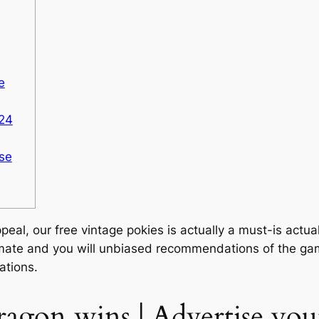
e
024
se
al, our free vintage pokies is actually a must-is actual
itimate and you will unbiased recommendations of the ga
ations.
agon wins | Advertise your