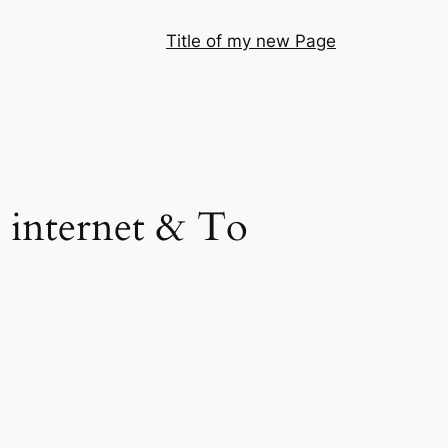
Title of my new Page
 internet & To