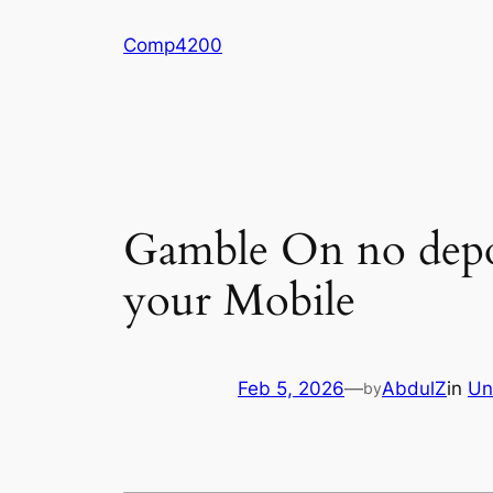
Skip
Comp4200
to
content
Gamble On no depos
your Mobile
Feb 5, 2026
—
AbdulZ
in
Un
by