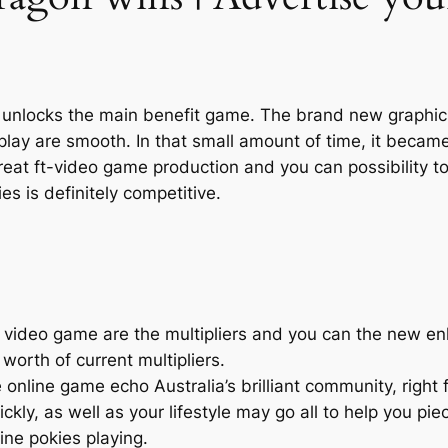
 unlocks the main benefit game.
The brand new graphics,
y are smooth. In that small amount of time, it became th
reat ft-video game production and you can possibility 
s is definitely competitive.
t video game are the multipliers and you can the new en
orth of current multipliers.
e online game echo Australia’s brilliant community, right
y, as well as your lifestyle may go all to help you piec
ine pokies playing.