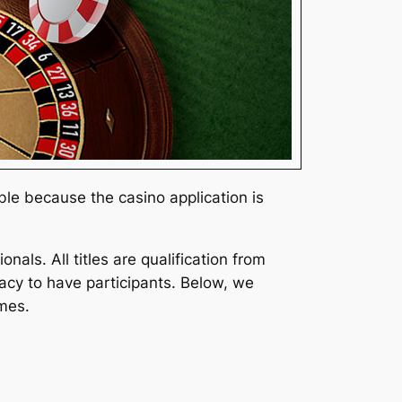
ble because the casino application is
nals. All titles are qualification from
racy to have participants. Below, we
ames.