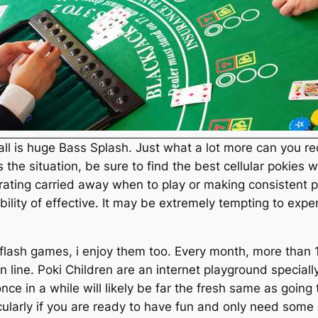
l is huge Bass Splash. Just what a lot more can you re
’s the situation, be sure to find the best cellular pokies w
t rating carried away when to play or making consistent
ability of effective. It may be extremely tempting to e
lash games, i enjoy them too. Every month, more than 10
 line. Poki Children are an internet playground speciall
s once in a while will likely be far the fresh same as goin
cularly if you are ready to have fun and only need some