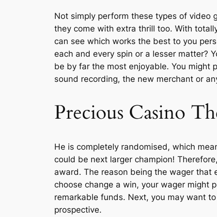
Not simply perform these types of video 
they come with extra thrill too. With tot
can see which works the best to you perso
each and every spin or a lesser matter? 
be by far the most enjoyable. You might p
sound recording, the new merchant or any 
Precious Casino Th
He is completely randomised, which means 
could be next larger champion! Therefore, 
award. The reason being the wager that 
choose change a win, your wager might po
remarkable funds. Next, you may want to 
prospective.