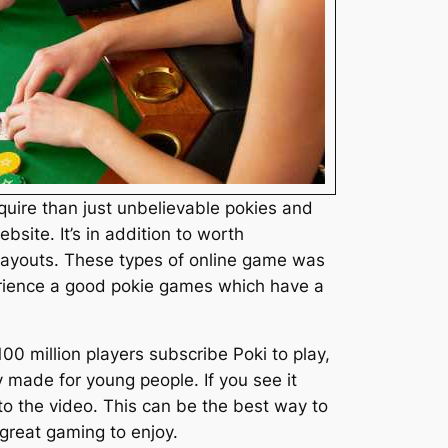
quire than just unbelievable pokies and
ebsite. It’s in addition to worth
 payouts. These types of online game was
xperience a good pokie games which have a
0 million players subscribe Poki to play,
y made for young people. If you see it
g to the video. This can be the best way to
 great gaming to enjoy.