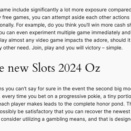
game include significantly a lot more exposure compare
ally free games, you can attempt aside each other actio
nally. For example, do you think you’ll win more cash s
You can even experiment multiple game immediately and y
lay almost any video game impacts the adore, should it
other need. Join, play and you will victory – simple.
e new Slots 2024 Oz
you can’t say for sure in the event the second big mode
every time you bet on a progressive pokie, a tiny portio
each player makes leads to the complete honor pond. Th
ssibly be satisfactory that you can recover the newest
consider utilizing a gambling means, and that is design