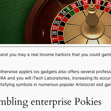
ds and you may a real income harbors that you could gam
herwise apple’s ios gadgets also offers several professio
RA and you will iTech Laboratories, increasing its accu
atisfying symbols in numerous popular Aristocrat slot g
bling enterprise Pokies