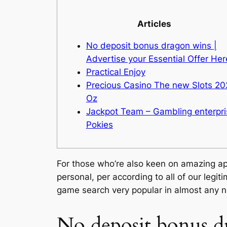
Articles
No deposit bonus dragon wins |
Advertise your Essential Offer Her
Practical Enjoy
Precious Casino The new Slots 2
Oz
Jackpot Team – Gambling enterpri
Pokies
For those who’re also keen on amazing appe
personal, per according to all of our leg
game search very popular in almost any n
No deposit bonus dr