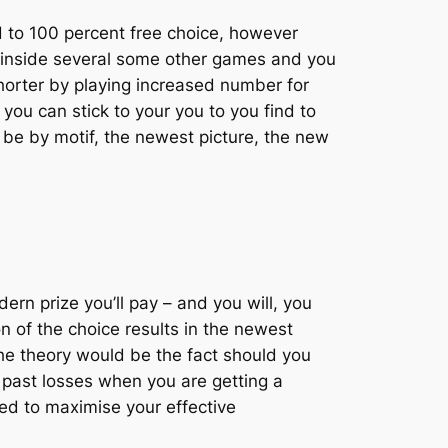
d to 100 percent free choice, however
ns inside several some other games and you
horter by playing increased number for
ou can stick to your you to you find to
 be by motif, the newest picture, the new
rn prize you’ll pay – and you will, you
n of the choice results in the newest
e theory would be the fact should you
 past losses when you are getting a
ed to maximise your effective