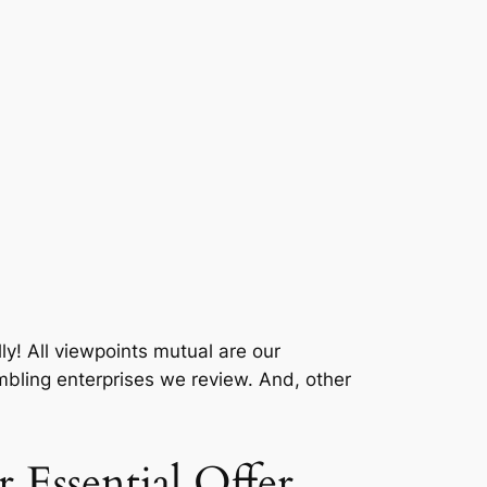
ly! All viewpoints mutual are our
mbling enterprises we review. And, other
 Essential Offer