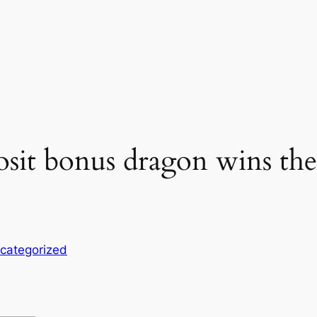
it bonus dragon wins the
categorized