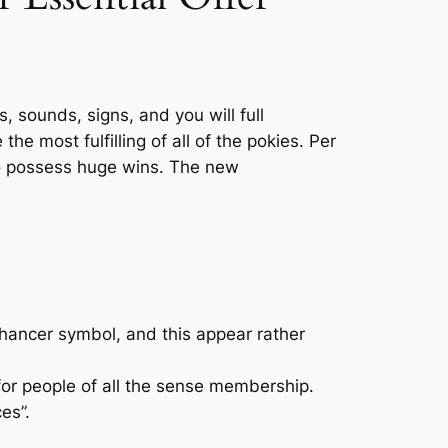
 sounds, signs, and you will full
e most fulfilling of all of the pokies. Per
to possess huge wins. The new
hancer symbol, and this appear rather
 for people of all the sense membership.
es”.