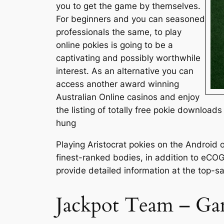
you to get the game by themselves.
For beginners and you can seasoned
professionals the same, to play
online pokies is going to be a
captivating and possibly worthwhile
interest. As an alternative you can
access another award winning
Australian Online casinos and enjoy
the listing of totally free pokie downloa
hung
Playing Aristocrat pokies on the Android ot
finest-ranked bodies, in addition to eCOG
provide detailed information at the top-s
Jackpot Team – Gam