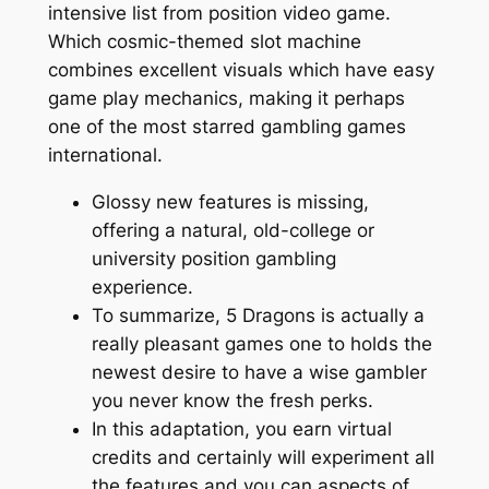
intensive list from position video game.
Which cosmic-themed slot machine
combines excellent visuals which have easy
game play mechanics, making it perhaps
one of the most starred gambling games
international.
Glossy new features is missing,
offering a natural, old-college or
university position gambling
experience.
To summarize, 5 Dragons is actually a
really pleasant games one to holds the
newest desire to have a wise gambler
you never know the fresh perks.
In this adaptation, you earn virtual
credits and certainly will experiment all
the features and you can aspects of