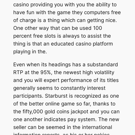
casino providing you with you the ability to
have fun with the game they computers free
of charge is a thing which can getting nice.
One other way that can be used 100
percent free slots is always to assist the
thing is that an educated casino platform
playing in the.
Even when its headings has a substandard
RTP at the 95%, the newest high volatility
and you will expert performance of its titles
generally seems to constantly interest
participants. Starburst is recognized as one
of the better online game so far, thanks to
the fifty,000 gold coins jackpot and you can
one another indicates pay system. The new
seller can be seemed in the international
information reports, as his or her pokies