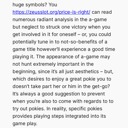
huge symbols? You
https://zeusslot.org/price-is-right/
can read
numerous radiant analysis in the a-game
but neglect to struck one victory when you
get involved in it for oneself – or, you could
potentially tune in to not-so-benefits of a
game title however’ll experience a good time
playing it.
The appearance of a-game may
not hunt extremely important in the
beginning, since it’s all just aesthetics – but,
which desires to enjoy a great pokie you to
doesn’t take part her or him in the get-go?
It’s always a good suggestion to prevent
when you’re also to come with regards to to
try out pokies. In reality, specific pokies
provides playing steps integrated into its
game play.