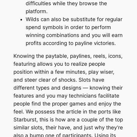
difficulties while they browse the
platform.
Wilds can also be substitute for regular
spend symbols in order to perform
winning combinations and you will earn
profits according to payline victories.
Knowing the paytable, paylines, reels, icons,
featuring allows you to realize people
position within a few minutes, play wiser,
and steer clear of shocks. Slots have
different types and designs — knowing their
features and you may technicians facilitate
people find the proper games and enjoy the
feel. We possess the article in the ports like
Starburst, this is how are a couple of the top
similar slots, their have, and just why they’re
also a bump one of participants. Using its