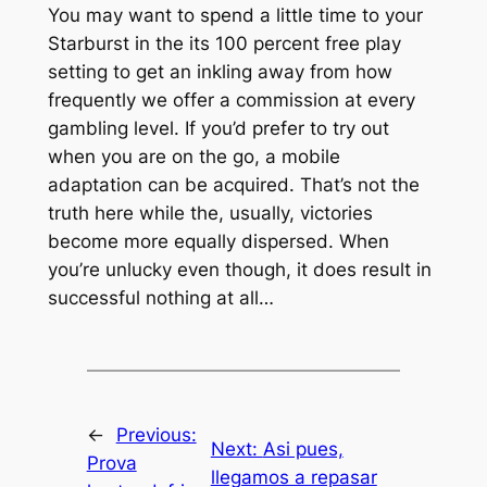
You may want to spend a little time to your
Starburst in the its 100 percent free play
setting to get an inkling away from how
frequently we offer a commission at every
gambling level. If you’d prefer to try out
when you are on the go, a mobile
adaptation can be acquired. That’s not the
truth here while the, usually, victories
become more equally dispersed. When
you’re unlucky even though, it does result in
successful nothing at all…
←
Previous:
Next:
Asi pues,
Prova
llegamos a repasar