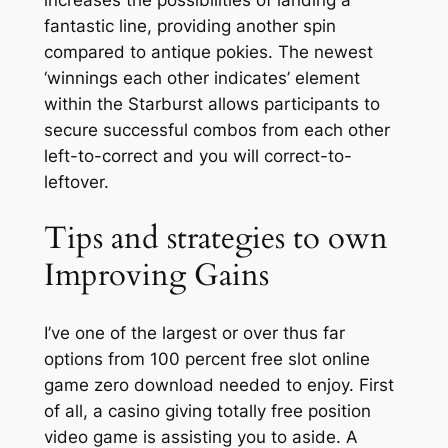
fantastic line, providing another spin
compared to antique pokies. The newest
‘winnings each other indicates’ element
within the Starburst allows participants to
secure successful combos from each other
left-to-correct and you will correct-to-
leftover.
Tips and strategies to own
Improving Gains
I’ve one of the largest or over thus far
options from 100 percent free slot online
game zero download needed to enjoy. First
of all, a casino giving totally free position
video game is assisting you to aside. A