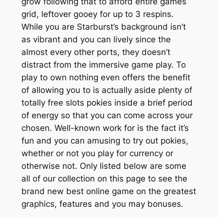
grow following that to afford entire games
grid, leftover gooey for up to 3 respins.
While you are Starburst’s background isn’t
as vibrant and you can lively since the
almost every other ports, they doesn’t
distract from the immersive game play. To
play to own nothing even offers the benefit
of allowing you to is actually aside plenty of
totally free slots pokies inside a brief period
of energy so that you can come across your
chosen. Well-known work for is the fact it’s
fun and you can amusing to try out pokies,
whether or not you play for currency or
otherwise not. Only listed below are some
all of our collection on this page to see the
brand new best online game on the greatest
graphics, features and you may bonuses.