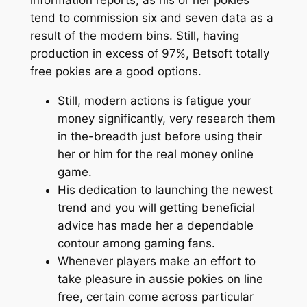
tend to commission six and seven data as a
result of the modern bins. Still, having
production in excess of 97%, Betsoft totally
free pokies are a good options.
Still, modern actions is fatigue your
money significantly, very research them
in the-breadth just before using their
her or him for the real money online
game.
His dedication to launching the newest
trend and you will getting beneficial
advice has made her a dependable
contour among gaming fans.
Whenever players make an effort to
take pleasure in aussie pokies on line
free, certain come across particular