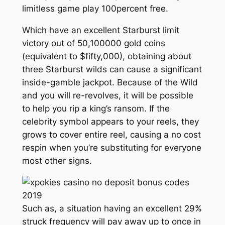
limitless game play 100percent free.
Which have an excellent Starburst limit
victory out of 50,100000 gold coins
(equivalent to $fifty,000), obtaining about
three Starburst wilds can cause a significant
inside-gamble jackpot. Because of the Wild
and you will re-revolves, it will be possible
to help you rip a king’s ransom. If the
celebrity symbol appears to your reels, they
grows to cover entire reel, causing a no cost
respin when you’re substituting for everyone
most other signs.
Such as, a situation having an excellent 29%
struck frequency will pay away up to once in