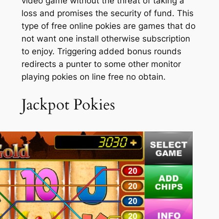
video game without the threat of taking a
loss and promises the security of fund. This
type of free online pokies are games that do
not want one install otherwise subscription
to enjoy. Triggering added bonus rounds
redirects a punter to some other monitor
playing pokies on line free no obtain.
Jackpot Pokies