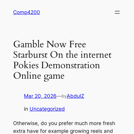
Skip
Comp4200
to
content
Gamble Now Free
Starburst On the internet
Pokies Demonstration
Online game
Mar 20, 2026
—
AbdulZ
by
in
Uncategorized
Otherwise, do you prefer much more fresh
extra have for example growing reels and