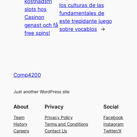
kostnadsfri
los culturas de las
slots hos
fundamentales de
Casinon
este trepidante juego
genast och få
sobre vocablos
→
free spins!
Comp4200
Just another WordPress site
About
Privacy
Social
Team
Privacy Policy
Facebook
History
Terms and Conditions
Instagram
Careers
Contact Us
Twitter/X