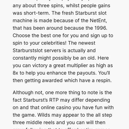
any about three spins, whilst people gains
was short-term. The fresh Starburst slot
machine is made because of the NetEnt,
that has been around because the 1996.
Choose the best one for you and sign up to
spin to your celebrities! The newest
Starburstslot servers is actually and
constantly might possibly be an old. Here
you can victory a great multiplier as high as
8x to help you enhance the payouts. You’ll
then getting awarded which have a respin.
Although not, one more thing to note is the
fact Starburst’s RTP may differ depending
on and that online casino you have fun with
the game. Wilds may appear to the all step
three middle reels and you can will then