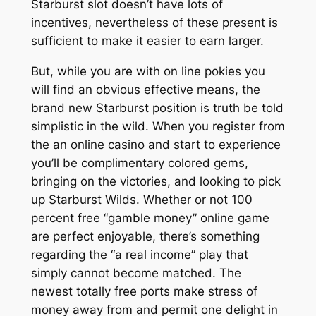
Starburst slot doesn’t have lots of
incentives, nevertheless of these present is
sufficient to make it easier to earn larger.
But, while you are with on line pokies you
will find an obvious effective means, the
brand new Starburst position is truth be told
simplistic in the wild. When you register from
the an online casino and start to experience
you’ll be complimentary colored gems,
bringing on the victories, and looking to pick
up Starburst Wilds. Whether or not 100
percent free “gamble money” online game
are perfect enjoyable, there’s something
regarding the “a real income” play that
simply cannot become matched. The
newest totally free ports make stress of
money away from and permit one delight in