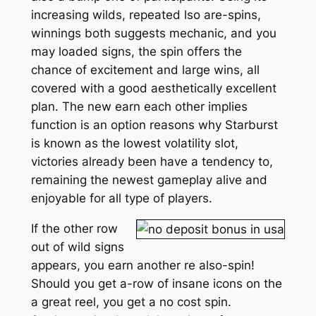
increasing wilds, repeated lso are-spins,
winnings both suggests mechanic, and you
may loaded signs, the spin offers the
chance of excitement and large wins, all
covered with a good aesthetically excellent
plan. The new earn each other implies
function is an option reasons why Starburst
is known as the lowest volatility slot,
victories already been have a tendency to,
remaining the newest gameplay alive and
enjoyable for all type of players.
If the other row
out of wild signs
appears, you earn another re also-spin!
Should you get a-row of insane icons on the
a great reel, you get a no cost spin.