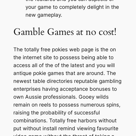
your game to completely delight in the
new gameplay.
Gamble Games at no cost!
The totally free pokies web page is the on
the internet site to possess being able to
access all of the of the latest and you will
antique pokie games that are around. The
newest table directories reputable gambling
enterprises having acceptance bonuses to
own Aussie professionals. Gooey wilds
remain on reels to possess numerous spins,
raising the probability of successful
combinations. Totally free harbors without
put without install remind viewing favourite