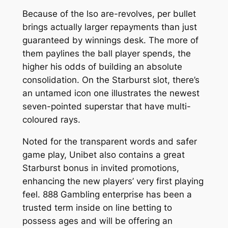
Because of the lso are-revolves, per bullet
brings actually larger repayments than just
guaranteed by winnings desk. The more of
them paylines the ball player spends, the
higher his odds of building an absolute
consolidation. On the Starburst slot, there’s
an untamed icon one illustrates the newest
seven-pointed superstar that have multi-
coloured rays.
Noted for the transparent words and safer
game play, Unibet also contains a great
Starburst bonus in invited promotions,
enhancing the new players’ very first playing
feel. 888 Gambling enterprise has been a
trusted term inside on line betting to
possess ages and will be offering an