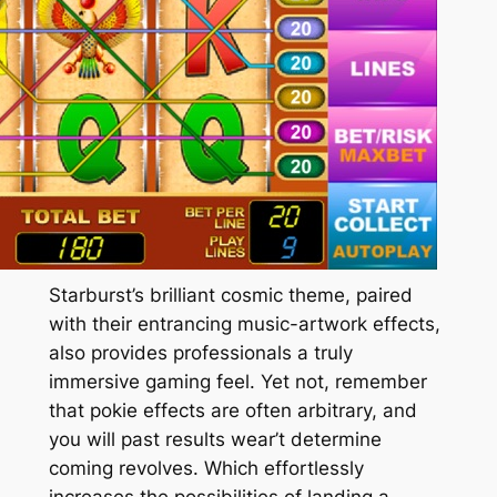
Starburst’s brilliant cosmic theme, paired
with their entrancing music-artwork effects,
also provides professionals a truly
immersive gaming feel. Yet not, remember
that pokie effects are often arbitrary, and
you will past results wear’t determine
coming revolves. Which effortlessly
increases the possibilities of landing a