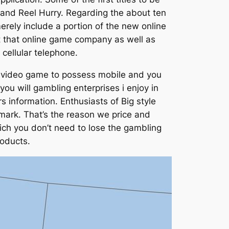
, and Reel Hurry. Regarding the about ten
erely include a portion of the new online
ct that online game company as well as
cellular telephone.
 video game to possess mobile and you
ou will gambling enterprises i enjoy in
 information. Enthusiasts of Big style
ark. That’s the reason we price and
ch you don’t need to lose the gambling
roducts.