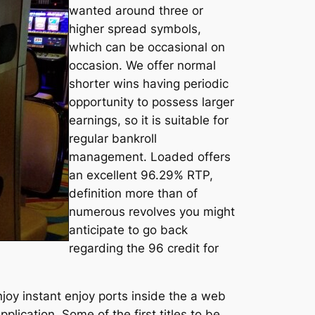
wanted around three or
higher spread symbols,
which can be occasional on
occasion. We offer normal
shorter wins having periodic
opportunity to possess larger
earnings, so it is suitable for
regular bankroll
management. Loaded offers
an excellent 96.29% RTP,
definition more than of
numerous revolves you might
anticipate to go back
regarding the 96 credit for
joy instant enjoy ports inside the a web
lication. Some of the first titles to be