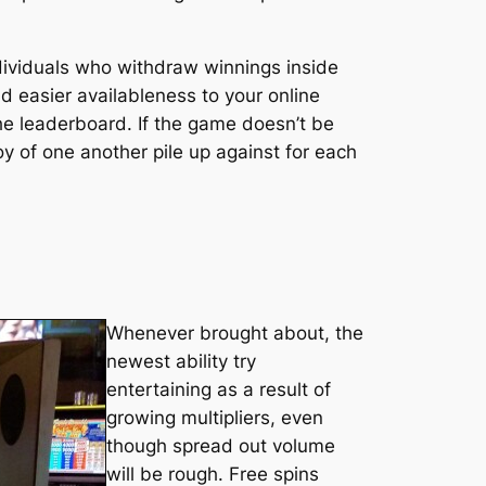
dividuals who withdraw winnings inside
nd easier availableness to your online
the leaderboard. If the game doesn’t be
oy of one another pile up against for each
Whenever brought about, the
newest ability try
entertaining as a result of
growing multipliers, even
though spread out volume
will be rough. Free spins