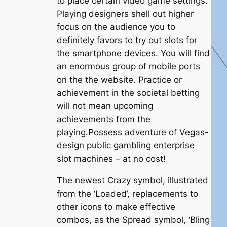
to place certain video game settings.
Playing designers shell out higher
focus on the audience you to
definitely favors to try out slots for
the smartphone devices. You will find
an enormous group of mobile ports
on the the website. Practice or
achievement in the societal betting
will not mean upcoming
achievements from the
playing.Possess adventure of Vegas-
design public gambling enterprise
slot machines – at no cost!
The newest Crazy symbol, illustrated
from the ‘Loaded’, replacements to
other icons to make effective
combos, as the Spread symbol, ‘Bling