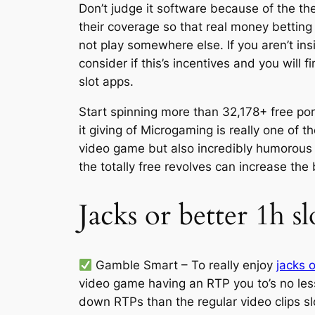
Don’t judge it software because of the the
their coverage so that real money bettin
not play somewhere else. If you aren’t ins
consider if this’s incentives and you will f
slot apps.
Start spinning more than 32,178+ free p
it giving of Microgaming is really one of 
video game but also incredibly humorous a
the totally free revolves can increase th
Jacks or better 1h s
Gamble Smart – To really enjoy
jacks o
video game having an RTP you to’s no le
down RTPs than the regular video clips sl