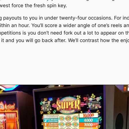
est force the fresh spin key.
g payouts to you in under twenty-four occasions. For in
thin an hour. You’ll score a wider angle of one’s reels a
petitions is you don’t need fork out a lot to appear on 
it and you will go back after. We’ll contrast how the enj