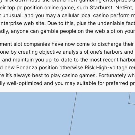
eir top pc position online game, such Starburst, NetEnt
t unusual, and you may a cellular local casino perform m
terprise web site. Due to this, plus the undeniable fa
ndly, anyone can gamble people on the web slot on your 
ment slot companies have now come to discharge their
ne by creating objective analysis of one’s harbors and y
s and maintain you up-to-date to the most recent harbors
d new Bonanza position otherwise Risk High-voltage rem
t’s always best to play casino games. Fortunately whi
ally well-optimized and you may suitable for preferred p