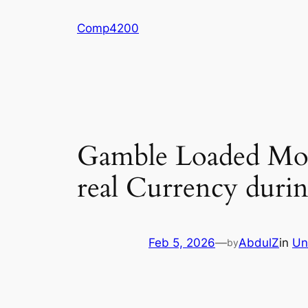
Skip
Comp4200
to
content
Gamble Loaded Mobile
real Currency durin
Feb 5, 2026
—
AbdulZ
in
Un
by