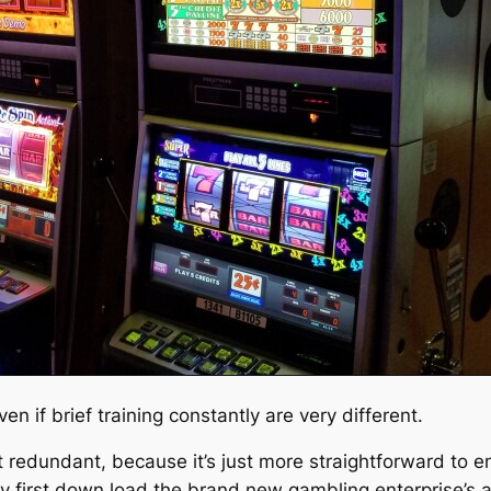
n if brief training constantly are very different.
 redundant, because it’s just more straightforward to en
 first down load the brand new gambling enterprise’s app