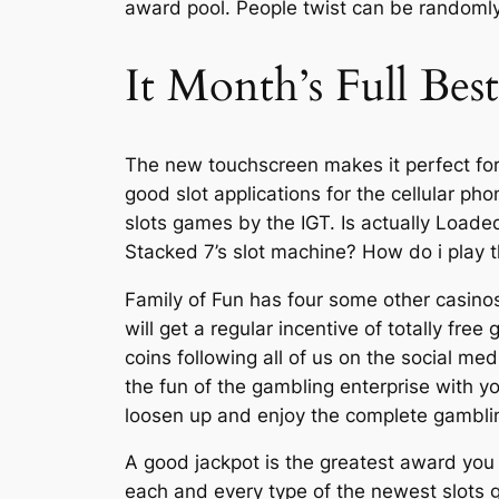
award pool. People twist can be randomly 
It Month’s Full Bes
The new touchscreen makes it perfect for 
good slot applications for the cellular ph
slots games by the IGT. Is actually Loaded
Stacked 7’s slot machine? How do i play t
Family of Fun has four some other casinos
will get a regular incentive of totally fr
coins following all of us on the social me
the fun of the gambling enterprise with y
loosen up and enjoy the complete gamblin
A good jackpot is the greatest award you c
each and every type of the newest slots 