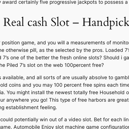
award certainly five progressive jackpots to possess a j
t Real cash Slot – Handpic
position game, and you will a measurements of monitor a
one otherwise pill, as the selected by the pros. Loaded 7’
 7’s one of the better the fresh online slots? Should i 
he Piled 7’s slot on the web 100percent free?
 available, and all sorts of are usually absolve to gamb
ee gold coins and you may 100 percent free spins each ti
dia. You might install the newest totally free Household
our anywhere you go! This type of free harbors are great
g establishment feeling.
ould potentially win out of a video slot. Bet for each li
game. Automobile Enjoy slot machine game configuration