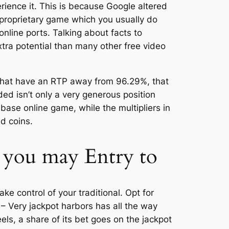
rience it. This is because Google altered
proprietary game which you usually do
nline ports. Talking about facts to
tra potential than many other free video
That have an RTP away from 96.29%, that
ded isn’t only a very generous position
base online game, while the multipliers in
d coins.
nd you may Entry to
ake control of your traditional. Opt for
 Very jackpot harbors has all the way
ls, a share of its bet goes on the jackpot