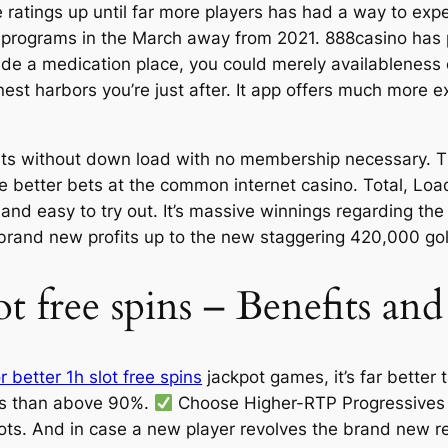
 ratings up until far more players has had a way to expe
g programs in the March away from 2021. 888casino has 
ide a medication place, you could merely availableness o
inest harbors you’re just after.
It app offers much more ex
orts without down load with no membership necessary. 
the better bets at the common internet casino. Total, Loa
nd easy to try out. It’s massive winnings regarding the 
e brand new profits up to the new staggering 420,000 gol
lot free spins – Benefits a
r better 1h slot free spins
jackpot games, it’s far better t
ss than above 90%.
Choose Higher-RTP Progressives –
ots. And in case a new player revolves the brand new ree