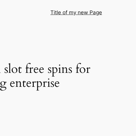
Title of my new Page
lot free spins for
g enterprise