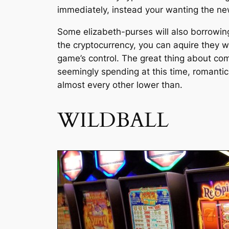
immediately, instead your wanting the new
Some elizabeth-purses will also borrowin
the cryptocurrency, you can aquire they wi
game’s control. The great thing about com
seemingly spending at this time, romantic 
almost every other lower than.
WILDBALL