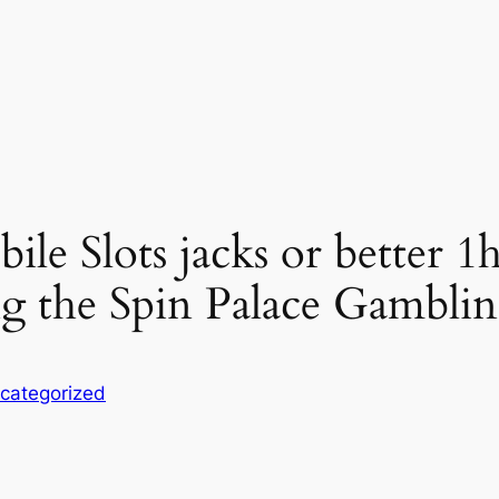
 Slots jacks or better 1h s
g the Spin Palace Gamblin
categorized