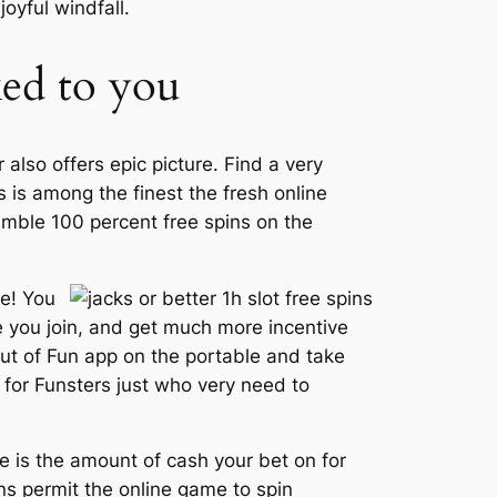
oyful windfall.
ked to you
lso offers epic picture. Find a very
s is among the finest the fresh online
gamble 100 percent free spins on the
le! You
me you join, and get much more incentive
 out of Fun app on the portable and take
 for Funsters just who very need to
ne is the amount of cash your bet on for
s permit the online game to spin