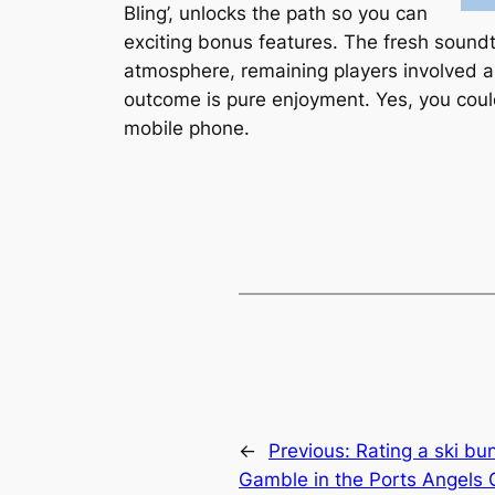
Bling’, unlocks the path so you can
exciting bonus features. The fresh sound
atmosphere, remaining players involved and
outcome is pure enjoyment. Yes, you coul
mobile phone.
←
Previous:
Rating a ski bu
Gamble in the Ports Angels 