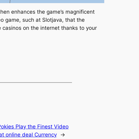
 then enhances the game’s magnificent
eo game, such at Slotjava, that the
casinos on the internet thanks to your
kies Play the Finest Video
at online deal Currency
→