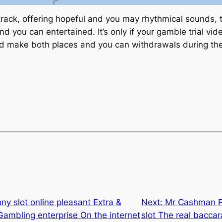
track, offering hopeful and you may rhythmical sounds,
 you can entertained. It’s only if your gamble trial vid
d make both places and you can withdrawals during the 
nny slot online pleasant Extra &
Next:
Mr Cashman Po
Gambling enterprise On the internet
slot The real baccar