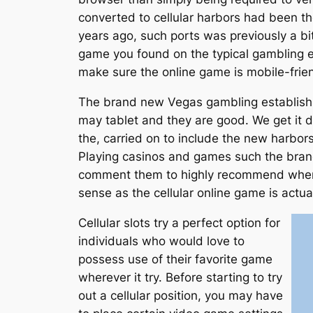
converted to cellular harbors had been th
years ago, such ports was previously a bi
game you found on the typical gambling en
make sure the online game is mobile-frie
The brand new Vegas gambling establish
may tablet and they are good. We get it do
the, carried on to include the new harbor
Playing casinos and games such the bran
comment them to highly recommend where i
sense as the cellular online game is actu
Cellular slots try a perfect option for
individuals who would love to
possess use of their favorite game
wherever it try. Before starting to try
out a cellular position, you may have