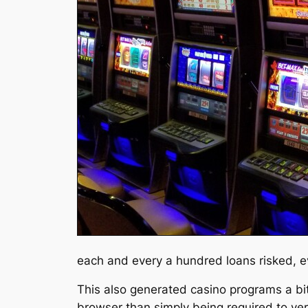
each and every a hundred loans risked, eve
This also generated casino programs a bit
browser than simply being required to very