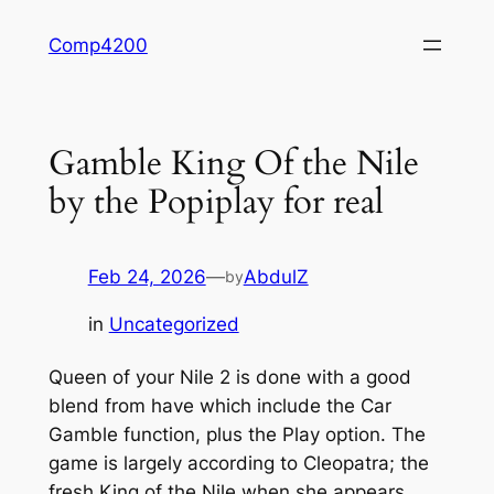
Skip
Comp4200
to
content
Gamble King Of the Nile
by the Popiplay for real
Feb 24, 2026
—
AbdulZ
by
in
Uncategorized
Queen of your Nile 2 is done with a good
blend from have which include the Car
Gamble function, plus the Play option. The
game is largely according to Cleopatra; the
fresh King of the Nile when she appears,