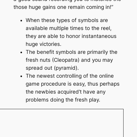
those huge gains one remain coming in!”
When these types of symbols are
available multiple times to the reel,
they are able to honor instantaneous
huge victories.
The benefit symbols are primarily the
fresh nuts (Cleopatra) and you may
spread out (pyramid).
The newest controlling of the online
game procedure is easy, thus perhaps
the newbies acquired’t have any
problems doing the fresh play.