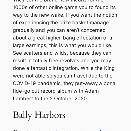
1000s of other online game you to found its
way to the new wake. If you want the notion
of experiencing the prize basket manage
gradually and you can aren’t concerned
about a great higher-bang effectation of a
large earnings, this is what you would like.
See scatters and wilds, because they can
result in totally free revolves and you may
done a fantastic integration. While the King
were not able so you can travel due to the
COVID-19 pandemic, they put-away a bona
fide-go out record album with Adam
Lambert to the 2 October 2020.
Bally Harbors