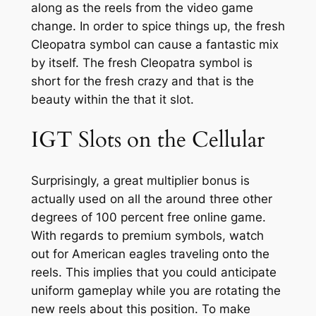
along as the reels from the video game
change. In order to spice things up, the fresh
Cleopatra symbol can cause a fantastic mix
by itself. The fresh Cleopatra symbol is
short for the fresh crazy and that is the
beauty within the that it slot.
IGT Slots on the Cellular
Surprisingly, a great multiplier bonus is
actually used on all the around three other
degrees of 100 percent free online game.
With regards to premium symbols, watch
out for American eagles traveling onto the
reels. This implies that you could anticipate
uniform gameplay while you are rotating the
new reels about this position. To make