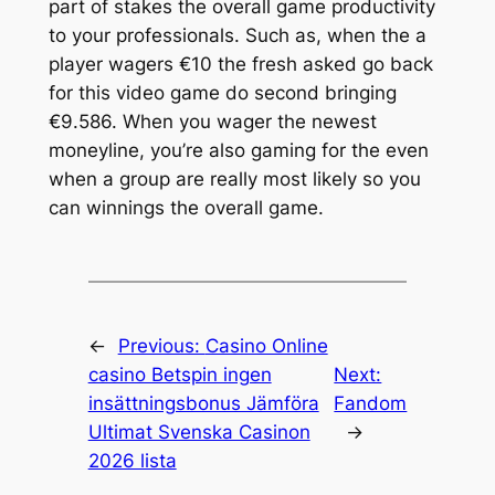
part of stakes the overall game productivity
to your professionals. Such as, when the a
player wagers €10 the fresh asked go back
for this video game do second bringing
€9.586. When you wager the newest
moneyline, you’re also gaming for the even
when a group are really most likely so you
can winnings the overall game.
←
Previous:
Casino Online
casino Betspin ingen
Next:
insättningsbonus Jämföra
Fandom
Ultimat Svenska Casinon
→
2026 lista