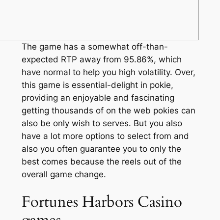
The game has a somewhat off-than-
expected RTP away from 95.86%, which
have normal to help you high volatility. Over,
this game is essential-delight in pokie,
providing an enjoyable and fascinating
getting thousands of on the web pokies can
also be only wish to serves. But you also
have a lot more options to select from and
also you often guarantee you to only the
best comes because the reels out of the
overall game change.
Fortunes Harbors Casino