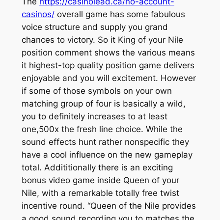
The
https://casinolead.ca/no-account-
casinos/
overall game has some fabulous
voice structure and supply you grand
chances to victory. So it King of your Nile
position comment shows the various means
it highest-top quality position game delivers
enjoyable and you will excitement. However
if some of those symbols on your own
matching group of four is basically a wild,
you to definitely increases to at least
one,500x the fresh line choice. While the
sound effects hunt rather nonspecific they
have a cool influence on the new gameplay
total. Addititionally there is an exciting
bonus video game inside Queen of your
Nile, with a remarkable totally free twist
incentive round. “Queen of the Nile provides
a good sound recording you to matches the