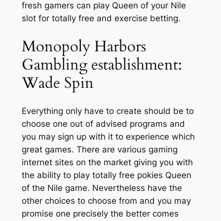
fresh gamers can play Queen of your Nile
slot for totally free and exercise betting.
Monopoly Harbors
Gambling establishment:
Wade Spin
Everything only have to create should be to
choose one out of advised programs and
you may sign up with it to experience which
great games. There are various gaming
internet sites on the market giving you with
the ability to play totally free pokies Queen
of the Nile game. Nevertheless have the
other choices to choose from and you may
promise one precisely the better comes