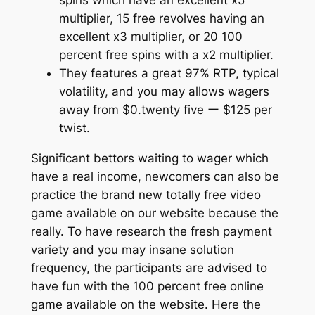
spins which have an excellent x5
multiplier, 15 free revolves having an
excellent x3 multiplier, or 20 100
percent free spins with a x2 multiplier.
They features a great 97% RTP, typical
volatility, and you may allows wagers
away from $0.twenty five ー $125 per
twist.
Significant bettors waiting to wager which
have a real income, newcomers can also be
practice the brand new totally free video
game available on our website because the
really. To have research the fresh payment
variety and you may insane solution
frequency, the participants are advised to
have fun with the 100 percent free online
game available on the website. Here the