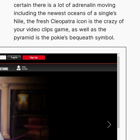
certain there is a lot of adrenalin moving
including the newest oceans of a single’s
Nile, the fresh Cleopatra icon is the crazy of
your video clips game, as well as the
pyramid is the pokie’s bequeath symbol.