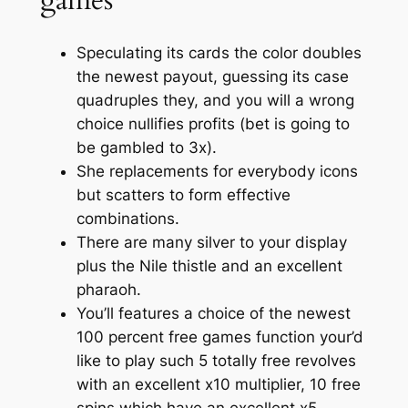
games
Speculating its cards the color doubles
the newest payout, guessing its case
quadruples they, and you will a wrong
choice nullifies profits (bet is going to
be gambled to 3x).
She replacements for everybody icons
but scatters to form effective
combinations.
There are many silver to your display
plus the Nile thistle and an excellent
pharaoh.
You’ll features a choice of the newest
100 percent free games function your’d
like to play such 5 totally free revolves
with an excellent x10 multiplier, 10 free