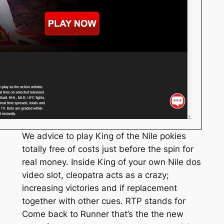
We advice to play King of the Nile pokies
totally free of costs just before the spin for
real money. Inside King of your own Nile dos
video slot, cleopatra acts as a crazy;
increasing victories and if replacement
together with other cues. RTP stands for
Come back to Runner that’s the the new