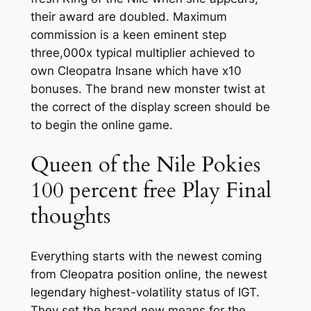
their award are doubled. Maximum
commission is a keen eminent step
three,000x typical multiplier achieved to
own Cleopatra Insane which have x10
bonuses.
The brand new monster twist at
the correct of the display screen should be
to begin the online game.
Queen of the Nile Pokies
100 percent free Play Final
thoughts
Everything starts with the newest coming
from Cleopatra position online, the newest
legendary highest-volatility status of IGT.
They set the brand new means for the