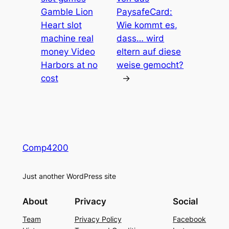
Gamble Lion
PaysafeCard:
Heart slot
Wie kommt es,
machine real
dass… wird
money Video
eltern auf diese
Harbors at no
weise gemocht?
cost
→
Comp4200
Just another WordPress site
About
Privacy
Social
Team
Privacy Policy
Facebook