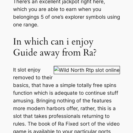
There’s an excellent jackpot right here,
which you are able to earn when you
belongings 5 of one’s explorer symbols using
one range.
In which can i enjoy
Guide away from Ra?
It slot enjoy
removed to their
basics, that have a simple totally free spins
function which is adequate to continue stuff
amusing. Bringing nothing of the features
more modern harbors offer, rather, this is a
slot that takes professionals returning to
rules. The book of Ra Fixed sort of the video
game is available to your particular ports