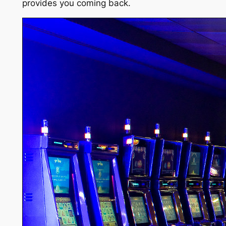
provides you coming back.