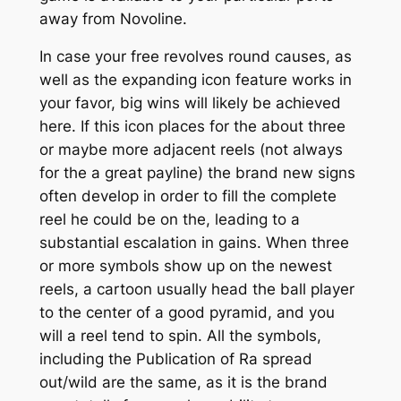
away from Novoline.
In case your free revolves round causes, as
well as the expanding icon feature works in
your favor, big wins will likely be achieved
here. If this icon places for the about three
or maybe more adjacent reels (not always
for the a great payline) the brand new signs
often develop in order to fill the complete
reel he could be on the, leading to a
substantial escalation in gains. When three
or more symbols show up on the newest
reels, a cartoon usually head the ball player
to the center of a good pyramid, and you
will a reel tend to spin. All the symbols,
including the Publication of Ra spread
out/wild are the same, as it is the brand