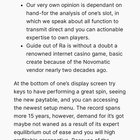
Our very own opinion is dependant on
hand-for the analysis of one’s slot, in
which we speak about all function to
transmit direct and you can actionable
expertise to own players.
Guide out of Ra is without a doubt a
renowned internet casino game, basic
create because of the Novomatic
vendor nearly two decades ago.
At the bottom of one’s display screen try
keys to have performing a great spin, seeing
the new paytable, and you can accessing
the newest setup menu. The record spans
more 15 years, however, demand for it’s got
maybe not waned as a result of its expert
equilibrium out of ease and you will high