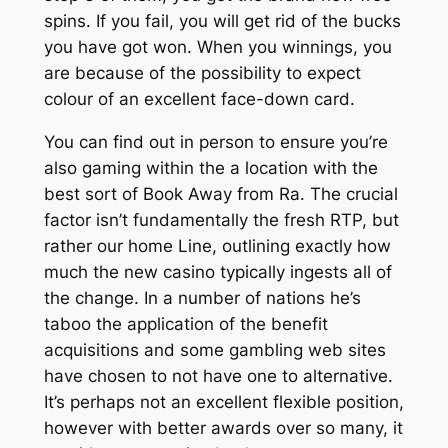
spins. If you fail, you will get rid of the bucks
you have got won. When you winnings, you
are because of the possibility to expect
colour of an excellent face-down card.
You can find out in person to ensure you’re
also gaming within the a location with the
best sort of Book Away from Ra. The crucial
factor isn’t fundamentally the fresh RTP, but
rather our home Line, outlining exactly how
much the new casino typically ingests all of
the change. In a number of nations he’s
taboo the application of the benefit
acquisitions and some gambling web sites
have chosen to not have one to alternative.
It’s perhaps not an excellent flexible position,
however with better awards over so many, it