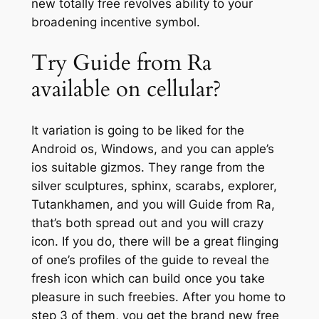
new totally free revolves ability to your
broadening incentive symbol.
Try Guide from Ra
available on cellular?
It variation is going to be liked for the
Android os, Windows, and you can apple’s
ios suitable gizmos. They range from the
silver sculptures, sphinx, scarabs, explorer,
Tutankhamen, and you will Guide from Ra,
that’s both spread out and you will crazy
icon. If you do, there will be a great flinging
of one’s profiles of the guide to reveal the
fresh icon which can build once you take
pleasure in such freebies. After you home to
step 3 of them, you get the brand new free