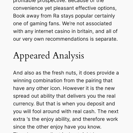
profitable prospective. Because of the
convenience yet pleasant effective options,
Book away from Ra stays popular certainly
one of gaming fans. We’re not associated
with any internet casino in britain, and all of
our very own recommendations is separate.
Appeared Analysis
And also as the fresh nuts, it does provide a
winning combination from the pairing that
have any other icon. However it is the new
spread out ability that delivers you the real
currency. But that is when you deposit and
you will fool around with real cash. The next
extra ‘s the enjoy ability, and therefore work
since the other enjoy have you know.