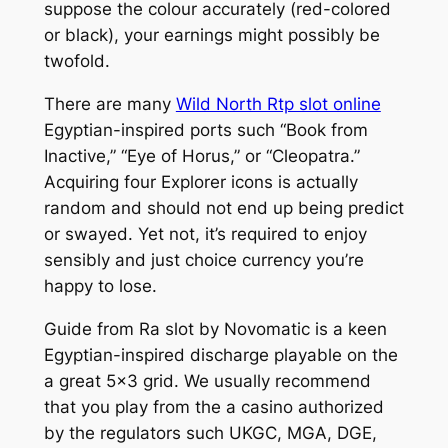
suppose the colour accurately (red-colored
or black), your earnings might possibly be
twofold.
There are many
Wild North Rtp slot online
Egyptian-inspired ports such “Book from
Inactive,” “Eye of Horus,” or “Cleopatra.”
Acquiring four Explorer icons is actually
random and should not end up being predict
or swayed. Yet not, it’s required to enjoy
sensibly and just choice currency you’re
happy to lose.
Guide from Ra slot by Novomatic is a keen
Egyptian-inspired discharge playable on the
a great 5×3 grid. We usually recommend
that you play from the a casino authorized
by the regulators such UKGC, MGA, DGE,