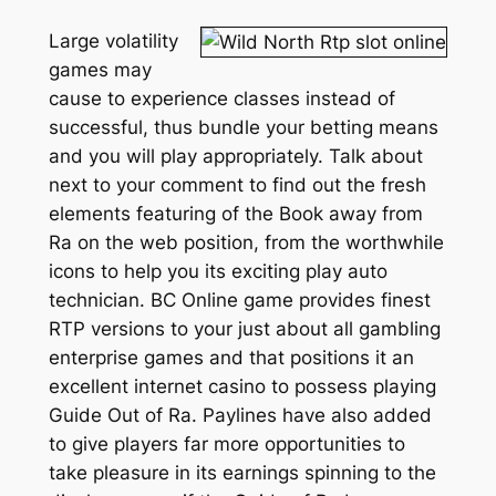
Large volatility
games may
cause to experience classes instead of
successful, thus bundle your betting means
and you will play appropriately. Talk about
next to your comment to find out the fresh
elements featuring of the Book away from
Ra on the web position, from the worthwhile
icons to help you its exciting play auto
technician. BC Online game provides finest
RTP versions to your just about all gambling
enterprise games and that positions it an
excellent internet casino to possess playing
Guide Out of Ra. Paylines have also added
to give players far more opportunities to
take pleasure in its earnings spinning to the