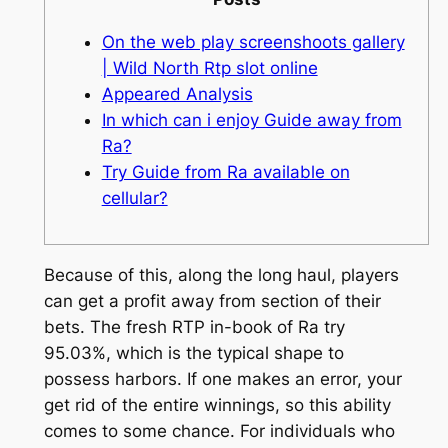
On the web play screenshoots gallery
| Wild North Rtp slot online
Appeared Analysis
In which can i enjoy Guide away from
Ra?
Try Guide from Ra available on
cellular?
Because of this, along the long haul, players
can get a profit away from section of their
bets. The fresh RTP in-book of Ra try
95.03%, which is the typical shape to
possess harbors. If one makes an error, your
get rid of the entire winnings, so this ability
comes to some chance.
For individuals who