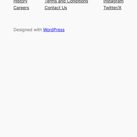
History
Terms and Conditions
Instagram
Careers
Contact Us
Twitter/X
Designed with
WordPress