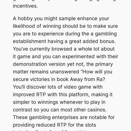
incentives.
A hobby you might sample enhance your
likelihood of winning should be to make sure
you are to experience during the a gambling
establishment having a great added bonus.
You’ve currently browsed a whole lot about
it game and you can experimented with their
demonstration version yet not, the primary
matter remains unanswered “How will you
secure victories in book Away from Ra?
You’ll discover lots of video game with
improved RTP with this platform, making it
simpler to winnings whenever to play in
contrast so you can most other casinos.
These gambling enterprises are notable for
providing reduced RTP for the slots