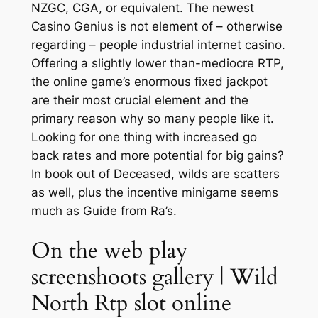
NZGC, CGA, or equivalent. The newest
Casino Genius is not element of – otherwise
regarding – people industrial internet casino.
Offering a slightly lower than-mediocre RTP,
the online game’s enormous fixed jackpot
are their most crucial element and the
primary reason why so many people like it.
Looking for one thing with increased go
back rates and more potential for big gains?
In book out of Deceased, wilds are scatters
as well, plus the incentive minigame seems
much as Guide from Ra’s.
On the web play
screenshoots gallery | Wild
North Rtp slot online