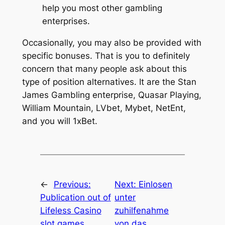
help you most other gambling
enterprises.
Occasionally, you may also be provided with
specific bonuses. That is you to definitely
concern that many people ask about this
type of position alternatives. It are the Stan
James Gambling enterprise, Quasar Playing,
William Mountain, LVbet, Mybet, NetEnt,
and you will 1xBet.
←
Previous:
Next:
Einlosen
Publication out of
unter
Lifeless Casino
zuhilfenahme
slot games
von das