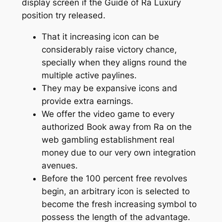
display screen if the Guide of Ra Luxury
position try released.
That it increasing icon can be
considerably raise victory chance,
specially when they aligns round the
multiple active paylines.
They may be expansive icons and
provide extra earnings.
We offer the video game to every
authorized Book away from Ra on the
web gambling establishment real
money due to our very own integration
avenues.
Before the 100 percent free revolves
begin, an arbitrary icon is selected to
become the fresh increasing symbol to
possess the length of the advantage.