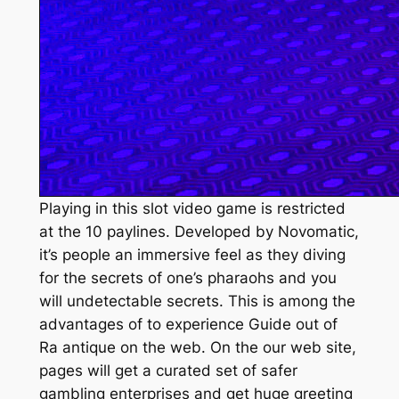
Playing in this slot video game is restricted
at the 10 paylines. Developed by Novomatic,
it’s people an immersive feel as they diving
for the secrets of one’s pharaohs and you
will undetectable secrets. This is among the
advantages of to experience Guide out of
Ra antique on the web. On the our web site,
pages will get a curated set of safer
gambling enterprises and get huge greeting