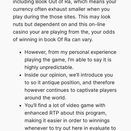
including Book Out of Ra, which means your
currency often exhaust smaller when you
play during the those sites. This may look
nuts but dependent on and this on-line
casino your are playing from the, your odds
of winning in book Of Ra can vary.
However, from my personal experience
playing the game, I’m able to say it is
highly unpredictable.
Inside our opinion, we’ll introduce you
to so it antique position, and therefore
however continues to captivate players
around the world.
You’ll find a lot of video game with
enhanced RTP about this program,
making it easier in order to winnings
whenever to try out here in evaluate to