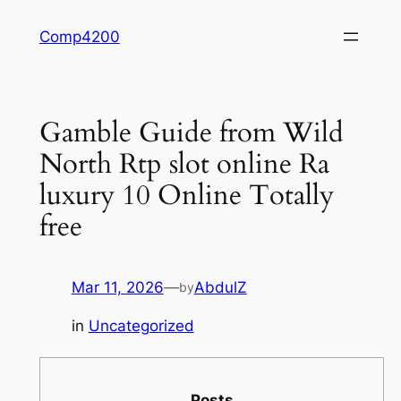
Skip
Comp4200
to
content
Gamble Guide from Wild
North Rtp slot online Ra
luxury 10 Online Totally
free
Mar 11, 2026
—
AbdulZ
by
in
Uncategorized
Posts