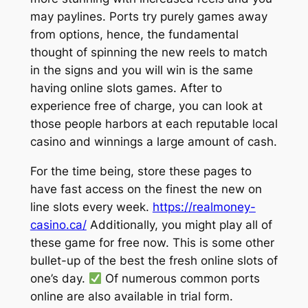
may paylines. Ports try purely games away
from options, hence, the fundamental
thought of spinning the new reels to match
in the signs and you will win is the same
having online slots games.
After to
experience free of charge, you can look at
those people harbors at each reputable local
casino and winnings a large amount of cash.
For the time being, store these pages to
have fast access on the finest the new on
line slots every week.
https://realmoney-
casino.ca/
Additionally, you might play all of
these game for free now. This is some other
bullet-up of the best the fresh online slots of
one’s day.
Of numerous common ports
online are also available in trial form.