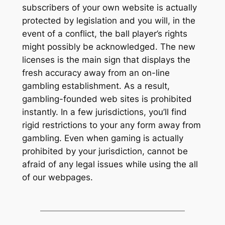
subscribers of your own website is actually
protected by legislation and you will, in the
event of a conflict, the ball player’s rights
might possibly be acknowledged. The new
licenses is the main sign that displays the
fresh accuracy away from an on-line
gambling establishment. As a result,
gambling-founded web sites is prohibited
instantly. In a few jurisdictions, you’ll find
rigid restrictions to your any form away from
gambling. Even when gaming is actually
prohibited by your jurisdiction, cannot be
afraid of any legal issues while using the all
of our webpages.