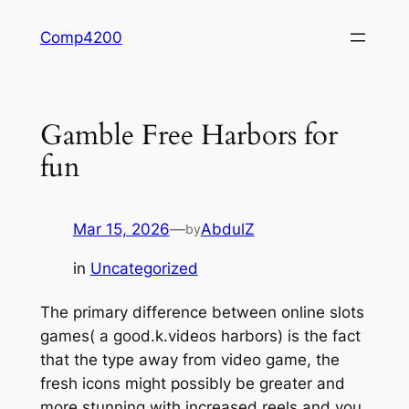
Skip
Comp4200
to
content
Gamble Free Harbors for
fun
Mar 15, 2026
—
AbdulZ
by
in
Uncategorized
The primary difference between online slots
games( a good.k.videos harbors) is the fact
that the type away from video game, the
fresh icons might possibly be greater and
more stunning with increased reels and you