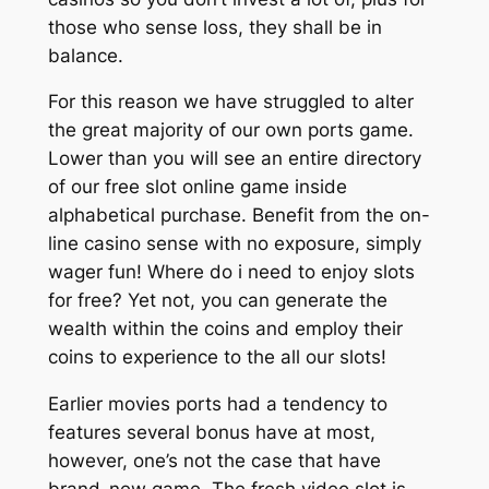
those who sense loss, they shall be in
balance.
For this reason we have struggled to alter
the great majority of our own ports game.
Lower than you will see an entire directory
of our free slot online game inside
alphabetical purchase. Benefit from the on-
line casino sense with no exposure, simply
wager fun! Where do i need to enjoy slots
for free? Yet not, you can generate the
wealth within the coins and employ their
coins to experience to the all our slots!
Earlier movies ports had a tendency to
features several bonus have at most,
however, one’s not the case that have