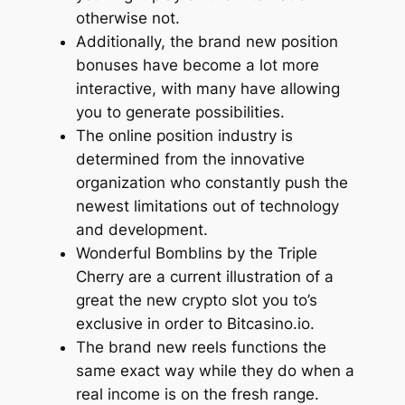
otherwise not.
Additionally, the brand new position
bonuses have become a lot more
interactive, with many have allowing
you to generate possibilities.
The online position industry is
determined from the innovative
organization who constantly push the
newest limitations out of technology
and development.
Wonderful Bomblins by the Triple
Cherry are a current illustration of a
great the new crypto slot you to’s
exclusive in order to Bitcasino.io.
The brand new reels functions the
same exact way while they do when a
real income is on the fresh range.