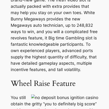
brand-new game. The fresh video slot is
actually packed with extra provides that
may help you stay on your own toes. White
Bunny Megaways provides the new
Megaways auto technician, up to 248,832
ways to win, and you will a complicated free
revolves feature, it Big time Gambling slot is
fantastic knowledgeable participants. To
own experienced players, advanced ports
supply the highest quantity of difficulty, that
have detailed gameplay aspects, multiple
incentive features, and tall volatility.
Wheel Raise Feature
You still
obtain the gritty “you to definitely big score”