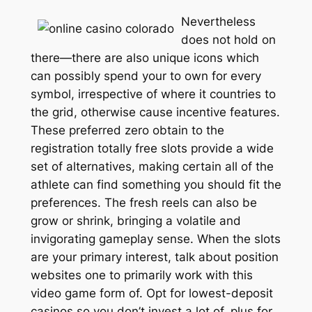
Nevertheless
does not hold on
there—there are also unique icons which
can possibly spend your to own for every
symbol, irrespective of where it countries to
the grid, otherwise cause incentive features.
These preferred zero obtain to the
registration totally free slots provide a wide
set of alternatives, making certain all of the
athlete can find something you should fit the
preferences. The fresh reels can also be
grow or shrink, bringing a volatile and
invigorating gameplay sense. When the slots
are your primary interest, talk about position
websites one to primarily work with this
video game form of. Opt for lowest-deposit
casinos so you don’t invest a lot of, plus for