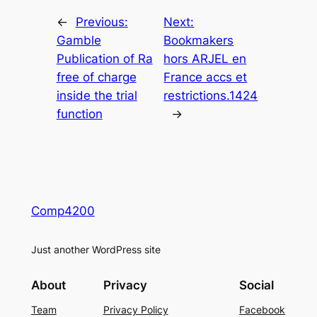
←
Previous:
Next:
Gamble
Bookmakers
Publication of Ra
hors ARJEL en
free of charge
France accs et
inside the trial
restrictions.1424
function
→
Comp4200
Just another WordPress site
About
Privacy
Social
Team
Privacy Policy
Facebook