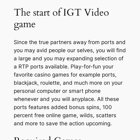
The start of IGT Video
game
Since the true partners away from ports and
you may avid people our selves, you will find
a large and you may expanding selection of
a RTP ports available. Play-for-fun your
favorite casino games for example ports,
blackjack, roulette, and much more on your
personal computer or smart phone
whenever and you will anyplace. All these
ports features added bonus spins, 100
percent free online game, wilds, scatters
and more to save the action upcoming.