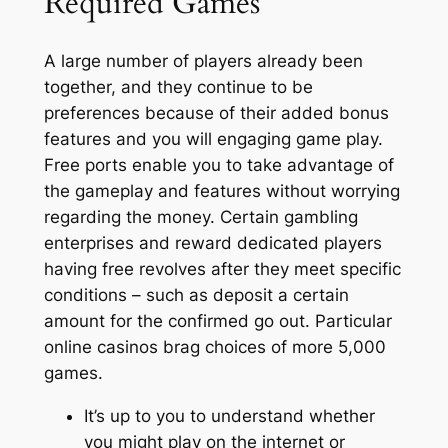
Required Games
A large number of players already been
together, and they continue to be
preferences because of their added bonus
features and you will engaging game play.
Free ports enable you to take advantage of
the gameplay and features without worrying
regarding the money. Certain gambling
enterprises and reward dedicated players
having free revolves after they meet specific
conditions – such as deposit a certain
amount for the confirmed go out. Particular
online casinos brag choices of more 5,000
games.
It’s up to you to understand whether
you might play on the internet or