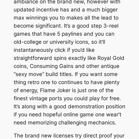
ambiance on the brand new, however with
updated incentive has and a much bigger
max winnings you to makes all the lead to
become significant. It’s a good step 3-reel
games that have 5 paylines and you can
old-college or university icons, so it’ll
instantaneously click if you’d like
straightforward spins exactly like Royal Gold
coins, Consuming Gains and other antique
“sexy move” build titles. If you want some
thing retro one to continues to have plenty
of energy, Flame Joker is just one of the
finest vintage ports you could play for free.
It’s along with a good demonstration position
if you need hopeful online game one wear’t
need memorizing challenging mechanics.
The brand new licenses try direct proof your