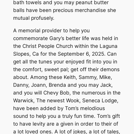
bath towels and you may peanut butter
balls have been precious merchandise she
mutual profusely.
A memorial provider to help you
commemorate Gary’s better life was held in
the Christ People Church within the Laguna
Slopes, Ca for the September 6, 2025. Can
get all the tunes your enjoyed fit into you in
the comfort, sweet pal; get off their demons
about. Among these Keith, Sammy, Mike,
Danny, Joann, Brenda and you may Jack,
and you will Chevy Bob, the numerous in the
Warwick, The newest Wook, Seneca Lodge,
have been added by Tom’s melodious
sound to help you a truly fun time. Tom’s gift
to have levity are a given in order to their of
a lot loved ones. A lot of jokes, a lot of tales,