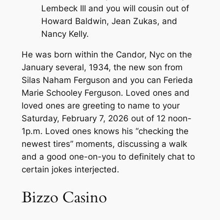
Lembeck III and you will cousin out of
Howard Baldwin, Jean Zukas, and
Nancy Kelly.
He was born within the Candor, Nyc on the
January several, 1934, the new son from
Silas Naham Ferguson and you can Ferieda
Marie Schooley Ferguson. Loved ones and
loved ones are greeting to name to your
Saturday, February 7, 2026 out of 12 noon-
1p.m. Loved ones knows his “checking the
newest tires” moments, discussing a walk
and a good one-on-you to definitely chat to
certain jokes interjected.
Bizzo Casino