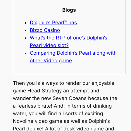
Blogs
Dolphin’s Pearl™ has
Bizzo Casino
What’s the RTP of one’s Dolphin’s
Pearl video slot?
Comparing Dolphin’s Pearl along with
other Video game
Then you is always to render our enjoyable
game Head Strategy an attempt and
wander the new Seven Oceans because the
a fearless pirate! And, in terms of drinking
water, you will find all sorts of exciting
Novoline video game as well as Dolphinʼs
Pearl deluxe! A lot of desk video game and