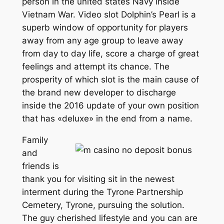
person in the united states Navy inside
Vietnam War. Video slot Dolphin’s Pearl is a
superb window of opportunity for players
away from any age group to leave away
from day to day life, score a charge of great
feelings and attempt its chance. The
prosperity of which slot is the main cause of
the brand new developer to discharge
inside the 2016 update of your own position
that has «deluxe» in the end from a name.
Family
and
friends is
thank you for visiting sit in the newest
interment during the Tyrone Partnership
Cemetery, Tyrone, pursuing the solution.
The guy cherished lifestyle and you can are