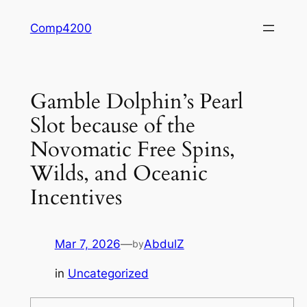
Skip
Comp4200
to
content
Gamble Dolphin’s Pearl
Slot because of the
Novomatic Free Spins,
Wilds, and Oceanic
Incentives
Mar 7, 2026
—
AbdulZ
by
in
Uncategorized