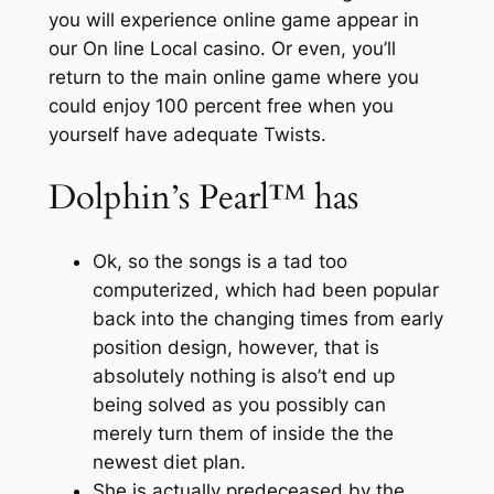
you will experience online game appear in
our On line Local casino.
Or even, you’ll
return to the main online game where you
could enjoy 100 percent free when you
yourself have adequate Twists.
Dolphin’s Pearl™ has
Ok, so the songs is a tad too
computerized, which had been popular
back into the changing times from early
position design, however, that is
absolutely nothing is also’t end up
being solved as you possibly can
merely turn them of inside the the
newest diet plan.
She is actually predeceased by the