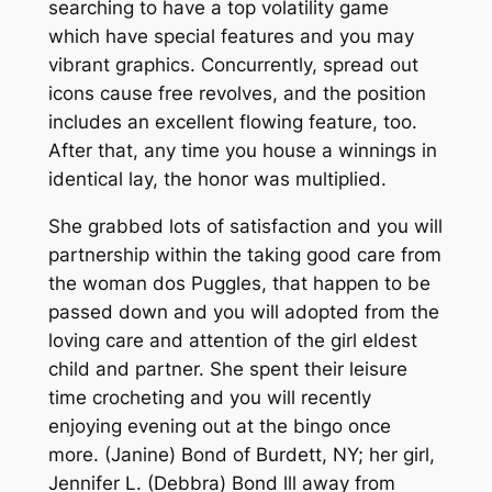
searching to have a top volatility game
which have special features and you may
vibrant graphics. Concurrently, spread out
icons cause free revolves, and the position
includes an excellent flowing feature, too.
After that, any time you house a winnings in
identical lay, the honor was multiplied.
She grabbed lots of satisfaction and you will
partnership within the taking good care from
the woman dos Puggles, that happen to be
passed down and you will adopted from the
loving care and attention of the girl eldest
child and partner. She spent their leisure
time crocheting and you will recently
enjoying evening out at the bingo once
more. (Janine) Bond of Burdett, NY; her girl,
Jennifer L. (Debbra) Bond lll away from