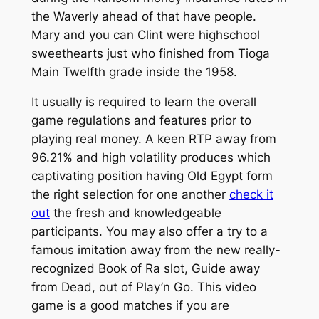
the Waverly ahead of that have people.
Mary and you can Clint were highschool
sweethearts just who finished from Tioga
Main Twelfth grade inside the 1958.
It usually is required to learn the overall
game regulations and features prior to
playing real money. A keen RTP away from
96.21% and high volatility produces which
captivating position having Old Egypt form
the right selection for one another
check it
out
the fresh and knowledgeable
participants. You may also offer a try to a
famous imitation away from the new really-
recognized Book of Ra slot, Guide away
from Dead, out of Play’n Go. This video
game is a good matches if you are