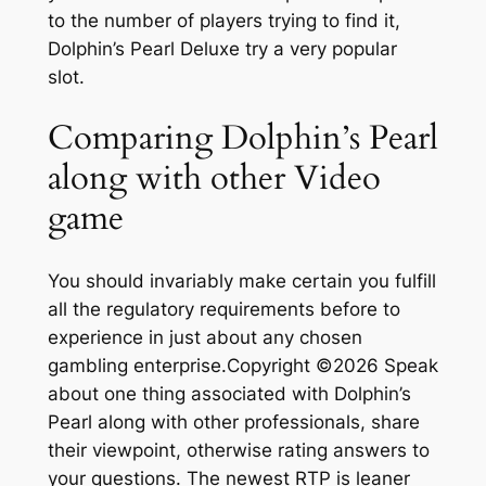
to the number of players trying to find it,
Dolphin’s Pearl Deluxe try a very popular
slot.
Comparing Dolphin’s Pearl
along with other Video
game
You should invariably make certain you fulfill
all the regulatory requirements before to
experience in just about any chosen
gambling enterprise.Copyright ©2026 Speak
about one thing associated with Dolphin’s
Pearl along with other professionals, share
their viewpoint, otherwise rating answers to
your questions. The newest RTP is leaner