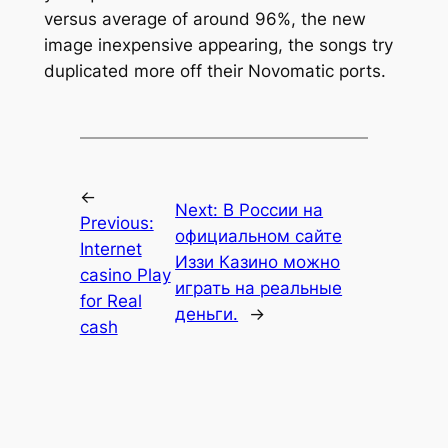
versus average of around 96%, the new
image inexpensive appearing, the songs try
duplicated more off their Novomatic ports.
←
Next:
В России на
Previous:
официальном сайте
Internet
Иззи Казино можно
casino Play
играть на реальные
for Real
деньги.
→
cash