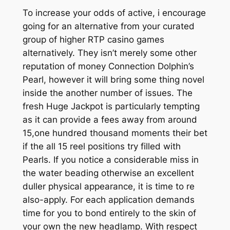
To increase your odds of active, i encourage
going for an alternative from your curated
group of higher RTP casino games
alternatively. They isn’t merely some other
reputation of money Connection Dolphin’s
Pearl, however it will bring some thing novel
inside the another number of issues. The
fresh Huge Jackpot is particularly tempting
as it can provide a fees away from around
15,one hundred thousand moments their bet
if the all 15 reel positions try filled with
Pearls. If you notice a considerable miss in
the water beading otherwise an excellent
duller physical appearance, it is time to re
also-apply. For each application demands
time for you to bond entirely to the skin of
your own the new headlamp. With respect