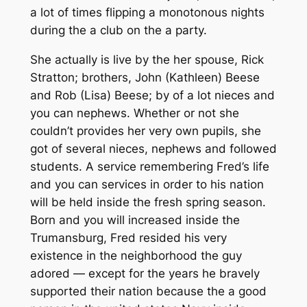
a lot of times flipping a monotonous nights
during the a club on the a party.
She actually is live by the her spouse, Rick
Stratton; brothers, John (Kathleen) Beese
and Rob (Lisa) Beese; by of a lot nieces and
you can nephews. Whether or not she
couldn’t provides her very own pupils, she
got of several nieces, nephews and followed
students. A service remembering Fred’s life
and you can services in order to his nation
will be held inside the fresh spring season.
Born and you will increased inside the
Trumansburg, Fred resided his very
existence in the neighborhood the guy
adored — except for the years he bravely
supported their nation because the a good