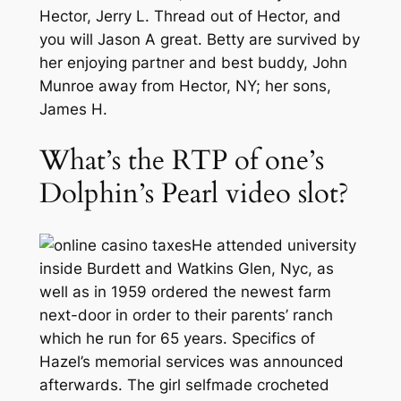
Hector, Jerry L. Thread out of Hector, and
you will Jason A great. Betty are survived by
her enjoying partner and best buddy, John
Munroe away from Hector, NY; her sons,
James H.
What’s the RTP of one’s
Dolphin’s Pearl video slot?
He attended university
inside Burdett and Watkins Glen, Nyc, as
well as in 1959 ordered the newest farm
next-door in order to their parents’ ranch
which he run for 65 years. Specifics of
Hazel’s memorial services was announced
afterwards. The girl selfmade crocheted