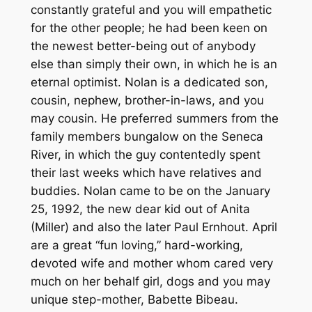
constantly grateful and you will empathetic
for the other people; he had been keen on
the newest better-being out of anybody
else than simply their own, in which he is an
eternal optimist. Nolan is a dedicated son,
cousin, nephew, brother-in-laws, and you
may cousin. He preferred summers from the
family members bungalow on the Seneca
River, in which the guy contentedly spent
their last weeks which have relatives and
buddies. Nolan came to be on the January
25, 1992, the new dear kid out of Anita
(Miller) and also the later Paul Ernhout. April
are a great “fun loving,” hard-working,
devoted wife and mother whom cared very
much on her behalf girl, dogs and you may
unique step-mother, Babette Bibeau.