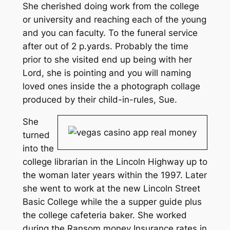
She cherished doing work from the college
or university and reaching each of the young
and you can faculty. To the funeral service
after out of 2 p.yards. Probably the time
prior to she visited end up being with her
Lord, she is pointing and you will naming
loved ones inside the a photograph collage
produced by their child-in-rules, Sue.
She
turned
into the
college librarian in the Lincoln Highway up to
the woman later years within the 1997. Later
she went to work at the new Lincoln Street
Basic College while the a supper guide plus
the college cafeteria baker. She worked
during the Ransom money Insurance rates in