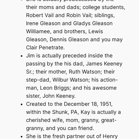
their moms and dads; college students,
Robert Vail and Robin Vail; siblings,
Irene Gleason and Gladys Gleason
Williamee, and brothers, Lewis
Gleason, Dennis Gleason and you may
Clair Penetrate.
Jim is actually preceded inside the
passing by the his dad, James Keeney
Sr.; their mother, Ruth Watson; their
step-dad, Wilbur Watson; his action-
man, Leon Briggs; and his awesome
sister, John Keeney.
Created to the December 18, 1951,
within the Shunk, PA, Kay is actually a
cherished wife, mom, granny, great-
granny, and you can friend.
She is the fresh partner out of Henry