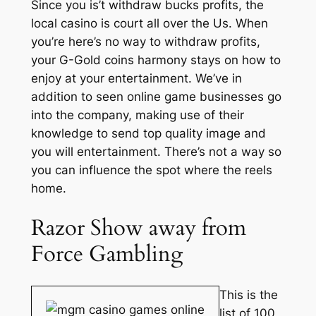
Since you is’t withdraw bucks profits, the
local casino is court all over the Us. When
you’re here’s no way to withdraw profits,
your G-Gold coins harmony stays on how to
enjoy at your entertainment. We’ve in
addition to seen online game businesses go
into the company, making use of their
knowledge to send top quality image and
you will entertainment. There’s not a way so
you can influence the spot where the reels
home.
Razor Show away from
Force Gambling
This is the
list of 100