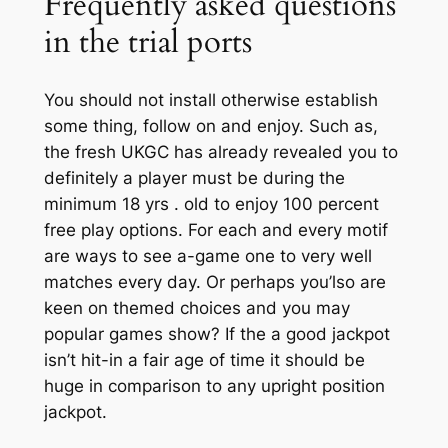
Frequently asked questions
in the trial ports
You should not install otherwise establish
some thing, follow on and enjoy. Such as,
the fresh UKGC has already revealed you to
definitely a player must be during the
minimum 18 yrs . old to enjoy 100 percent
free play options. For each and every motif
are ways to see a-game one to very well
matches every day. Or perhaps you’lso are
keen on themed choices and you may
popular games show? If the a good jackpot
isn’t hit-in a fair age of time it should be
huge in comparison to any upright position
jackpot.