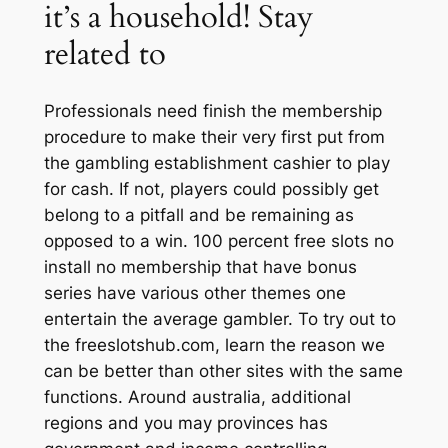
it’s a household! Stay
related to
Professionals need finish the membership
procedure to make their very first put from
the gambling establishment cashier to play
for cash. If not, players could possibly get
belong to a pitfall and be remaining as
opposed to a win. 100 percent free slots no
install no membership that have bonus
series have various other themes one
entertain the average gambler. To try out to
the freeslotshub.com, learn the reason we
can be better than other sites with the same
functions. Around australia, additional
regions and you may provinces has