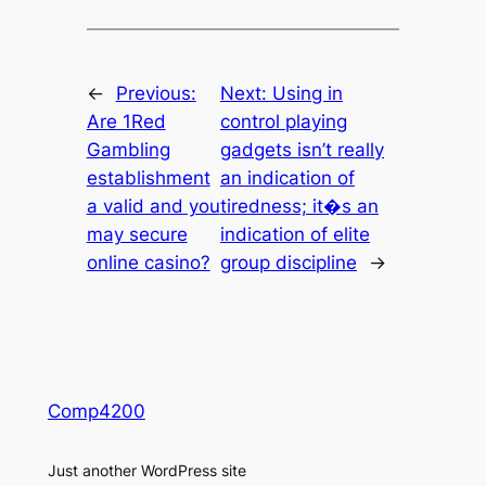
←
Previous:
Next:
Using in
Are 1Red
control playing
Gambling
gadgets isn’t really
establishment
an indication of
a valid and you
tiredness; it�s an
may secure
indication of elite
online casino?
group discipline
→
Comp4200
Just another WordPress site