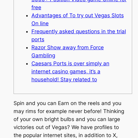
free
Advantages of To try out Vegas Slots
On line
Frequently asked questions in the trial
ports
Razor Show away from Force
Gambling
Caesars Ports is over simply an
internet casino games, it’s a
household! Stay related to
Spin and you can Earn on the reels and you
may rims for example never before! Thinking
of your own bright bulbs and you can large
victories out of Vegas? We have profiles to
the popular internet sites, in addition to X,