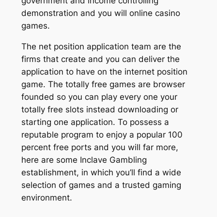
government and income controlling
demonstration and you will online casino
games.
The net position application team are the
firms that create and you can deliver the
application to have on the internet position
game. The totally free games are browser
founded so you can play every one your
totally free slots instead downloading or
starting one application. To possess a
reputable program to enjoy a popular 100
percent free ports and you will far more,
here are some Inclave Gambling
establishment, in which you’ll find a wide
selection of games and a trusted gaming
environment.