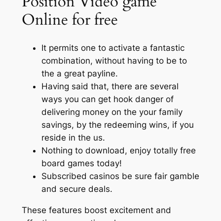
Position Video game
Online for free
It permits one to activate a fantastic
combination, without having to be to
the a great payline.
Having said that, there are several
ways you can get hook danger of
delivering money on the your family
savings, by the redeeming wins, if you
reside in the us.
Nothing to download, enjoy totally free
board games today!
Subscribed casinos be sure fair gamble
and secure deals.
These features boost excitement and