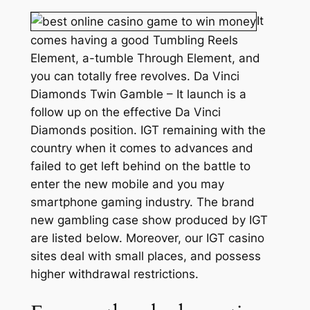
It
comes having a good Tumbling Reels
Element, a-tumble Through Element, and
you can totally free revolves. Da Vinci
Diamonds Twin Gamble – It launch is a
follow up on the effective Da Vinci
Diamonds position. IGT remaining with the
country when it comes to advances and
failed to get left behind on the battle to
enter the new mobile and you may
smartphone gaming industry. The brand
new gambling case show produced by IGT
are listed below. Moreover, our IGT casino
sites deal with small places, and possess
higher withdrawal restrictions.