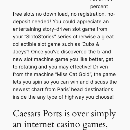
percent
free slots no down load, no registration, no-
deposit needed! You could appreciate an
entertaining story-driven slot game from
your “SlotoStories” series otherwise a great
collectible slot game such as ‘Cubs &
Joeys”! Once you’ve discovered the brand
new slot machine game you like better, get
to rotating and you may effective! Driven
from the machine “Miss Cat Gold”, the game
lets you spin so you can win and discuss the
newest chart from Paris’ head destinations
inside the any type of highway you choose!
Caesars Ports is over simply
an internet casino games,