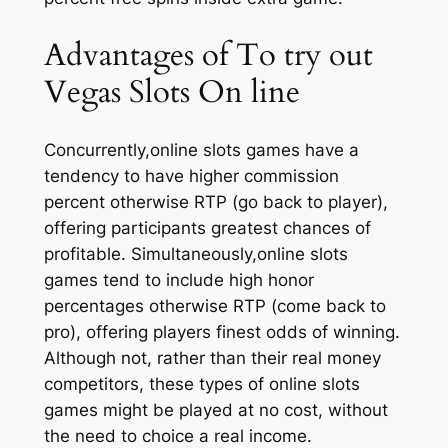
Advantages of To try out
Vegas Slots On line
Concurrently,online slots games have a
tendency to have higher commission
percent otherwise RTP (go back to player),
offering participants greatest chances of
profitable. Simultaneously,online slots
games tend to include high honor
percentages otherwise RTP (come back to
pro), offering players finest odds of winning.
Although not, rather than their real money
competitors, these types of online slots
games might be played at no cost, without
the need to choice a real income.