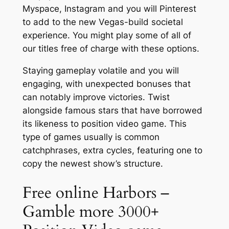
Myspace, Instagram and you will Pinterest
to add to the new Vegas-build societal
experience.
You might play some of all of
our titles free of charge with these options.
Staying gameplay volatile and you will
engaging, with unexpected bonuses that
can notably improve victories. Twist
alongside famous stars that have borrowed
its likeness to position video game. This
type of games usually is common
catchphrases, extra cycles, featuring one to
copy the newest show’s structure.
Free online Harbors –
Gamble more 3000+