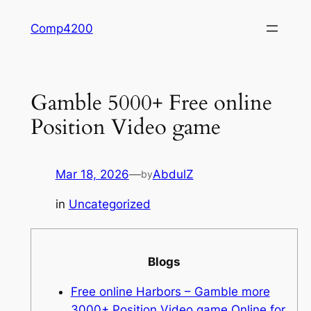
Skip
Comp4200
to
content
Gamble 5000+ Free online
Position Video game
Mar 18, 2026
—
AbdulZ
by
in
Uncategorized
Blogs
Free online Harbors – Gamble more
3000+ Position Video game Online for