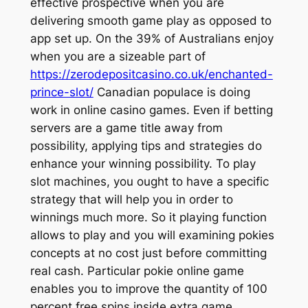
effective prospective when you are
delivering smooth game play as opposed to
app set up. On the 39% of Australians enjoy
when you are a sizeable part of
https://zerodepositcasino.co.uk/enchanted-
prince-slot/
Canadian populace is doing
work in online casino games. Even if betting
servers are a game title away from
possibility, applying tips and strategies do
enhance your winning possibility. To play
slot machines, you ought to have a specific
strategy that will help you in order to
winnings much more. So it playing function
allows to play and you will examining pokies
concepts at no cost just before committing
real cash. Particular pokie online game
enables you to improve the quantity of 100
percent free spins inside extra game.