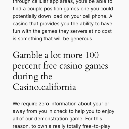
through cellular app areas, you’ll be able to
find a couple position games one you could
potentially down load on your cell phone. A
casino that provides you the ability to have
fun with the games they servers at no cost
is something that will be generous.
Gamble a lot more 100
percent free casino games
during the
Casino.california
We require zero information about your or
away from you in check to help you to enjoy
all of our demonstration game. For this
reason, to own a really totally free-to-play