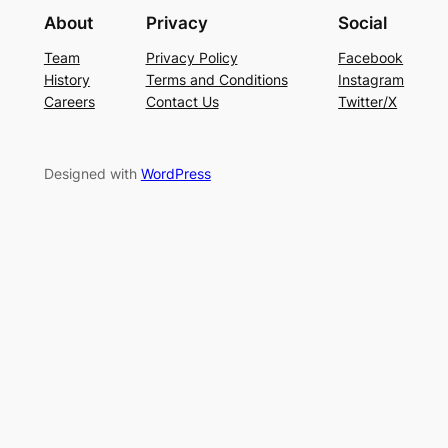
About
Privacy
Social
Team
Privacy Policy
Facebook
History
Terms and Conditions
Instagram
Careers
Contact Us
Twitter/X
Designed with
WordPress