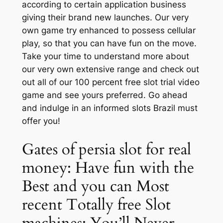
according to certain application business
giving their brand new launches. Our very
own game try enhanced to possess cellular
play, so that you can have fun on the move.
Take your time to understand more about
our very own extensive range and check out
out all of our 100 percent free slot trial video
game and see yours preferred.
Go ahead
and indulge in an informed slots Brazil must
offer you!
Gates of persia slot for real
money: Have fun with the
Best and you can Most
recent Totally free Slot
machines: You’ll Never