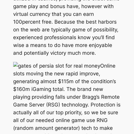
game play and bonus have, however with
virtual currency that you can earn
100percent free. Because the best harbors
on the web are typically game of possibility,
experienced professionals know you’ll find
wise a means to do have more enjoyable
and potentially victory much more.
Online
slots moving the new rapid improve,
generating almost $115m of the condition’s
$160m iGaming total. The brand new
playing providing falls under Bragg’s Remote
Game Server (RSG) technology. Protection is
actually all of our top priority, so we be sure
all of our needed online game use RNG
(random amount generator) tech to make