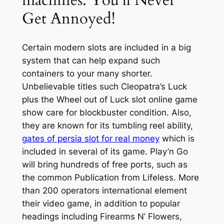
Get Annoyed!
Certain modern slots are included in a big
system that can help expand such
containers to your many shorter.
Unbelievable titles such Cleopatra’s Luck
plus the Wheel out of Luck slot online game
show care for blockbuster condition. Also,
they are known for its tumbling reel ability,
gates of persia slot for real money
which is
included in several of its game. Play’n Go
will bring hundreds of free ports, such as
the common Publication from Lifeless. More
than 200 operators international element
their video game, in addition to popular
headings including Firearms N’ Flowers,