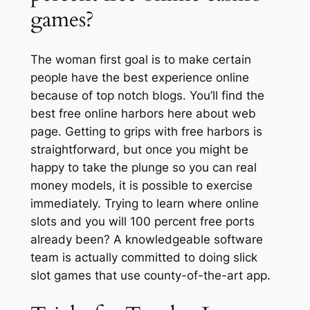
games?
The woman first goal is to make certain
people have the best experience online
because of top notch blogs. You’ll find the
best free online harbors here about web
page. Getting to grips with free harbors is
straightforward, but once you might be
happy to take the plunge so you can real
money models, it is possible to exercise
immediately. Trying to learn where online
slots and you will 100 percent free ports
already been? A knowledgeable software
team is actually committed to doing slick
slot games that use county-of-the-art app.