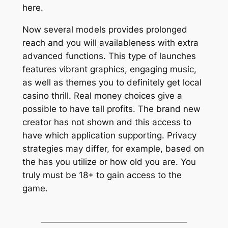
here.
Now several models provides prolonged
reach and you will availableness with extra
advanced functions. This type of launches
features vibrant graphics, engaging music,
as well as themes you to definitely get local
casino thrill. Real money choices give a
possible to have tall profits. The brand new
creator has not shown and this access to
have which application supporting. Privacy
strategies may differ, for example, based on
the has you utilize or how old you are. You
truly must be 18+ to gain access to the
game.