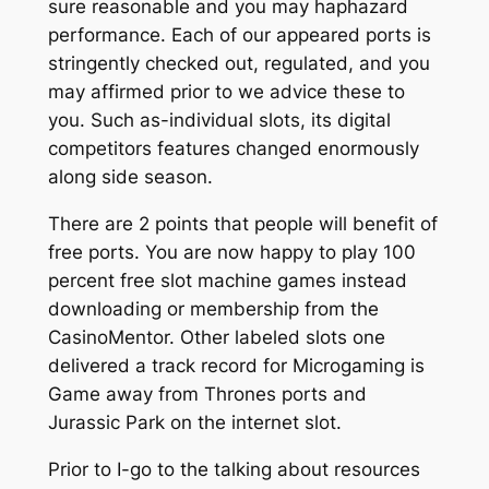
sure reasonable and you may haphazard
performance. Each of our appeared ports is
stringently checked out, regulated, and you
may affirmed prior to we advice these to
you. Such as-individual slots, its digital
competitors features changed enormously
along side season.
There are 2 points that people will benefit of
free ports. You are now happy to play 100
percent free slot machine games instead
downloading or membership from the
CasinoMentor. Other labeled slots one
delivered a track record for Microgaming is
Game away from Thrones ports and
Jurassic Park on the internet slot.
Prior to I-go to the talking about resources