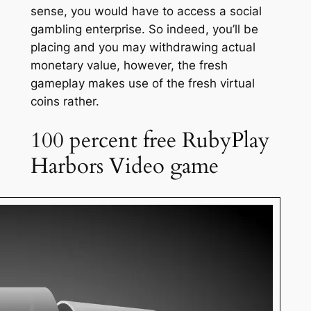
sense, you would have to access a social
gambling enterprise. So indeed, you’ll be
placing and you may withdrawing actual
monetary value, however, the fresh
gameplay makes use of the fresh virtual
coins rather.
100 percent free RubyPlay
Harbors Video game