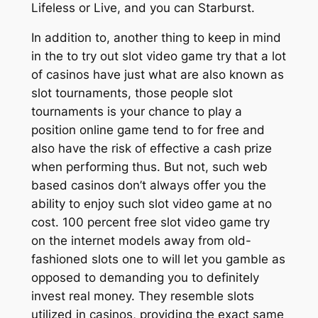
Lifeless or Live, and you can Starburst.
In addition to, another thing to keep in mind
in the to try out slot video game try that a lot
of casinos have just what are also known as
slot tournaments, those people slot
tournaments is your chance to play a
position online game tend to for free and
also have the risk of effective a cash prize
when performing thus. But not, such web
based casinos don’t always offer you the
ability to enjoy such slot video game at no
cost. 100 percent free slot video game try
on the internet models away from old-
fashioned slots one to will let you gamble as
opposed to demanding you to definitely
invest real money. They resemble slots
utilized in casinos, providing the exact same