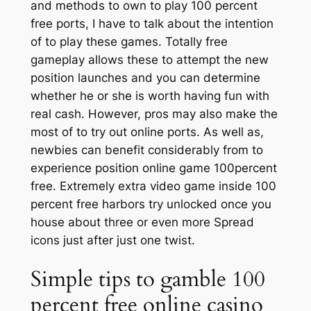
and methods to own to play 100 percent
free ports, I have to talk about the intention
of to play these games. Totally free
gameplay allows these to attempt the new
position launches and you can determine
whether he or she is worth having fun with
real cash. However, pros may also make the
most of to try out online ports. As well as,
newbies can benefit considerably from to
experience position online game 100percent
free. Extremely extra video game inside 100
percent free harbors try unlocked once you
house about three or even more Spread
icons just after just one twist.
Simple tips to gamble 100
percent free online casino