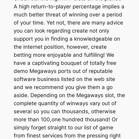
A high return-to-player percentage implies a
much better threat of winning over a period
of your time. Yet not, there are many advice
you can look regarding create not only
support you in finding a knowledgeable on
the internet position, however, create
betting more enjoyable and fulfilling! We
have a captivating bouquet of totally free
demo Megaways ports out of reputable
software business listed on the web site
and we recommend you give them a go
aside. Depending on the Megaways slot, the
complete quantity of winways vary out of
several so you can thousands, otherwise
more than 100,one hundred thousand! Or
simply forget straight to our list of game
from finest services from the pressing right