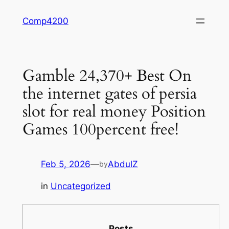
Skip
Comp4200
to
content
Gamble 24,370+ Best On
the internet gates of persia
slot for real money Position
Games 100percent free!
Feb 5, 2026
—
AbdulZ
by
in
Uncategorized
Posts