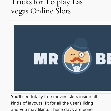
Tricks for To play Las
vegas Online Slots
You’ll see totally free movies slots inside all
kinds of layouts, fit for all the user’s liking
and you may liking. Those days are gone