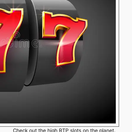
Check out the high RTP slots on the planet.