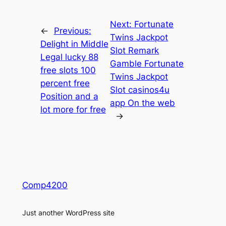
Next:
Fortunate
←
Previous:
Twins Jackpot
Delight in Middle
Slot Remark
Legal lucky 88
Gamble Fortunate
free slots 100
Twins Jackpot
percent free
Slot casinos4u
Position and a
app On the web
lot more for free
→
Comp4200
Just another WordPress site