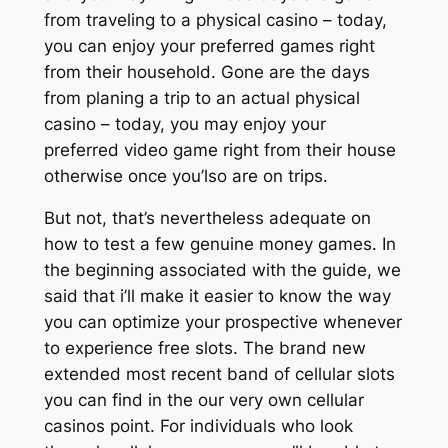
from traveling to a physical casino – today,
you can enjoy your preferred games right
from their household. Gone are the days
from planing a trip to an actual physical
casino – today, you may enjoy your
preferred video game right from their house
otherwise once you’lso are on trips.
But not, that’s nevertheless adequate on
how to test a few genuine money games. In
the beginning associated with the guide, we
said that i’ll make it easier to know the way
you can optimize your prospective whenever
to experience free slots. The brand new
extended most recent band of cellular slots
you can find in the our very own cellular
casinos point. For individuals who look