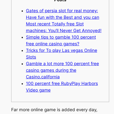
Gates of persia slot for real money:
Have fun with the Best and you can
Most recent Totally free Slot
machines: You’ll Never Get Annoyed!
Simple tips to gamble 100 percent
free online casino games?
Tricks for To play Las vegas Online
Slots
Gamble a lot more 100 percent free
casino games during the
Casino.california
100 percent free RubyPlay Harbors
Video game
Far more online game is added every day,