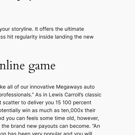
r storyline. It offers the ultimate
s hit regularity inside landing the new
nline game
ake all of our innovative Megaways auto
ofessionals.” As in Lewis Carroll’s classic
t scatter to deliver you 15 100 percent
tentially win as much as ten,000x their
 and you can feels some time old, however,
cant the brand new payouts can become. ”An
ion has been very popular and you will