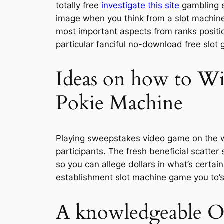
totally free
investigate this site
gambling e
image when you think from a slot machine —
most important aspects from ranks positio
particular fanciful no-download free slot 
Ideas on how to Wi
Pokie Machine
Playing sweepstakes video game on the we
participants. The fresh beneficial scatter
so you can allege dollars in what’s certa
establishment slot machine game you to’s 
A knowledgeable On