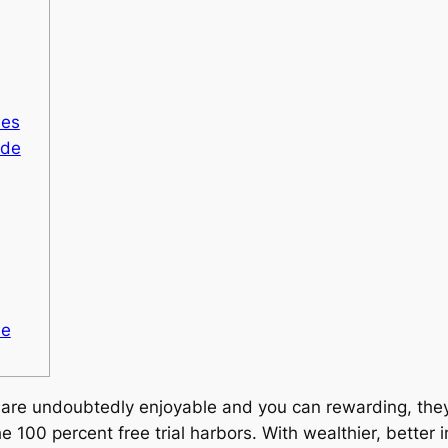
mes
ide
se
 are undoubtedly enjoyable and you can rewarding, they 
the 100 percent free trial harbors. With wealthier, better