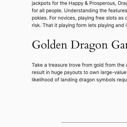
jackpots for the Happy & Prosperous, Dra
for all people. Understanding the feature
pokies. For novices, playing free slots as
risk. That it playing form lets playing and
Golden Dragon Gam
Take a treasure trove from gold from the
result in huge payouts to own large-value 
likelihood of landing dragon symbols requi