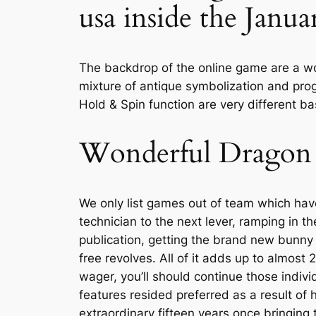
usa inside the Janu
The backdrop of the online game are a won
mixture of antique symbolization and prog
Hold & Spin function are very different b
Wonderful Dragon 
We only list games out of team which have
technician to the next lever, ramping in t
publication, getting the brand new bunny i
free revolves. All of it adds up to almos
wager, you’ll should continue those indiv
features resided preferred as a result of
extraordinary fifteen years once bringing