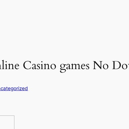
line Casino games No Do
categorized