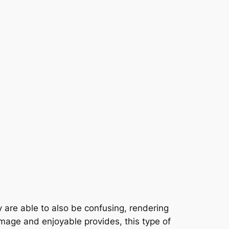
are able to also be confusing, rendering
 image and enjoyable provides, this type of