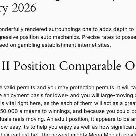
ary 2026
derfully rendered surroundings one to adds depth to you
ressive position auto mechanics. Precise rates to posses
ased on gambling establishment internet sites.
II Position Comparable O
 valid permits and you may protection permits. It will t
he enjoyment basis for lower- and you will large-moving pr
s vital right here, as the each of them will act as a grea
t 250,000 a means to winnings, and because you could po
iduals reels moving. An adult position, it appears to be
 how easy it’s to help you enjoy as well as how signifi
 their earliest bet, the newest mighty Mega Moolah posit