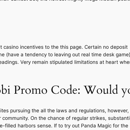
et casino incentives to the this page. Certain no deposit
ame (have a tendency to leaving out real time desk game
adings. Very remain stipulated limitations at heart whe
bi Promo Code: Would yo
ites pursuing the all the laws and regulations, however,
 community. On the chance of regular strikes, substanti
-filled harbors sense. If to try out Panda Magic for the