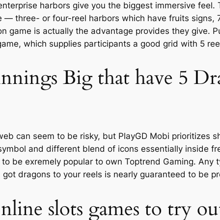
nterprise harbors give you the biggest immersive feel.
 three- or four-reel harbors which have fruits signs, 7s
n game is actually the advantage provides they give. Pur
game, which supplies participants a good grid with 5 ree
nnings Big that have 5 D
b can seem to be risky, but PlayGD Mobi prioritizes sh
 symbol and different blend of icons essentially inside f
in to be exremely popular to own Toptrend Gaming. Any ty
got dragons to your reels is nearly guaranteed to be pr
line slots games to try ou