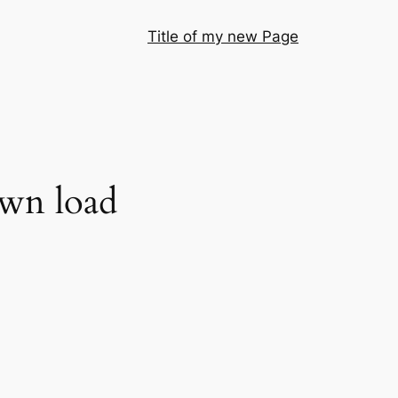
Title of my new Page
wn load