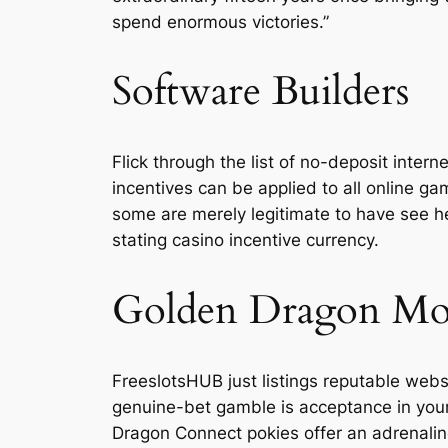
spend enormous victories.”
Software Builders
Flick through the list of no-deposit intern
incentives can be applied to all online g
some are merely legitimate to have see he
stating casino incentive currency.
Golden Dragon Mo
FreeslotsHUB just listings reputable webs
genuine-bet gamble is acceptance in your
Dragon Connect pokies offer an adrenaline