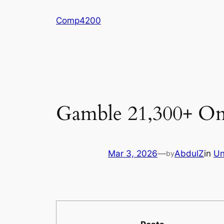
Skip
Comp4200
to
content
Gamble 21,300+ On
Mar 3, 2026
—
AbdulZ
in
Un
by