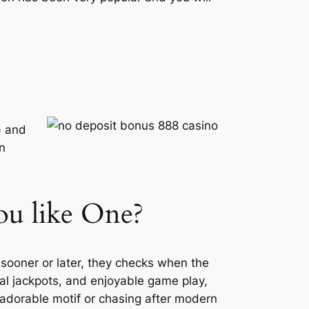
) and
n
u like One?
 sooner or later, they checks when the
al jackpots, and enjoyable game play,
 adorable motif or chasing after modern