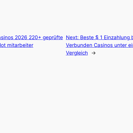
asinos 2026 220+ geprüfte
Next:
Beste $ 1 Einzahlung
lot mitarbeiter
Verbunden Casinos unter e
Vergleich
→