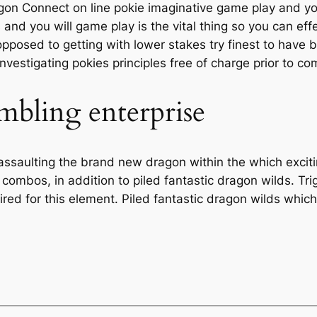
gon Connect on line pokie imaginative game play and y
s and you will game play is the vital thing so you can e
 opposed to getting with lower stakes try finest to have 
 investigating pokies principles free of charge prior to c
bling enterprise
 assaulting the brand new dragon within the which excit
combos, in addition to piled fantastic dragon wilds. Trig
red for this element. Piled fantastic dragon wilds which