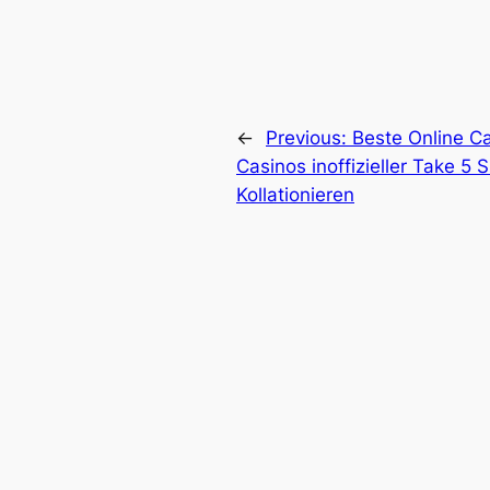
←
Previous:
Beste Online C
Casinos inoffizieller Take 5 S
Kollationieren