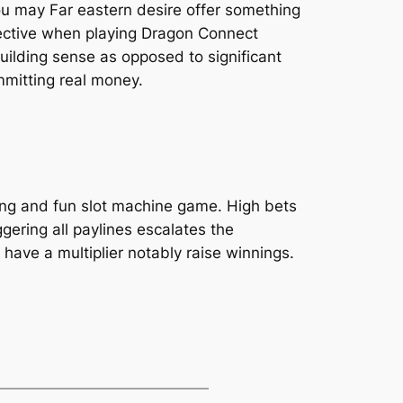
ou may Far eastern desire offer something
ffective when playing Dragon Connect
building sense as opposed to significant
ommitting real money.
ing and fun slot machine game. High bets
gering all paylines escalates the
 have a multiplier notably raise winnings.