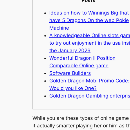
Posts
Ideas on how to Winnings Big that
have 5 Dragons On the web Pokie
Machine
A knowledgeable Online slots ga
to try out enjoyment in the usa ins
the January 2026
Wonderful Dragon II Position
Comparable Online game
Software Builders
Golden Dragon Mobi Promo Code:
Would you like One?
Golden Dragon Gambling enterpri
While you are these types of online game
it actually smarter playing her or him as 