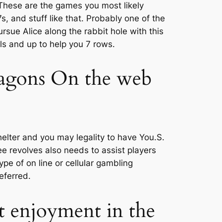
These are the games you most likely
, and stuff like that. Probably one of the
sue Alice along the rabbit hole with this
ls and up to help you 7 rows.
ragons On the web
elter and you may legality to have You.S.
ree revolves also needs to assist players
pe of on line or cellular gambling
eferred.
t enjoyment in the