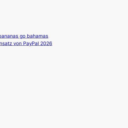
 bananas go bahamas
insatz von PayPal 2026