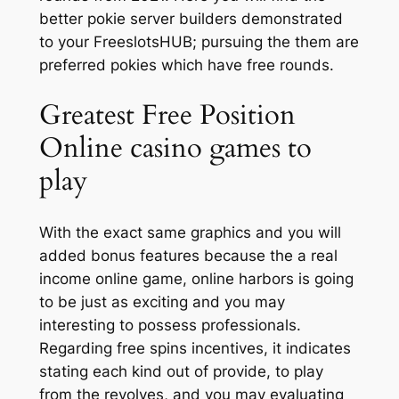
better pokie server builders demonstrated
to your FreeslotsHUB; pursuing the them are
preferred pokies which have free rounds.
Greatest Free Position
Online casino games to
play
With the exact same graphics and you will
added bonus features because the a real
income online game, online harbors is going
to be just as exciting and you may
interesting to possess professionals.
Regarding free spins incentives, it indicates
stating each kind out of provide, to play
from the revolves, and you may evaluating