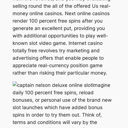
selling round the all of the offered Us real-
money online casinos. Next online casinos
render 100 percent free spins after you
generate an excellent put, providing you
with additional opportunities to play well-
known slot video game. Internet casino
totally free revolves try marketing and
advertising offers that enable people to
appreciate real-currency position game
rather than risking their particular money.
Imagine
daily 100 percent free spins, reload
bonuses, or personal use of the brand new
slot launches which have added bonus
spins in order to try them out. Think of,
terms and conditions will vary by the