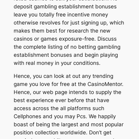
deposit gambling establishment bonuses
leave you totally free incentive money
otherwise revolves for just signing up, which
makes them best for research the new
casinos or games exposure-free. Discuss
the complete listing of no betting gambling
establishment bonuses and begin playing
with real money in your conditions.
Hence, you can look at out any trending
game you love for free at the CasinoMentor.
Hence, our web page intends to supply the
best experience ever before that have
access across the all platforms such
Cellphones and you may Pcs. We happily
boast of being the largest and most popular
position collection worldwide. Don’t get