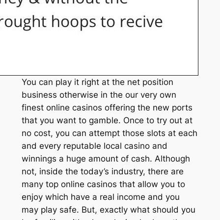
You can play it right at the net position
business otherwise in the our very own
finest online casinos offering the new ports
that you want to gamble. Once to try out at
no cost, you can attempt those slots at each
and every reputable local casino and
winnings a huge amount of cash. Although
not, inside the today’s industry, there are
many top online casinos that allow you to
enjoy which have a real income and you
may play safe. But, exactly what should you