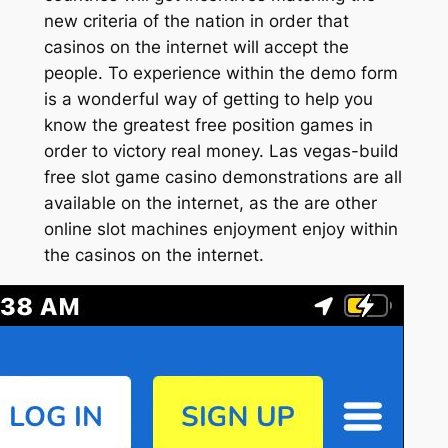
new criteria of the nation in order that
casinos on the internet will accept the
people. To experience within the demo form
is a wonderful way of getting to help you
know the greatest free position games in
order to victory real money. Las vegas-build
free slot game casino demonstrations are all
available on the internet, as the are other
online slot machines enjoyment enjoy within
the casinos on the internet.