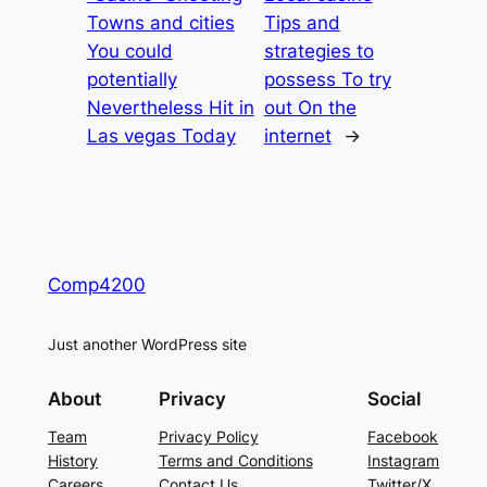
Towns and cities
Tips and
You could
strategies to
potentially
possess To try
Nevertheless Hit in
out On the
Las vegas Today
internet
→
Comp4200
Just another WordPress site
About
Privacy
Social
Team
Privacy Policy
Facebook
History
Terms and Conditions
Instagram
Careers
Contact Us
Twitter/X