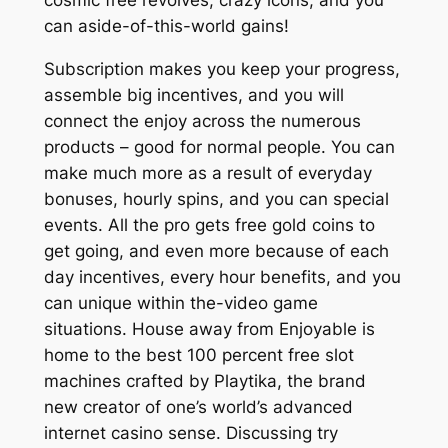
can aside-of-this-world gains!
Subscription makes you keep your progress,
assemble big incentives, and you will
connect the enjoy across the numerous
products – good for normal people. You can
make much more as a result of everyday
bonuses, hourly spins, and you can special
events. All the pro gets free gold coins to
get going, and even more because of each
day incentives, every hour benefits, and you
can unique within the-video game
situations. House away from Enjoyable is
home to the best 100 percent free slot
machines crafted by Playtika, the brand
new creator of one’s world’s advanced
internet casino sense. Discussing try