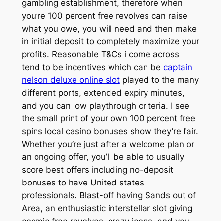
gambling establishment, therefore when
you’re 100 percent free revolves can raise
what you owe, you will need and then make
in initial deposit to completely maximize your
profits. Reasonable T&Cs i come across
tend to be incentives which can be
captain
nelson deluxe online slot
played to the many
different ports, extended expiry minutes,
and you can low playthrough criteria. I see
the small print of your own 100 percent free
spins local casino bonuses show they’re fair.
Whether you’re just after a welcome plan or
an ongoing offer, you’ll be able to usually
score best offers including no-deposit
bonuses to have United states
professionals. Blast-off having Sands out of
Area, an enthusiastic interstellar slot giving
cosmic free revolves, crazy icons, and you