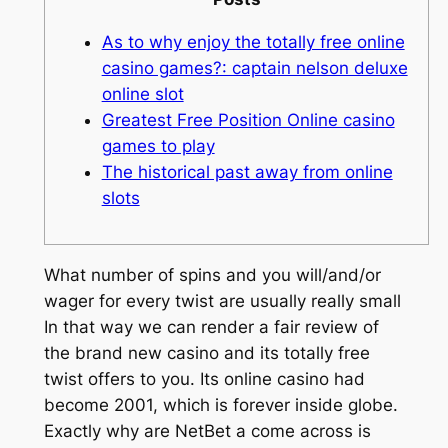
As to why enjoy the totally free online
casino games?: captain nelson deluxe
online slot
Greatest Free Position Online casino
games to play
The historical past away from online
slots
What number of spins and you will/and/or
wager for every twist are usually really small
In that way we can render a fair review of
the brand new casino and its totally free
twist offers to you. Its online casino had
become 2001, which is forever inside globe.
Exactly why are NetBet a come across is