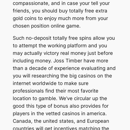
compassionate, and in case your tell your
friends, you should buy totally free extra
gold coins to enjoy much more from your
chosen position online game.
Such no-deposit totally free spins allow you
to attempt the working platform and you
may actually victory real money just before
including money. Joss Timber have more
than a decade of experience evaluating and
you will researching the big casinos on the
internet worldwide to make sure
professionals find their most favorite
location to gamble. We’ve circular up the
good this type of bonus also provides for
players in the vetted casinos in america.
Canada, the united states, and European
countries will get incentives matching the