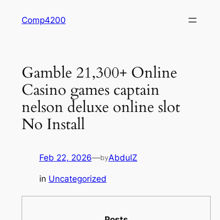
Skip
Comp4200
to
content
Gamble 21,300+ Online
Casino games captain
nelson deluxe online slot
No Install
Feb 22, 2026
—
AbdulZ
by
in
Uncategorized
Posts