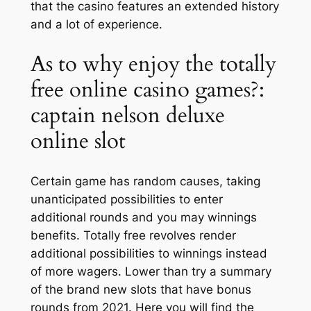
that the casino features an extended history
and a lot of experience.
As to why enjoy the totally
free online casino games?:
captain nelson deluxe
online slot
Certain game has random causes, taking
unanticipated possibilities to enter
additional rounds and you may winnings
benefits. Totally free revolves render
additional possibilities to winnings instead
of more wagers. Lower than try a summary
of the brand new slots that have bonus
rounds from 2021. Here you will find the