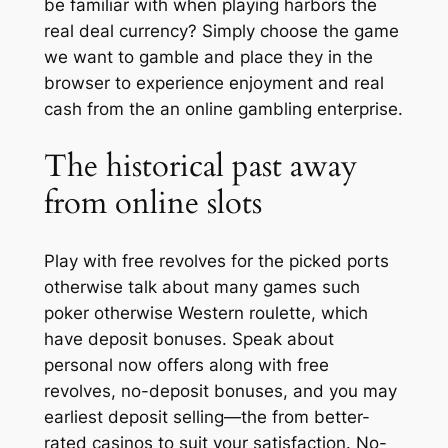
be familiar with when playing harbors the
real deal currency? Simply choose the game
we want to gamble and place they in the
browser to experience enjoyment and real
cash from the an online gambling enterprise.
The historical past away
from online slots
Play with free revolves for the picked ports
otherwise talk about many games such
poker otherwise Western roulette, which
have deposit bonuses. Speak about
personal now offers along with free
revolves, no-deposit bonuses, and you may
earliest deposit selling—the from better-
rated casinos to suit your satisfaction. No-