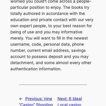
worried you could’t come across a people-
particular position to enjoy. The books try
totally authored in accordance with the
education and private contact with our very
own expert people, to your best reason for
being of use and you may informative
merely. You will want to fill in the newest
username, code, personal data, phone
number, current email address, savings
account to possess deposit and you may
detachment, and some almost every other
authentication information.
←
Previous:
nine
Next:
6 Ideal
“Casino” Shooting
Local casino