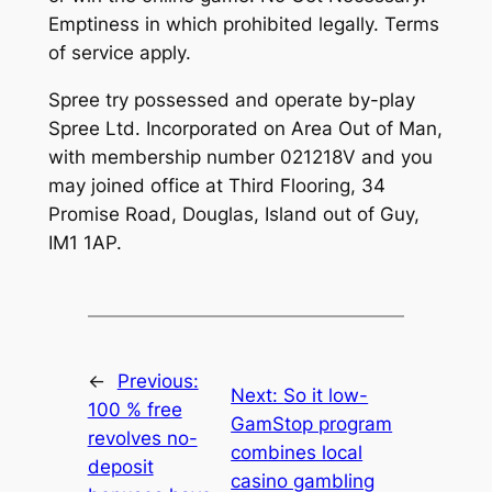
Emptiness in which prohibited legally. Terms
of service apply.
Spree try possessed and operate by-play
Spree Ltd. Incorporated on Area Out of Man,
with membership number 021218V and you
may joined office at Third Flooring, 34
Promise Road, Douglas, Island out of Guy,
IM1 1AP.
←
Previous:
Next:
So it low-
100 % free
GamStop program
revolves no-
combines local
deposit
casino gambling