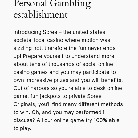
Personal Gambling
establishment
Introducing Spree – the united states
societal local casino where motion was
sizzling hot, therefore the fun never ends
up! Prepare yourself to understand more
about tens of thousands of social online
casino games and you may participate to
own impressive prizes and you will benefits.
Out of harbors so you’re able to desk online
game, fun jackpots to private Spree
Originals, you’ll find many different methods
to win. Oh, and you may performed i
discuss? All our online game try 100% able
to play.