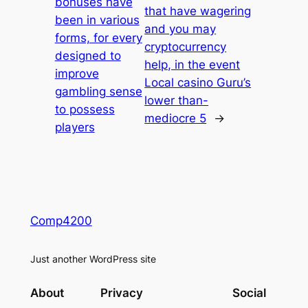
bonuses have
that have wagering
been in various
and you may
forms, for every
cryptocurrency
designed to
help, in the event
improve
Local casino Guru’s
gambling sense
lower than-
to possess
mediocre 5
→
players
Comp4200
Just another WordPress site
About
Privacy
Social