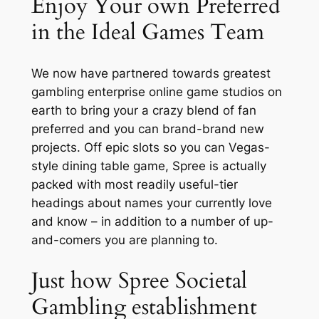
Enjoy Your own Preferred
in the Ideal Games Team
We now have partnered towards greatest
gambling enterprise online game studios on
earth to bring your a crazy blend of fan
preferred and you can brand-brand new
projects. Off epic slots so you can Vegas-
style dining table game, Spree is actually
packed with most readily useful-tier
headings about names your currently love
and know – in addition to a number of up-
and-comers you are planning to.
Just how Spree Societal
Gambling establishment