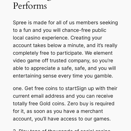
Performs
Spree is made for all of us members seeking
to a fun and you will chance-free public
local casino experience. Creating your
account takes below a minute, and it’s really
completely free to participate. We element
video game off trusted company, so you’re
able to appreciate a safe, safe, and you will
entertaining sense every time you gamble.
one. Get free coins to startSign up with their
current email address and you can receive
totally free Gold coins. Zero buy is required
for it, as soon as you have a merchant
account, you’ll have access to our games.