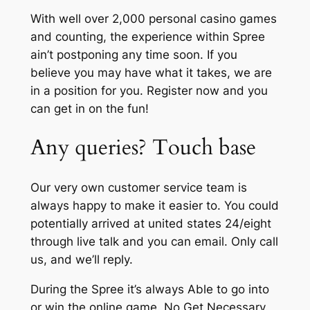
With well over 2,000 personal casino games
and counting, the experience within Spree
ain’t postponing any time soon. If you
believe you may have what it takes, we are
in a position for you. Register now and you
can get in on the fun!
Any queries? Touch base
Our very own customer service team is
always happy to make it easier to. You could
potentially arrived at united states 24/eight
through live talk and you can email. Only call
us, and we’ll reply.
During the Spree it’s always Able to go into
or win the online game. No Get Necessary.