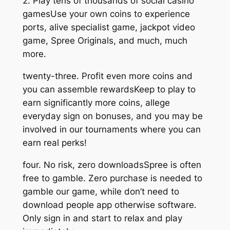
2. Play tens of thousands of social casino
gamesUse your own coins to experience
ports, alive specialist game, jackpot video
game, Spree Originals, and much, much
more.
twenty-three. Profit even more coins and
you can assemble rewardsKeep to play to
earn significantly more coins, allege
everyday sign on bonuses, and you may be
involved in our tournaments where you can
earn real perks!
four. No risk, zero downloadsSpree is often
free to gamble. Zero purchase is needed to
gamble our game, while don’t need to
download people app otherwise software.
Only sign in and start to relax and play