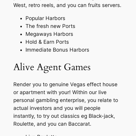
West, retro reels, and you can fruits servers.
Popular Harbors
The fresh new Ports
Megaways Harbors
Hold & Earn Ports
Immediate Bonus Harbors
Alive Agent Games
Render you to genuine Vegas effect house
or apartment with your! Within our live
personal gambling enterprise, you relate to
actual investors and you will people
instantly, to try out classics eg Black-jack,
Roulette, and you can Baccarat.