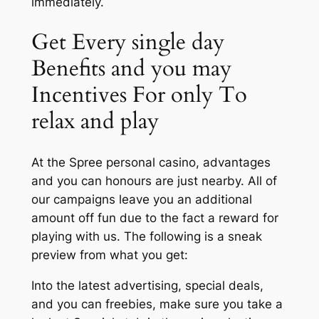
immediately.
Get Every single day
Benefits and you may
Incentives For only To
relax and play
At the Spree personal casino, advantages
and you can honours are just nearby. All of
our campaigns leave you an additional
amount off fun due to the fact a reward for
playing with us. The following is a sneak
preview from what you get:
Into the latest advertising, special deals,
and you can freebies, make sure you take a