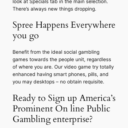
look at Specials tab in the main selection.
There’s always new things dropping.
Spree Happens Everywhere
you go
Benefit from the ideal social gambling
games towards the people unit, regardless
of where you are. Our video game try totally
enhanced having smart phones, pills, and
you may desktops – no obtain requisite.
Ready to Sign up America’s
Prominent On line Public
Gambling enterprise?