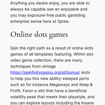
Anything you desire enjoy, you are able to
always be capable see an enjoyable and
you may exposure-free public gambling
enterprise sense here at Spree.
Online slots games
Spin the right path as a result of online slots
games of all templates featuring. Within slot
video game collection, there are many
techniques from vintage
https://spinfinitycasino.org/pt/bonus/
slots
to help you this new ability-steeped ports
such as for instance Megaways and Keep &
Profit. Favor a slot that have a beneficial
volatility peak that meets their playstyle, and
you can explore layouts including the Insane