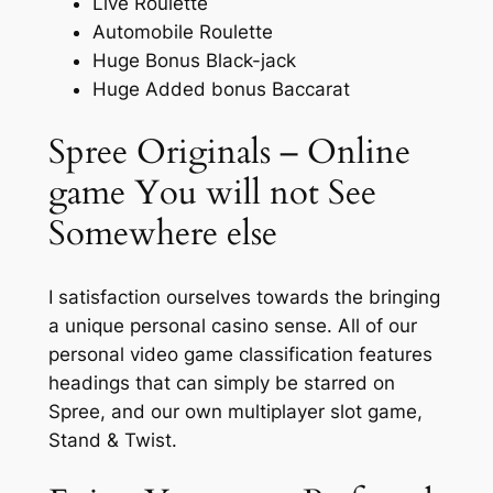
Live Roulette
Automobile Roulette
Huge Bonus Black-jack
Huge Added bonus Baccarat
Spree Originals – Online
game You will not See
Somewhere else
I satisfaction ourselves towards the bringing
a unique personal casino sense. All of our
personal video game classification features
headings that can simply be starred on
Spree, and our own multiplayer slot game,
Stand & Twist.