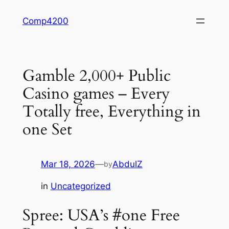
Skip
Comp4200
to
content
Gamble 2,000+ Public
Casino games – Every
Totally free, Everything in
one Set
Mar 18, 2026
—
AbdulZ
by
in
Uncategorized
Spree: USA’s #one Free