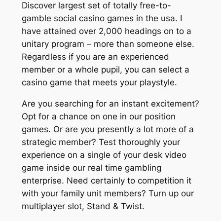
Discover largest set of totally free-to-
gamble social casino games in the usa. I
have attained over 2,000 headings on to a
unitary program – more than someone else.
Regardless if you are an experienced
member or a whole pupil, you can select a
casino game that meets your playstyle.
Are you searching for an instant excitement?
Opt for a chance on one in our position
games. Or are you presently a lot more of a
strategic member? Test thoroughly your
experience on a single of your desk video
game inside our real time gambling
enterprise. Need certainly to competition it
with your family unit members? Turn up our
multiplayer slot, Stand & Twist.