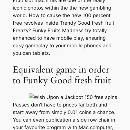
Fruit slot machines are one of the really
iconic photos within the the new gambling
world. How to cause the new 100 percent
free revolves inside Trendy Good fresh fruit
Frenzy? Funky Fruits Madness try totally
enhanced to have mobile play, ensuring
easy gameplay to your mobile phones and
you can tablets.
Equivalent game in order
to Funky Good fresh fruit
Passes don’t have to prices far both and
start away from simply 0.01 coins a chance.
You can even publication a side row chair in
your favourite program with Mac computer,