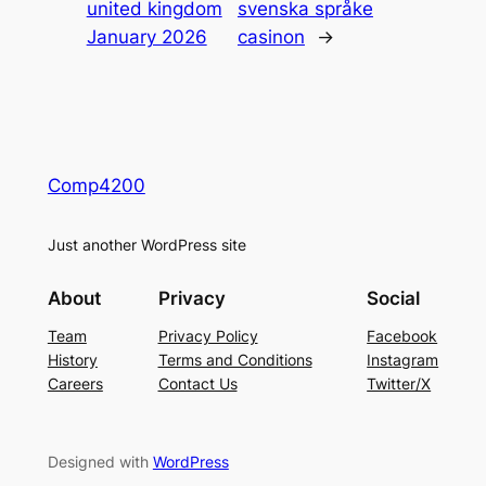
united kingdom
svenska språke
January 2026
casinon
→
Comp4200
Just another WordPress site
About
Privacy
Social
Team
Privacy Policy
Facebook
History
Terms and Conditions
Instagram
Careers
Contact Us
Twitter/X
Designed with
WordPress