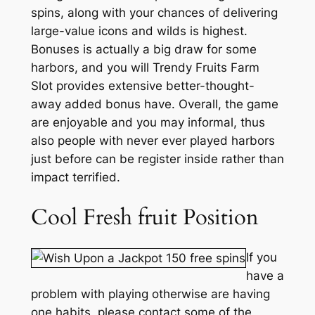
spins, along with your chances of delivering
large-value icons and wilds is highest.
Bonuses is actually a big draw for some
harbors, and you will Trendy Fruits Farm
Slot provides extensive better-thought-
away added bonus have. Overall, the game
are enjoyable and you may informal, thus
also people with never ever played harbors
just before can be register inside rather than
impact terrified.
Cool Fresh fruit Position
If you
have a
problem with playing otherwise are having
one habits, please contact some of the