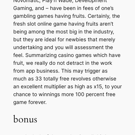
Novomatic, Play’n Wade, Development
Gaming, and – have been in fees of one’s
gambling games having fruits. Certainly, the
fresh slot online game having fruits aren’t
being among the most big in the industry,
but they are ideal for newbies that merely
undertaking and you will assessment the
feel. Summarizing casino games which have
fruit, we really do not detract in the work
from app business. This may trigger as
much as 33 totally free revolves otherwise
an excellent multiplier as high as x15, to your
chance to winnings more 100 percent free
game forever.
bonus