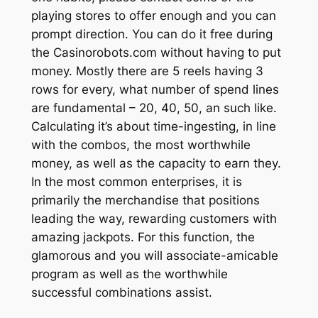
playing stores to offer enough and you can
prompt direction. You can do it free during
the Casinorobots.com without having to put
money. Mostly there are 5 reels having 3
rows for every, what number of spend lines
are fundamental – 20, 40, 50, an such like.
Calculating it’s about time-ingesting, in line
with the combos, the most worthwhile
money, as well as the capacity to earn they.
In the most common enterprises, it is
primarily the merchandise that positions
leading the way, rewarding customers with
amazing jackpots. For this function, the
glamorous and you will associate-amicable
program as well as the worthwhile
successful combinations assist.