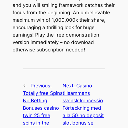
and you will smiling framework catches their
focus from the beginning. An unbelievable
maximum win of 1,000,000x their share,
encouraging a thrilling look for huge
earnings! Play the free demonstration
version immediately – no download
otherwise subscription needed!
←
Previous:
Next:
Casino
Totally free Spins
tillsammans
No Betting
svensk koncessio
Bonuses casino
Förteckning med
twin 25 free
alla 50 no deposit
spins in the
slot bonus se