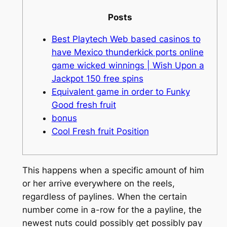
Posts
Best Playtech Web based casinos to
have Mexico thunderkick ports online
game wicked winnings | Wish Upon a
Jackpot 150 free spins
Equivalent game in order to Funky
Good fresh fruit
bonus
Cool Fresh fruit Position
This happens when a specific amount of him
or her arrive everywhere on the reels,
regardless of paylines. When the certain
number come in a-row for the a payline, the
newest nuts could possibly get possibly pay