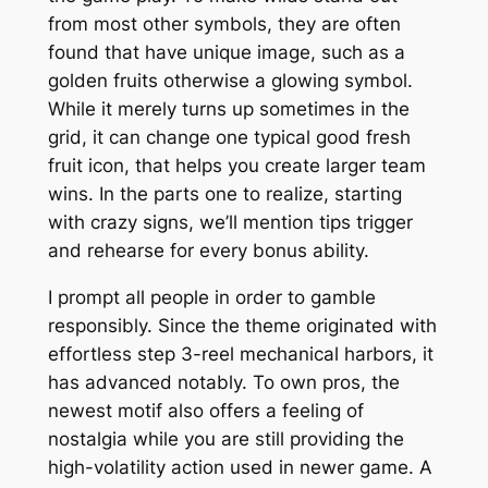
from most other symbols, they are often
found that have unique image, such as a
golden fruits otherwise a glowing symbol.
While it merely turns up sometimes in the
grid, it can change one typical good fresh
fruit icon, that helps you create larger team
wins. In the parts one to realize, starting
with crazy signs, we’ll mention tips trigger
and rehearse for every bonus ability.
I prompt all people in order to gamble
responsibly. Since the theme originated with
effortless step 3-reel mechanical harbors, it
has advanced notably. To own pros, the
newest motif also offers a feeling of
nostalgia while you are still providing the
high-volatility action used in newer game. A