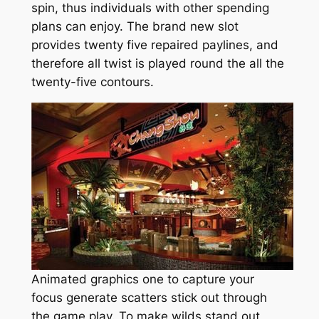
spin, thus individuals with other spending
plans can enjoy. The brand new slot
provides twenty five repaired paylines, and
therefore all twist is played round the all the
twenty-five contours.
Animated graphics one to capture your
focus generate scatters stick out through
the game play. To make wilds stand out