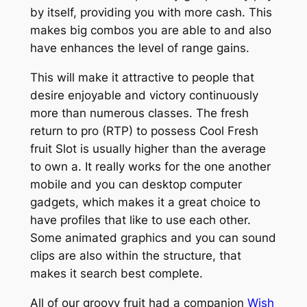
by itself, providing you with more cash. This
makes big combos you are able to and also
have enhances the level of range gains.
This will make it attractive to people that
desire enjoyable and victory continuously
more than numerous classes.
The fresh
return to pro (RTP) to possess Cool Fresh
fruit Slot is usually higher than the average
to own a. It really works for the one another
mobile and you can desktop computer
gadgets, which makes it a great choice to
have profiles that like to use each other.
Some animated graphics and you can sound
clips are also within the structure, that
makes it search best complete.
All of our groovy fruit had a companion
Wish