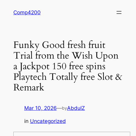
Skip
Comp4200
to
content
Funky Good fresh fruit
Trial from the Wish Upon
a Jackpot 150 free spins
Playtech Totally free Slot &
Remark
Mar 10, 2026
—
AbdulZ
by
in
Uncategorized