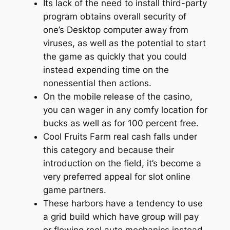
Its lack of the need to install third-party
program obtains overall security of
one’s Desktop computer away from
viruses, as well as the potential to start
the game as quickly that you could
instead expending time on the
nonessential then actions.
On the mobile release of the casino,
you can wager in any comfy location for
bucks as well as for 100 percent free.
Cool Fruits Farm real cash falls under
this category and because their
introduction on the field, it’s become a
very preferred appeal for slot online
game partners.
These harbors have a tendency to use
a grid build which have group will pay
or flowing reel auto mechanics instead