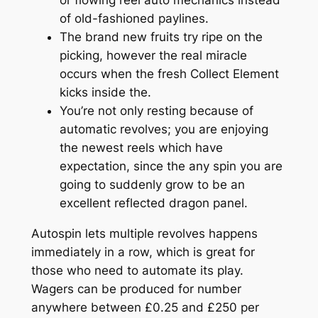
of old-fashioned paylines.
The brand new fruits try ripe on the
picking, however the real miracle
occurs when the fresh Collect Element
kicks inside the.
You’re not only resting because of
automatic revolves; you are enjoying
the newest reels which have
expectation, since the any spin you are
going to suddenly grow to be an
excellent reflected dragon panel.
Autospin lets multiple revolves happens
immediately in a row, which is great for
those who need to automate its play.
Wagers can be produced for number
anywhere between £0.25 and £250 per