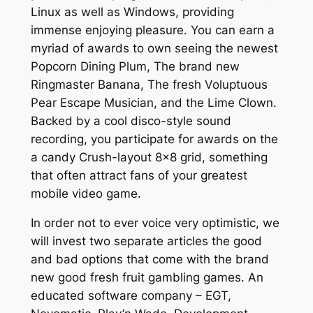
Linux as well as Windows, providing
immense enjoying pleasure. You can earn a
myriad of awards to own seeing the newest
Popcorn Dining Plum, The brand new
Ringmaster Banana, The fresh Voluptuous
Pear Escape Musician, and the Lime Clown.
Backed by a cool disco-style sound
recording, you participate for awards on the
a candy Crush-layout 8×8 grid, something
that often attract fans of your greatest
mobile video game.
In order not to ever voice very optimistic, we
will invest two separate articles the good
and bad options that come with the brand
new good fresh fruit gambling games. An
educated software company – EGT,