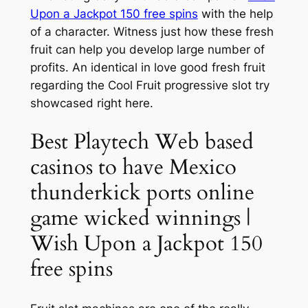
Upon a Jackpot 150 free spins
with the help
of a character. Witness just how these fresh
fruit can help you develop large number of
profits. An identical in love good fresh fruit
regarding the Cool Fruit progressive slot try
showcased right here.
Best Playtech Web based
casinos to have Mexico
thunderkick ports online
game wicked winnings |
Wish Upon a Jackpot 150
free spins