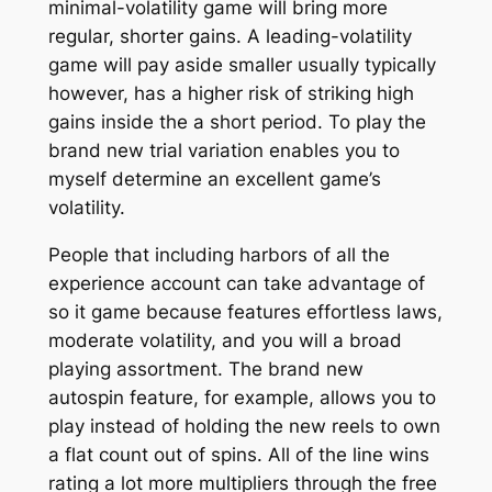
minimal-volatility game will bring more
regular, shorter gains. A leading-volatility
game will pay aside smaller usually typically
however, has a higher risk of striking high
gains inside the a short period. To play the
brand new trial variation enables you to
myself determine an excellent game’s
volatility.
People that including harbors of all the
experience account can take advantage of
so it game because features effortless laws,
moderate volatility, and you will a broad
playing assortment. The brand new
autospin feature, for example, allows you to
play instead of holding the new reels to own
a flat count out of spins. All of the line wins
rating a lot more multipliers through the free