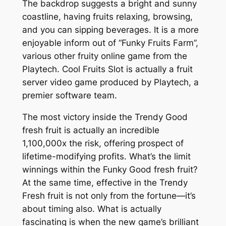
The backdrop suggests a bright and sunny
coastline, having fruits relaxing, browsing,
and you can sipping beverages. It is a more
enjoyable inform out of “Funky Fruits Farm”,
various other fruity online game from the
Playtech. Cool Fruits Slot is actually a fruit
server video game produced by Playtech, a
premier software team.
The most victory inside the Trendy Good
fresh fruit is actually an incredible
1,100,000x the risk, offering prospect of
lifetime-modifying profits. What’s the limit
winnings within the Funky Good fresh fruit?
At the same time, effective in the Trendy
Fresh fruit is not only from the fortune—it’s
about timing also. What is actually
fascinating is when the new game’s brilliant