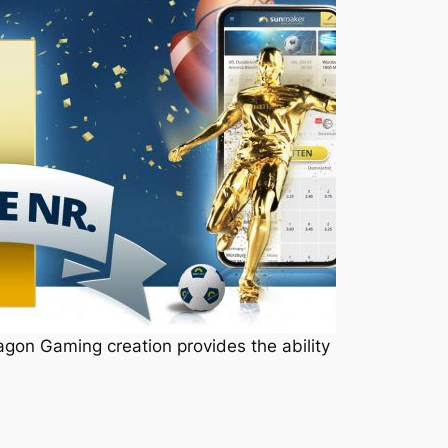
agon Gaming creation provides the ability