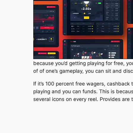
because you’d getting playing for free, y
of of one’s gameplay, you can sit and dis
If it’s 100 percent free wagers, cashback
playing and you can funds. This is becau
several icons on every reel. Provides are th