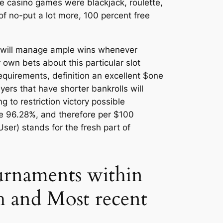
ne casino games were blackjack, roulette,
 of no-put a lot more, 100 percent free
 will manage ample wins whenever
own bets about this particular slot
quirements, definition an excellent $one
ers that have shorter bankrolls will
g to restriction victory possible
he 96.28%, and therefore per $100
ser) stands for the fresh part of
ournaments within
h and Most recent