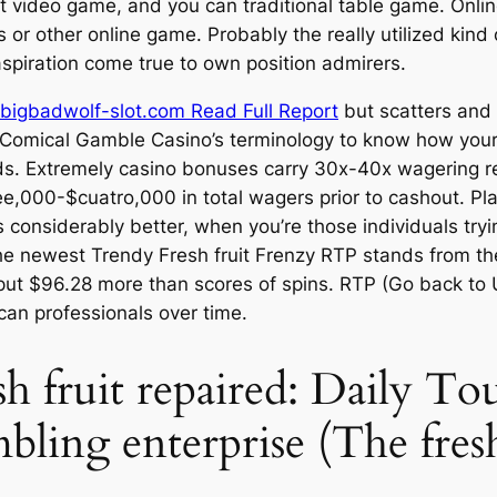
t video game, and you can traditional table game. Onli
 or other online game. Probably the really utilized kind
aspiration come true to own position admirers.
bigbadwolf-slot.com Read Full Report
but scatters and
 Comical Gamble Casino’s terminology to know how your 
ds. Extremely casino bonuses carry 30x-40x wagering re
000-$cuatro,000 in total wagers prior to cashout. Play
 considerably better, when you’re those individuals tryin
 The newest Trendy Fresh fruit Frenzy RTP stands from t
ut $96.28 more than scores of spins. RTP (Go back to U
an professionals over time.
sh fruit repaired: Daily T
ling enterprise (The fres