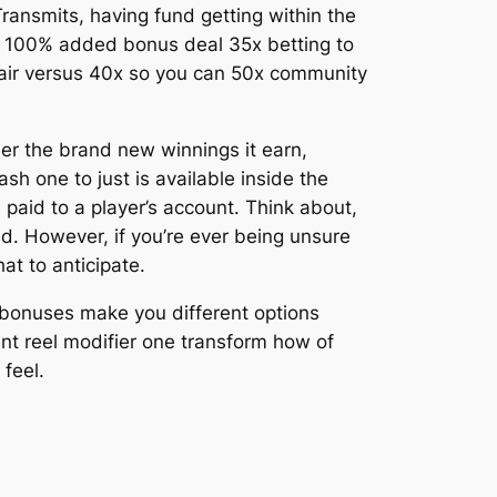
ransmits, having fund getting within the
h 100% added bonus deal 35x betting to
 fair versus 40x so you can 50x community
her the brand new winnings it earn,
sh one to just is available inside the
aid to a player’s account. Think about,
d. However, if you’re ever being unsure
at to anticipate.
g bonuses make you different options
nt reel modifier one transform how of
 feel.