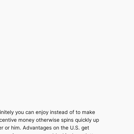
finitely you can enjoy instead of to make
ncentive money otherwise spins quickly up
her or him. Advantages on the U.S.
get