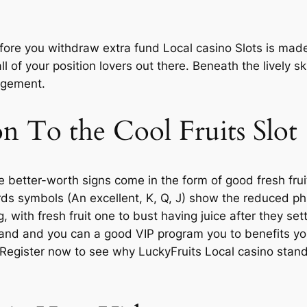
re you withdraw extra fund Local casino Slots is made
ll of your position lovers out there. Beneath the lively s
agement.
 To the Cool Fruits Slot
e better-worth signs come in the form of good fresh fru
rds symbols (An excellent, K, Q, J) show the reduced p
 with fresh fruit one to bust having juice after they set
nd and you can a good VIP program you to benefits yo
 Register now to see why LuckyFruits Local casino stan