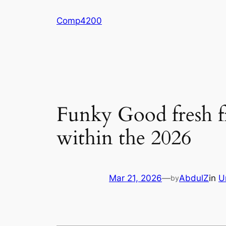
Skip
Comp4200
to
content
Funky Good fresh f
within the 2026
Mar 21, 2026
—
AbdulZ
in
U
by