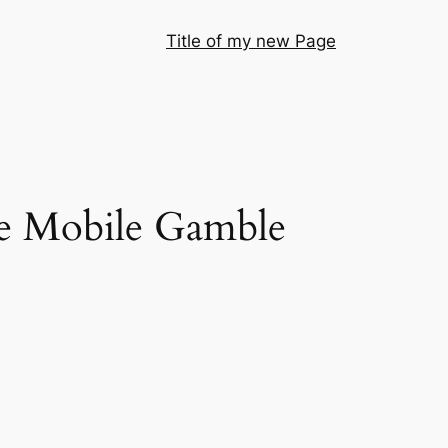
Title of my new Page
le Mobile Gamble