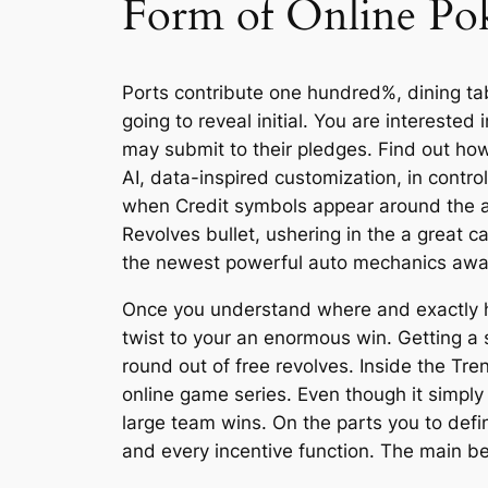
Form of Online Po
Ports contribute one hundred%, dining ta
going to reveal initial. You are interested
may submit to their pledges. Find out ho
AI, data-inspired customization, in contr
when Credit symbols appear around the all
Revolves bullet, ushering in the a great 
the newest powerful auto mechanics away 
Once you understand where and exactly ho
twist to your an enormous win. Getting a 
round out of free revolves. Inside the Tre
online game series. Even though it simply 
large team wins. On the parts you to defin
and every incentive function. The main ben