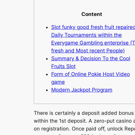
Content
Slot funky good fresh fruit repaire
Daily Tournaments within the
Everygame Gambling enterprise (
fresh and Most recent People)
Summary & Decision To the Cool
Fruits Slot
Form of Online Pokie Host Video
game
Modern Jackpot Program
There is certainly a deposit added bonus i
within the 1st deposit. A zero-put casino
on registration. Once paid off, unlock Re