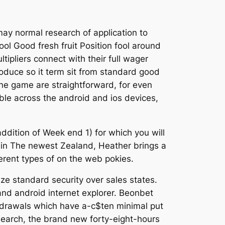
ay normal research of application to
ol Good fresh fruit Position fool around
tipliers connect with their full wager
roduce so it term sit from standard good
line game are straightforward, for even
ble across the android and ios devices,
dition of Week end 1) for which you will
ed in The newest Zealand, Heather brings a
fferent types of on the web pokies.
tize standard security over sales states.
and android internet explorer. Beonbet
thdrawals which have a-c$ten minimal put
earch, the brand new forty-eight-hours