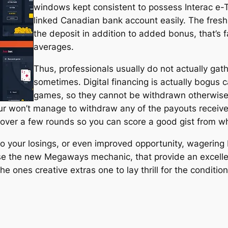
windows kept consistent to possess Interac e-T
linked Canadian bank account easily. The fres
the deposit in addition to added bonus, that’s
averages.
Thus, professionals usually do not actually gat
sometimes. Digital financing is actually bogus ca
games, so they cannot be withdrawn otherwise p
our won’t manage to withdraw any of the payouts receive
cover a few rounds so you can score a good gist from wh
 to your losings, or even improved opportunity, wagerin
se the new Megaways mechanic, that provide an excelle
e ones creative extras one to lay thrill for the condition