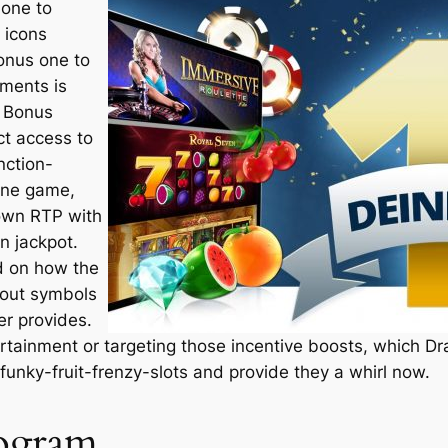
 one to
 icons
onus one to
ements is
e Bonus
ct access to
nction-
ine game,
down RTP with
n jackpot.
d on how the
 out symbols
er provides.
rtainment or targeting those incentive boosts, which Dr
funky-fruit-frenzy-slots and provide they a whirl now.
ogram