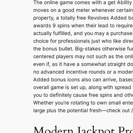
The online game comes with a get Ability
moves on a good meter whenever certain
property, a totally free Revolves Added b
awards 9 spins when their lead to requir
actually fulfilled, and you may a purchas
choice for professionals just who like dire
the bonus bullet. Big-stakes otherwise fu
centered players may not such as the onl
even if, as it have a somewhat straight 
no advanced incentive rounds or a moder
Added bonus icons also can arrive, base
overall game is set up, along with spread
you to definitely cause free spins and oth
Whether you’re rotating to own small ente
large plus the potential fresh—check out /
Modern Jackpot Pr