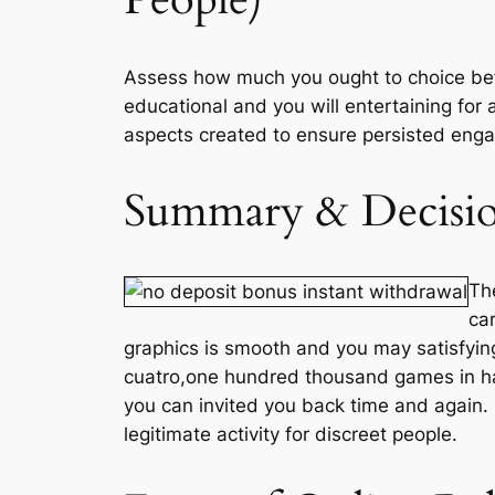
Assess how much you ought to choice befo
educational and you will entertaining for a
aspects created to ensure persisted eng
Summary & Decision
Th
ca
graphics is smooth and you may satisfying,
cuatro,one hundred thousand games in ha
you can invited you back time and again.
legitimate activity for discreet people.