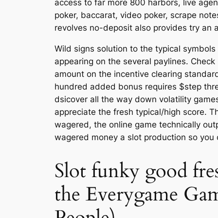
access to far more 800 harbors, live agen
poker, baccarat, video poker, scrape notes
revolves no-deposit also provides try an 
Wild signs solution to the typical symbols
appearing on the several paylines. Check
amount on the incentive clearing standar
hundred added bonus requires $step three,
dsicover all the way down volatility games
appreciate the fresh typical/high score.
wagered, the online game technically outp
wagered money a slot production so you c
Slot funky good fre
the Everygame Gamb
People)