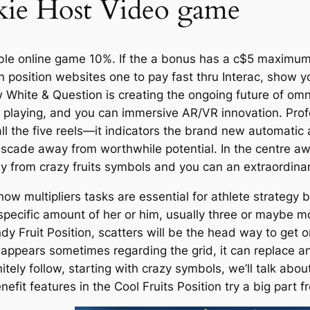
kie Host Video game
ble online game 10%. If the a bonus has a c$5 maximum 
 in position websites one to pay fast thru Interac, show y
w White & Question is creating the ongoing future of om
ol playing, and you can immersive AR/VR innovation. Prof
 the five reels—it indicators the brand new automatic a
cascade away from worthwhile potential. In the centre a
from crazy fruits symbols and you can an extraordinar
w multipliers tasks are essential for athlete strategy 
specific amount of her or him, usually three or maybe m
ndy Fruit Position, scatters will be the head way to get 
appears sometimes regarding the grid, it can replace any 
itely follow, starting with crazy symbols, we’ll talk abo
efit features in the Cool Fruits Position try a big part