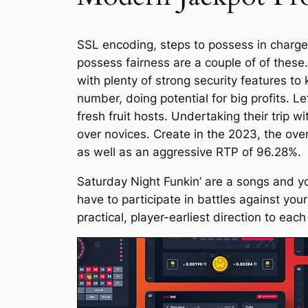
SSL encoding, steps to possess in charge
possess fairness are a couple of of these.
with plenty of strong security features to
number, doing potential for big profits. L
fresh fruit hosts. Undertaking their trip 
over novices. Create in the 2023, the ove
as well as an aggressive RTP of 96.28%.
Saturday Night Funkin’ are a songs and y
have to participate in battles against yo
practical, player-earliest direction to eac