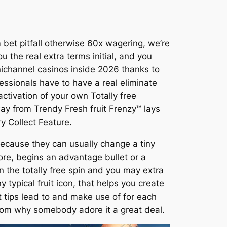
bet pitfall otherwise 60x wagering, we’re
ou the real extra terms initial, and you
nichannel casinos inside 2026 thanks to
essionals have to have a real eliminate
ctivation of your own Totally free
way from Trendy Fresh fruit Frenzy™ lays
y Collect Feature.
because they can usually change a tiny
ore, begins an advantage bullet or a
on the totally free spin and you may extra
typical fruit icon, that helps you create
ut tips lead to and make use of for each
 from why somebody adore it a great deal.