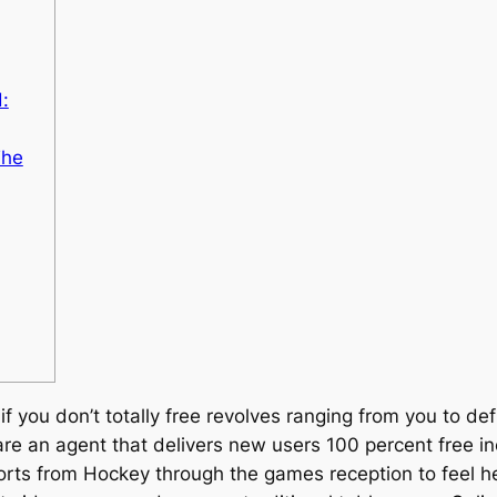
d:
The
f you don’t totally free revolves ranging from you to de
 are an agent that delivers new users 100 percent free i
ports from Hockey through the games reception to feel 