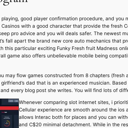
 playing, good player confirmation procedure, and you m
 Casinos with a good character that provide the fresh Co
 keep pro advice and you will deals safer. The newest mul
et’s fall apart the brand new core auto mechanics that p
with this particular exciting Funky Fresh fruit Madness on
rall game also offers unbelievable mobile being compati
ou may flow games constructed from 8 chapters (fresh ad
ur girlfriend’s dad that is an experienced musician. Bas
h and every blog post she writes. You will find lots of di
Whenever comparing slot internet sites, i priori
Cellular experience are smooth around the ios 
allows Interac both for places and you can wi
and C$20 minimal detachment. While in the res