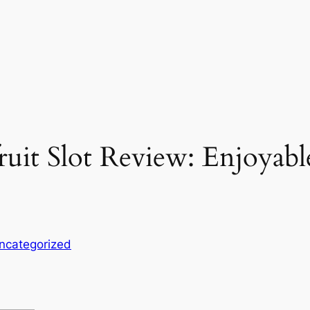
ruit Slot Review: Enjoyab
ncategorized