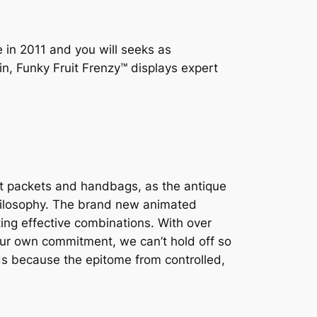
 in 2011 and you will seeks as
kin, Funky Fruit Frenzy™ displays expert
it packets and handbags, as the antique
hilosophy. The brand new animated
ting effective combinations. With over
ur own commitment, we can’t hold off so
ds because the epitome from controlled,