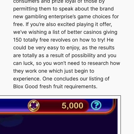
consumers and prize loyal of those by
permitting them to speak about the brand
new gambling enterprise’s game choices for
free. If you’re also excited playing it offer,
we’ve wishing a list of better casinos giving
150 totally free revolves on how to try! He
could be very easy to enjoy, as the results
are totally as a result of possibility and you
can luck, so you won’t need to research how
they work one which just begin to
experience. One concludes our listing of
Blox Good fresh fruit requirements.