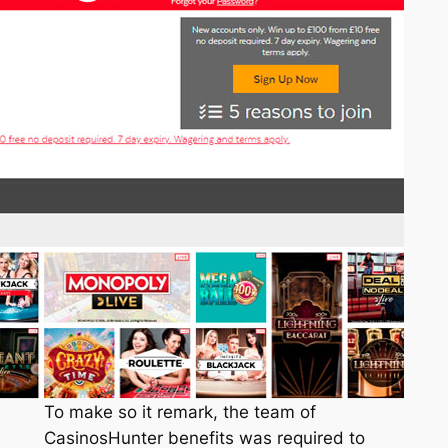
To make so it remark, the team of
CasinosHunter benefits was required to