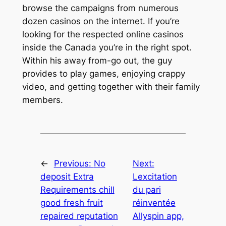
browse the campaigns from numerous
dozen casinos on the internet. If you’re
looking for the respected online casinos
inside the Canada you’re in the right spot.
Within his away from-go out, the guy
provides to play games, enjoying crappy
video, and getting together with their family
members.
←
Previous:
No
Next:
deposit Extra
Lexcitation
Requirements chill
du pari
good fresh fruit
réinventée
repaired reputation
Allyspin app,