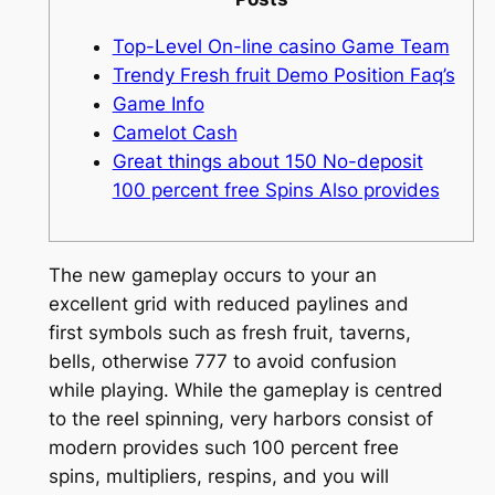
Top-Level On-line casino Game Team
Trendy Fresh fruit Demo Position Faq’s
Game Info
Camelot Cash
Great things about 150 No-deposit
100 percent free Spins Also provides
The new gameplay occurs to your an
excellent grid with reduced paylines and
first symbols such as fresh fruit, taverns,
bells, otherwise 777 to avoid confusion
while playing. While the gameplay is centred
to the reel spinning, very harbors consist of
modern provides such 100 percent free
spins, multipliers, respins, and you will