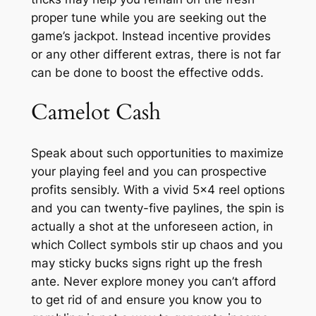
proper tune while you are seeking out the
game’s jackpot. Instead incentive provides
or any other different extras, there is not far
can be done to boost the effective odds.
Camelot Cash
Speak about such opportunities to maximize
your playing feel and you can prospective
profits sensibly. With a vivid 5×4 reel options
and you can twenty-five paylines, the spin is
actually a shot at the unforeseen action, in
which Collect symbols stir up chaos and you
may sticky bucks signs right up the fresh
ante. Never explore money you can’t afford
to get rid of and ensure you know you to