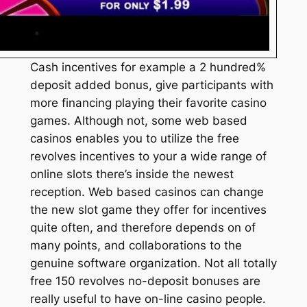
Cash incentives for example a 2 hundred%
deposit added bonus, give participants with
more financing playing their favorite casino
games. Although not, some web based
casinos enables you to utilize the free
revolves incentives to your a wide range of
online slots there’s inside the newest
reception. Web based casinos can change
the new slot game they offer for incentives
quite often, and therefore depends on of
many points, and collaborations to the
genuine software organization. Not all totally
free 150 revolves no-deposit bonuses are
really useful to have on-line casino people.