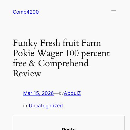
Skip
Comp4200
to
content
Funky Fresh fruit Farm
Pokie Wager 100 percent
free & Comprehend
Review
Mar 15, 2026
—
AbdulZ
by
in
Uncategorized
Posts