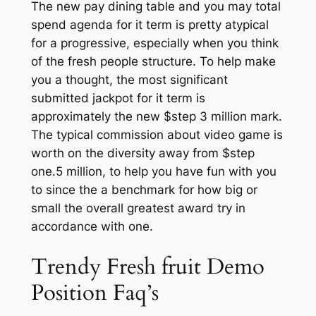
The new pay dining table and you may total
spend agenda for it term is pretty atypical
for a progressive, especially when you think
of the fresh people structure. To help make
you a thought, the most significant
submitted jackpot for it term is
approximately the new $step 3 million mark.
The typical commission about video game is
worth on the diversity away from $step
one.5 million, to help you have fun with you
to since the a benchmark for how big or
small the overall greatest award try in
accordance with one.
Trendy Fresh fruit Demo
Position Faq’s