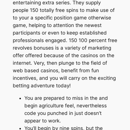
entertaining extra series.
They supply
people 150 totally free spins to make use of
to your a specific position game otherwise
game, helping to attention the newest
participants or even to keep established
professionals engaged. 150 100 percent free
revolves bonuses is a variety of marketing
offer offered because of the casinos on the
internet. Very, then plunge to the field of
web based casinos, benefit from fun
incentives, and you will carry on the exciting
betting adventure today!
You are prepared to miss in the and
begin agriculture feel, nevertheless
code you punched in just doesn’t
appear to work.
You’ll begin by nine spins, but the