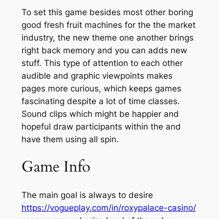
To set this game besides most other boring
good fresh fruit machines for the the market
industry, the new theme one another brings
right back memory and you can adds new
stuff. This type of attention to each other
audible and graphic viewpoints makes
pages more curious, which keeps games
fascinating despite a lot of time classes.
Sound clips which might be happier and
hopeful draw participants within the and
have them using all spin.
Game Info
The main goal is always to desire
https://vogueplay.com/in/roxypalace-casino/