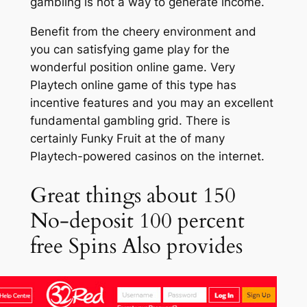
gambling is not a way to generate income.
Benefit from the cheery environment and
you can satisfying game play for the
wonderful position online game. Very
Playtech online game of this type has
incentive features and you may an excellent
fundamental gambling grid. There is
certainly Funky Fruit at the of many
Playtech-powered casinos on the internet.
Great things about 150
No-deposit 100 percent
free Spins Also provides