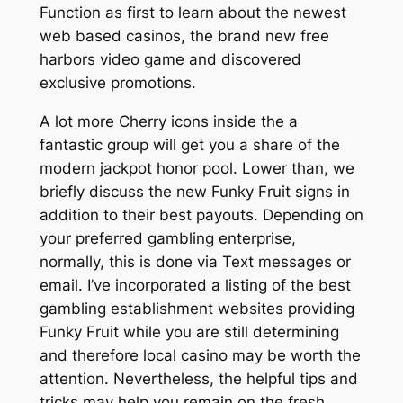
Function as first to learn about the newest
web based casinos, the brand new free
harbors video game and discovered
exclusive promotions.
A lot more Cherry icons inside the a
fantastic group will get you a share of the
modern jackpot honor pool. Lower than, we
briefly discuss the new Funky Fruit signs in
addition to their best payouts. Depending on
your preferred gambling enterprise,
normally, this is done via Text messages or
email. I’ve incorporated a listing of the best
gambling establishment websites providing
Funky Fruit while you are still determining
and therefore local casino may be worth the
attention. Nevertheless, the helpful tips and
tricks may help you remain on the fresh