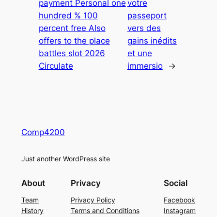
payment Personal one
votre
hundred % 100
passeport
percent free Also
vers des
offers to the place
gains inédits
battles slot 2026
et une
Circulate
immersio
→
Comp4200
Just another WordPress site
About
Privacy
Social
Team
Privacy Policy
Facebook
History
Terms and Conditions
Instagram