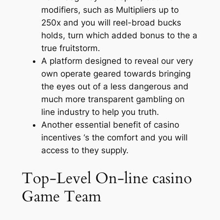
modifiers, such as Multipliers up to
250x and you will reel-broad bucks
holds, turn which added bonus to the a
true fruitstorm.
A platform designed to reveal our very
own operate geared towards bringing
the eyes out of a less dangerous and
much more transparent gambling on
line industry to help you truth.
Another essential benefit of casino
incentives ‘s the comfort and you will
access to they supply.
Top-Level On-line casino
Game Team