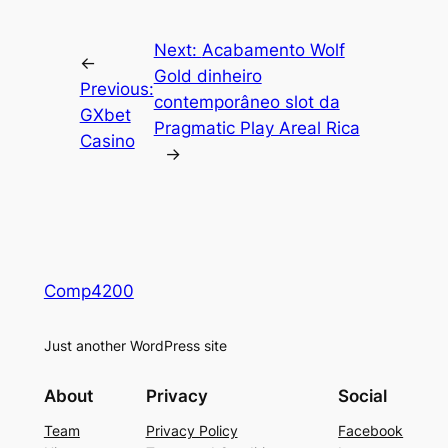
Next:
Acabamento Wolf
←
Gold dinheiro
Previous:
contemporâneo slot da
GXbet
Pragmatic Play Areal Rica
Casino
→
Comp4200
Just another WordPress site
About
Privacy
Social
Team
Privacy Policy
Facebook