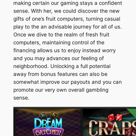
making certain our gaming stays a confident
sense. With her, we could discover the new
gifts of one’s fruit computers, turning casual
play to the an advisable journey for all of us.
Once we dive to the realm of fresh fruit
computers, maintaining control of the
financing allows us to enjoy instead worry
and you may advances our feeling of
neighborhood. Unlocking a full potential
away from bonus features can also be
somewhat improve our payouts and you can
promote our very own overall gambling
sense.