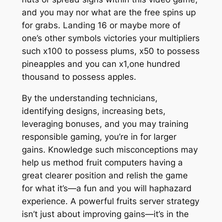
and you may nor what are the free spins up
for grabs. Landing 16 or maybe more of
one’s other symbols victories your multipliers
such x100 to possess plums, x50 to possess
pineapples and you can x1,one hundred
thousand to possess apples.
By the understanding technicians,
identifying designs, increasing bets,
leveraging bonuses, and you may training
responsible gaming, you’re in for larger
gains. Knowledge such misconceptions may
help us method fruit computers having a
great clearer position and relish the game
for what it’s—a fun and you will haphazard
experience. A powerful fruits server strategy
isn’t just about improving gains—it’s in the