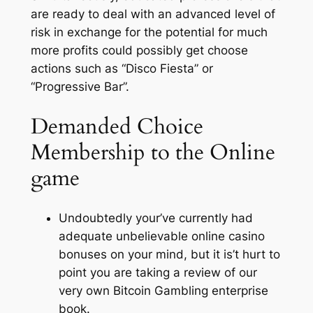
are ready to deal with an advanced level of
risk in exchange for the potential for much
more profits could possibly get choose
actions such as “Disco Fiesta” or
“Progressive Bar”.
Demanded Choice
Membership to the Online
game
Undoubtedly your’ve currently had
adequate unbelievable online casino
bonuses on your mind, but it is’t hurt to
point you are taking a review of our
very own Bitcoin Gambling enterprise
book.