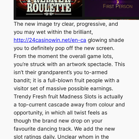
The new image try clear, progressive, and
you may wet within the brilliant,
http://24casinowin.net/en-ca
glowing shade
you to definitely pop off the new screen.
From the moment the overall game lots,
you’re struck with an artwork spectacle. This
isn’t their grandparent’s you to-armed
bandit; it is a full-blown fruit people with a
visitor set of massive possible earnings.
Trendy Fresh fruit Madness Slots is actually
a top-current cascade away from colour and
opportunity, in which all twist feels as
though the brand new drop on your
favourite dancing track. We add the new
slot ratings daily. Unclear whom in the