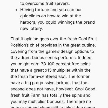
to overcome fruit servers.
Having fortune and you can our
guidelines on how to win at the
harbors, you could winnings the brand
new lottery.
That it opinion goes over the fresh Cool Fruit
Position’s chief provides in the great outline,
covering from the game’s design options to
the added bonus series performs. Indeed,
you might earn 33 100 percent free spins
that have a great x15 multiplier within the
the fresh farm-centered slot. The former
have a big progressive jackpot, that the
second does not have, however, Cool Good
fresh fruit Farm has totally free spins and
you may multiplier bonuses. There are no
nuts or spread signs within this video game,