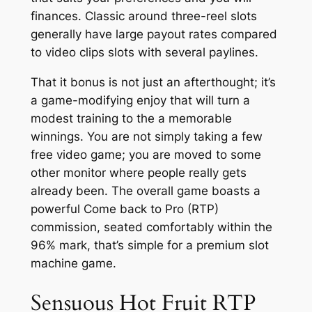
finances. Classic around three-reel slots
generally have large payout rates compared
to video clips slots with several paylines.
That it bonus is not just an afterthought; it’s
a game-modifying enjoy that will turn a
modest training to the a memorable
winnings. You are not simply taking a few
free video game; you are moved to some
other monitor where people really gets
already been. The overall game boasts a
powerful Come back to Pro (RTP)
commission, seated comfortably within the
96% mark, that’s simple for a premium slot
machine game.
Sensuous Hot Fruit RTP