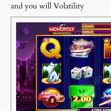
and you will Volatility