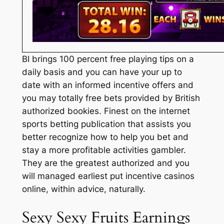
BI brings 100 percent free playing tips on a
daily basis and you can have your up to
date with an informed incentive offers and
you may totally free bets provided by British
authorized bookies. Finest on the internet
sports betting publication that assists you
better recognize how to help you bet and
stay a more profitable activities gambler.
They are the greatest authorized and you
will managed earliest put incentive casinos
online, within advice, naturally.
Sexy Sexy Fruits Earnings