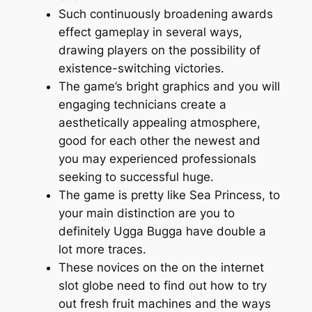
Such continuously broadening awards
effect gameplay in several ways,
drawing players on the possibility of
existence-switching victories.
The game’s bright graphics and you will
engaging technicians create a
aesthetically appealing atmosphere,
good for each other the newest and
you may experienced professionals
seeking to successful huge.
The game is pretty like Sea Princess, to
your main distinction are you to
definitely Ugga Bugga have double a
lot more traces.
These novices on the on the internet
slot globe need to find out how to try
out fresh fruit machines and the ways