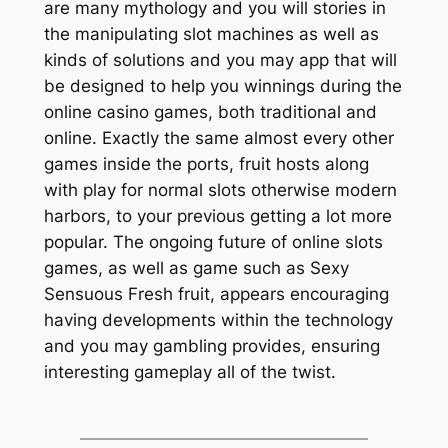
are many mythology and you will stories in
the manipulating slot machines as well as
kinds of solutions and you may app that will
be designed to help you winnings during the
online casino games, both traditional and
online. Exactly the same almost every other
games inside the ports, fruit hosts along
with play for normal slots otherwise modern
harbors, to your previous getting a lot more
popular. The ongoing future of online slots
games, as well as game such as Sexy
Sensuous Fresh fruit, appears encouraging
having developments within the technology
and you may gambling provides, ensuring
interesting gameplay all of the twist.