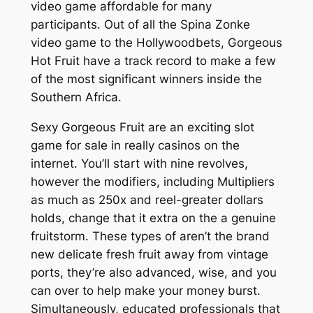
video game affordable for many
participants.
Out of all the Spina Zonke
video game to the Hollywoodbets, Gorgeous
Hot Fruit have a track record to make a few
of the most significant winners inside the
Southern Africa.
Sexy Gorgeous Fruit are an exciting slot
game for sale in really casinos on the
internet. You’ll start with nine revolves,
however the modifiers, including Multipliers
as much as 250x and reel-greater dollars
holds, change that it extra on the a genuine
fruitstorm. These types of aren’t the brand
new delicate fresh fruit away from vintage
ports, they’re also advanced, wise, and you
can over to help make your money burst.
Simultaneously, educated professionals that