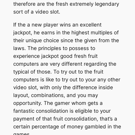
therefore are the fresh extremely legendary
sort of a video slot.
If the a new player wins an excellent
jackpot, he earns in the highest multiples of
their unique choice since the given from the
laws. The principles to possess to
experience jackpot good fresh fruit
computers are very different regarding the
typical of those. To try out to the fruit
computers is like to try out to your any other
video slot, with only the difference inside
layout, combinations, and you may
opportunity. The gamer whom gets a
fantastic consolidation is eligible to your
payment of that fruit consolidation, that’s a
certain percentage of money gambled in the
games.