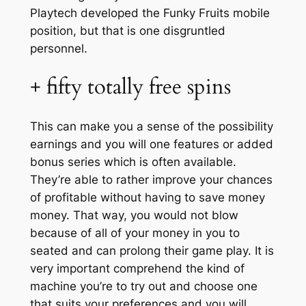
Playtech developed the Funky Fruits mobile
position, but that is one disgruntled
personnel.
+ fifty totally free spins
This can make you a sense of the possibility
earnings and you will one features or added
bonus series which is often available.
They’re able to rather improve your chances
of profitable without having to save money
money. That way, you would not blow
because of all of your money in you to
seated and can prolong their game play. It is
very important comprehend the kind of
machine you’re to try out and choose one
that suits your preferences and you will