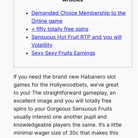
Demanded Choice Membership to the
Online game
+ fifty totally free spins
Sensuous Hot Fruit RTP and you will
Volatility
Sexy Sexy Fruits Earnings
If you need the brand new Habanero slot
games for the Hollywoodbets, we’ve great
to you! The straightforward gameplay, an
excellent image and you will totally free
spins to your Gorgeous Sensuous Fruits
usually interest one another pupil and
knowledgeable players the same. It’s a little
minimal wager size of 30c that makes this