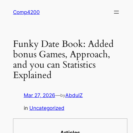
Skip
Comp4200
to
content
Funky Date Book: Added
bonus Games, Approach,
and you can Statistics
Explained
Mar 27, 2026
—
AbdulZ
by
in
Uncategorized
Articles