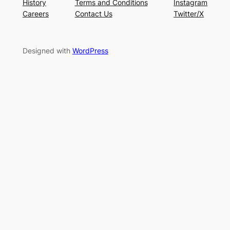
History
Terms and Conditions
Instagram
Careers
Contact Us
Twitter/X
Designed with
WordPress