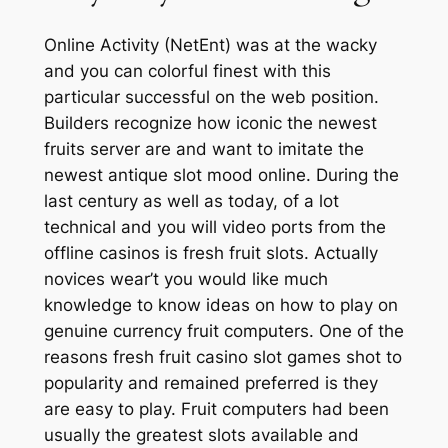
Online Activity (NetEnt) was at the wacky
and you can colorful finest with this
particular successful on the web position.
Builders recognize how iconic the newest
fruits server are and want to imitate the
newest antique slot mood online. During the
last century as well as today, of a lot
technical and you will video ports from the
offline casinos is fresh fruit slots. Actually
novices wear’t you would like much
knowledge to know ideas on how to play on
genuine currency fruit computers. One of the
reasons fresh fruit casino slot games shot to
popularity and remained preferred is they
are easy to play. Fruit computers had been
usually the greatest slots available and