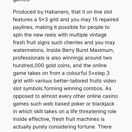
Produced by Habanero, that it on line slot
features a 5×3 grid and you may 15 repaired
paylines, making it possible for people to
spin the new reels with multiple vintage
fresh fruit signs such cherries and you may
watermelons. Inside Berry Burst Maximum,
professionals is also winnings around two
hundred,000 gold coins, and the online
game takes on from a colourful 5×step 3
grid with various better-tailored fruits video
slot symbols forming winning combos. As
opposed to almost every other online casino
games such web based poker or blackjack
in which skill takes on a life threatening role
inside effective, fresh fruit machines is
actually purely considering fortune. There