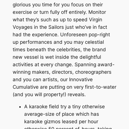
glorious you time for you focus on their
exercise or turn fully off entirely. Monitor
what they’s such as up to speed Virgin
Voyages in the Sailors just who’ve in fact
had the experience. Unforeseen pop-right
up performances and you may celestial
times beneath the celebrities, the brand
new vessel is wet inside the delightful
activities at every change. Spanning award-
winning makers, directors, choreographers
and you can artists, our Innovative
Cumulative are putting on very first-to-water
(and you will property!) reveals.
A karaoke field try a tiny otherwise
average-size of place which has
karaoke gizmos leased per hour