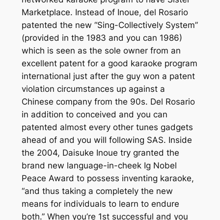
Marketplace. Instead of Inoue, del Rosario
patented the new “Sing-Collectively System”
(provided in the 1983 and you can 1986)
which is seen as the sole owner from an
excellent patent for a good karaoke program
international just after the guy won a patent
violation circumstances up against a
Chinese company from the 90s. Del Rosario
in addition to conceived and you can
patented almost every other tunes gadgets
ahead of and you will following SAS. Inside
the 2004, Daisuke Inoue try granted the
brand new language-in-cheek Ig Nobel
Peace Award to possess inventing karaoke,
“and thus taking a completely the new
means for individuals to learn to endure
both.” When you’re 1st successful and you