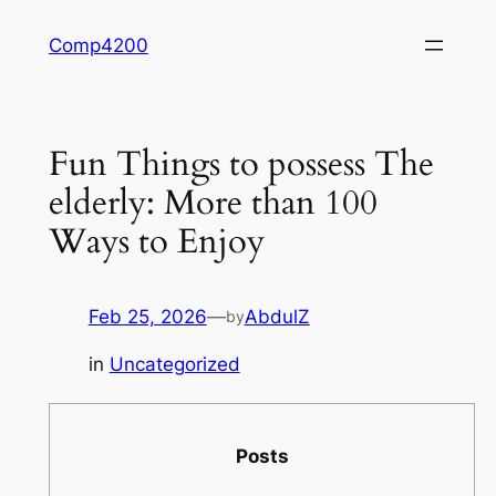
Skip
Comp4200
to
content
Fun Things to possess The
elderly: More than 100
Ways to Enjoy
Feb 25, 2026
—
AbdulZ
by
in
Uncategorized
Posts