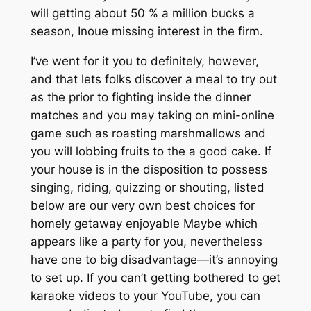
will getting about 50 % a million bucks a
season, Inoue missing interest in the firm.
I’ve went for it you to definitely, however,
and that lets folks discover a meal to try out
as the prior to fighting inside the dinner
matches and you may taking on mini-online
game such as roasting marshmallows and
you will lobbing fruits to the a good cake. If
your house is in the disposition to possess
singing, riding, quizzing or shouting, listed
below are our very own best choices for
homely getaway enjoyable Maybe which
appears like a party for you, nevertheless
have one to big disadvantage—it’s annoying
to set up. If you can’t getting bothered to get
karaoke videos to your YouTube, you can