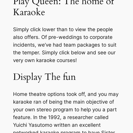
Play Queen: The home of
Karaoke
Simply click lower than to view the people
also offers. Of pre-weddings to corporate
incidents, we’ve had team packages to suit
the temper. Simply click below and see our
very own karaoke courses!
Display The fun
Home theatre options took off, and you may
karaoke ran of being the main objective of
your own stereo program to help you a part
feature. In the 1992, a researcher called
Yuichi Yasutomo written an excellent
networked karaoke program to have Sister