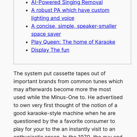
AI-Powered Singing Removal
A robust PA which have custom
lighting and voice
A concise, simple, speaker-smaller
space saver
Play Queen: The home of Karaoke
Display The fun
The system put cassette tapes out of
important brands from common tunes which
may afterwards become more the most
used while the Minus-One to. He advertised
to own very first thought of the notion of a
good karaoke-style machine when he are
questioned by the a favorite consumer to
play for your to the an instantly visit to an