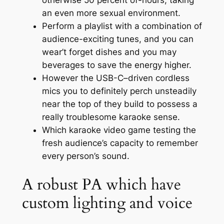
otherwise 50 percent of-hours, taking
an even more sexual environment.
Perform a playlist with a combination of
audience-exciting tunes, and you can
wear’t forget dishes and you may
beverages to save the energy higher.
However the USB-C–driven cordless
mics you to definitely perch unsteadily
near the top of they build to possess a
really troublesome karaoke sense.
Which karaoke video game testing the
fresh audience’s capacity to remember
every person’s sound.
A robust PA which have
custom lighting and voice