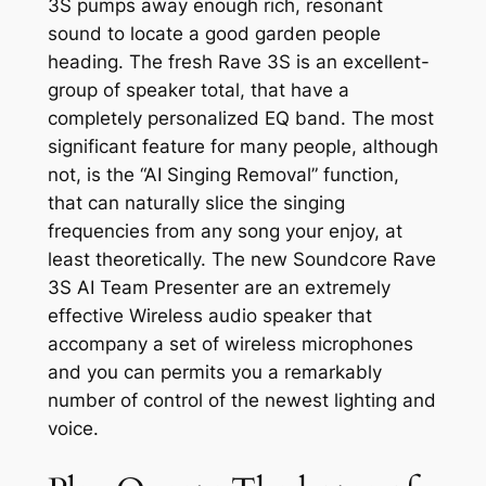
3S pumps away enough rich, resonant
sound to locate a good garden people
heading. The fresh Rave 3S is an excellent-
group of speaker total, that have a
completely personalized EQ band. The most
significant feature for many people, although
not, is the “AI Singing Removal” function,
that can naturally slice the singing
frequencies from any song your enjoy, at
least theoretically. The new Soundcore Rave
3S AI Team Presenter are an extremely
effective Wireless audio speaker that
accompany a set of wireless microphones
and you can permits you a remarkably
number of control of the newest lighting and
voice.