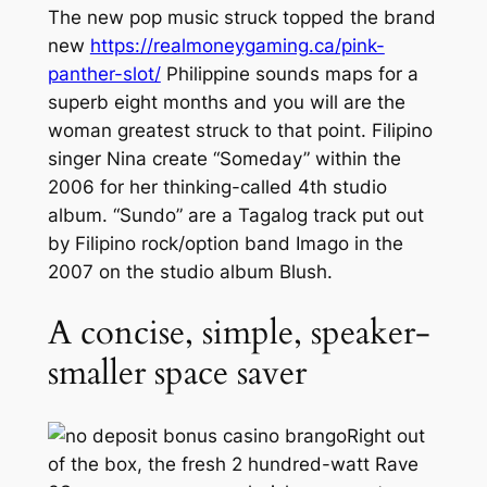
The new pop music struck topped the brand
new
https://realmoneygaming.ca/pink-
panther-slot/
Philippine sounds maps for a
superb eight months and you will are the
woman greatest struck to that point. Filipino
singer Nina create “Someday” within the
2006 for her thinking-called 4th studio
album. “Sundo” are a Tagalog track put out
by Filipino rock/option band Imago in the
2007 on the studio album Blush.
A concise, simple, speaker-
smaller space saver
Right out
of the box, the fresh 2 hundred-watt Rave