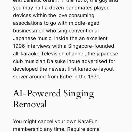
enthusiastic onsen.
In the 1970, the guy and
you may half a dozen bandmates played
devices within the love consuming
associations to go with middle-aged
businessmen who sing conventional
Japanese music. Inside the an excellent
1996 interviews with a Singapore-founded
all-karaoke Television channel, the japanese
club musician Daisuke Inoue advertised for
developed the newest first karaoke-layout
server around from Kobe in the 1971.
AI-Powered Singing
Removal
You might cancel your own KaraFun
membership any time. Require some