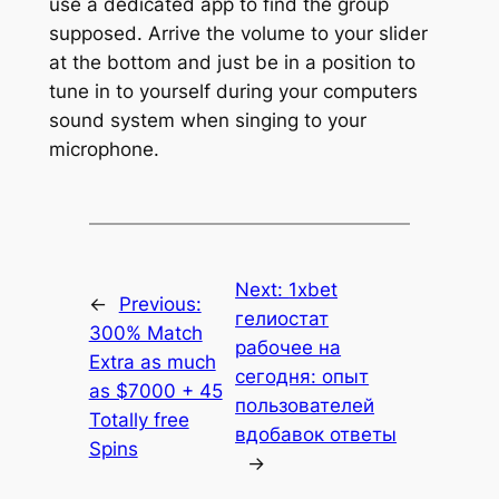
use a dedicated app to find the group
supposed. Arrive the volume to your slider
at the bottom and just be in a position to
tune in to yourself during your computers
sound system when singing to your
microphone.
Next:
1xbet
←
Previous:
гелиостат
300% Match
рабочее на
Extra as much
сегодня: опыт
as $7000 + 45
пользователей
Totally free
вдобавок ответы
Spins
→