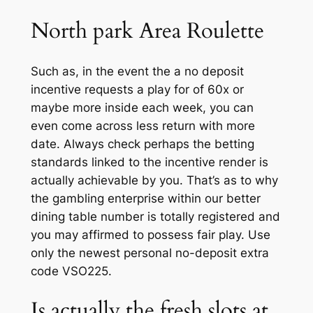
North park Area Roulette
Such as, in the event the a no deposit
incentive requests a play for of 60x or
maybe more inside each week, you can
even come across less return with more
date. Always check perhaps the betting
standards linked to the incentive render is
actually achievable by you. That’s as to why
the gambling enterprise within our better
dining table number is totally registered and
you may affirmed to possess fair play. Use
only the newest personal no-deposit extra
code VSO225.
Is actually the fresh slots at