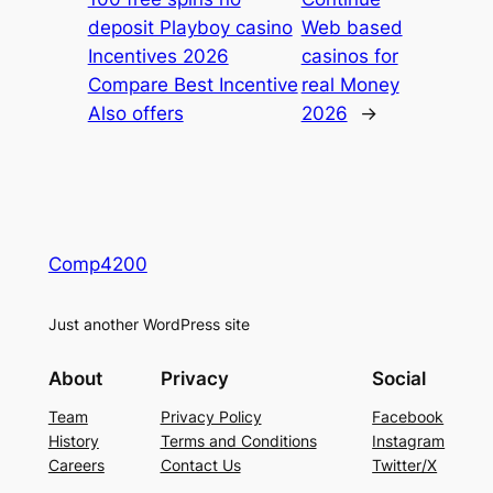
deposit Playboy casino
Web based
Incentives 2026
casinos for
Compare Best Incentive
real Money
Also offers
2026
→
Comp4200
Just another WordPress site
About
Privacy
Social
Team
Privacy Policy
Facebook
History
Terms and Conditions
Instagram
Careers
Contact Us
Twitter/X