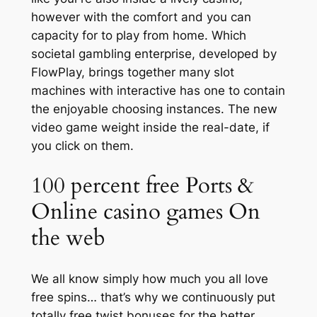
however with the comfort and you can
capacity for to play from home. Which
societal gambling enterprise, developed by
FlowPlay, brings together many slot
machines with interactive has one to contain
the enjoyable choosing instances. The new
video game weight inside the real-date, if
you click on them.
100 percent free Ports &
Online casino games On
the web
We all know simply how much you all love
free spins… that’s why we continuously put
totally free twist bonuses for the better