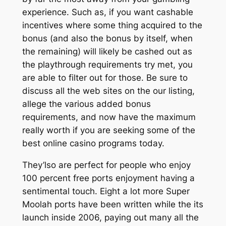
experience. Such as, if you want cashable
incentives where some thing acquired to the
bonus (and also the bonus by itself, when
the remaining) will likely be cashed out as
the playthrough requirements try met, you
are able to filter out for those. Be sure to
discuss all the web sites on the our listing,
allege the various added bonus
requirements, and now have the maximum
really worth if you are seeking some of the
best online casino programs today.
They’lso are perfect for people who enjoy
100 percent free ports enjoyment having a
sentimental touch. Eight a lot more Super
Moolah ports have been written while the its
launch inside 2006, paying out many all the