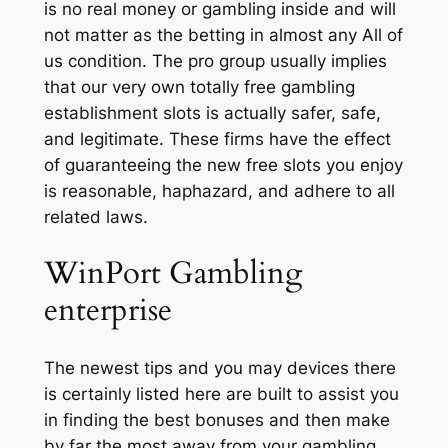
is no real money or gambling inside and will
not matter as the betting in almost any All of
us condition. The pro group usually implies
that our very own totally free gambling
establishment slots is actually safer, safe,
and legitimate. These firms have the effect
of guaranteeing the new free slots you enjoy
is reasonable, haphazard, and adhere to all
related laws.
WinPort Gambling
enterprise
The newest tips and you may devices there
is certainly listed here are built to assist you
in finding the best bonuses and then make
by far the most away from your gambling