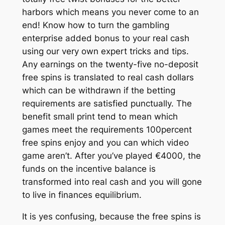
harbors which means you never come to an
end! Know how to turn the gambling
enterprise added bonus to your real cash
using our very own expert tricks and tips.
Any earnings on the twenty-five no-deposit
free spins is translated to real cash dollars
which can be withdrawn if the betting
requirements are satisfied punctually. The
benefit small print tend to mean which
games meet the requirements 100percent
free spins enjoy and you can which video
game aren’t. After you’ve played €4000, the
funds on the incentive balance is
transformed into real cash and you will gone
to live in finances equilibrium.
It is yes confusing, because the free spins is