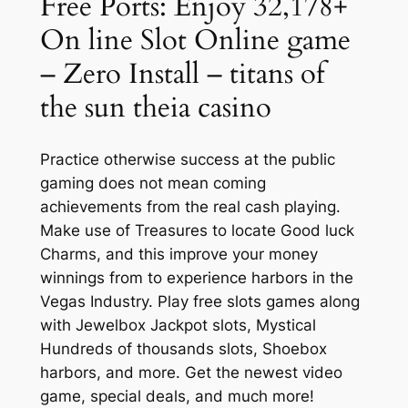
Free Ports: Enjoy 32,178+
On line Slot Online game
– Zero Install – titans of
the sun theia casino
Practice otherwise success at the public
gaming does not mean coming
achievements from the real cash playing.
Make use of Treasures to locate Good luck
Charms, and this improve your money
winnings from to experience harbors in the
Vegas Industry. Play free slots games along
with Jewelbox Jackpot slots, Mystical
Hundreds of thousands slots, Shoebox
harbors, and more. Get the newest video
game, special deals, and much more!