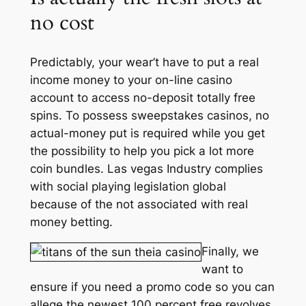
no cost
Predictably, your wear’t have to put a real
income money to your on-line casino
account to access no-deposit totally free
spins. To possess sweepstakes casinos, no
actual-money put is required while you get
the possibility to help you pick a lot more
coin bundles. Las vegas Industry complies
with social playing legislation global
because of the not associated with real
money betting.
Finally, we
want to
ensure if you need a promo code so you can
allege the newest 100 percent free revolves.