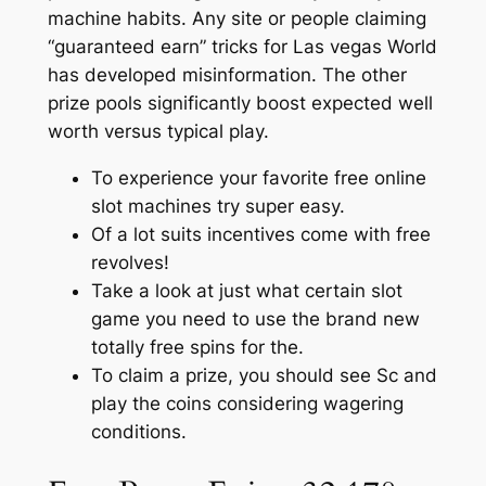
machine habits.
Any site or people claiming
“guaranteed earn” tricks for Las vegas World
has developed misinformation. The other
prize pools significantly boost expected well
worth versus typical play.
To experience your favorite free online
slot machines try super easy.
Of a lot suits incentives come with free
revolves!
Take a look at just what certain slot
game you need to use the brand new
totally free spins for the.
To claim a prize, you should see Sc and
play the coins considering wagering
conditions.