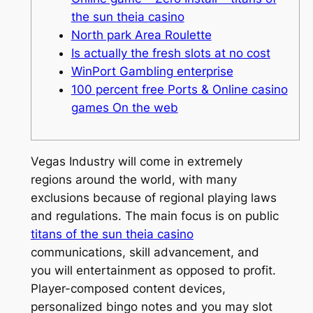
the sun theia casino
North park Area Roulette
Is actually the fresh slots at no cost
WinPort Gambling enterprise
100 percent free Ports & Online casino
games On the web
Vegas Industry will come in extremely
regions around the world, with many
exclusions because of regional playing laws
and regulations. The main focus is on public
titans of the sun theia casino
communications, skill advancement, and
you will entertainment as opposed to profit.
Player-composed content devices,
personalized bingo notes and you may slot