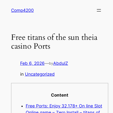
Skip
Comp4200
to
content
Free titans of the sun theia
casino Ports
Feb 6, 2026
—
AbdulZ
by
in
Uncategorized
Content
Free Ports: Enjoy 32,178+ On line Slot
Online game – Zero Install – titans of