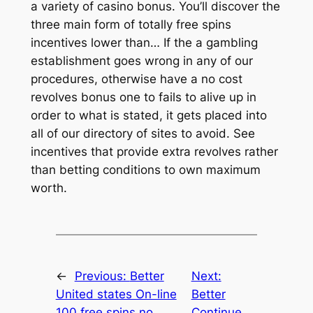
a variety of casino bonus. You’ll discover the
three main form of totally free spins
incentives lower than… If the a gambling
establishment goes wrong in any of our
procedures, otherwise have a no cost
revolves bonus one to fails to alive up in
order to what is stated, it gets placed into
all of our directory of sites to avoid. See
incentives that provide extra revolves rather
than betting conditions to own maximum
worth.
←
Previous:
Better
Next:
United states On-line
Better
100 free spins no
Continue