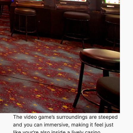
The video game’s surroundings are steeped
and you can immersive, making it feel just
like your’re also inside a lively casino,