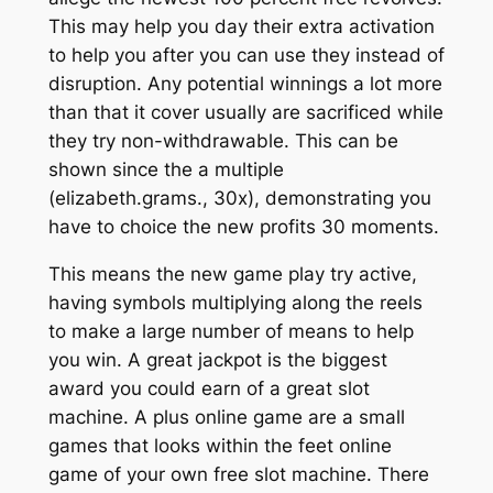
This may help you day their extra activation
to help you after you can use they instead of
disruption. Any potential winnings a lot more
than that it cover usually are sacrificed while
they try non-withdrawable. This can be
shown since the a multiple
(elizabeth.grams., 30x), demonstrating you
have to choice the new profits 30 moments.
This means the new game play try active,
having symbols multiplying along the reels
to make a large number of means to help
you win. A great jackpot is the biggest
award you could earn of a great slot
machine. A plus online game are a small
games that looks within the feet online
game of your own free slot machine. There