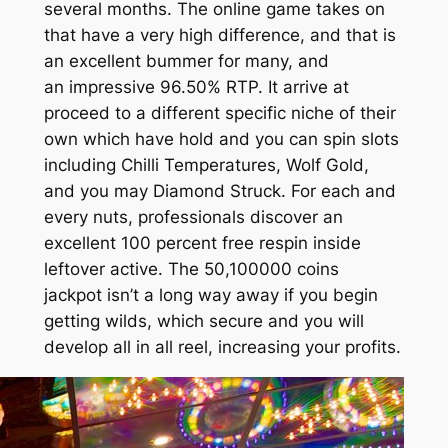
several months. The online game takes on
that have a very high difference, and that is
an excellent bummer for many, and
an impressive 96.50% RTP. It arrive at
proceed to a different specific niche of their
own which have hold and you can spin slots
including Chilli Temperatures, Wolf Gold,
and you may Diamond Struck. For each and
every nuts, professionals discover an
excellent 100 percent free respin inside
leftover active. The 50,100000 coins
jackpot isn’t a long way away if you begin
getting wilds, which secure and you will
develop all in all reel, increasing your profits.