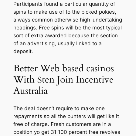
Participants found a particular quantity of
spins to make use of to the picked pokies,
always common otherwise high-undertaking
headings. Free spins will be the most typical
sort of extra awarded because the section
of an advertising, usually linked to a
deposit.
Better Web based casinos
With $ten Join Incentive
Australia
The deal doesn’t require to make one
repayments so all the punters will get like it
free of charge. Fresh customers are in a
position yo get 31 100 percent free revolves