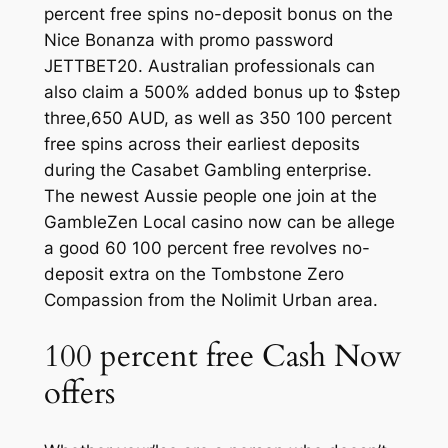
percent free spins no-deposit bonus on the
Nice Bonanza with promo password
JETTBET20. Australian professionals can
also claim a 500% added bonus up to $step
three,650 AUD, as well as 350 100 percent
free spins across their earliest deposits
during the Casabet Gambling enterprise.
The newest Aussie people one join at the
GambleZen Local casino now can be allege
a good 60 100 percent free revolves no-
deposit extra on the Tombstone Zero
Compassion from the Nolimit Urban area.
100 percent free Cash Now
offers