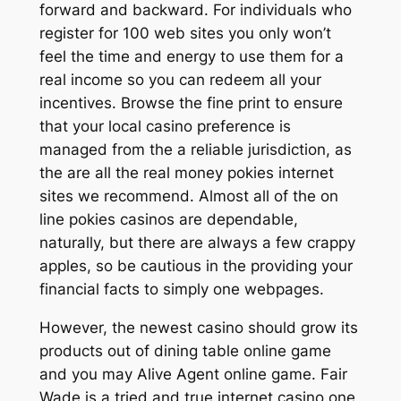
forward and backward. For individuals who
register for 100 web sites you only won’t
feel the time and energy to use them for a
real income so you can redeem all your
incentives. Browse the fine print to ensure
that your local casino preference is
managed from the a reliable jurisdiction, as
the are all the real money pokies internet
sites we recommend. Almost all of the on
line pokies casinos are dependable,
naturally, but there are always a few crappy
apples, so be cautious in the providing your
financial facts to simply one webpages.
However, the newest casino should grow its
products out of dining table online game
and you may Alive Agent online game. Fair
Wade is a tried and true internet casino one