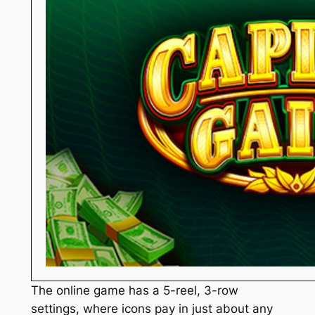
The online game has a 5-reel, 3-row
settings, where icons pay in just about any