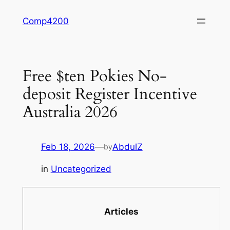
Skip
Comp4200
to
content
Free $ten Pokies No-
deposit Register Incentive
Australia 2026
Feb 18, 2026
—
AbdulZ
by
in
Uncategorized
Articles