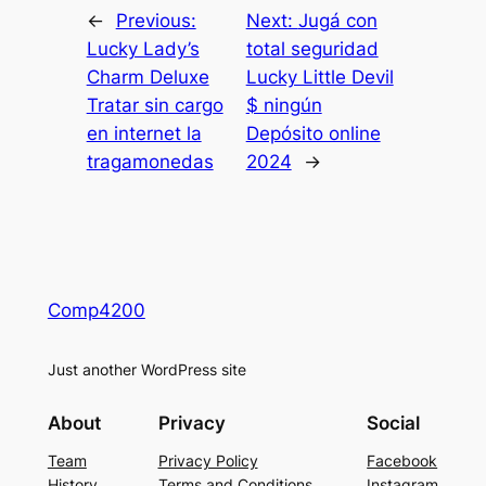
←
Previous:
Next:
Jugá con
Lucky Lady’s
total seguridad
Charm Deluxe
Lucky Little Devil
Tratar sin cargo
$ ningún
en internet la
Depósito online
tragamonedas
2024
→
Comp4200
Just another WordPress site
About
Privacy
Social
Team
Privacy Policy
Facebook
History
Terms and Conditions
Instagram