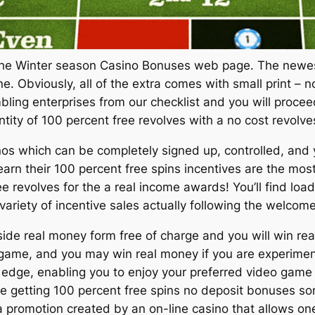
 the Winter season Casino Bonuses web page. The newe
e. Obviously, all of the extra comes with small print – n
bling enterprises from our checklist and you will procee
tity of 100 percent free revolves with a no cost revolv
s which can be completely signed up, controlled, and 
earn their 100 percent free spins incentives are the mos
ree revolves for the a real income awards! You’ll find lo
a variety of incentive sales actually following the welcome
side real money form free of charge and you will win re
o game, and you may win real money if you are experimen
g edge, enabling you to enjoy your preferred video gam
e getting 100 percent free spins no deposit bonuses so
 promotion created by an on-line casino that allows one