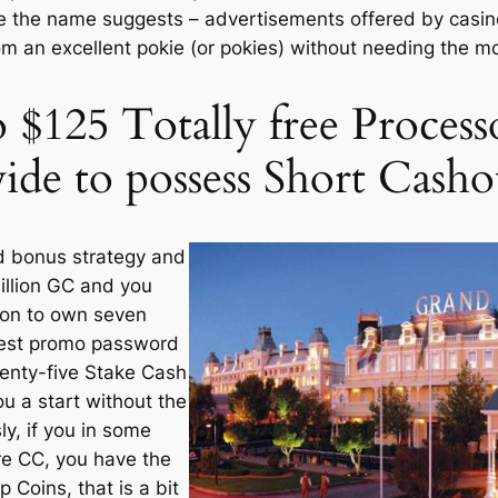
ike the name suggests – advertisements offered by casin
om an excellent pokie (or pokies) without needing the m
 $125 Totally free Proces
vide to possess Short Casho
d bonus strategy and
illion GC and you
 on to own seven
west promo password
enty-five Stake Cash
u a start without the
y, if you in some
re CC, you have the
Coins, that is a bit