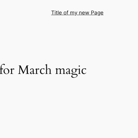
Title of my new Page
 for March magic