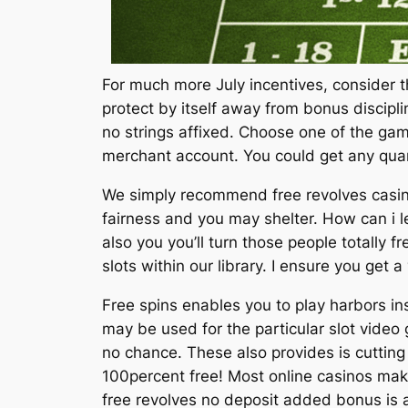
For much more July incentives, consider
protect by itself away from bonus disciplin
no strings affixed. Choose one of the gam
merchant account. You could get any quan
We simply recommend free revolves casino
fairness and you may shelter. How can i l
also you you’ll turn those people totally f
slots within our library. I ensure you get 
Free spins enables you to play harbors in
may be used for the particular slot vide
no chance. These also provides is cuttin
100percent free! Most online casinos mak
free revolves no deposit added bonus is a