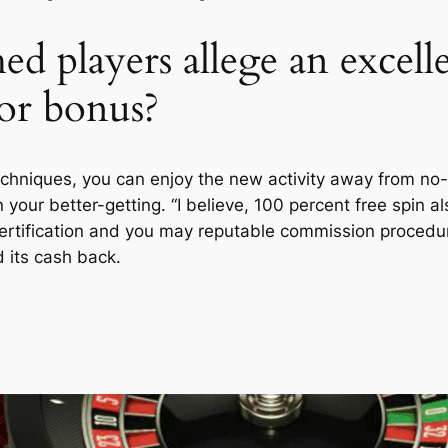
hed players allege an excel
sor bonus?
echniques, you can enjoy the new activity away from no-
your better-getting. “I believe, 100 percent free spin al
 certification and you may reputable commission procedur
d its cash back.