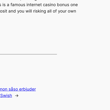
s is a famous internet casino bonus one
it and you will risking all of your own
non såso erbjuder
 Swish
→