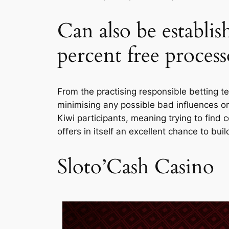
Can also be establis
percent free proces
From the practising responsible betting t
minimising any possible bad influences on 
Kiwi participants, meaning trying to find
offers in itself an excellent chance to buil
Sloto’Cash Casino