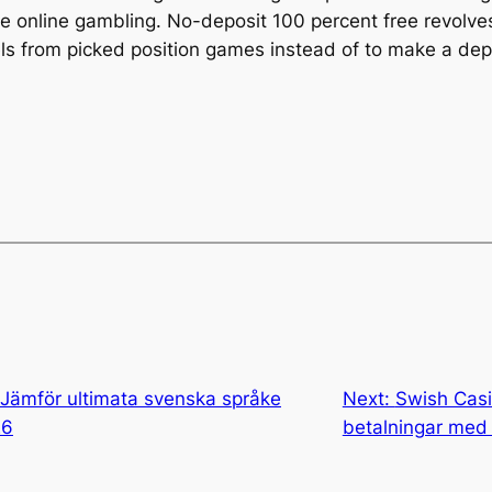
he online gambling. No-deposit 100 percent free revolve
ls from picked position games instead of to make a depos
 Jämför ultimata svenska språke
Next:
Swish Casi
26
betalningar med