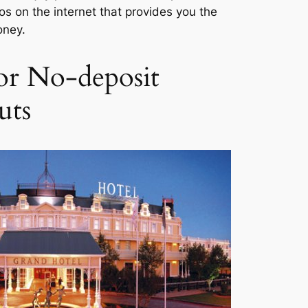
os on the internet that provides you the
oney.
sor No-deposit
uts