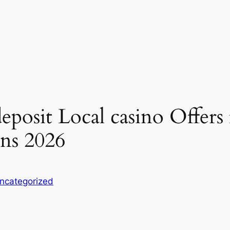
eposit Local casino Offers
pins 2026
ncategorized