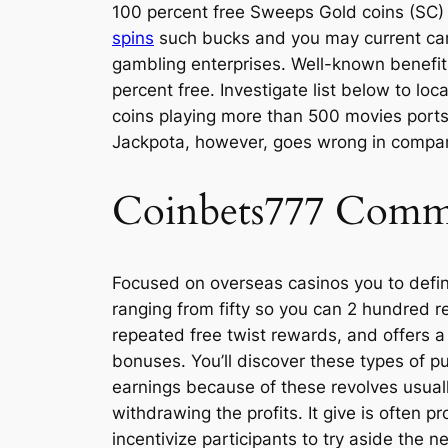
100 percent free Sweeps Gold coins (SC) 
spins
such bucks and you may current car
gambling enterprises. Well-known benefit 
percent free.
Investigate list below to lo
coins playing more than 500 movies ports
Jackpota, however, goes wrong in compar
Coinbets777 Comment
Focused on overseas casinos you to definit
ranging from fifty so you can 2 hundred r
repeated free twist rewards, and offers
bonuses. You’ll discover these types of p
earnings because of these revolves usuall
withdrawing the profits. It give is often
incentivize participants to try aside the 