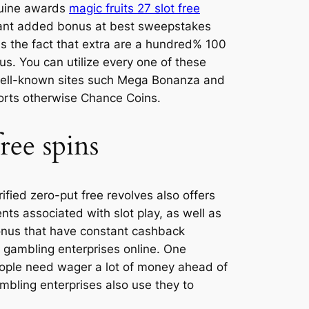
nuine awards
magic fruits 27 slot free
asant added bonus at best sweepstakes
is the fact that extra are a hundred% 100
us. You can utilize every one of these
r well-known sites such Mega Bonanza and
orts otherwise Chance Coins.
ree spins
fied zero-put free revolves also offers
ts associated with slot play, as well as
onus that have constant cashback
e gambling enterprises online. One
people need wager a lot of money ahead of
mbling enterprises also use they to