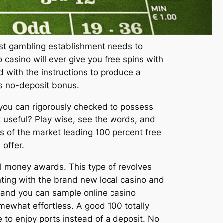
st gambling establishment needs to
o casino will ever give you free spins with
d with the instructions to produce a
es no-deposit bonus.
you can rigorously checked to possess
t useful? Play wise, see the words, and
ads of the market leading 100 percent free
 offer.
al money awards. This type of revolves
ting with the brand new local casino and
e and you can sample online casino
mewhat effortless. A good 100 totally
 to enjoy ports instead of a deposit. No