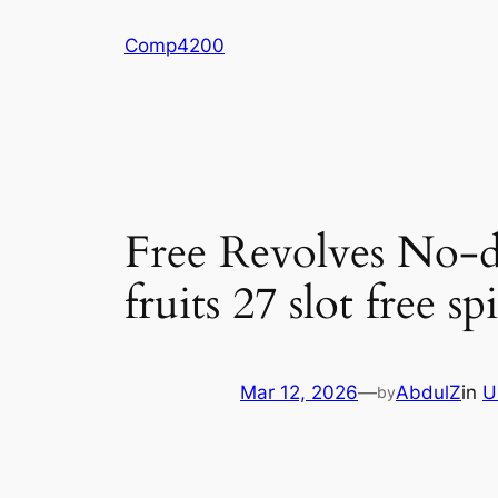
Skip
Comp4200
to
content
Free Revolves No-d
fruits 27 slot free s
Mar 12, 2026
—
AbdulZ
in
U
by