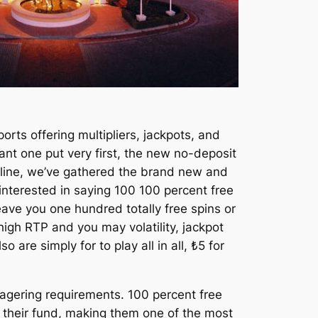
orts offering multipliers, jackpots, and
ant one put very first, the new no-deposit
nline, we’ve gathered the brand new and
 interested in saying 100 100 percent free
eave you one hundred totally free spins or
igh RTP and you may volatility, jackpot
re simply for to play all in all, ₺5 for
agering requirements. 100 percent free
g their fund, making them one of the most