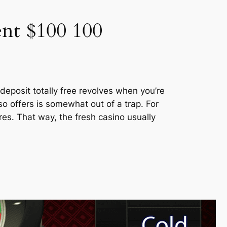
lent $100 100
deposit totally free revolves when you’re
so offers is somewhat out of a trap. For
es. That way, the fresh casino usually