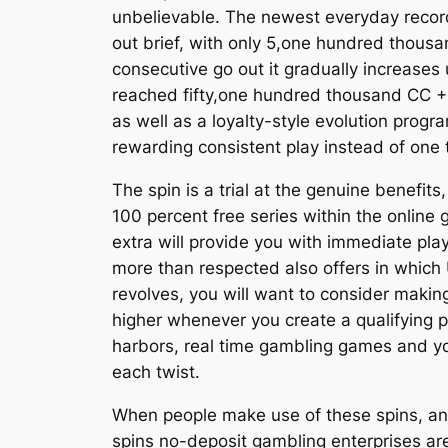
unbelievable. The newest everyday record
out brief, with only 5,one hundred thousa
consecutive go out it gradually increases 
reached fifty,one hundred thousand CC + 
as well as a loyalty-style evolution progr
rewarding consistent play instead of one 
The spin is a trial at the genuine benefit
100 percent free series within the online
extra will provide you with immediate pl
more than respected also offers in which 
revolves, you will want to consider makin
higher whenever you create a qualifying p
harbors, real time gambling games and you 
each twist.
When people make use of these spins, any
spins no-deposit gambling enterprises are