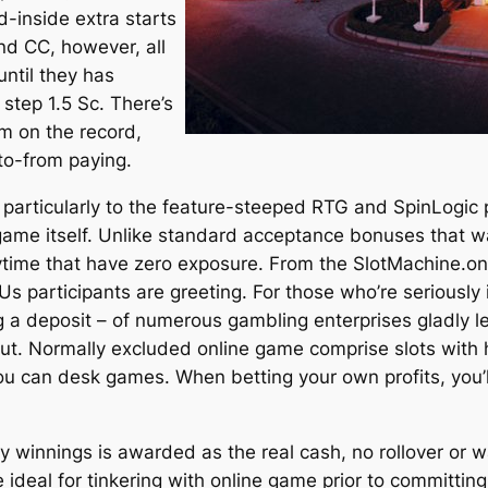
-inside extra starts
nd CC, however, all
until they has
step 1.5 Sc. There’s
am on the record,
to-from paying.
s, particularly to the feature-steeped RTG and SpinLogic p
 game itself. Unlike standard acceptance bonuses that w
aytime that have zero exposure. From the SlotMachine.o
Us participants are greeting. For those who’re seriously
g a deposit – of numerous gambling enterprises gladly l
ut. Normally excluded online game comprise slots with h
can desk games. When betting your own profits, you’lso a
 winnings is awarded as the real cash, no rollover or w
 ideal for tinkering with online game prior to committin