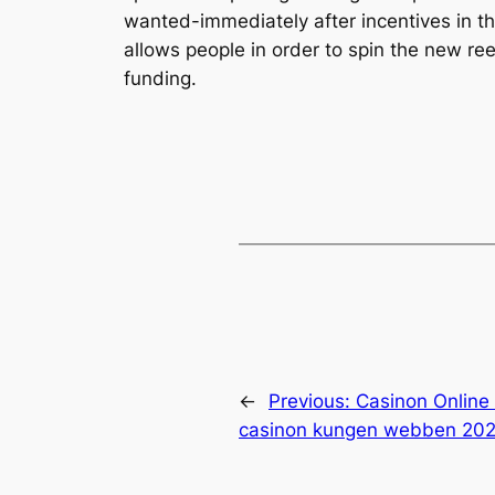
wanted-immediately after incentives in t
allows people in order to spin the new ree
funding.
←
Previous:
Casinon Online
casinon kungen webben 20