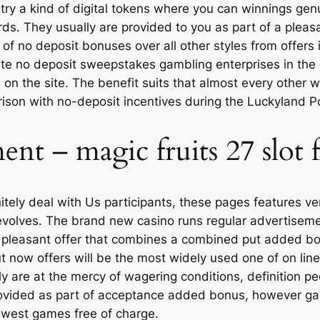
try a kind of digital tokens where you can winnings ge
ds. They usually are provided to you as part of a ple
of no deposit bonuses over all other styles from offers 
cate no deposit sweepstakes gambling enterprises in the 
 on the site. The benefit suits that almost every othe
ison with no-deposit incentives during the Luckyland P
 – magic fruits 27 slot f
ely deal with Us participants, these pages features veri
evolves. The brand new casino runs regular advertisemen
 a pleasant offer that combines a combined put added b
ut now offers will be the most widely used one of on lin
y are at the mercy of wagering conditions, definition 
 provided as part of acceptance added bonus, however ga
newest games free of charge.