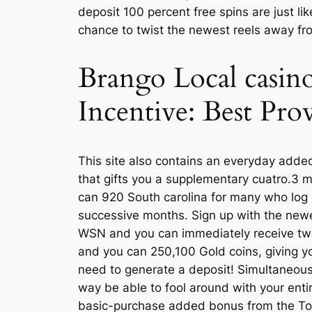
deposit 100 percent free spins are just l
chance to twist the newest reels away fr
Brango Local casino
Incentive: Best Pro
This site also contains an everyday adde
that gifts you a supplementary cuatro.3 m
can 920 South carolina for many who log
successive months. Sign up with the ne
WSN and you can immediately receive tw
and you can 250,100 Gold coins, giving yo
need to generate a deposit! Simultaneousl
way be able to fool around with your enti
basic-purchase added bonus from the Top 