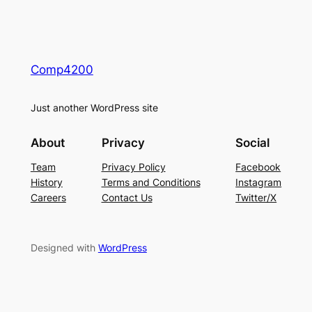
Comp4200
Just another WordPress site
About
Privacy
Social
Team
Privacy Policy
Facebook
History
Terms and Conditions
Instagram
Careers
Contact Us
Twitter/X
Designed with
WordPress