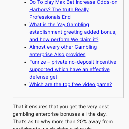
Do To play Max Bet Increase Odds-on
Harbors? The truth Really
Professionals End
What is the Yay Gambling
establishment greeting added bonus,
and how perform We claim it?
Almost every other Gambling
enterprise Also provides
Funrize – private no-deposit incentive
supported which have an effective
defense get
Which are the top free video game?
That it ensures that you get the very best
gambling enterprise bonuses all the day.
That’s as to why more than 20% away from