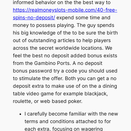
informed behavior on the the best way to
https://realmoneyslots-mobile.com/40-free-
spins-no-deposit/
expend some time and
money to possess playing. The guy spends
his big knowledge of the to be sure the birth
out of outstanding articles to help players
across the secret worldwide locations. We
feel the best no deposit added bonus exists
from the Gambino Ports. A no deposit
bonus password try a code you should used
to stimulate the offer. Both you can get a no
deposit extra to make use of on the a dining
table video game for example blackjack,
roulette, or web based poker.
I carefully become familiar with the new
terms and conditions attached to for
each extra, focusing on wagering