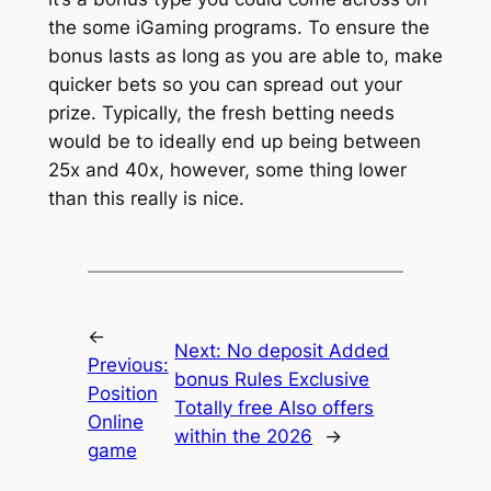
the some iGaming programs. To ensure the
bonus lasts as long as you are able to, make
quicker bets so you can spread out your
prize. Typically, the fresh betting needs
would be to ideally end up being between
25x and 40x, however, some thing lower
than this really is nice.
←
Next:
No deposit Added
Previous:
bonus Rules Exclusive
Position
Totally free Also offers
Online
within the 2026
→
game