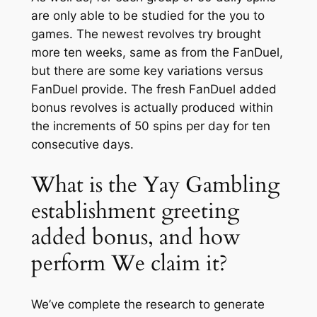
are only able to be studied for the you to
games. The newest revolves try brought
more ten weeks, same as from the FanDuel,
but there are some key variations versus
FanDuel provide. The fresh FanDuel added
bonus revolves is actually produced within
the increments of 50 spins per day for ten
consecutive days.
What is the Yay Gambling
establishment greeting
added bonus, and how
perform We claim it?
We’ve complete the research to generate