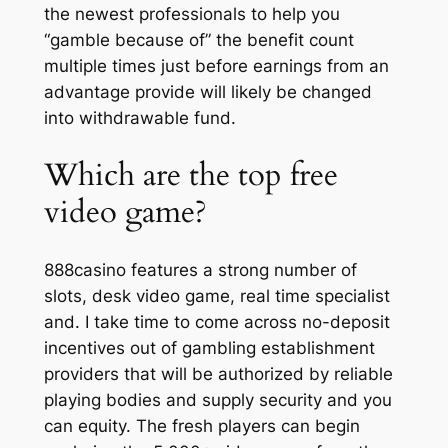
the newest professionals to help you
“gamble because of” the benefit count
multiple times just before earnings from an
advantage provide will likely be changed
into withdrawable fund.
Which are the top free
video game?
888casino features a strong number of
slots, desk video game, real time specialist
and. I take time to come across no-deposit
incentives out of gambling establishment
providers that will be authorized by reliable
playing bodies and supply security and you
can equity. The fresh players can begin