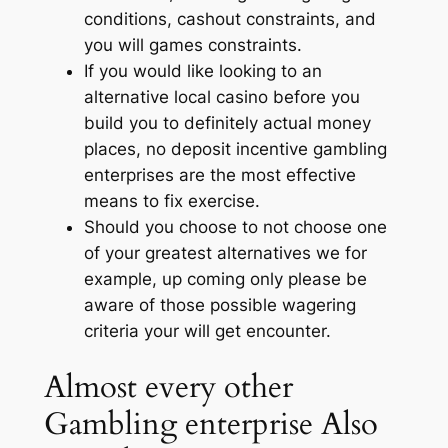
conditions, cashout constraints, and
you will games constraints.
If you would like looking to an
alternative local casino before you
build you to definitely actual money
places, no deposit incentive gambling
enterprises are the most effective
means to fix exercise.
Should you choose to not choose one
of your greatest alternatives we for
example, up coming only please be
aware of those possible wagering
criteria your will get encounter.
Almost every other
Gambling enterprise Also