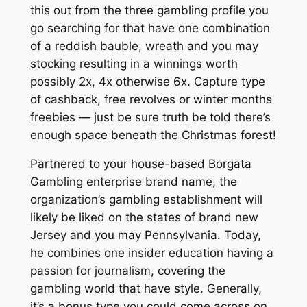
this out from the three gambling profile you
go searching for that have one combination
of a reddish bauble, wreath and you may
stocking resulting in a winnings worth
possibly 2x, 4x otherwise 6x. Capture type
of cashback, free revolves or winter months
freebies — just be sure truth be told there’s
enough space beneath the Christmas forest!
Partnered to your house-based Borgata
Gambling enterprise brand name, the
organization’s gambling establishment will
likely be liked on the states of brand new
Jersey and you may Pennsylvania. Today,
he combines one insider education having a
passion for journalism, covering the
gambling world that have style. Generally,
it’s a bonus type you could come across on