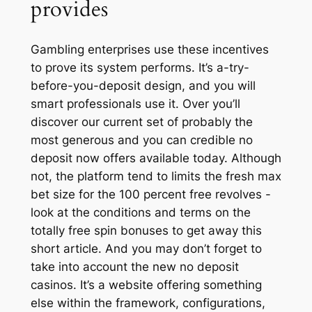
provides
Gambling enterprises use these incentives
to prove its system performs. It’s a-try-
before-you-deposit design, and you will
smart professionals use it. Over you’ll
discover our current set of probably the
most generous and you can credible no
deposit now offers available today. Although
not, the platform tend to limits the fresh max
bet size for the 100 percent free revolves -
look at the conditions and terms on the
totally free spin bonuses to get away this
short article. And you may don’t forget to
take into account the new no deposit
casinos. It’s a website offering something
else within the framework, configurations,