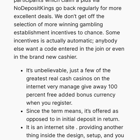
participants which claim a plus via
NoDepositKings go back regularly for more
excellent deals. We don’t get off the
selection of more winning gambling
establishment incentives to chance.
Some
incentives is actually automatic; anybody
else want a code entered in the join or even
in the brand new cashier.
It’s unbelievable, just a few of the
greatest real cash casinos on the
internet very manage give away 100
percent free added bonus currency
when you register.
Since the term means, it’s offered as
opposed to in initial deposit in return.
It is an internet site . providing another
thing inside the design, setup, and you