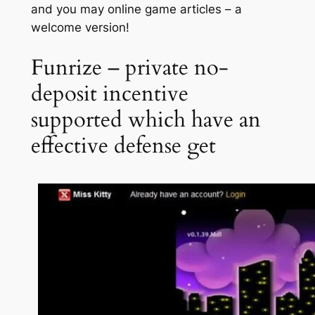
and you may online game articles – a
welcome version!
Funrize – private no-
deposit incentive
supported which have an
effective defense get