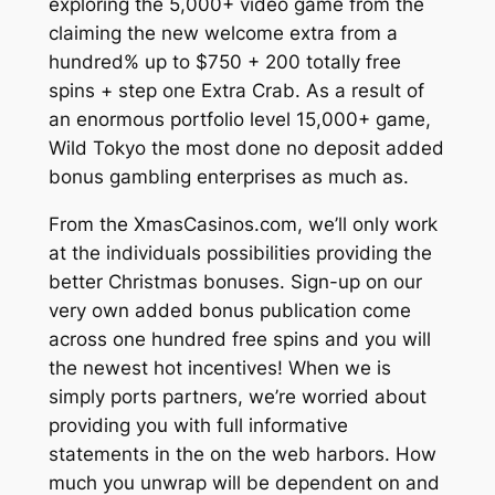
exploring the 5,000+ video game from the
claiming the new welcome extra from a
hundred% up to $750 + 200 totally free
spins + step one Extra Crab. As a result of
an enormous portfolio level 15,000+ game,
Wild Tokyo the most done no deposit added
bonus gambling enterprises as much as.
From the XmasCasinos.com, we’ll only work
at the individuals possibilities providing the
better Christmas bonuses. Sign-up on our
very own added bonus publication come
across one hundred free spins and you will
the newest hot incentives! When we is
simply ports partners, we’re worried about
providing you with full informative
statements in the on the web harbors. How
much you unwrap will be dependent on and