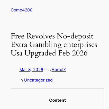
Skip
Comp4200
to
content
Free Revolves No-deposit
Extra Gambling enterprises
Usa Upgraded Feb 2026
Mar 8, 2026
—
AbdulZ
by
in
Uncategorized
Content