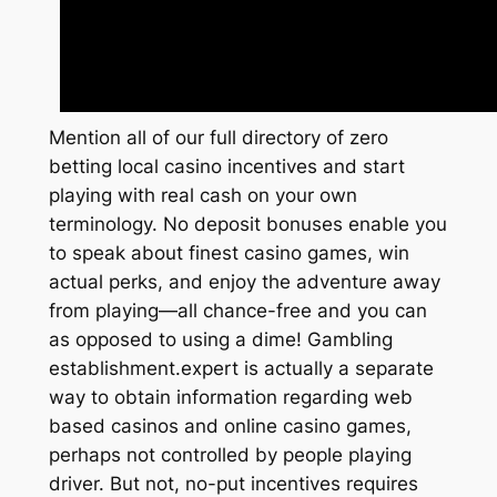
Mention all of our full directory of zero
betting local casino incentives and start
playing with real cash on your own
terminology. No deposit bonuses enable you
to speak about finest casino games, win
actual perks, and enjoy the adventure away
from playing—all chance-free and you can
as opposed to using a dime! Gambling
establishment.expert is actually a separate
way to obtain information regarding web
based casinos and online casino games,
perhaps not controlled by people playing
driver. But not, no-put incentives requires