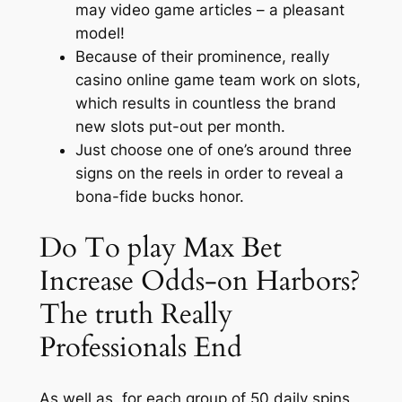
may video game articles – a pleasant
model!
Because of their prominence, really
casino online game team work on slots,
which results in countless the brand
new slots put-out per month.
Just choose one of one’s around three
signs on the reels in order to reveal a
bona-fide bucks honor.
Do To play Max Bet
Increase Odds-on Harbors?
The truth Really
Professionals End
As well as, for each group of 50 daily spins